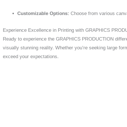
Customizable Options:
Choose from various canvas
Experience Excellence in Printing with GRAPHICS PRO
Ready to experience the GRAPHICS PRODUCTION difference?
visually stunning reality. Whether you’re seeking large for
exceed your expectations.