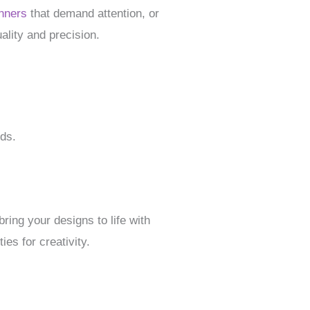
nners
that demand attention, or
ality and precision.
eds.
ing your designs to life with
ies for creativity.