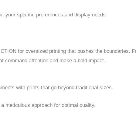
it your specific preferences and display needs.
ION for oversized printing that pushes the boundaries. F
 that command attention and make a bold impact.
ents with prints that go beyond traditional sizes.
a meticulous approach for optimal quality.