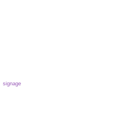
log
Contact
Privacy Policy
Legal-Info
raftsmanship to
d
signage
solutions.