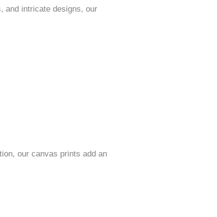
, and intricate designs, our
ition, our canvas prints add an