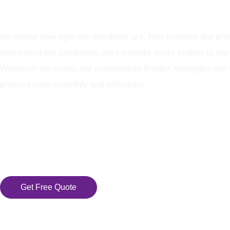
Graphics Production Services - reliable + consistent
No matter how tight the deadlines are, how complex the proj
demanding the conditions, we complete every project to the
Whatever the scale, our experienced Project Managers will
process runs smoothly and efficiently.
Get Free Quote