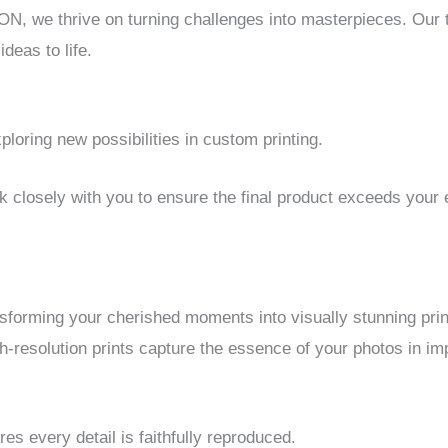
we thrive on turning challenges into masterpieces. Our te
deas to life.
oring new possibilities in custom printing.
k closely with you to ensure the final product exceeds your 
nsforming your cherished moments into visually stunning prin
h-resolution prints capture the essence of your photos in imp
 every detail is faithfully reproduced.