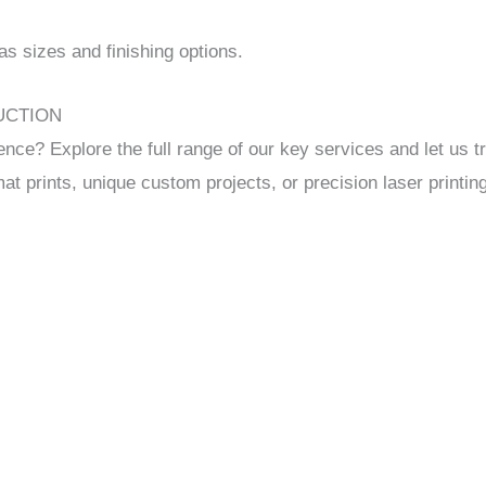
 sizes and finishing options.
DUCTION
 Explore the full range of our key services and let us tr
mat prints, unique custom projects, or precision laser printin