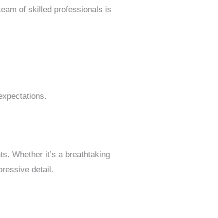
am of skilled professionals is
expectations.
ts. Whether it’s a breathtaking
ressive detail.