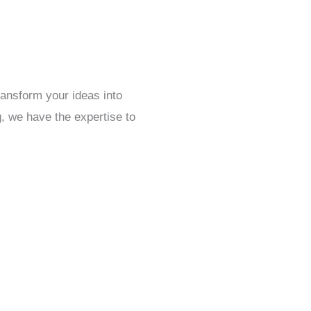
ansform your ideas into
g, we have the expertise to