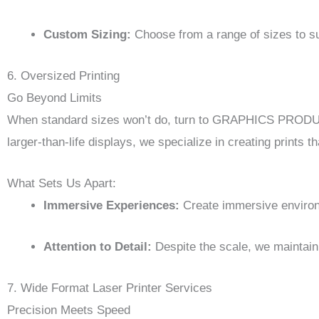
Custom Sizing:
Choose from a range of sizes to su
6. Oversized Printing
Go Beyond Limits
When standard sizes won’t do, turn to GRAPHICS PRODUCT
larger-than-life displays, we specialize in creating prints
What Sets Us Apart:
Immersive Experiences:
Create immersive environm
Attention to Detail:
Despite the scale, we maintain 
7. Wide Format Laser Printer Services
Precision Meets Speed