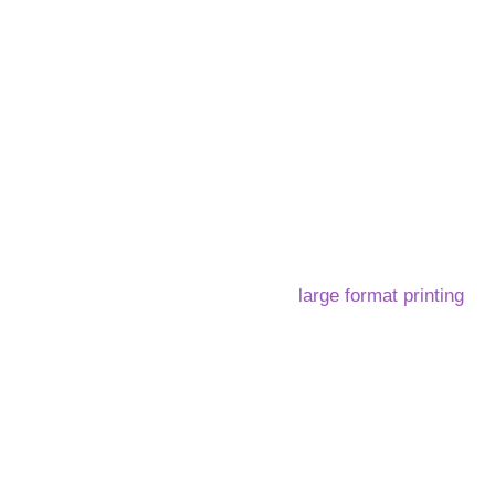
Home
Services
About us
FAQ
B
 services that combine cutting-edge technology with expert c
ovation sets us apart in the world of
large format printing
an