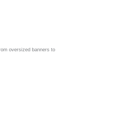
rom oversized banners to