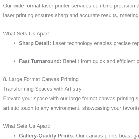
Our wide format laser printer services combine precision wit
laser printing ensures sharp and accurate results, meeting
What Sets Us Apart:
Sharp Detail:
Laser technology enables precise repr
Fast Turnaround:
Benefit from quick and efficient 
8. Large Format Canvas Printing
Transforming Spaces with Artistry
Elevate your space with our large format canvas printing se
artistic touch to any environment, showcasing your favorit
What Sets Us Apart:
Gallery-Quality Prints:
Our canvas prints boast gal