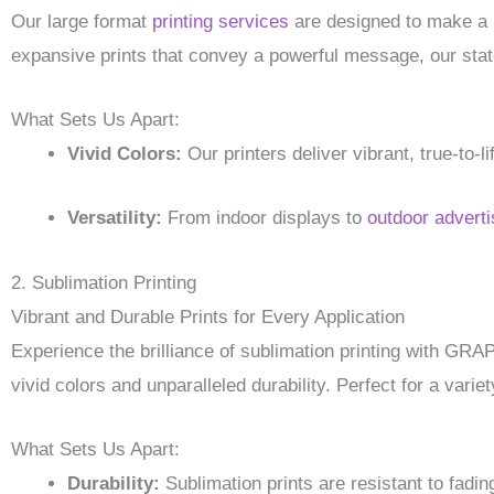
Our large format
printing services
are designed to make a
expansive prints that convey a powerful message, our state-
What Sets Us Apart:
Vivid Colors:
Our printers deliver vibrant, true-to-
Versatility:
From indoor displays to
outdoor adverti
2. Sublimation Printing
Vibrant and Durable Prints for Every Application
Experience the brilliance of sublimation printing with GR
vivid colors and unparalleled durability. Perfect for a variet
What Sets Us Apart:
Durability:
Sublimation prints are resistant to fadin