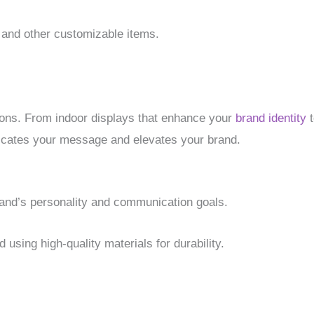
, and other customizable items.
ions. From indoor displays that enhance your
brand identity
t
nicates your message and elevates your brand.
and’s personality and communication goals.
 using high-quality materials for durability.