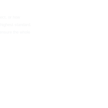
ect, or how
 highest standard.
 ensure the whole