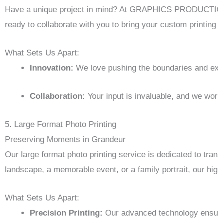
Have a unique project in mind? At GRAPHICS PRODUCTION, 
ready to collaborate with you to bring your custom printing i
What Sets Us Apart:
Innovation:
We love pushing the boundaries and expl
Collaboration:
Your input is invaluable, and we wor
5. Large Format Photo Printing
Preserving Moments in Grandeur
Our large format photo printing service is dedicated to tra
landscape, a memorable event, or a family portrait, our hig
What Sets Us Apart:
Precision Printing:
Our advanced technology ensures