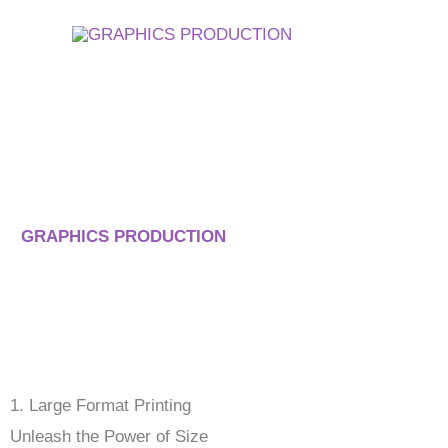
Skip
to
content
Our Key Services
At
GRAPHICS PRODUCTION
, we specialize in a range of
bring your visions to life. Our commitment to quality and inn
1. Large Format Printing
Unleash the Power of Size