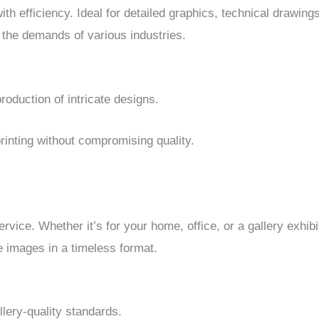
h efficiency. Ideal for detailed graphics, technical drawings
 the demands of various industries.
oduction of intricate designs.
printing without compromising quality.
rvice. Whether it’s for your home, office, or a gallery exhib
e images in a timeless format.
lery-quality standards.