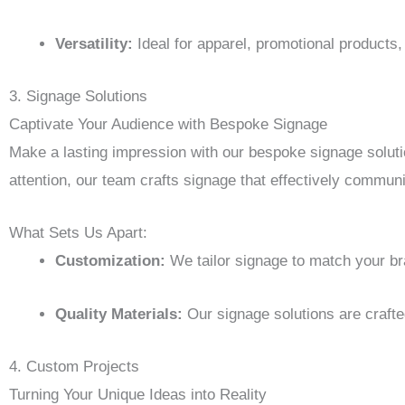
Versatility:
Ideal for apparel, promotional products
3. Signage Solutions
Captivate Your Audience with Bespoke Signage
Make a lasting impression with our bespoke signage solut
attention, our team crafts signage that effectively commu
What Sets Us Apart:
Customization:
We tailor signage to match your br
Quality Materials:
Our signage solutions are crafted
4. Custom Projects
Turning Your Unique Ideas into Reality