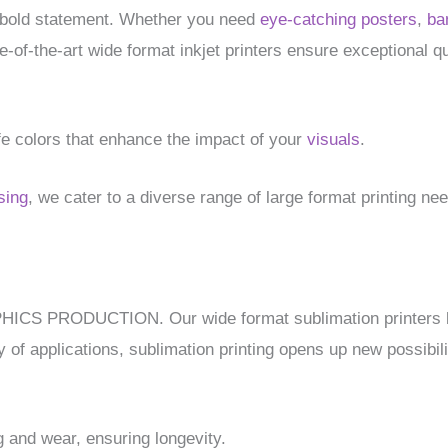
 bold statement. Whether you need
eye-catching posters
,
ba
of-the-art wide format inkjet printers ensure exceptional qu
life colors that enhance the impact of your
visuals
.
sing
, we cater to a diverse range of large format printing ne
APHICS PRODUCTION. Our wide format sublimation printers br
y of applications, sublimation printing opens up new possibilit
g and wear, ensuring longevity.