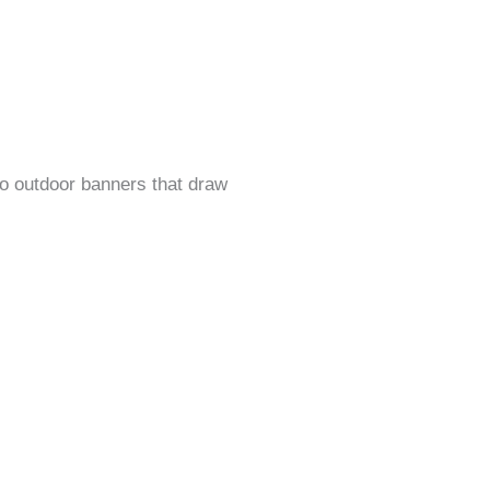
o outdoor banners that draw