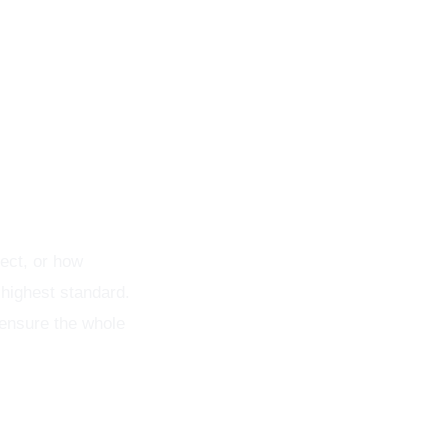
nsistent
ect, or how
 highest standard.
 ensure the whole