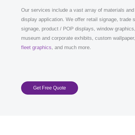
Our services include a vast array of materials and
display application. We offer retail signage, trade
signage, product / POP displays, window graphics,
museum and corporate exhibits, custom wallpaper, 
fleet graphics
, and much more.
Get Free Quote