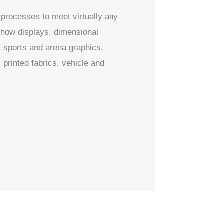
 processes to meet virtually any
 show displays, dimensional
 sports and arena graphics,
printed fabrics, vehicle and