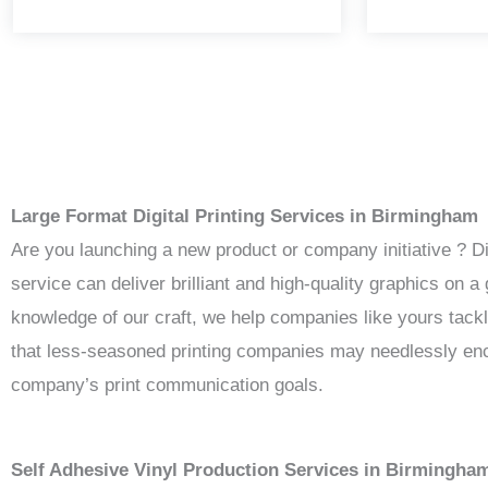
Large Format Digital Printing Services in Birmingham
Are you launching a new product or company initiative ? D
service can deliver brilliant and high-quality graphics on
knowledge of our craft, we help companies like yours tack
that less-seasoned printing companies may needlessly enco
company’s print communication goals.
Self Adhesive Vinyl Production Services in Birmingha