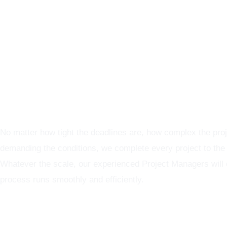
Graphics Production Services in Birmingham - reliable + co
No matter how tight the deadlines are, how complex the proj
demanding the conditions, we complete every project to the
Whatever the scale, our experienced Project Managers will
process runs smoothly and efficiently.