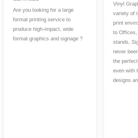
Vinyl Grap
Are you looking for a large
variety of
format printing service to
print envi
produce high-impact, wide
to Offices,
format graphics and signage ?
stands, Si
never been
the perfect
even with 
designs a