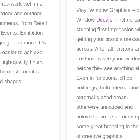
hics work well in a
Vinyl Window Graphics – o
 indoor and outdoor
Window
Decals
– help crea
ronments, from Retail
stunning first impression w
 Events, Exhibition
getting your brand’s mess
gnage and more. It’s
across. After all, visitors a
 easier to achieve
customers see your windo
 high-quality finish,
before they see anything el
the most complex of
Even in functional office
nd shapes.
buildings, both internal and
external glazed areas,
otherwise unnoticed and
unloved, can be spruced up
some great branding in the
of creative graphics.