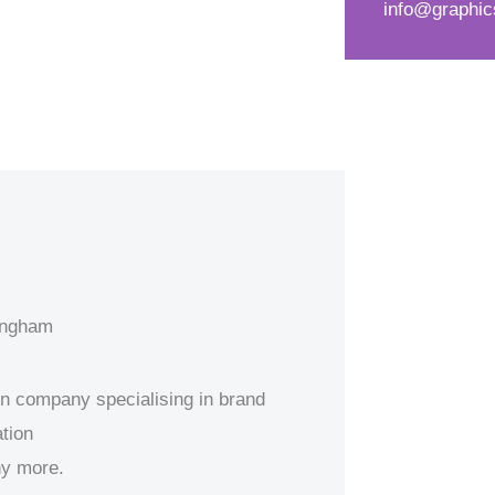
info@graphic
d
s
*
s
a
g
e
*
mingham
ion company specialising in brand
tion
ny more.