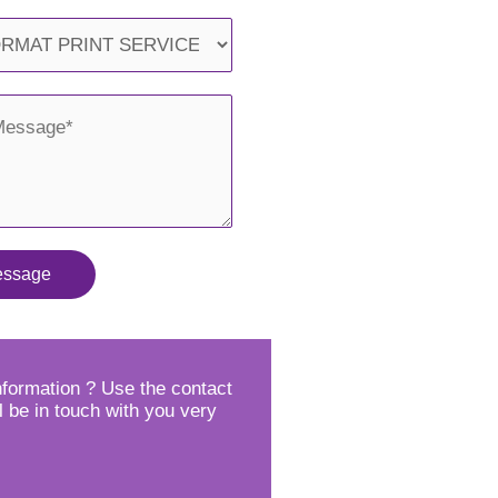
essage
formation ? Use the contact
l be in touch with you very