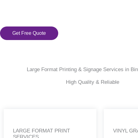
Get Free Quote
Large Format Printing & Signage Services in B
High Quality & Reliable
LARGE FORMAT PRINT
VINYL GR
SERVICES