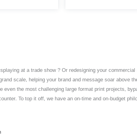
isplaying at a trade show ? Or redesigning your commercial 
 a grand scale, helping your brand and message soar above th
le even the most challenging large format print projects, by
unter. To top it off, we have an on-time and on-budget phil
m