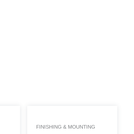
FINISHING & MOUNTING