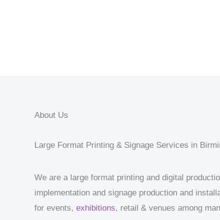
About Us
Large Format Printing & Signage Services in Bir
We are a large format printing and digital product
implementation and signage production and installa
for events,
exhibitions
, retail & venues among ma