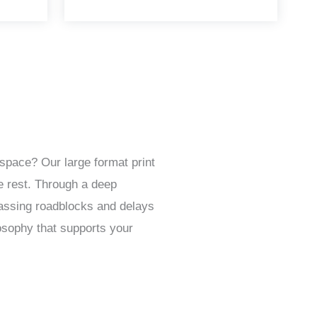
space? Our large format print
e rest. Through a deep
passing roadblocks and delays
osophy that supports your