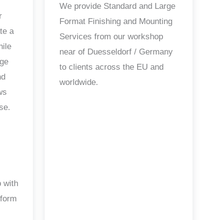
We provide Standard and Large
r
Format Finishing and Mounting
te a
Services from our workshop
hile
near of Duesseldorf / Germany
age
to clients across the EU and
nd
worldwide.
ws
se.
 with
 form