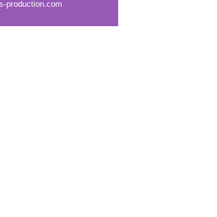
s-production.com