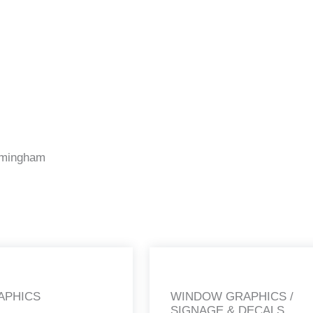
irmingham
APHICS
WINDOW GRAPHICS /
SIGNAGE & DECALS