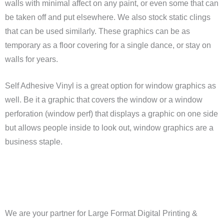
walls with minimal affect on any paint, or even some that can
be taken off and put elsewhere. We also stock static clings
that can be used similarly. These graphics can be as
temporary as a floor covering for a single dance, or stay on
walls for years.
Self Adhesive Vinyl is a great option for window graphics as
well. Be it a graphic that covers the window or a window
perforation (window perf) that displays a graphic on one side
but allows people inside to look out, window graphics are a
business staple.
We are your partner for Large Format Digital Printing &