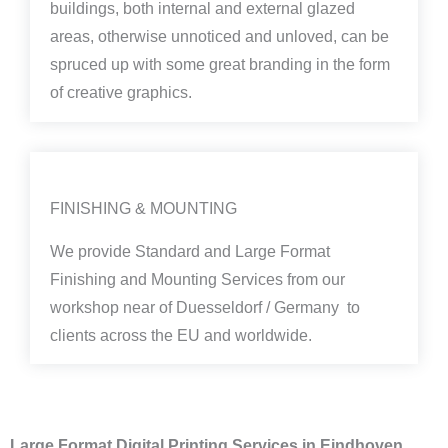
buildings, both internal and external glazed
areas, otherwise unnoticed and unloved, can be
spruced up with some great branding in the form
of creative graphics.
FINISHING & MOUNTING
We provide Standard and Large Format
Finishing and Mounting Services from our
workshop near of Duesseldorf / Germany to
clients across the EU and worldwide.
Large Format Digital Printing Services in Eindhoven