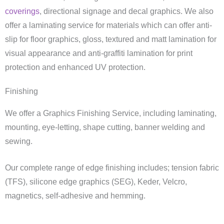
coverings
, directional signage and decal graphics. We also
offer a laminating service for materials which can offer anti-
slip for floor graphics, gloss, textured and matt lamination for
visual appearance and anti-graffiti lamination for print
protection and enhanced UV protection.
Finishing
We offer a Graphics Finishing Service, including laminating,
mounting, eye-letting, shape cutting, banner welding and
sewing.
Our complete range of edge finishing includes; tension fabric
(TFS), silicone edge graphics (SEG), Keder, Velcro,
magnetics, self-adhesive and hemming.