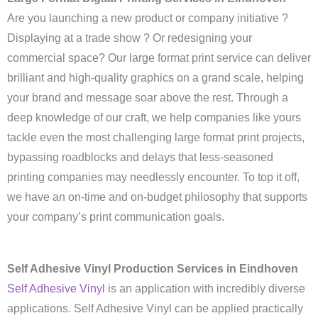
Are you launching a new product or company initiative ?
Displaying at a trade show ? Or redesigning your
commercial space? Our large format print service can deliver
brilliant and high-quality graphics on a grand scale, helping
your brand and message soar above the rest. Through a
deep knowledge of our craft, we help companies like yours
tackle even the most challenging large format print projects,
bypassing roadblocks and delays that less-seasoned
printing companies may needlessly encounter. To top it off,
we have an on-time and on-budget philosophy that supports
your company’s print communication goals.
Self Adhesive Vinyl Production Services in Eindhoven
Self Adhesive Vinyl
is an application with incredibly diverse
applications. Self Adhesive Vinyl can be applied practically