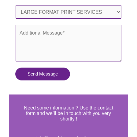
l
o
S
*
n
e
e
r
A
*
v
d
i
d
c
i
e
t
s
i
Send Message
Y
o
o
n
u
a
N
l
Need some information ? Use the contact
e
form and we’ll be in touch with you very
M
shortly !
e
e
d
s