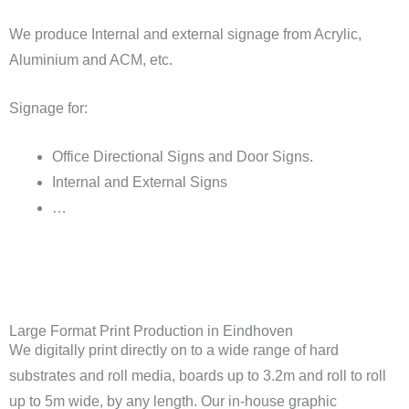
We produce Internal and external signage from Acrylic,
Aluminium and ACM, etc.
Signage for:
Office Directional Signs and Door Signs.
Internal and External Signs
…
Large Format Print Production in Eindhoven
We digitally print directly on to a wide range of hard
substrates and roll media, boards up to 3.2m and roll to roll
up to 5m wide, by any length. Our in-house graphic