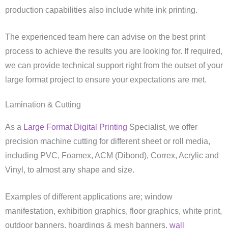
production capabilities also include white ink printing.
The experienced team here can advise on the best print
process to achieve the results you are looking for. If required,
we can provide technical support right from the outset of your
large format project to ensure your expectations are met.
Lamination & Cutting
As a
Large Format Digital Printing
Specialist, we offer
precision machine cutting for different sheet or roll media,
including PVC, Foamex, ACM (Dibond), Correx, Acrylic and
Vinyl, to almost any shape and size.
Examples of different applications are; window
manifestation, exhibition graphics, floor graphics, white print,
outdoor banners, hoardings & mesh banners,
wall