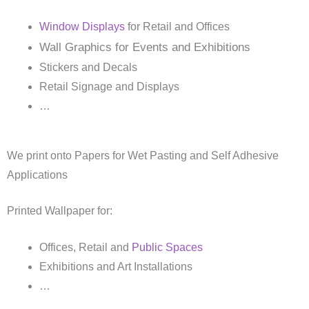
Window Displays
for Retail and Offices
Wall Graphics for Events and Exhibitions
Stickers and Decals
Retail Signage and Displays
…
We print onto Papers for Wet Pasting and Self Adhesive
Applications
Printed Wallpaper for:
Offices, Retail and
Public Spaces
Exhibitions and Art Installations
…