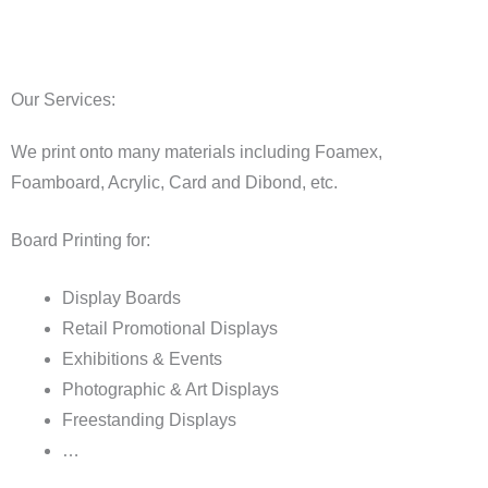
Our Services:
We print onto many materials including Foamex,
Foamboard, Acrylic, Card and Dibond, etc.
Board Printing for:
Display Boards
Retail Promotional Displays
Exhibitions & Events
Photographic & Art Displays
Freestanding Displays
…