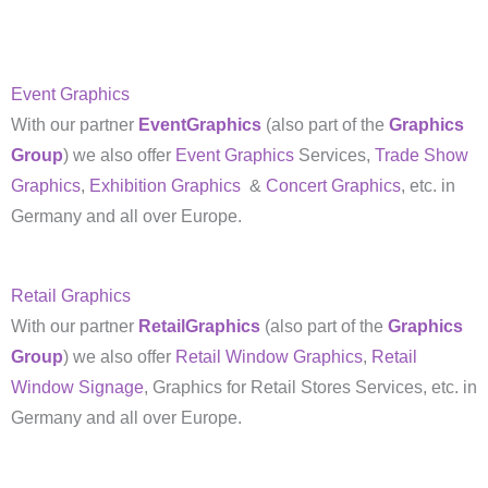
Event Graphics
With our partner
EventGraphics
(also part of the
Graphics
Group
) we also offer
Event Graphics
Services,
Trade Show
Graphics
,
Exhibition Graphics
&
Concert Graphics
, etc. in
Germany and all over Europe.
Retail Graphics
With our partner
RetailGraphics
(also part of the
Graphics
Group
) we also offer
Retail Window Graphics
,
Retail
Window Signage
, Graphics for Retail Stores Services, etc. in
Germany and all over Europe.