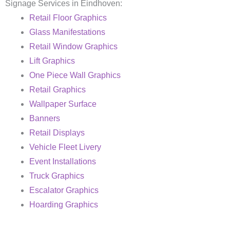
Signage Services in Eindhoven:
Retail Floor Graphics
Glass Manifestations
Retail Window Graphics
Lift Graphics
One Piece Wall Graphics
Retail Graphics
Wallpaper Surface
Banners
Retail Displays
Vehicle Fleet Livery
Event Installations
Truck Graphics
Escalator Graphics
Hoarding Graphics