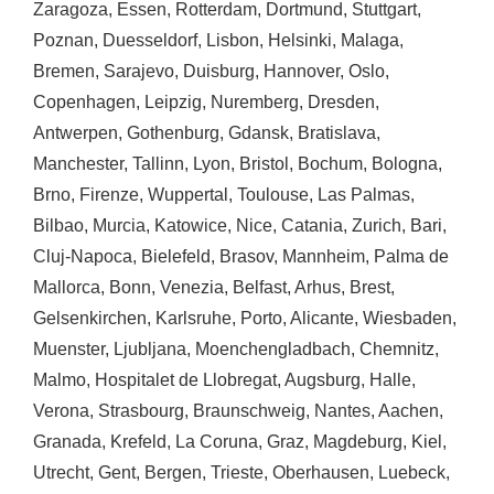
Zaragoza
,
Essen
,
Rotterdam
,
Dortmund
,
Stuttgart
,
Poznan
,
Duesseldorf
,
Lisbon
,
Helsinki
,
Malaga
,
Bremen
,
Sarajevo
,
Duisburg
,
Hannover
,
Oslo
,
Copenhagen
,
Leipzig
,
Nuremberg
,
Dresden
,
Antwerpen
,
Gothenburg
,
Gdansk
,
Bratislava
,
Manchester
,
Tallinn
,
Lyon
,
Bristol
,
Bochum
,
Bologna
,
Brno
,
Firenze
,
Wuppertal
,
Toulouse
,
Las Palmas
,
Bilbao
,
Murcia
,
Katowice
,
Nice
,
Catania
,
Zurich
,
Bari
,
Cluj-Napoca
,
Bielefeld
,
Brasov
,
Mannheim
,
Palma de
Mallorca
,
Bonn
,
Venezia
,
Belfast
,
Arhus
,
Brest
,
Gelsenkirchen
,
Karlsruhe
,
Porto
,
Alicante
,
Wiesbaden
,
Muenster
,
Ljubljana
,
Moenchengladbach
,
Chemnitz
,
Malmo
,
Hospitalet de Llobregat
,
Augsburg
,
Halle
,
Verona
,
Strasbourg
,
Braunschweig
,
Nantes
,
Aachen
,
Granada
,
Krefeld
,
La Coruna
,
Graz
,
Magdeburg
,
Kiel
,
Utrecht
,
Gent
,
Bergen
,
Trieste
,
Oberhausen
,
Luebeck
,