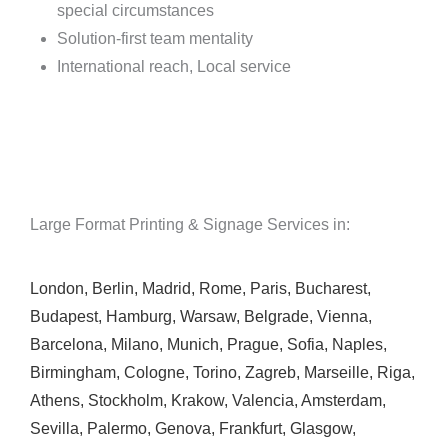
special circumstances
Solution-first team mentality
International reach, Local service
Large Format Printing & Signage Services in:
London
,
Berlin
,
Madrid
,
Rome
,
Paris
,
Bucharest
,
Budapest
,
Hamburg
,
Warsaw
,
Belgrade
,
Vienna
,
Barcelona
,
Milano
,
Munich
,
Prague
,
Sofia
,
Naples
,
Birmingham
,
Cologne
,
Torino
,
Zagreb
,
Marseille
,
Riga
,
Athens
,
Stockholm
,
Krakow
,
Valencia
,
Amsterdam
,
Sevilla
,
Palermo
,
Genova
,
Frankfurt
,
Glasgow
,