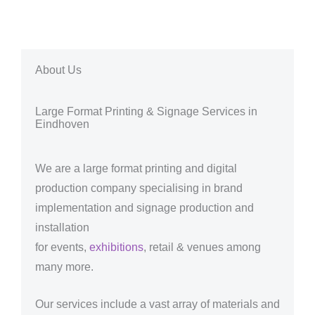
About Us
Large Format Printing & Signage Services in
Eindhoven
We are a large format printing and digital
production company specialising in brand
implementation and signage production and
installation
for events,
exhibitions
, retail & venues among
many more.
Our services include a vast array of materials and