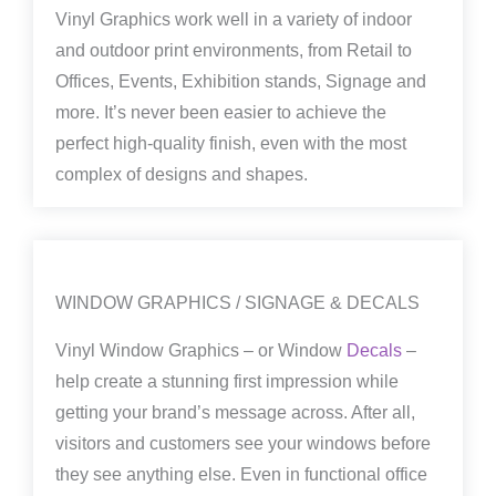
Vinyl Graphics work well in a variety of indoor
and outdoor print environments, from Retail to
Offices, Events, Exhibition stands, Signage and
more. It’s never been easier to achieve the
perfect high-quality finish, even with the most
complex of designs and shapes.
WINDOW GRAPHICS / SIGNAGE & DECALS
Vinyl Window Graphics – or Window
Decals
–
help create a stunning first impression while
getting your brand’s message across. After all,
visitors and customers see your windows before
they see anything else. Even in functional office