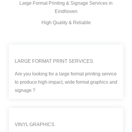
Large Format Printing & Signage Services in
Eindhoven
High Quality & Reliable
LARGE FORMAT PRINT SERVICES
Are you looking for a large format printing service
to produce high-impact, wide format graphics and
signage ?
VINYL GRAPHICS