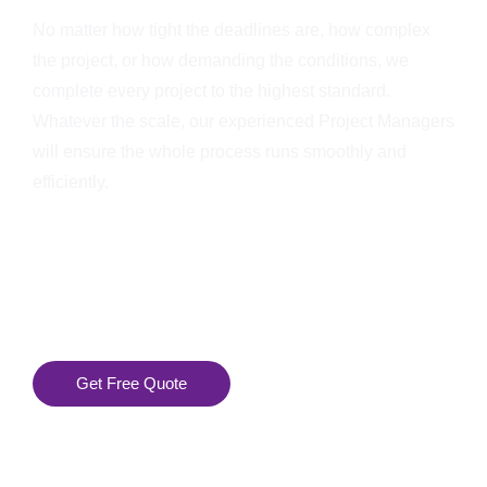
No matter how tight the deadlines are, how complex
the project, or how demanding the conditions, we
complete every project to the highest standard.
Whatever the scale, our experienced Project Managers
will ensure the whole process runs smoothly and
efficiently.
Get Free Quote