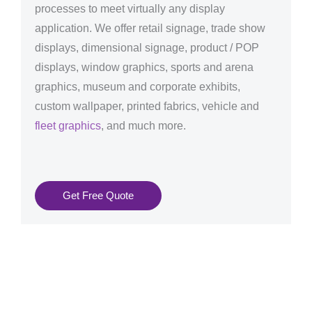
processes to meet virtually any display
application. We offer retail signage, trade show
displays, dimensional signage, product / POP
displays, window graphics, sports and arena
graphics, museum and corporate exhibits,
custom wallpaper, printed fabrics, vehicle and
fleet graphics
, and much more.
Get Free Quote
Graphics Production Services in Eindhoven - reliable +
consistent