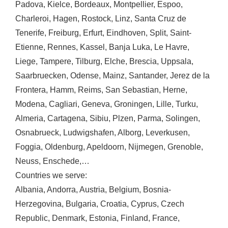
Padova
,
Kielce
,
Bordeaux
,
Montpellier
,
Espoo
,
Charleroi
,
Hagen
,
Rostock
,
Linz
,
Santa Cruz de
Tenerife
,
Freiburg
,
Erfurt
,
Eindhoven
,
Split
,
Saint-
Etienne
,
Rennes
,
Kassel
,
Banja Luka
,
Le Havre
,
Liege
,
Tampere
,
Tilburg
,
Elche
,
Brescia
,
Uppsala
,
Saarbruecken
,
Odense
,
Mainz
,
Santander
,
Jerez de la
Frontera
,
Hamm
,
Reims
,
San Sebastian
,
Herne
,
Modena
,
Cagliari
,
Geneva
,
Groningen
,
Lille
,
Turku
,
Almeria
,
Cartagena
,
Sibiu
,
Plzen
,
Parma
,
Solingen
,
Osnabrueck
,
Ludwigshafen
,
Alborg
,
Leverkusen
,
Foggia
,
Oldenburg
,
Apeldoorn
,
Nijmegen
,
Grenoble
,
Neuss
,
Enschede
,…
Countries we serve:
Albania
,
Andorra
,
Austria
,
Belgium
,
Bosnia-
Herzegovina
,
Bulgaria
,
Croatia
,
Cyprus
,
Czech
Republic
,
Denmark
,
Estonia
,
Finland
,
France
,