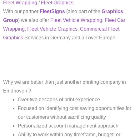
Fleet Wrapping
/
Fleet Graphics
With our partner
FleetSigns
(also part of the
Graphics
Group
) we also offer
Fleet Vehicle Wrapping
,
Fleet Car
Wrapping
,
Fleet Vehicle Graphics
,
Commercial Fleet
Graphics
Services in Germany and all over Europe.
Why we are better than just another printing company in
Eindhoven ?
Over two decades of print experience
Focused on identifying cost saving opportunities for
our customers without sacrificing quality
Personalized account management approach
Ability to work within any timeframe, budget, or