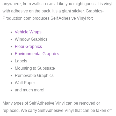
anywhere, from walls to cars. Like you might guess it is vinyl
with adhesive on the back. It’s a giant sticker. Graphics-
Production.com produces Self Adhesive Vinyl for:
Vehicle Wraps
Window Graphics
Floor Graphics
Environmental Graphics
Labels
Mounting to Substrate
Removable Graphics
Wall Paper
and much more!
Many types of Self Adhesive Vinyl can be removed or
replaced. We carry Self Adhesive Vinyl that can be taken off