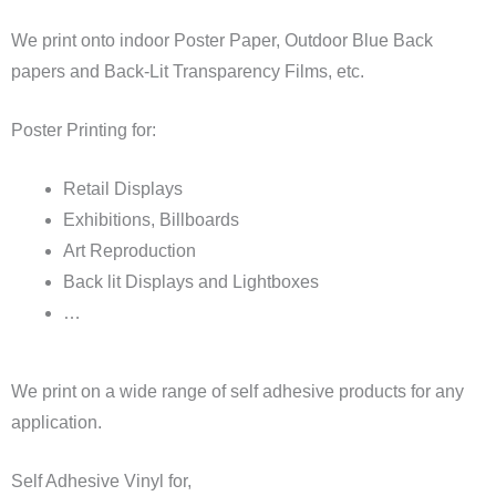
We print onto indoor Poster Paper, Outdoor Blue Back
papers and Back-Lit Transparency Films, etc.
Poster Printing for:
Retail Displays
Exhibitions, Billboards
Art Reproduction
Back lit Displays and Lightboxes
…
We print on a wide range of self adhesive products for any
application.
Self Adhesive Vinyl for,