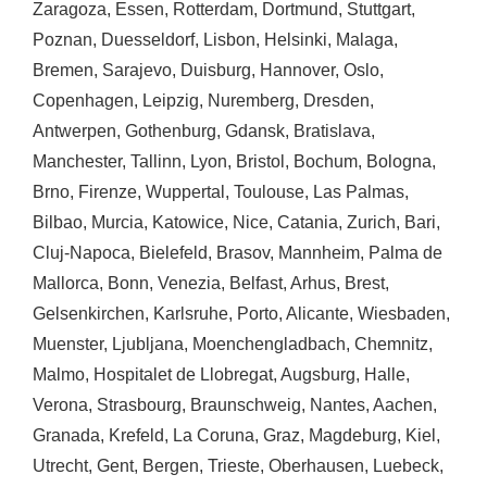
Zaragoza
,
Essen
,
Rotterdam
,
Dortmund
,
Stuttgart
,
Poznan
,
Duesseldorf
,
Lisbon
,
Helsinki
,
Malaga
,
Bremen
,
Sarajevo
,
Duisburg
,
Hannover
,
Oslo
,
Copenhagen
,
Leipzig
,
Nuremberg
,
Dresden
,
Antwerpen
,
Gothenburg
,
Gdansk
,
Bratislava
,
Manchester
,
Tallinn
,
Lyon
,
Bristol
,
Bochum
,
Bologna
,
Brno
,
Firenze
,
Wuppertal
,
Toulouse
,
Las Palmas
,
Bilbao
,
Murcia
,
Katowice
,
Nice
,
Catania
,
Zurich
,
Bari
,
Cluj-Napoca
,
Bielefeld
,
Brasov
,
Mannheim
,
Palma de
Mallorca
,
Bonn
,
Venezia
,
Belfast
,
Arhus
,
Brest
,
Gelsenkirchen
,
Karlsruhe
,
Porto
,
Alicante
,
Wiesbaden
,
Muenster
,
Ljubljana
,
Moenchengladbach
,
Chemnitz
,
Malmo
,
Hospitalet de Llobregat
,
Augsburg
,
Halle
,
Verona
,
Strasbourg
,
Braunschweig
,
Nantes
,
Aachen
,
Granada
,
Krefeld
,
La Coruna
,
Graz
,
Magdeburg
,
Kiel
,
Utrecht
,
Gent
,
Bergen
,
Trieste
,
Oberhausen
,
Luebeck
,