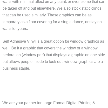
walls with minimal affect on any paint, or even some that can
be taken off and put elsewhere. We also stock static clings
that can be used similarly. These graphics can be as
temporary as a floor covering for a single dance, or stay on
walls for years.
Self Adhesive Vinyl is a great option for window graphics as
well. Be it a graphic that covers the window or a window
perforation (window perf) that displays a graphic on one side
but allows people inside to look out, window graphics are a
business staple.
We are your partner for Large Format Digital Printing &