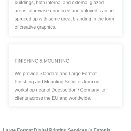
buildings, both internal and external glazed
areas, otherwise unnoticed and unloved, can be
spruced up with some great branding in the form
of creative graphics.
FINISHING & MOUNTING
We provide Standard and Large Format
Finishing and Mounting Services from our
workshop near of Duesseldorf / Germany to
clients across the EU and worldwide.
Large Format Digital Printing Services in Estonia