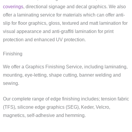
coverings
, directional signage and decal graphics. We also
offer a laminating service for materials which can offer anti-
slip for floor graphics, gloss, textured and matt lamination for
visual appearance and anti-graffiti lamination for print
protection and enhanced UV protection.
Finishing
We offer a Graphics Finishing Service, including laminating,
mounting, eye-letting, shape cutting, banner welding and
sewing.
Our complete range of edge finishing includes; tension fabric
(TFS), silicone edge graphics (SEG), Keder, Velcro,
magnetics, self-adhesive and hemming.