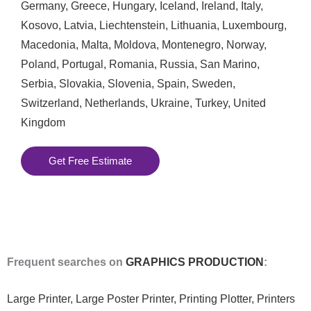
Germany
,
Greece
,
Hungary
,
Iceland
,
Ireland
,
Italy
,
Kosovo
,
Latvia
,
Liechtenstein
,
Lithuania
,
Luxembourg
,
Macedonia
,
Malta
,
Moldova
,
Montenegro
,
Norway
,
Poland
,
Portugal
,
Romania
,
Russia
,
San Marino
,
Serbia
,
Slovakia
,
Slovenia
,
Spain
,
Sweden
,
Switzerland
,
Netherlands
,
Ukraine
,
Turkey
,
United
Kingdom
Get Free Estimate
Frequent searches on
GRAPHICS PRODUCTION
:
Large Printer
,
Large Poster Printer
,
Printing Plotter
,
Printers