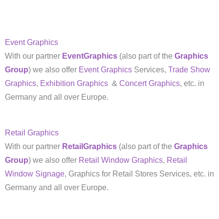
Event Graphics
With our partner
EventGraphics
(also part of the
Graphics
Group
) we also offer
Event Graphics
Services,
Trade Show
Graphics
,
Exhibition Graphics
&
Concert Graphics
, etc. in
Germany and all over Europe.
Retail Graphics
With our partner
RetailGraphics
(also part of the
Graphics
Group
) we also offer
Retail Window Graphics
,
Retail
Window Signage
, Graphics for Retail Stores Services, etc. in
Germany and all over Europe.