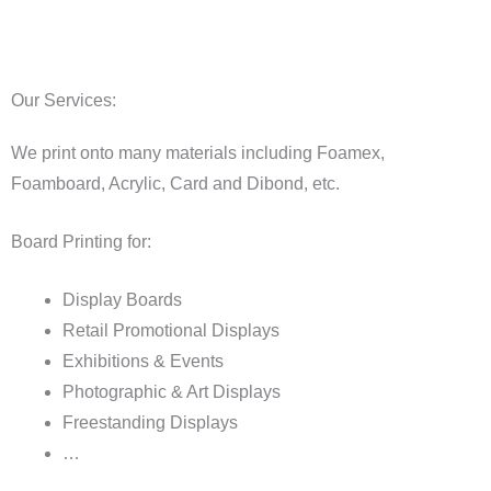
Our Services:
We print onto many materials including Foamex,
Foamboard, Acrylic, Card and Dibond, etc.
Board Printing for:
Display Boards
Retail Promotional Displays
Exhibitions & Events
Photographic & Art Displays
Freestanding Displays
…