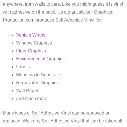
anywhere, from walls to cars. Like you might guess it is vinyl
with adhesive on the back. It’s a giant sticker. Graphics-
Production.com produces Self Adhesive Vinyl for:
Vehicle Wraps
Window Graphics
Floor Graphics
Environmental Graphics
Labels
Mounting to Substrate
Removable Graphics
Wall Paper
and much more!
Many types of Self Adhesive Vinyl can be removed or
replaced. We carry Self Adhesive Vinyl that can be taken off