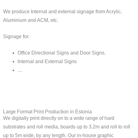
We produce Internal and external signage from Acrylic,
Aluminium and ACM, etc.
Signage for:
Office Directional Signs and Door Signs.
Internal and External Signs
…
Large Format Print Production in Estonia
We digitally print directly on to a wide range of hard
substrates and roll media, boards up to 3.2m and roll to roll
up to 5m wide, by any length. Our in-house graphic