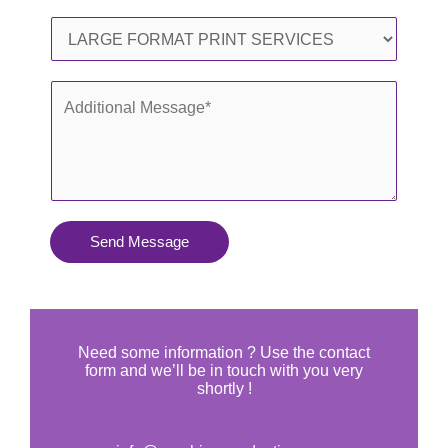
l
o
S
*
n
e
e
r
A
*
v
d
i
d
c
i
e
t
s
i
Send Message
Y
o
o
n
u
a
N
l
Need some information ? Use the contact
e
form and we’ll be in touch with you very
M
shortly !
e
e
d
s