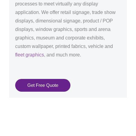
processes to meet virtually any display
application. We offer retail signage, trade show
displays, dimensional signage, product / POP
displays, window graphics, sports and arena
graphics, museum and corporate exhibits,
custom wallpaper, printed fabrics, vehicle and
fleet graphics
, and much more.
Get Free Quote
Graphics Production Services in Estonia - reliable +
consistent