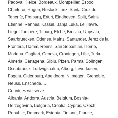
Padova
,
Kielce
,
Bordeaux
,
Montpellier
,
Espoo
,
Charleroi
,
Hagen
,
Rostock
,
Linz
,
Santa Cruz de
Tenerife
,
Freiburg
,
Erfurt
,
Eindhoven
,
Split
,
Saint-
Etienne
,
Rennes
,
Kassel
,
Banja Luka
,
Le Havre
,
Liege
,
Tampere
,
Tilburg
,
Elche
,
Brescia
,
Uppsala
,
Saarbruecken
,
Odense
,
Mainz
,
Santander
,
Jerez de la
Frontera
,
Hamm
,
Reims
,
San Sebastian
,
Herne
,
Modena
,
Cagliari
,
Geneva
,
Groningen
,
Lille
,
Turku
,
Almeria
,
Cartagena
,
Sibiu
,
Plzen
,
Parma
,
Solingen
,
Osnabrueck
,
Ludwigshafen
,
Alborg
,
Leverkusen
,
Foggia
,
Oldenburg
,
Apeldoorn
,
Nijmegen
,
Grenoble
,
Neuss
,
Enschede
,…
Countries we serve:
Albania
,
Andorra
,
Austria
,
Belgium
,
Bosnia-
Herzegovina
,
Bulgaria
,
Croatia
,
Cyprus
,
Czech
Republic
,
Denmark
,
Estonia
,
Finland
,
France
,