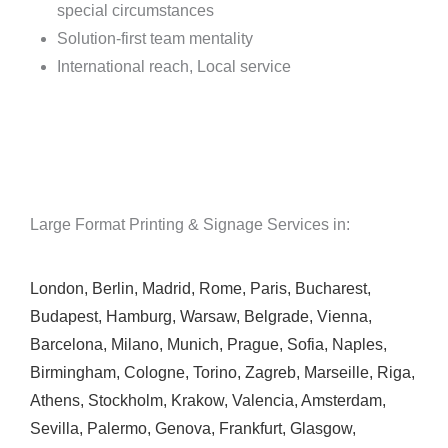
special circumstances
Solution-first team mentality
International reach, Local service
Large Format Printing & Signage Services in:
London
,
Berlin
,
Madrid
,
Rome
,
Paris
,
Bucharest
,
Budapest
,
Hamburg
,
Warsaw
,
Belgrade
,
Vienna
,
Barcelona
,
Milano
,
Munich
,
Prague
,
Sofia
,
Naples
,
Birmingham
,
Cologne
,
Torino
,
Zagreb
,
Marseille
,
Riga
,
Athens
,
Stockholm
,
Krakow
,
Valencia
,
Amsterdam
,
Sevilla
,
Palermo
,
Genova
,
Frankfurt
,
Glasgow
,