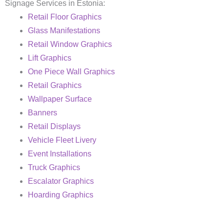
Signage Services in Estonia:
Retail Floor Graphics
Glass Manifestations
Retail Window Graphics
Lift Graphics
One Piece Wall Graphics
Retail Graphics
Wallpaper Surface
Banners
Retail Displays
Vehicle Fleet Livery
Event Installations
Truck Graphics
Escalator Graphics
Hoarding Graphics