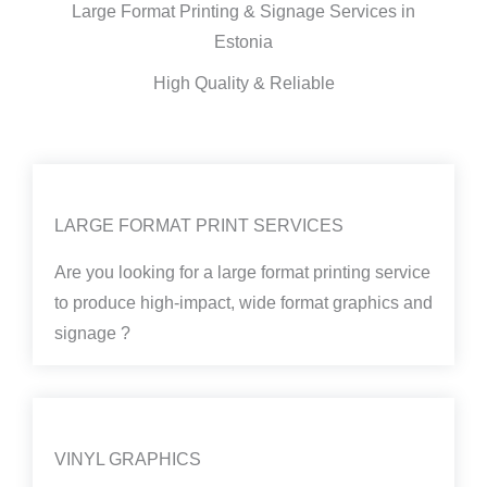
Large Format Printing & Signage Services in
Estonia
High Quality & Reliable
LARGE FORMAT PRINT SERVICES
Are you looking for a large format printing service
to produce high-impact, wide format graphics and
signage ?
VINYL GRAPHICS