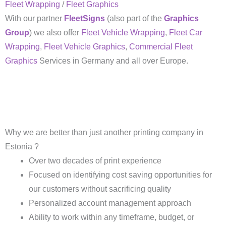
Fleet Wrapping
/
Fleet Graphics
With our partner
FleetSigns
(also part of the
Graphics
Group
) we also offer
Fleet Vehicle Wrapping
,
Fleet Car
Wrapping
,
Fleet Vehicle Graphics
,
Commercial Fleet
Graphics
Services in Germany and all over Europe.
Why we are better than just another printing company in
Estonia ?
Over two decades of print experience
Focused on identifying cost saving opportunities for
our customers without sacrificing quality
Personalized account management approach
Ability to work within any timeframe, budget, or