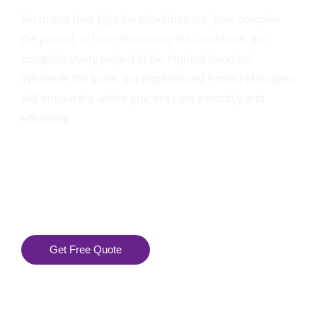
No matter how tight the deadlines are, how complex
the project, or how demanding the conditions, we
complete every project to the highest standard.
Whatever the scale, our experienced Project Managers
will ensure the whole process runs smoothly and
efficiently.
Get Free Quote