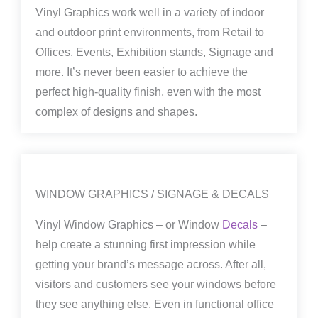
Vinyl Graphics work well in a variety of indoor
and outdoor print environments, from Retail to
Offices, Events, Exhibition stands, Signage and
more. It’s never been easier to achieve the
perfect high-quality finish, even with the most
complex of designs and shapes.
WINDOW GRAPHICS / SIGNAGE & DECALS
Vinyl Window Graphics – or Window
Decals
–
help create a stunning first impression while
getting your brand’s message across. After all,
visitors and customers see your windows before
they see anything else. Even in functional office