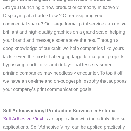
Are you launching a new product or company initiative ?
Displaying at a trade show ? Or redesigning your
commercial space? Our large format print service can deliver
brilliant and high-quality graphics on a grand scale, helping
your brand and message soar above the rest. Through a
deep knowledge of our craft, we help companies like yours
tackle even the most challenging large format print projects,
bypassing roadblocks and delays that less-seasoned
printing companies may needlessly encounter. To top it off,
we have an on-time and on-budget philosophy that supports
your company’s print communication goals.
Self Adhesive Vinyl Production Services in Estonia
Self Adhesive Vinyl
is an application with incredibly diverse
applications. Self Adhesive Vinyl can be applied practically