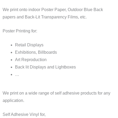
We print onto indoor Poster Paper, Outdoor Blue Back
papers and Back-Lit Transparency Films, etc.
Poster Printing for:
Retail Displays
Exhibitions, Billboards
Art Reproduction
Back lit Displays and Lightboxes
…
We print on a wide range of self adhesive products for any
application.
Self Adhesive Vinyl for,