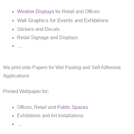
Window Displays
for Retail and Offices
Wall Graphics for Events and Exhibitions
Stickers and Decals
Retail Signage and Displays
…
We print onto Papers for Wet Pasting and Self Adhesive
Applications
Printed Wallpaper for:
Offices, Retail and
Public Spaces
Exhibitions and Art Installations
…