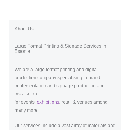
About Us
Large Format Printing & Signage Services in
Estonia
We are a large format printing and digital
production company specialising in brand
implementation and signage production and
installation
for events,
exhibitions
, retail & venues among
many more.
Our services include a vast array of materials and