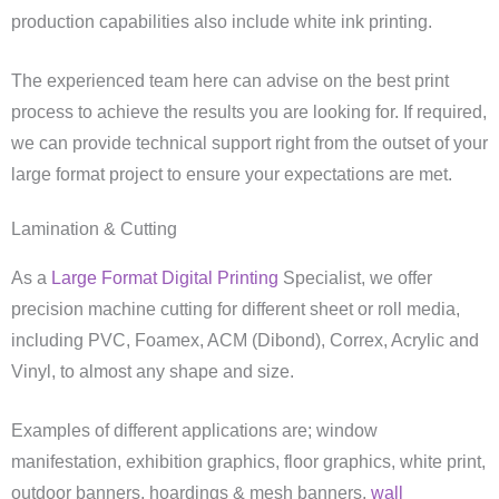
production capabilities also include white ink printing.
The experienced team here can advise on the best print
process to achieve the results you are looking for. If required,
we can provide technical support right from the outset of your
large format project to ensure your expectations are met.
Lamination & Cutting
As a
Large Format Digital Printing
Specialist, we offer
precision machine cutting for different sheet or roll media,
including PVC, Foamex, ACM (Dibond), Correx, Acrylic and
Vinyl, to almost any shape and size.
Examples of different applications are; window
manifestation, exhibition graphics, floor graphics, white print,
outdoor banners, hoardings & mesh banners,
wall