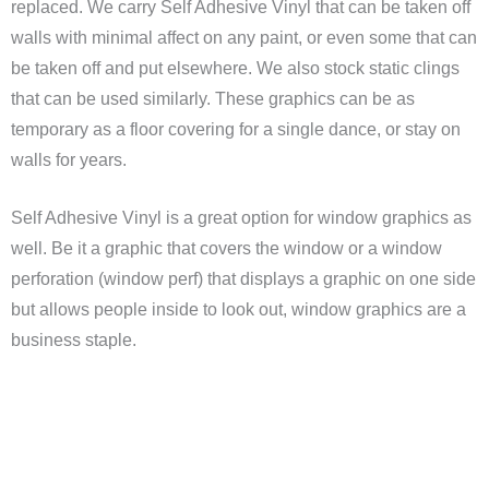
replaced. We carry Self Adhesive Vinyl that can be taken off
walls with minimal affect on any paint, or even some that can
be taken off and put elsewhere. We also stock static clings
that can be used similarly. These graphics can be as
temporary as a floor covering for a single dance, or stay on
walls for years.
Self Adhesive Vinyl is a great option for window graphics as
well. Be it a graphic that covers the window or a window
perforation (window perf) that displays a graphic on one side
but allows people inside to look out, window graphics are a
business staple.