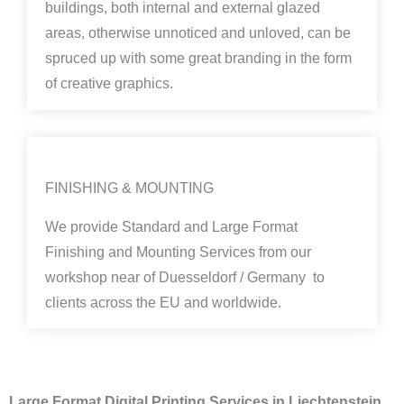
buildings, both internal and external glazed
areas, otherwise unnoticed and unloved, can be
spruced up with some great branding in the form
of creative graphics.
FINISHING & MOUNTING
We provide Standard and Large Format
Finishing and Mounting Services from our
workshop near of Duesseldorf / Germany to
clients across the EU and worldwide.
Large Format Digital Printing Services in Liechtenstein