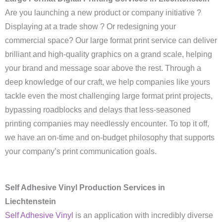
Are you launching a new product or company initiative ?
Displaying at a trade show ? Or redesigning your
commercial space? Our large format print service can deliver
brilliant and high-quality graphics on a grand scale, helping
your brand and message soar above the rest. Through a
deep knowledge of our craft, we help companies like yours
tackle even the most challenging large format print projects,
bypassing roadblocks and delays that less-seasoned
printing companies may needlessly encounter. To top it off,
we have an on-time and on-budget philosophy that supports
your company’s print communication goals.
Self Adhesive Vinyl Production Services in
Liechtenstein
Self Adhesive Vinyl
is an application with incredibly diverse