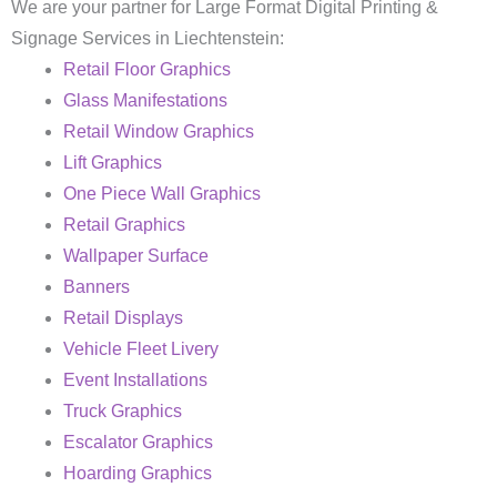
We are your partner for Large Format Digital Printing &
Signage Services in Liechtenstein:
Retail Floor Graphics
Glass Manifestations
Retail Window Graphics
Lift Graphics
One Piece Wall Graphics
Retail Graphics
Wallpaper Surface
Banners
Retail Displays
Vehicle Fleet Livery
Event Installations
Truck Graphics
Escalator Graphics
Hoarding Graphics