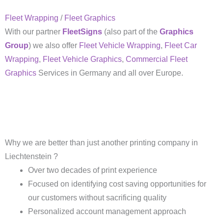
Fleet Wrapping
/
Fleet Graphics
With our partner
FleetSigns
(also part of the
Graphics
Group
) we also offer
Fleet Vehicle Wrapping
,
Fleet Car
Wrapping
,
Fleet Vehicle Graphics
,
Commercial Fleet
Graphics
Services in Germany and all over Europe.
Why we are better than just another printing company in
Liechtenstein ?
Over two decades of print experience
Focused on identifying cost saving opportunities for
our customers without sacrificing quality
Personalized account management approach