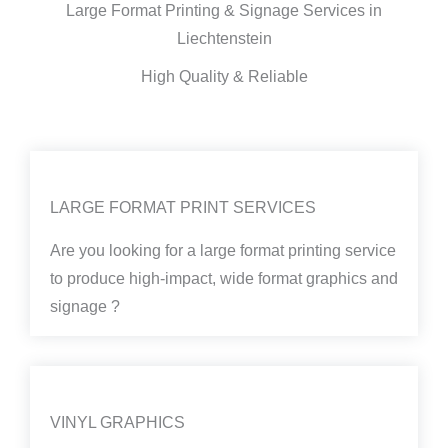
Large Format Printing & Signage Services in
Liechtenstein
High Quality & Reliable
LARGE FORMAT PRINT SERVICES
Are you looking for a large format printing service
to produce high-impact, wide format graphics and
signage ?
VINYL GRAPHICS