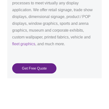
processes to meet virtually any display
application. We offer retail signage, trade show
displays, dimensional signage, product / POP
displays, window graphics, sports and arena
graphics, museum and corporate exhibits,
custom wallpaper, printed fabrics, vehicle and
fleet graphics
, and much more.
Get Free Quote
Graphics Production Services in Liechtenstein -
reliable + consistent