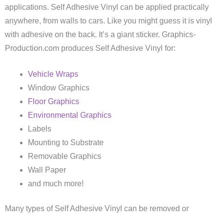
applications. Self Adhesive Vinyl can be applied practically
anywhere, from walls to cars. Like you might guess it is vinyl
with adhesive on the back. It’s a giant sticker. Graphics-
Production.com produces Self Adhesive Vinyl for:
Vehicle Wraps
Window Graphics
Floor Graphics
Environmental Graphics
Labels
Mounting to Substrate
Removable Graphics
Wall Paper
and much more!
Many types of Self Adhesive Vinyl can be removed or