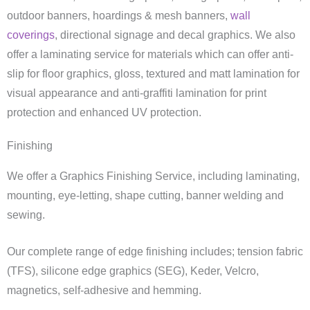
outdoor banners, hoardings & mesh banners,
wall
coverings
, directional signage and decal graphics. We also
offer a laminating service for materials which can offer anti-
slip for floor graphics, gloss, textured and matt lamination for
visual appearance and anti-graffiti lamination for print
protection and enhanced UV protection.
Finishing
We offer a Graphics Finishing Service, including laminating,
mounting, eye-letting, shape cutting, banner welding and
sewing.
Our complete range of edge finishing includes; tension fabric
(TFS), silicone edge graphics (SEG), Keder, Velcro,
magnetics, self-adhesive and hemming.