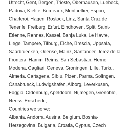
Utrecht
,
Gent
,
Bergen
,
Trieste
,
Oberhausen
,
Luebeck
,
Padova
,
Kielce
,
Bordeaux
,
Montpellier
,
Espoo
,
Charleroi
,
Hagen
,
Rostock
,
Linz
,
Santa Cruz de
Tenerife
,
Freiburg
,
Erfurt
,
Eindhoven
,
Split
,
Saint-
Etienne
,
Rennes
,
Kassel
,
Banja Luka
,
Le Havre
,
Liege
,
Tampere
,
Tilburg
,
Elche
,
Brescia
,
Uppsala
,
Saarbruecken
,
Odense
,
Mainz
,
Santander
,
Jerez de la
Frontera
,
Hamm
,
Reims
,
San Sebastian
,
Herne
,
Modena
,
Cagliari
,
Geneva
,
Groningen
,
Lille
,
Turku
,
Almeria
,
Cartagena
,
Sibiu
,
Plzen
,
Parma
,
Solingen
,
Osnabrueck
,
Ludwigshafen
,
Alborg
,
Leverkusen
,
Foggia
,
Oldenburg
,
Apeldoorn
,
Nijmegen
,
Grenoble
,
Neuss
,
Enschede
,…
Countries we serve:
Albania
,
Andorra
,
Austria
,
Belgium
,
Bosnia-
Herzegovina
,
Bulgaria
,
Croatia
,
Cyprus
,
Czech