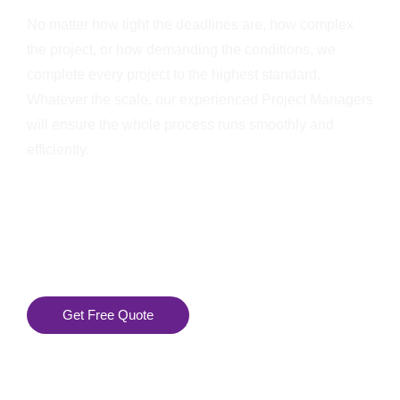
No matter how tight the deadlines are, how complex
the project, or how demanding the conditions, we
complete every project to the highest standard.
Whatever the scale, our experienced Project Managers
will ensure the whole process runs smoothly and
efficiently.
Get Free Quote