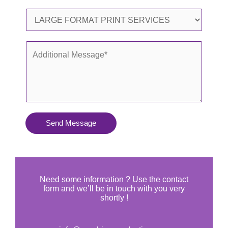
l
o
S
*
n
e
e
r
A
*
v
d
i
d
c
i
e
t
s
i
Send Message
Y
o
o
n
u
a
N
l
Need some information ? Use the contact
e
form and we’ll be in touch with you very
M
shortly !
e
e
d
s