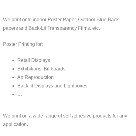
We print onto indoor Poster Paper, Outdoor Blue Back
papers and Back-Lit Transparency Films, etc.
Poster Printing for:
Retail Displays
Exhibitions, Billboards
Art Reproduction
Back lit Displays and Lightboxes
…
We print on a wide range of self adhesive products for any
application.