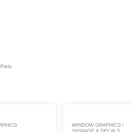
 Paris
APHICS
WINDOW GRAPHICS /
SIGNAGE & DECALS