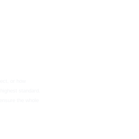
t
ect, or how
 highest standard.
 ensure the whole