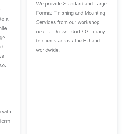
We provide Standard and Large
r
Format Finishing and Mounting
te a
Services from our workshop
hile
near of Duesseldorf / Germany
age
to clients across the EU and
nd
worldwide.
ws
se.
 with
 form