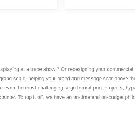
isplaying at a trade show ? Or redesigning your commercial 
 a grand scale, helping your brand and message soar above th
le even the most challenging large format print projects, by
unter. To top it off, we have an on-time and on-budget phil