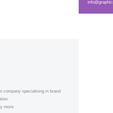
info@graphic
d
s
*
s
a
g
e
*
ion company specialising in brand
tion
ny more.