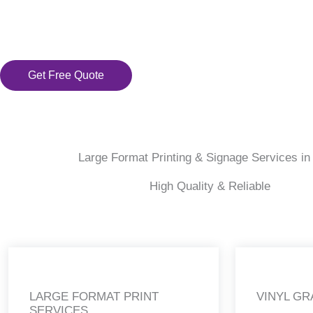
Get Free Quote
Large Format Printing & Signage Services in
High Quality & Reliable
LARGE FORMAT PRINT
VINYL GR
SERVICES