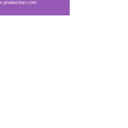
s-production.com