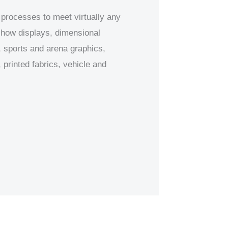
 processes to meet virtually any
 show displays, dimensional
 sports and arena graphics,
printed fabrics, vehicle and