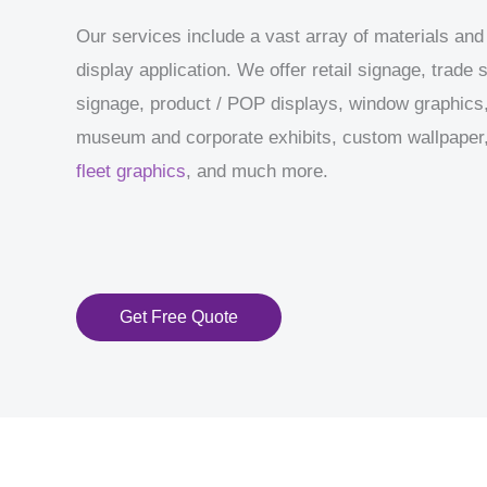
Our services include a vast array of materials and
display application. We offer retail signage, trade
signage, product / POP displays, window graphics,
museum and corporate exhibits, custom wallpaper, 
fleet graphics
, and much more.
Get Free Quote