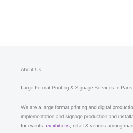
About Us
Large Format Printing & Signage Services in Paris
We are a large format printing and digital product
implementation and signage production and installa
for events,
exhibitions
, retail & venues among ma