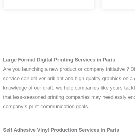
Large Format Digital Printing Services in Paris
Are you launching a new product or company initiative ? D
service can deliver brilliant and high-quality graphics on
knowledge of our craft, we help companies like yours tack
that less-seasoned printing companies may needlessly enco
company’s print communication goals.
Self Adhesive Vinyl Production Services in Paris