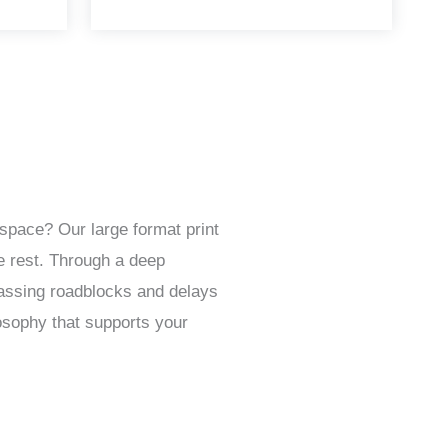
space? Our large format print
e rest. Through a deep
passing roadblocks and delays
osophy that supports your