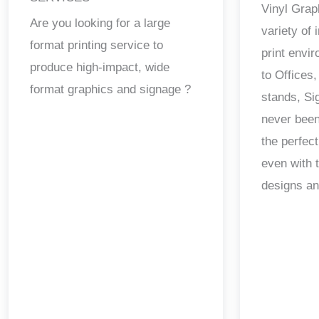
Vinyl Grap
Are you looking for a large
variety of
format printing service to
print envi
produce high-impact, wide
to Offices,
format graphics and signage ?
stands, Si
never been
the perfect
even with 
designs a