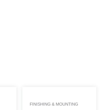
FINISHING & MOUNTING