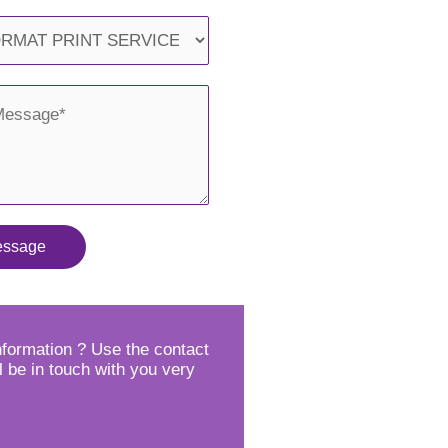
essage
formation ? Use the contact
l be in touch with you very