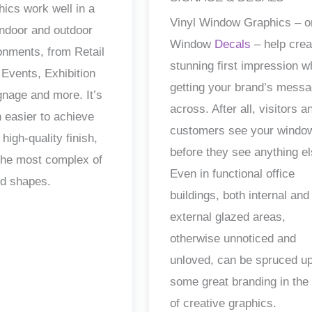
hics work well in a
Vinyl Window Graphics – o
 indoor and outdoor
Window
Decals
– help crea
ronments, from Retail
stunning first impression w
 Events, Exhibition
getting your brand’s mess
gnage and more. It’s
across. After all, visitors a
 easier to achieve
customers see your windo
 high-quality finish,
before they see anything el
the most complex of
Even in functional office
nd shapes.
buildings, both internal and
external glazed areas,
otherwise unnoticed and
unloved, can be spruced up
some great branding in the
of creative graphics.