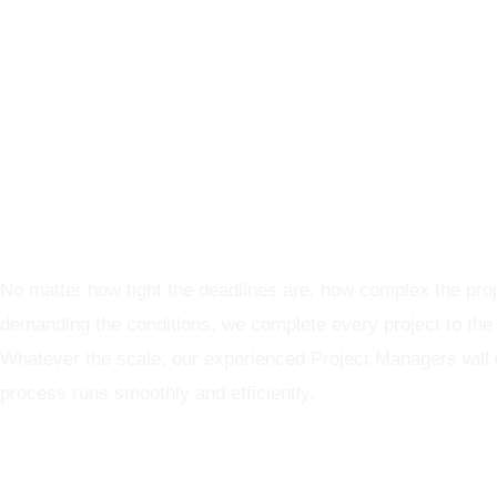
Graphics Production Services in Paris - reliable + consisten
No matter how tight the deadlines are, how complex the proj
demanding the conditions, we complete every project to the
Whatever the scale, our experienced Project Managers will
process runs smoothly and efficiently.