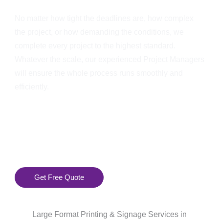
No matter how tight the deadlines are, how complex
the project, or how demanding the conditions, we
complete every project to the highest standard.
Whatever the scale, our experienced Project Managers
will ensure the whole process runs smoothly and
efficiently.
Get Free Quote
Large Format Printing & Signage Services in