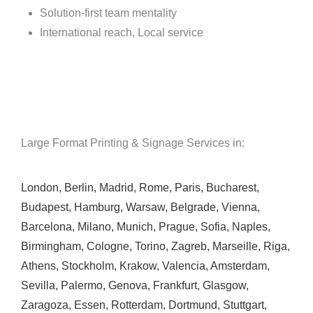
Solution-first team mentality
International reach, Local service
Large Format Printing & Signage Services in:
London
,
Berlin
,
Madrid
,
Rome
,
Paris
,
Bucharest
,
Budapest
,
Hamburg
,
Warsaw
,
Belgrade
,
Vienna
,
Barcelona
,
Milano
,
Munich
,
Prague
,
Sofia
,
Naples
,
Birmingham
,
Cologne
,
Torino
,
Zagreb
,
Marseille
,
Riga
,
Athens
,
Stockholm
,
Krakow
,
Valencia
,
Amsterdam
,
Sevilla
,
Palermo
,
Genova
,
Frankfurt
,
Glasgow
,
Zaragoza
,
Essen
,
Rotterdam
,
Dortmund
,
Stuttgart
,