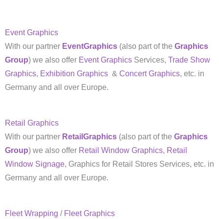
Event Graphics
With our partner
EventGraphics
(also part of the
Graphics
Group
) we also offer
Event Graphics
Services,
Trade Show
Graphics
,
Exhibition Graphics
&
Concert Graphics
, etc. in
Germany and all over Europe.
Retail Graphics
With our partner
RetailGraphics
(also part of the
Graphics
Group
) we also offer
Retail Window Graphics
,
Retail
Window Signage
, Graphics for Retail Stores Services, etc. in
Germany and all over Europe.
Fleet Wrapping
/
Fleet Graphics