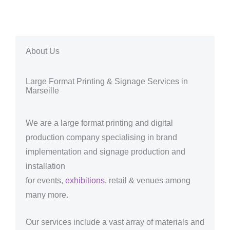
About Us
Large Format Printing & Signage Services in
Marseille
We are a large format printing and digital
production company specialising in brand
implementation and signage production and
installation
for events,
exhibitions
, retail & venues among
many more.
Our services include a vast array of materials and