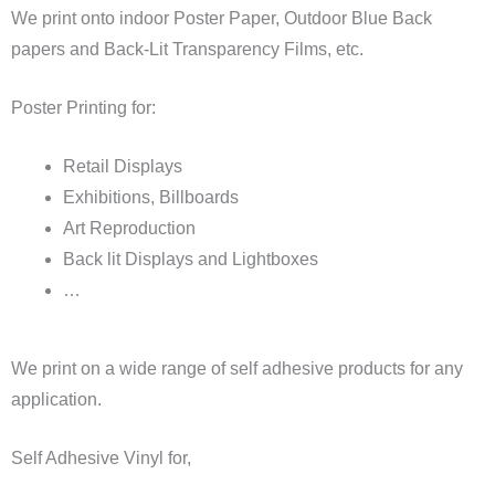
We print onto indoor Poster Paper, Outdoor Blue Back
papers and Back-Lit Transparency Films, etc.
Poster Printing for:
Retail Displays
Exhibitions, Billboards
Art Reproduction
Back lit Displays and Lightboxes
…
We print on a wide range of self adhesive products for any
application.
Self Adhesive Vinyl for,