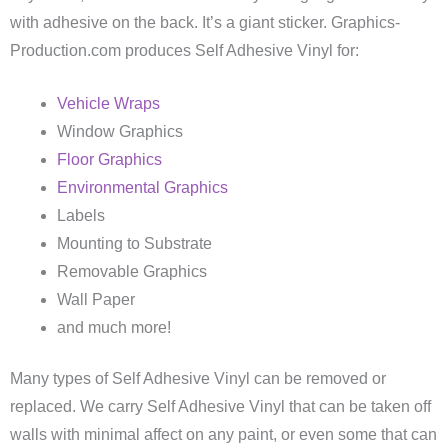
with adhesive on the back. It’s a giant sticker. Graphics-
Production.com produces Self Adhesive Vinyl for:
Vehicle Wraps
Window Graphics
Floor Graphics
Environmental Graphics
Labels
Mounting to Substrate
Removable Graphics
Wall Paper
and much more!
Many types of Self Adhesive Vinyl can be removed or
replaced. We carry Self Adhesive Vinyl that can be taken off
walls with minimal affect on any paint, or even some that can