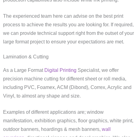
The experienced team here can advise on the best print
process to achieve the results you are looking for. If required,
we can provide technical support right from the outset of your
large format project to ensure your expectations are met.
Lamination & Cutting
As a Large Format
Digital Printing
Specialist, we offer
precision machine cutting for different sheet or roll media,
including PVC, Foamex, ACM (Dibond), Correx, Acrylic and
Vinyl, to almost any shape and size.
Examples of different applications are; window
manifestation, exhibition graphics, floor graphics, white print,
outdoor banners, hoardings & mesh banners,
wall