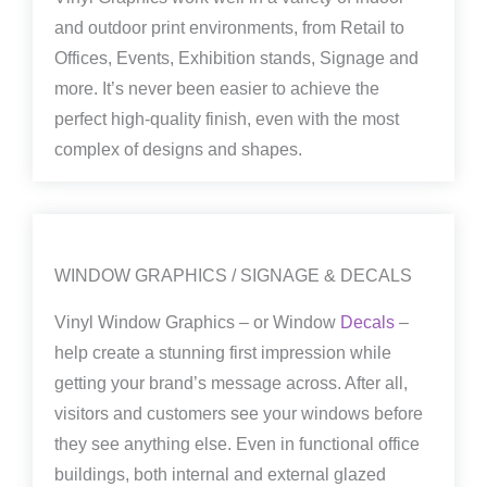
and outdoor print environments, from Retail to
Offices, Events, Exhibition stands, Signage and
more. It’s never been easier to achieve the
perfect high-quality finish, even with the most
complex of designs and shapes.
WINDOW GRAPHICS / SIGNAGE & DECALS
Vinyl Window Graphics – or Window
Decals
–
help create a stunning first impression while
getting your brand’s message across. After all,
visitors and customers see your windows before
they see anything else. Even in functional office
buildings, both internal and external glazed