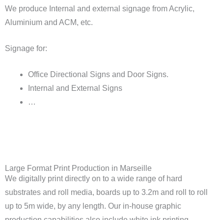
We produce Internal and external signage from Acrylic,
Aluminium and ACM, etc.
Signage for:
Office Directional Signs and Door Signs.
Internal and External Signs
…
Large Format Print Production in Marseille
We digitally print directly on to a wide range of hard
substrates and roll media, boards up to 3.2m and roll to roll
up to 5m wide, by any length. Our in-house graphic
production capabilities also include white ink printing.