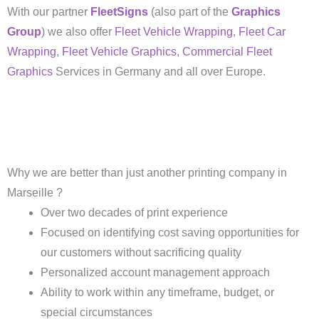
With our partner
FleetSigns
(also part of the
Graphics
Group
) we also offer
Fleet Vehicle Wrapping
,
Fleet Car
Wrapping
,
Fleet Vehicle Graphics
,
Commercial Fleet
Graphics
Services in Germany and all over Europe.
Why we are better than just another printing company in
Marseille ?
Over two decades of print experience
Focused on identifying cost saving opportunities for
our customers without sacrificing quality
Personalized account management approach
Ability to work within any timeframe, budget, or
special circumstances