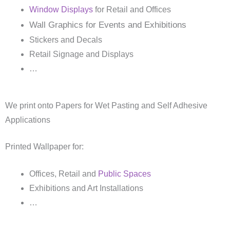
Window Displays
for Retail and Offices
Wall Graphics for Events and Exhibitions
Stickers and Decals
Retail Signage and Displays
…
We print onto Papers for Wet Pasting and Self Adhesive
Applications
Printed Wallpaper for:
Offices, Retail and
Public Spaces
Exhibitions and Art Installations
…