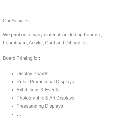
Our Services:
We print onto many materials including Foamex,
Foamboard, Acrylic, Card and Dibond, etc.
Board Printing for:
Display Boards
Retail Promotional Displays
Exhibitions & Events
Photographic & Art Displays
Freestanding Displays
…