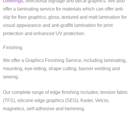
coverings
, directional signage and decal graphics. We also
offer a laminating service for materials which can offer anti-
slip for floor graphics, gloss, textured and matt lamination for
visual appearance and anti-graffiti lamination for print
protection and enhanced UV protection.
Finishing
We offer a Graphics Finishing Service, including laminating,
mounting, eye-letting, shape cutting, banner welding and
sewing.
Our complete range of edge finishing includes; tension fabric
(TFS), silicone edge graphics (SEG), Keder, Velcro,
magnetics, self-adhesive and hemming.