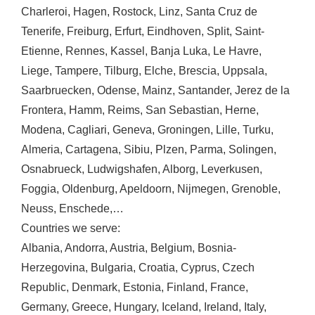
Charleroi
,
Hagen
,
Rostock
,
Linz
,
Santa Cruz de
Tenerife
,
Freiburg
,
Erfurt
,
Eindhoven
,
Split
,
Saint-
Etienne
,
Rennes
,
Kassel
,
Banja Luka
,
Le Havre
,
Liege
,
Tampere
,
Tilburg
,
Elche
,
Brescia
,
Uppsala
,
Saarbruecken
,
Odense
,
Mainz
,
Santander
,
Jerez de la
Frontera
,
Hamm
,
Reims
,
San Sebastian
,
Herne
,
Modena
,
Cagliari
,
Geneva
,
Groningen
,
Lille
,
Turku
,
Almeria
,
Cartagena
,
Sibiu
,
Plzen
,
Parma
,
Solingen
,
Osnabrueck
,
Ludwigshafen
,
Alborg
,
Leverkusen
,
Foggia
,
Oldenburg
,
Apeldoorn
,
Nijmegen
,
Grenoble
,
Neuss
,
Enschede
,…
Countries we serve:
Albania
,
Andorra
,
Austria
,
Belgium
,
Bosnia-
Herzegovina
,
Bulgaria
,
Croatia
,
Cyprus
,
Czech
Republic
,
Denmark
,
Estonia
,
Finland
,
France
,
Germany
,
Greece
,
Hungary
,
Iceland
,
Ireland
,
Italy
,