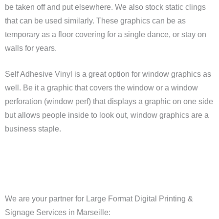
be taken off and put elsewhere. We also stock static clings
that can be used similarly. These graphics can be as
temporary as a floor covering for a single dance, or stay on
walls for years.
Self Adhesive Vinyl is a great option for window graphics as
well. Be it a graphic that covers the window or a window
perforation (window perf) that displays a graphic on one side
but allows people inside to look out, window graphics are a
business staple.
We are your partner for Large Format Digital Printing &
Signage Services in Marseille: