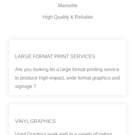
Marseille
High Quality & Reliable
LARGE FORMAT PRINT SERVICES
Are you looking for a large format printing service
to produce high-impact, wide format graphics and
signage ?
VINYL GRAPHICS
Vinyl Graphics work well in a variety of indoor