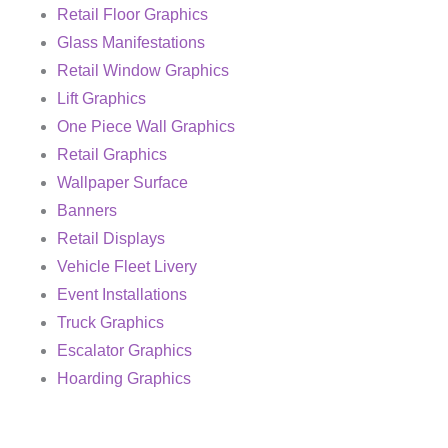
Retail Floor Graphics
Glass Manifestations
Retail Window Graphics
Lift Graphics
One Piece Wall Graphics
Retail Graphics
Wallpaper Surface
Banners
Retail Displays
Vehicle Fleet Livery
Event Installations
Truck Graphics
Escalator Graphics
Hoarding Graphics