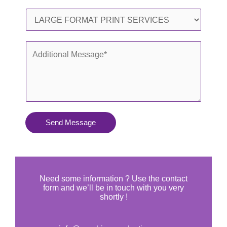
l
o
S
*
n
e
e
r
A
*
v
d
i
d
c
i
e
t
s
i
Send Message
Y
o
o
n
u
a
N
l
Need some information ? Use the contact
e
form and we’ll be in touch with you very
M
shortly !
e
e
d
s