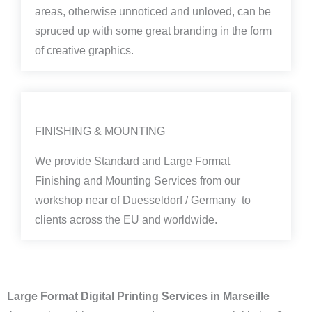
areas, otherwise unnoticed and unloved, can be
spruced up with some great branding in the form
of creative graphics.
FINISHING & MOUNTING
We provide Standard and Large Format
Finishing and Mounting Services from our
workshop near of Duesseldorf / Germany to
clients across the EU and worldwide.
Large Format Digital Printing Services in Marseille