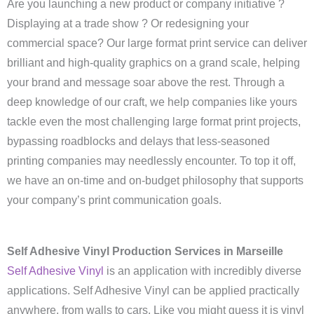
Are you launching a new product or company initiative ?
Displaying at a trade show ? Or redesigning your
commercial space? Our large format print service can deliver
brilliant and high-quality graphics on a grand scale, helping
your brand and message soar above the rest. Through a
deep knowledge of our craft, we help companies like yours
tackle even the most challenging large format print projects,
bypassing roadblocks and delays that less-seasoned
printing companies may needlessly encounter. To top it off,
we have an on-time and on-budget philosophy that supports
your company’s print communication goals.
Self Adhesive Vinyl Production Services in Marseille
Self Adhesive Vinyl
is an application with incredibly diverse
applications. Self Adhesive Vinyl can be applied practically
anywhere, from walls to cars. Like you might guess it is vinyl