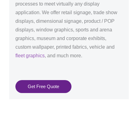
processes to meet virtually any display
application. We offer retail signage, trade show
displays, dimensional signage, product / POP
displays, window graphics, sports and arena
graphics, museum and corporate exhibits,
custom wallpaper, printed fabrics, vehicle and
fleet graphics
, and much more.
Get Free Quote
Graphics Production Services in Marseille - reliable +
consistent