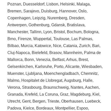
Poznan
,
Duesseldorf
,
Lisbon
,
Helsinki
,
Malaga
,
Bremen
,
Sarajevo
,
Duisburg
,
Hannover
,
Oslo
,
Copenhagen
,
Leipzig
,
Nuremberg
,
Dresden
,
Antwerpen
,
Gothenburg
,
Gdansk
,
Bratislava
,
Manchester
,
Tallinn
,
Lyon
,
Bristol
,
Bochum
,
Bologna
,
Brno
,
Firenze
,
Wuppertal
,
Toulouse
,
Las Palmas
,
Bilbao
,
Murcia
,
Katowice
,
Nice
,
Catania
,
Zurich
,
Bari
,
Cluj-Napoca
,
Bielefeld
,
Brasov
,
Mannheim
,
Palma de
Mallorca
,
Bonn
,
Venezia
,
Belfast
,
Arhus
,
Brest
,
Gelsenkirchen
,
Karlsruhe
,
Porto
,
Alicante
,
Wiesbaden
,
Muenster
,
Ljubljana
,
Moenchengladbach
,
Chemnitz
,
Malmo
,
Hospitalet de Llobregat
,
Augsburg
,
Halle
,
Verona
,
Strasbourg
,
Braunschweig
,
Nantes
,
Aachen
,
Granada
,
Krefeld
,
La Coruna
,
Graz
,
Magdeburg
,
Kiel
,
Utrecht
,
Gent
,
Bergen
,
Trieste
,
Oberhausen
,
Luebeck
,
Padova
,
Kielce
,
Bordeaux
,
Montpellier
,
Espoo
,