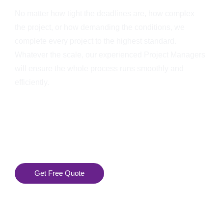
No matter how tight the deadlines are, how complex
the project, or how demanding the conditions, we
complete every project to the highest standard.
Whatever the scale, our experienced Project Managers
will ensure the whole process runs smoothly and
efficiently.
Get Free Quote