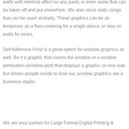
walls with minimal affect on any paint, or even some that can
be taken off and put elsewhere. We also stock static clings
that can be used similarly. These graphics can be as
temporary as a floor covering for a single dance, or stay on
walls for years.
Self Adhesive Vinyl is a great option for window graphics as
well. Be it a graphic that covers the window or a window
perforation (window perf) that displays a graphic on one side
but allows people inside to look out, window graphics are a
business staple.
We are your partner for Large Format Digital Printing &