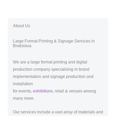
About Us
Large Format Printing & Signage Services in
Bratislava
We are a large format printing and digital
production company specialising in brand
implementation and signage production and
installation
for events,
exhibitions
, retail & venues among
many more.
Our services include a vast array of materials and