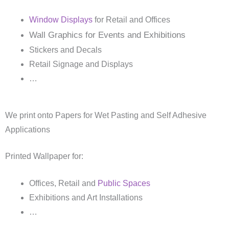
Window Displays
for Retail and Offices
Wall Graphics for Events and Exhibitions
Stickers and Decals
Retail Signage and Displays
…
We print onto Papers for Wet Pasting and Self Adhesive
Applications
Printed Wallpaper for:
Offices, Retail and
Public Spaces
Exhibitions and Art Installations
…