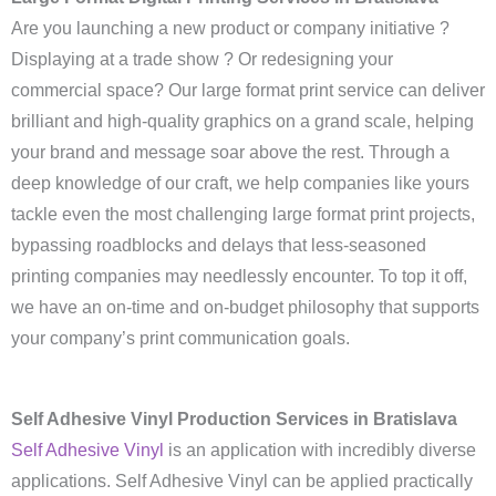
Are you launching a new product or company initiative ?
Displaying at a trade show ? Or redesigning your
commercial space? Our large format print service can deliver
brilliant and high-quality graphics on a grand scale, helping
your brand and message soar above the rest. Through a
deep knowledge of our craft, we help companies like yours
tackle even the most challenging large format print projects,
bypassing roadblocks and delays that less-seasoned
printing companies may needlessly encounter. To top it off,
we have an on-time and on-budget philosophy that supports
your company’s print communication goals.
Self Adhesive Vinyl Production Services in Bratislava
Self Adhesive Vinyl
is an application with incredibly diverse
applications. Self Adhesive Vinyl can be applied practically