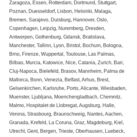
Zaragoza
,
Essen
,
Rotterdam
,
Dortmund
,
Stuttgart
,
Poznan
,
Duesseldorf
,
Lisbon
,
Helsinki
,
Malaga
,
Bremen
,
Sarajevo
,
Duisburg
,
Hannover
,
Oslo
,
Copenhagen
,
Leipzig
,
Nuremberg
,
Dresden
,
Antwerpen
,
Gothenburg
,
Gdansk
,
Bratislava
,
Manchester
,
Tallinn
,
Lyon
,
Bristol
,
Bochum
,
Bologna
,
Brno
,
Firenze
,
Wuppertal
,
Toulouse
,
Las Palmas
,
Bilbao
,
Murcia
,
Katowice
,
Nice
,
Catania
,
Zurich
,
Bari
,
Cluj-Napoca
,
Bielefeld
,
Brasov
,
Mannheim
,
Palma de
Mallorca
,
Bonn
,
Venezia
,
Belfast
,
Arhus
,
Brest
,
Gelsenkirchen
,
Karlsruhe
,
Porto
,
Alicante
,
Wiesbaden
,
Muenster
,
Ljubljana
,
Moenchengladbach
,
Chemnitz
,
Malmo
,
Hospitalet de Llobregat
,
Augsburg
,
Halle
,
Verona
,
Strasbourg
,
Braunschweig
,
Nantes
,
Aachen
,
Granada
,
Krefeld
,
La Coruna
,
Graz
,
Magdeburg
,
Kiel
,
Utrecht
,
Gent
,
Bergen
,
Trieste
,
Oberhausen
,
Luebeck
,