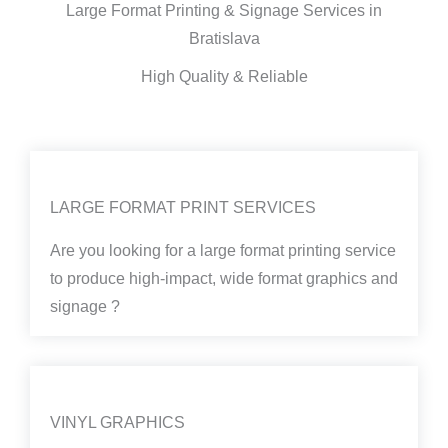
Large Format Printing & Signage Services in
Bratislava
High Quality & Reliable
LARGE FORMAT PRINT SERVICES
Are you looking for a large format printing service
to produce high-impact, wide format graphics and
signage ?
VINYL GRAPHICS