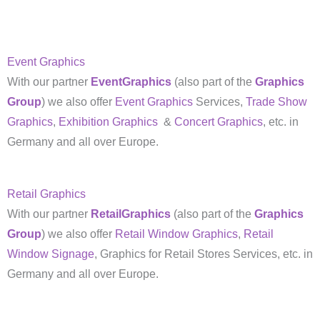
Event Graphics
With our partner
EventGraphics
(also part of the
Graphics
Group
) we also offer
Event Graphics
Services,
Trade Show
Graphics
,
Exhibition Graphics
&
Concert Graphics
, etc. in
Germany and all over Europe.
Retail Graphics
With our partner
RetailGraphics
(also part of the
Graphics
Group
) we also offer
Retail Window Graphics
,
Retail
Window Signage
, Graphics for Retail Stores Services, etc. in
Germany and all over Europe.