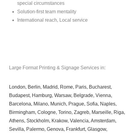
special circumstances
Solution-first team mentality
International reach, Local service
Large Format Printing & Signage Services in:
London
,
Berlin
,
Madrid
,
Rome
,
Paris
,
Bucharest
,
Budapest
,
Hamburg
,
Warsaw
,
Belgrade
,
Vienna
,
Barcelona
,
Milano
,
Munich
,
Prague
,
Sofia
,
Naples
,
Birmingham
,
Cologne
,
Torino
,
Zagreb
,
Marseille
,
Riga
,
Athens
,
Stockholm
,
Krakow
,
Valencia
,
Amsterdam
,
Sevilla
,
Palermo
,
Genova
,
Frankfurt
,
Glasgow
,