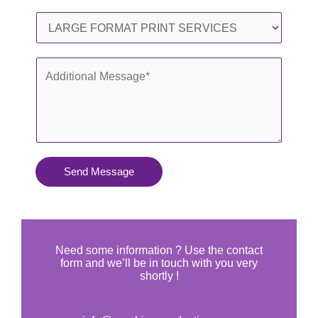
l
o
S
*
n
e
e
r
A
*
v
d
i
d
c
i
e
t
s
i
Send Message
Y
o
o
n
u
a
N
l
Need some information ? Use the contact
e
form and we’ll be in touch with you very
M
shortly !
e
e
d
s