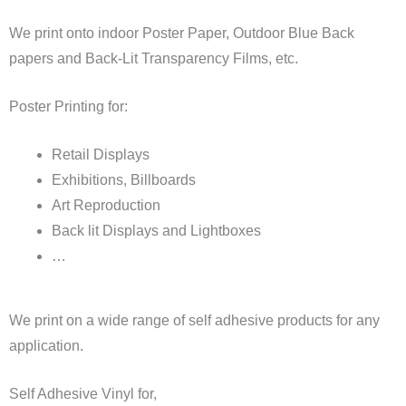
We print onto indoor Poster Paper, Outdoor Blue Back
papers and Back-Lit Transparency Films, etc.
Poster Printing for:
Retail Displays
Exhibitions, Billboards
Art Reproduction
Back lit Displays and Lightboxes
…
We print on a wide range of self adhesive products for any
application.
Self Adhesive Vinyl for,