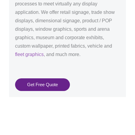
processes to meet virtually any display
application. We offer retail signage, trade show
displays, dimensional signage, product / POP
displays, window graphics, sports and arena
graphics, museum and corporate exhibits,
custom wallpaper, printed fabrics, vehicle and
fleet graphics
, and much more.
Get Free Quote
Graphics Production Services in Bratislava - reliable +
consistent