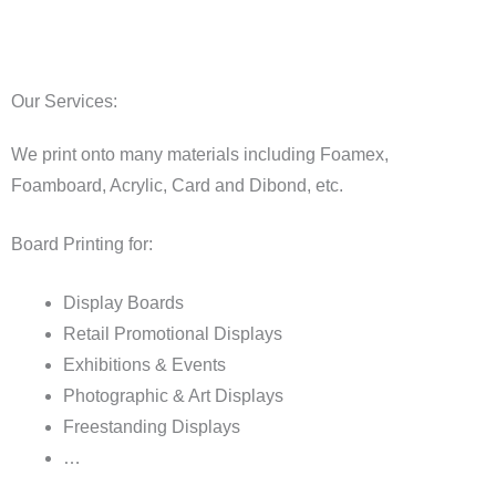
Our Services:
We print onto many materials including Foamex,
Foamboard, Acrylic, Card and Dibond, etc.
Board Printing for:
Display Boards
Retail Promotional Displays
Exhibitions & Events
Photographic & Art Displays
Freestanding Displays
…