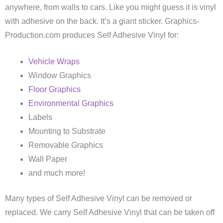
anywhere, from walls to cars. Like you might guess it is vinyl
with adhesive on the back. It’s a giant sticker. Graphics-
Production.com produces Self Adhesive Vinyl for:
Vehicle Wraps
Window Graphics
Floor Graphics
Environmental Graphics
Labels
Mounting to Substrate
Removable Graphics
Wall Paper
and much more!
Many types of Self Adhesive Vinyl can be removed or
replaced. We carry Self Adhesive Vinyl that can be taken off