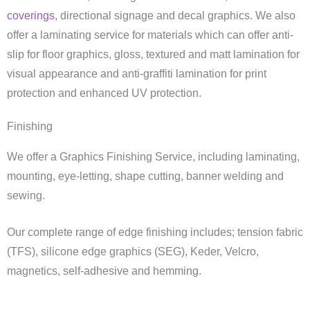
coverings
, directional signage and decal graphics. We also
offer a laminating service for materials which can offer anti-
slip for floor graphics, gloss, textured and matt lamination for
visual appearance and anti-graffiti lamination for print
protection and enhanced UV protection.
Finishing
We offer a Graphics Finishing Service, including laminating,
mounting, eye-letting, shape cutting, banner welding and
sewing.
Our complete range of edge finishing includes; tension fabric
(TFS), silicone edge graphics (SEG), Keder, Velcro,
magnetics, self-adhesive and hemming.