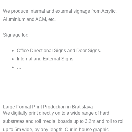
We produce Internal and external signage from Acrylic,
Aluminium and ACM, etc.
Signage for:
Office Directional Signs and Door Signs.
Internal and External Signs
…
Large Format Print Production in Bratislava
We digitally print directly on to a wide range of hard
substrates and roll media, boards up to 3.2m and roll to roll
up to 5m wide, by any length. Our in-house graphic