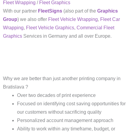
Fleet Wrapping
/
Fleet Graphics
With our partner
FleetSigns
(also part of the
Graphics
Group
) we also offer
Fleet Vehicle Wrapping
,
Fleet Car
Wrapping
,
Fleet Vehicle Graphics
,
Commercial Fleet
Graphics
Services in Germany and all over Europe.
Why we are better than just another printing company in
Bratislava ?
Over two decades of print experience
Focused on identifying cost saving opportunities for
our customers without sacrificing quality
Personalized account management approach
Ability to work within any timeframe, budget, or