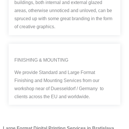
buildings, both internal and external glazed
areas, otherwise unnoticed and unloved, can be
spruced up with some great branding in the form
of creative graphics.
FINISHING & MOUNTING
We provide Standard and Large Format
Finishing and Mounting Services from our
workshop near of Duesseldorf / Germany to
clients across the EU and worldwide.
Large Format Digital Printing Services in Bratislava