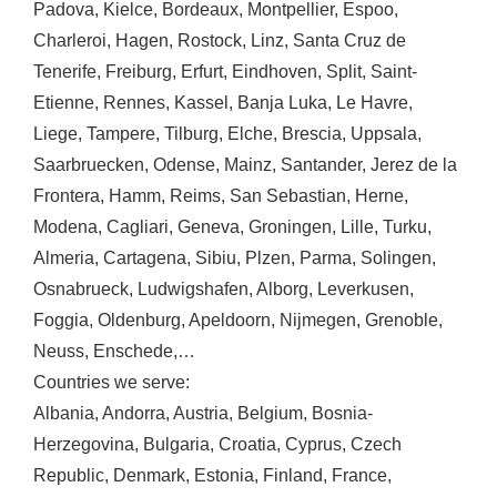
Padova
,
Kielce
,
Bordeaux
,
Montpellier
,
Espoo
,
Charleroi
,
Hagen
,
Rostock
,
Linz
,
Santa Cruz de
Tenerife
,
Freiburg
,
Erfurt
,
Eindhoven
,
Split
,
Saint-
Etienne
,
Rennes
,
Kassel
,
Banja Luka
,
Le Havre
,
Liege
,
Tampere
,
Tilburg
,
Elche
,
Brescia
,
Uppsala
,
Saarbruecken
,
Odense
,
Mainz
,
Santander
,
Jerez de la
Frontera
,
Hamm
,
Reims
,
San Sebastian
,
Herne
,
Modena
,
Cagliari
,
Geneva
,
Groningen
,
Lille
,
Turku
,
Almeria
,
Cartagena
,
Sibiu
,
Plzen
,
Parma
,
Solingen
,
Osnabrueck
,
Ludwigshafen
,
Alborg
,
Leverkusen
,
Foggia
,
Oldenburg
,
Apeldoorn
,
Nijmegen
,
Grenoble
,
Neuss
,
Enschede
,…
Countries we serve:
Albania
,
Andorra
,
Austria
,
Belgium
,
Bosnia-
Herzegovina
,
Bulgaria
,
Croatia
,
Cyprus
,
Czech
Republic
,
Denmark
,
Estonia
,
Finland
,
France
,