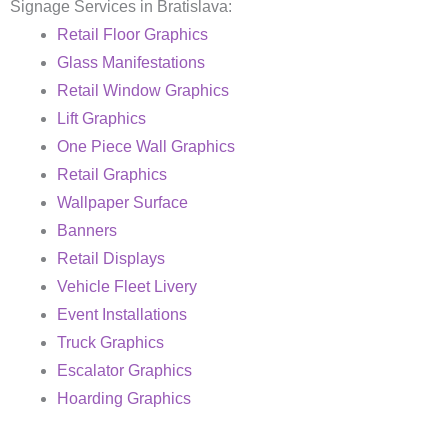
Signage Services in Bratislava:
Retail Floor Graphics
Glass Manifestations
Retail Window Graphics
Lift Graphics
One Piece Wall Graphics
Retail Graphics
Wallpaper Surface
Banners
Retail Displays
Vehicle Fleet Livery
Event Installations
Truck Graphics
Escalator Graphics
Hoarding Graphics