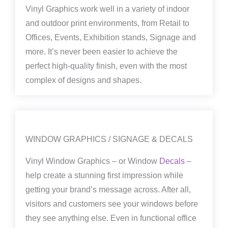
Vinyl Graphics work well in a variety of indoor
and outdoor print environments, from Retail to
Offices, Events, Exhibition stands, Signage and
more. It’s never been easier to achieve the
perfect high-quality finish, even with the most
complex of designs and shapes.
WINDOW GRAPHICS / SIGNAGE & DECALS
Vinyl Window Graphics – or Window
Decals
–
help create a stunning first impression while
getting your brand’s message across. After all,
visitors and customers see your windows before
they see anything else. Even in functional office