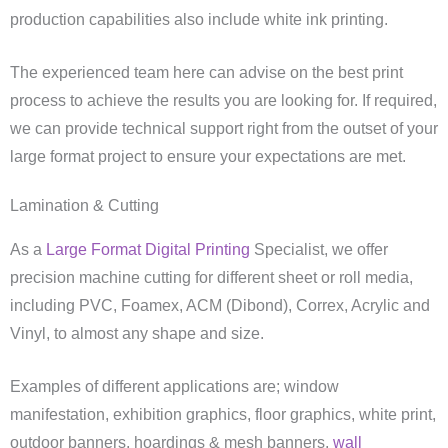
production capabilities also include white ink printing.
The experienced team here can advise on the best print
process to achieve the results you are looking for. If required,
we can provide technical support right from the outset of your
large format project to ensure your expectations are met.
Lamination & Cutting
As a
Large Format Digital Printing
Specialist, we offer
precision machine cutting for different sheet or roll media,
including PVC, Foamex, ACM (Dibond), Correx, Acrylic and
Vinyl, to almost any shape and size.
Examples of different applications are; window
manifestation, exhibition graphics, floor graphics, white print,
outdoor banners, hoardings & mesh banners,
wall