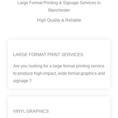
Large Format Printing & Signage Services in
Manchester
High Quality & Reliable
LARGE FORMAT PRINT SERVICES
Are you looking for a large format printing service
to produce high-impact, wide format graphics and
signage ?
VINYL GRAPHICS