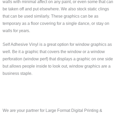
walls with minimal affect on any paint, or even some that can
be taken off and put elsewhere. We also stock static clings
that can be used similarly. These graphics can be as
temporary as a floor covering for a single dance, or stay on
walls for years.
Self Adhesive Vinyl is a great option for window graphics as
well. Be it a graphic that covers the window or a window
perforation (window perf) that displays a graphic on one side
but allows people inside to look out, window graphics are a
business staple.
We are your partner for Large Format Digital Printing &