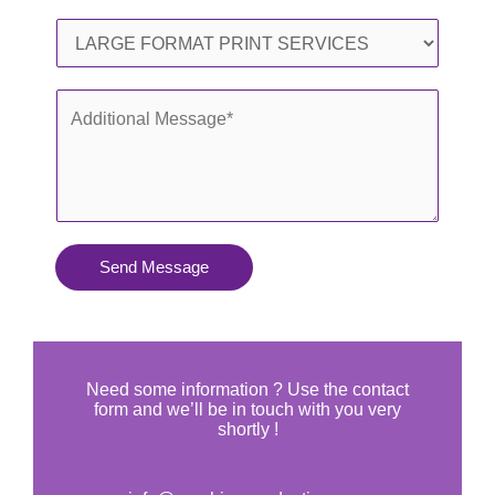
l
o
S
*
n
e
e
r
A
*
v
d
i
d
c
i
e
t
s
i
Send Message
Y
o
o
n
u
a
N
l
Need some information ? Use the contact
e
form and we’ll be in touch with you very
M
shortly !
e
e
d
s