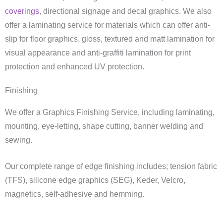
coverings
, directional signage and decal graphics. We also
offer a laminating service for materials which can offer anti-
slip for floor graphics, gloss, textured and matt lamination for
visual appearance and anti-graffiti lamination for print
protection and enhanced UV protection.
Finishing
We offer a Graphics Finishing Service, including laminating,
mounting, eye-letting, shape cutting, banner welding and
sewing.
Our complete range of edge finishing includes; tension fabric
(TFS), silicone edge graphics (SEG), Keder, Velcro,
magnetics, self-adhesive and hemming.