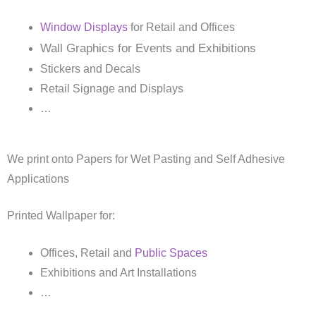
Window Displays
for Retail and Offices
Wall Graphics for Events and Exhibitions
Stickers and Decals
Retail Signage and Displays
…
We print onto Papers for Wet Pasting and Self Adhesive
Applications
Printed Wallpaper for:
Offices, Retail and
Public Spaces
Exhibitions and Art Installations
…