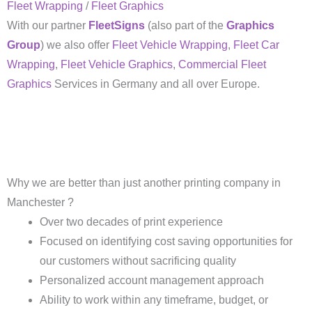
Fleet Wrapping
/
Fleet Graphics
With our partner
FleetSigns
(also part of the
Graphics
Group
) we also offer
Fleet Vehicle Wrapping
,
Fleet Car
Wrapping
,
Fleet Vehicle Graphics
,
Commercial Fleet
Graphics
Services in Germany and all over Europe.
Why we are better than just another printing company in
Manchester ?
Over two decades of print experience
Focused on identifying cost saving opportunities for
our customers without sacrificing quality
Personalized account management approach
Ability to work within any timeframe, budget, or