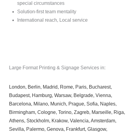
special circumstances
Solution-first team mentality
International reach, Local service
Large Format Printing & Signage Services in:
London
,
Berlin
,
Madrid
,
Rome
,
Paris
,
Bucharest
,
Budapest
,
Hamburg
,
Warsaw
,
Belgrade
,
Vienna
,
Barcelona
,
Milano
,
Munich
,
Prague
,
Sofia
,
Naples
,
Birmingham
,
Cologne
,
Torino
,
Zagreb
,
Marseille
,
Riga
,
Athens
,
Stockholm
,
Krakow
,
Valencia
,
Amsterdam
,
Sevilla
,
Palermo
,
Genova
,
Frankfurt
,
Glasgow
,