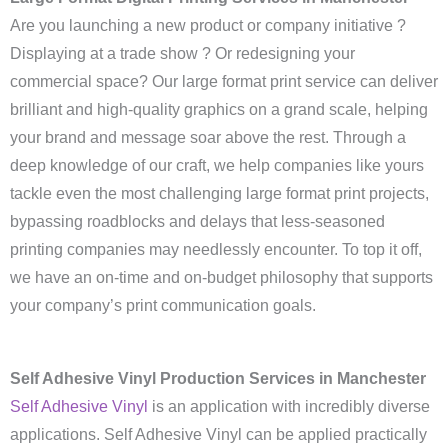
Are you launching a new product or company initiative ?
Displaying at a trade show ? Or redesigning your
commercial space? Our large format print service can deliver
brilliant and high-quality graphics on a grand scale, helping
your brand and message soar above the rest. Through a
deep knowledge of our craft, we help companies like yours
tackle even the most challenging large format print projects,
bypassing roadblocks and delays that less-seasoned
printing companies may needlessly encounter. To top it off,
we have an on-time and on-budget philosophy that supports
your company’s print communication goals.
Self Adhesive Vinyl Production Services in Manchester
Self Adhesive Vinyl
is an application with incredibly diverse
applications. Self Adhesive Vinyl can be applied practically