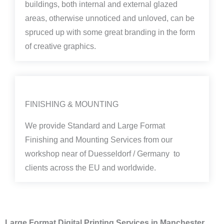
buildings, both internal and external glazed
areas, otherwise unnoticed and unloved, can be
spruced up with some great branding in the form
of creative graphics.
FINISHING & MOUNTING
We provide Standard and Large Format
Finishing and Mounting Services from our
workshop near of Duesseldorf / Germany to
clients across the EU and worldwide.
Large Format Digital Printing Services in Manchester