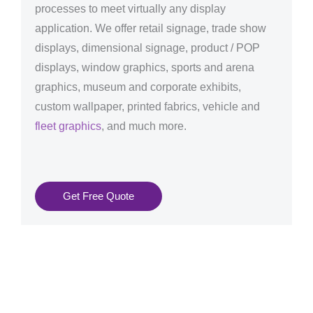
processes to meet virtually any display
application. We offer retail signage, trade show
displays, dimensional signage, product / POP
displays, window graphics, sports and arena
graphics, museum and corporate exhibits,
custom wallpaper, printed fabrics, vehicle and
fleet graphics
, and much more.
Get Free Quote
Graphics Production Services in Manchester - reliable
+ consistent