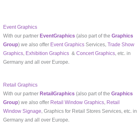
Event Graphics
With our partner
EventGraphics
(also part of the
Graphics
Group
) we also offer
Event Graphics
Services,
Trade Show
Graphics
,
Exhibition Graphics
&
Concert Graphics
, etc. in
Germany and all over Europe.
Retail Graphics
With our partner
RetailGraphics
(also part of the
Graphics
Group
) we also offer
Retail Window Graphics
,
Retail
Window Signage
, Graphics for Retail Stores Services, etc. in
Germany and all over Europe.