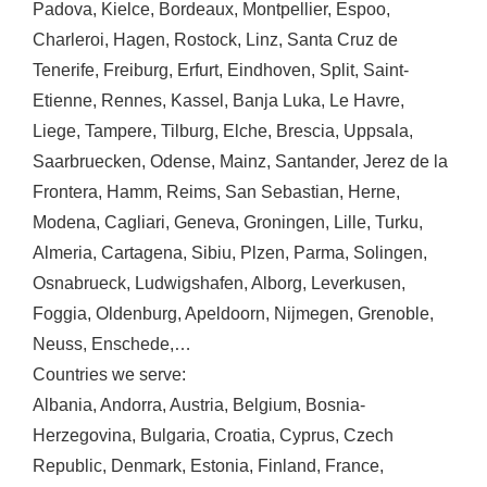
Padova
,
Kielce
,
Bordeaux
,
Montpellier
,
Espoo
,
Charleroi
,
Hagen
,
Rostock
,
Linz
,
Santa Cruz de
Tenerife
,
Freiburg
,
Erfurt
,
Eindhoven
,
Split
,
Saint-
Etienne
,
Rennes
,
Kassel
,
Banja Luka
,
Le Havre
,
Liege
,
Tampere
,
Tilburg
,
Elche
,
Brescia
,
Uppsala
,
Saarbruecken
,
Odense
,
Mainz
,
Santander
,
Jerez de la
Frontera
,
Hamm
,
Reims
,
San Sebastian
,
Herne
,
Modena
,
Cagliari
,
Geneva
,
Groningen
,
Lille
,
Turku
,
Almeria
,
Cartagena
,
Sibiu
,
Plzen
,
Parma
,
Solingen
,
Osnabrueck
,
Ludwigshafen
,
Alborg
,
Leverkusen
,
Foggia
,
Oldenburg
,
Apeldoorn
,
Nijmegen
,
Grenoble
,
Neuss
,
Enschede
,…
Countries we serve:
Albania
,
Andorra
,
Austria
,
Belgium
,
Bosnia-
Herzegovina
,
Bulgaria
,
Croatia
,
Cyprus
,
Czech
Republic
,
Denmark
,
Estonia
,
Finland
,
France
,