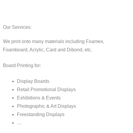
Our Services:
We print onto many materials including Foamex,
Foamboard, Acrylic, Card and Dibond, etc.
Board Printing for:
Display Boards
Retail Promotional Displays
Exhibitions & Events
Photographic & Art Displays
Freestanding Displays
…