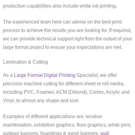
production capabilities also include white ink printing.
The experienced team here can advise on the best print
process to achieve the results you are looking for. If required,
we can provide technical support right from the outset of your
large format project to ensure your expectations are met.
Lamination & Cutting
As a
Large Format Digital Printing
Specialist, we offer
precision machine cutting for different sheet or roll media,
including PVC, Foamex, ACM (Dibond), Correx, Acrylic and
Vinyl, to almost any shape and size.
Examples of different applications are; window
manifestation, exhibition graphics, floor graphics, white print,
outdoor banners, hoardings & mesh banners,
wall