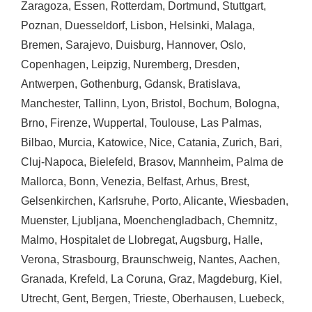
Zaragoza
,
Essen
,
Rotterdam
,
Dortmund
,
Stuttgart
,
Poznan
,
Duesseldorf
,
Lisbon
,
Helsinki
,
Malaga
,
Bremen
,
Sarajevo
,
Duisburg
,
Hannover
,
Oslo
,
Copenhagen
,
Leipzig
,
Nuremberg
,
Dresden
,
Antwerpen
,
Gothenburg
,
Gdansk
,
Bratislava
,
Manchester
,
Tallinn
,
Lyon
,
Bristol
,
Bochum
,
Bologna
,
Brno
,
Firenze
,
Wuppertal
,
Toulouse
,
Las Palmas
,
Bilbao
,
Murcia
,
Katowice
,
Nice
,
Catania
,
Zurich
,
Bari
,
Cluj-Napoca
,
Bielefeld
,
Brasov
,
Mannheim
,
Palma de
Mallorca
,
Bonn
,
Venezia
,
Belfast
,
Arhus
,
Brest
,
Gelsenkirchen
,
Karlsruhe
,
Porto
,
Alicante
,
Wiesbaden
,
Muenster
,
Ljubljana
,
Moenchengladbach
,
Chemnitz
,
Malmo
,
Hospitalet de Llobregat
,
Augsburg
,
Halle
,
Verona
,
Strasbourg
,
Braunschweig
,
Nantes
,
Aachen
,
Granada
,
Krefeld
,
La Coruna
,
Graz
,
Magdeburg
,
Kiel
,
Utrecht
,
Gent
,
Bergen
,
Trieste
,
Oberhausen
,
Luebeck
,