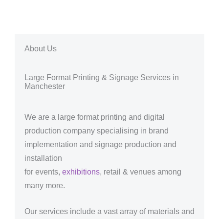
About Us
Large Format Printing & Signage Services in
Manchester
We are a large format printing and digital
production company specialising in brand
implementation and signage production and
installation
for events,
exhibitions
, retail & venues among
many more.
Our services include a vast array of materials and