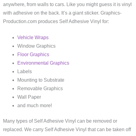
anywhere, from walls to cars. Like you might guess it is vinyl
with adhesive on the back. It’s a giant sticker. Graphics-
Production.com produces Self Adhesive Vinyl for:
Vehicle Wraps
Window Graphics
Floor Graphics
Environmental Graphics
Labels
Mounting to Substrate
Removable Graphics
Wall Paper
and much more!
Many types of Self Adhesive Vinyl can be removed or
replaced. We carry Self Adhesive Vinyl that can be taken off