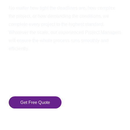
No matter how tight the deadlines are, how complex
the project, or how demanding the conditions, we
complete every project to the highest standard.
Whatever the scale, our experienced Project Managers
will ensure the whole process runs smoothly and
efficiently.
Get Free Quote