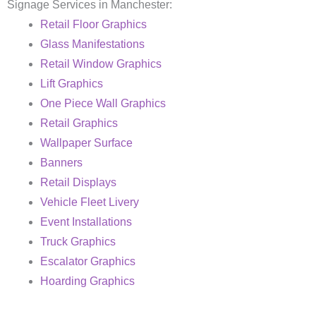
Signage Services in Manchester:
Retail Floor Graphics
Glass Manifestations
Retail Window Graphics
Lift Graphics
One Piece Wall Graphics
Retail Graphics
Wallpaper Surface
Banners
Retail Displays
Vehicle Fleet Livery
Event Installations
Truck Graphics
Escalator Graphics
Hoarding Graphics