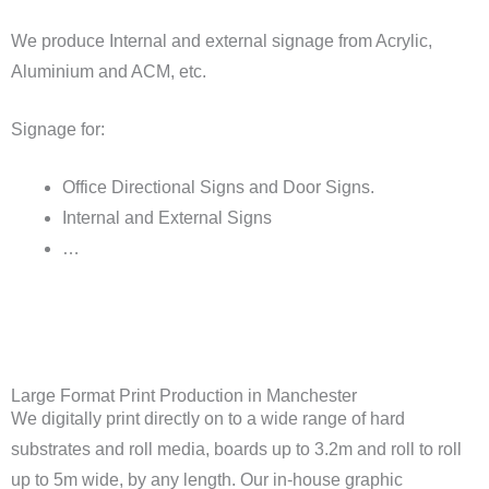
We produce Internal and external signage from Acrylic,
Aluminium and ACM, etc.
Signage for:
Office Directional Signs and Door Signs.
Internal and External Signs
…
Large Format Print Production in Manchester
We digitally print directly on to a wide range of hard
substrates and roll media, boards up to 3.2m and roll to roll
up to 5m wide, by any length. Our in-house graphic