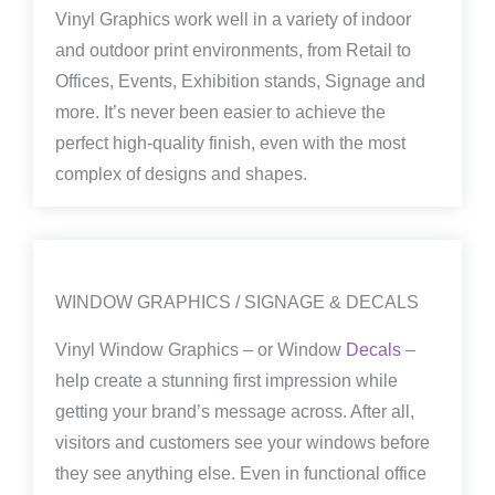
Vinyl Graphics work well in a variety of indoor
and outdoor print environments, from Retail to
Offices, Events, Exhibition stands, Signage and
more. It’s never been easier to achieve the
perfect high-quality finish, even with the most
complex of designs and shapes.
WINDOW GRAPHICS / SIGNAGE & DECALS
Vinyl Window Graphics – or Window
Decals
–
help create a stunning first impression while
getting your brand’s message across. After all,
visitors and customers see your windows before
they see anything else. Even in functional office