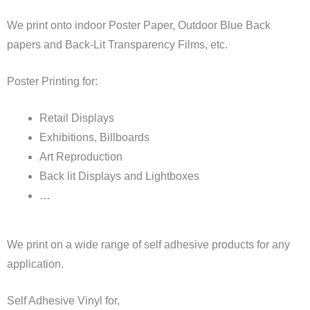
We print onto indoor Poster Paper, Outdoor Blue Back
papers and Back-Lit Transparency Films, etc.
Poster Printing for:
Retail Displays
Exhibitions, Billboards
Art Reproduction
Back lit Displays and Lightboxes
…
We print on a wide range of self adhesive products for any
application.
Self Adhesive Vinyl for,