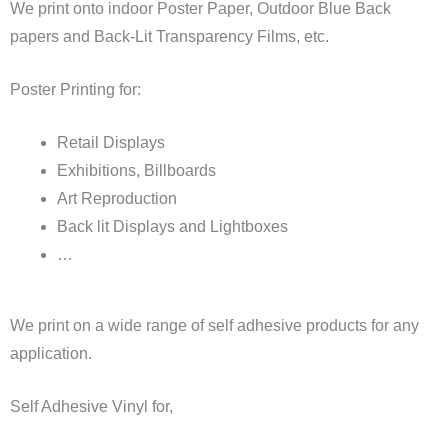
We print onto indoor Poster Paper, Outdoor Blue Back
papers and Back-Lit Transparency Films, etc.
Poster Printing for:
Retail Displays
Exhibitions, Billboards
Art Reproduction
Back lit Displays and Lightboxes
…
We print on a wide range of self adhesive products for any
application.
Self Adhesive Vinyl for,