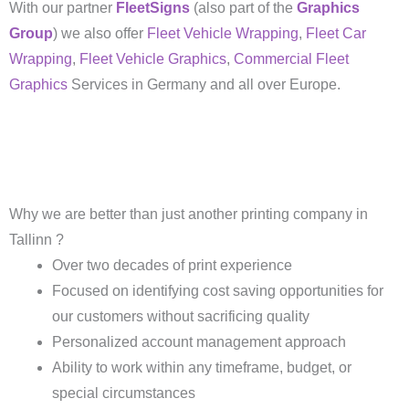
With our partner
FleetSigns
(also part of the
Graphics
Group
) we also offer
Fleet Vehicle Wrapping
,
Fleet Car
Wrapping
,
Fleet Vehicle Graphics
,
Commercial Fleet
Graphics
Services in Germany and all over Europe.
Why we are better than just another printing company in
Tallinn ?
Over two decades of print experience
Focused on identifying cost saving opportunities for
our customers without sacrificing quality
Personalized account management approach
Ability to work within any timeframe, budget, or
special circumstances