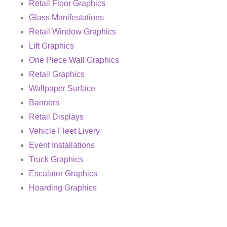
Retail Floor Graphics
Glass Manifestations
Retail Window Graphics
Lift Graphics
One Piece Wall Graphics
Retail Graphics
Wallpaper Surface
Banners
Retail Displays
Vehicle Fleet Livery
Event Installations
Truck Graphics
Escalator Graphics
Hoarding Graphics