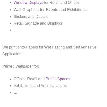
Window Displays
for Retail and Offices
Wall Graphics for Events and Exhibitions
Stickers and Decals
Retail Signage and Displays
…
We print onto Papers for Wet Pasting and Self Adhesive
Applications
Printed Wallpaper for:
Offices, Retail and
Public Spaces
Exhibitions and Art Installations
…