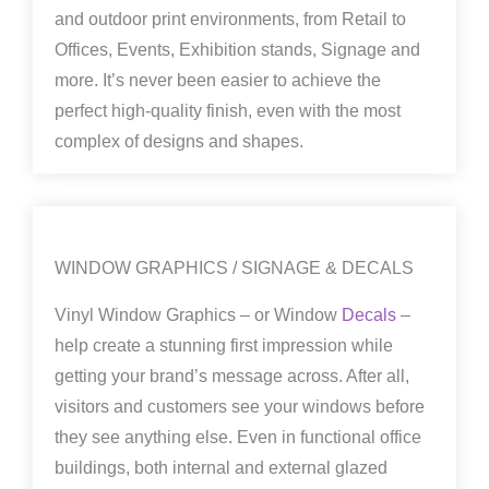
and outdoor print environments, from Retail to
Offices, Events, Exhibition stands, Signage and
more. It’s never been easier to achieve the
perfect high-quality finish, even with the most
complex of designs and shapes.
WINDOW GRAPHICS / SIGNAGE & DECALS
Vinyl Window Graphics – or Window
Decals
–
help create a stunning first impression while
getting your brand’s message across. After all,
visitors and customers see your windows before
they see anything else. Even in functional office
buildings, both internal and external glazed