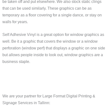
be taken off and put elsewhere. We also stock static clings
that can be used similarly. These graphics can be as
temporary as a floor covering for a single dance, or stay on
walls for years.
Self Adhesive Vinyl is a great option for window graphics as
well. Be it a graphic that covers the window or a window
perforation (window perf) that displays a graphic on one side
but allows people inside to look out, window graphics are a
business staple.
We are your partner for Large Format Digital Printing &
Signage Services in Tallinn: