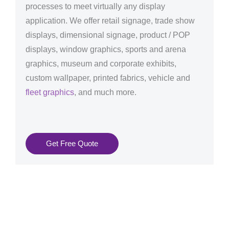
processes to meet virtually any display
application. We offer retail signage, trade show
displays, dimensional signage, product / POP
displays, window graphics, sports and arena
graphics, museum and corporate exhibits,
custom wallpaper, printed fabrics, vehicle and
fleet graphics
, and much more.
Get Free Quote
Graphics Production Services in Tallinn - reliable +
consistent