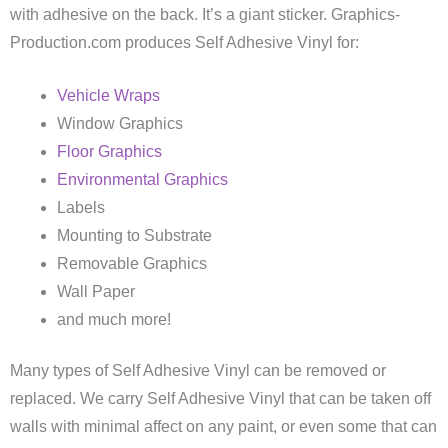
with adhesive on the back. It’s a giant sticker. Graphics-
Production.com produces Self Adhesive Vinyl for:
Vehicle Wraps
Window Graphics
Floor Graphics
Environmental Graphics
Labels
Mounting to Substrate
Removable Graphics
Wall Paper
and much more!
Many types of Self Adhesive Vinyl can be removed or
replaced. We carry Self Adhesive Vinyl that can be taken off
walls with minimal affect on any paint, or even some that can