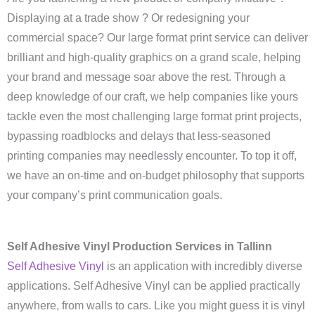
Displaying at a trade show ? Or redesigning your
commercial space? Our large format print service can deliver
brilliant and high-quality graphics on a grand scale, helping
your brand and message soar above the rest. Through a
deep knowledge of our craft, we help companies like yours
tackle even the most challenging large format print projects,
bypassing roadblocks and delays that less-seasoned
printing companies may needlessly encounter. To top it off,
we have an on-time and on-budget philosophy that supports
your company’s print communication goals.
Self Adhesive Vinyl Production Services in Tallinn
Self Adhesive Vinyl
is an application with incredibly diverse
applications. Self Adhesive Vinyl can be applied practically
anywhere, from walls to cars. Like you might guess it is vinyl