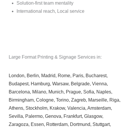
Solution-first team mentality
International reach, Local service
Large Format Printing & Signage Services in:
London
,
Berlin
,
Madrid
,
Rome
,
Paris
,
Bucharest
,
Budapest
,
Hamburg
,
Warsaw
,
Belgrade
,
Vienna
,
Barcelona
,
Milano
,
Munich
,
Prague
,
Sofia
,
Naples
,
Birmingham
,
Cologne
,
Torino
,
Zagreb
,
Marseille
,
Riga
,
Athens
,
Stockholm
,
Krakow
,
Valencia
,
Amsterdam
,
Sevilla
,
Palermo
,
Genova
,
Frankfurt
,
Glasgow
,
Zaragoza
,
Essen
,
Rotterdam
,
Dortmund
,
Stuttgart
,