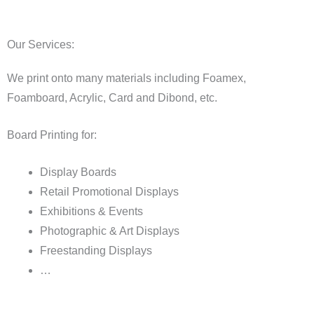
Our Services:
We print onto many materials including Foamex,
Foamboard, Acrylic, Card and Dibond, etc.
Board Printing for:
Display Boards
Retail Promotional Displays
Exhibitions & Events
Photographic & Art Displays
Freestanding Displays
…