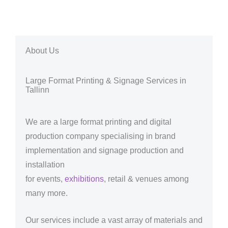
About Us
Large Format Printing & Signage Services in
Tallinn
We are a large format printing and digital
production company specialising in brand
implementation and signage production and
installation
for events,
exhibitions
, retail & venues among
many more.
Our services include a vast array of materials and