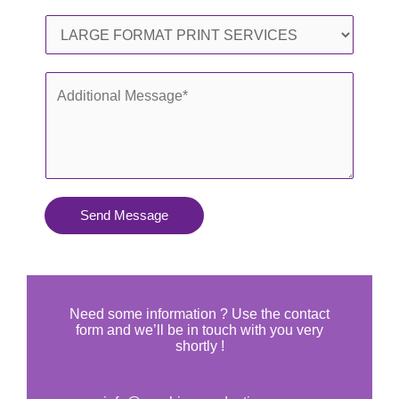
l
o
S
*
n
e
e
r
A
*
v
d
i
d
c
i
e
t
s
i
Send Message
Y
o
o
n
u
a
N
l
Need some information ? Use the contact
e
form and we’ll be in touch with you very
M
shortly !
e
e
d
s