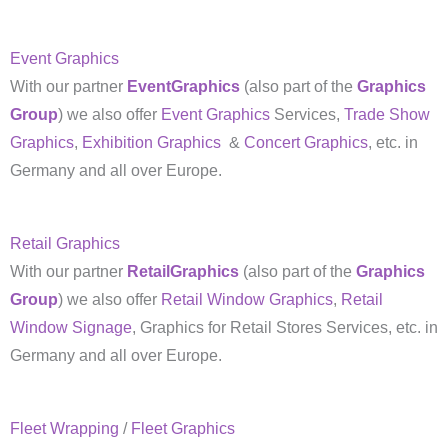
Event Graphics
With our partner
EventGraphics
(also part of the
Graphics
Group
) we also offer
Event Graphics
Services,
Trade Show
Graphics
,
Exhibition Graphics
&
Concert Graphics
, etc. in
Germany and all over Europe.
Retail Graphics
With our partner
RetailGraphics
(also part of the
Graphics
Group
) we also offer
Retail Window Graphics
,
Retail
Window Signage
, Graphics for Retail Stores Services, etc. in
Germany and all over Europe.
Fleet Wrapping
/
Fleet Graphics