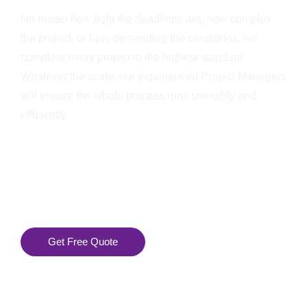
No matter how tight the deadlines are, how complex
the project, or how demanding the conditions, we
complete every project to the highest standard.
Whatever the scale, our experienced Project Managers
will ensure the whole process runs smoothly and
efficiently.
Get Free Quote