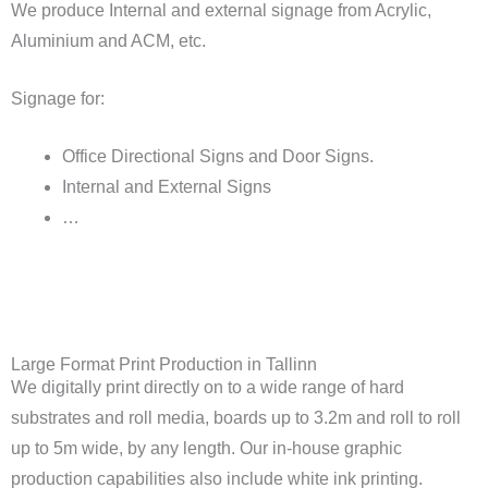
We produce Internal and external signage from Acrylic,
Aluminium and ACM, etc.
Signage for:
Office Directional Signs and Door Signs.
Internal and External Signs
…
Large Format Print Production in Tallinn
We digitally print directly on to a wide range of hard
substrates and roll media, boards up to 3.2m and roll to roll
up to 5m wide, by any length. Our in-house graphic
production capabilities also include white ink printing.