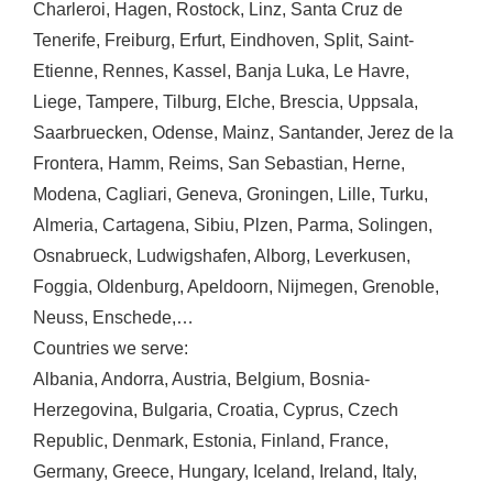
Charleroi
,
Hagen
,
Rostock
,
Linz
,
Santa Cruz de
Tenerife
,
Freiburg
,
Erfurt
,
Eindhoven
,
Split
,
Saint-
Etienne
,
Rennes
,
Kassel
,
Banja Luka
,
Le Havre
,
Liege
,
Tampere
,
Tilburg
,
Elche
,
Brescia
,
Uppsala
,
Saarbruecken
,
Odense
,
Mainz
,
Santander
,
Jerez de la
Frontera
,
Hamm
,
Reims
,
San Sebastian
,
Herne
,
Modena
,
Cagliari
,
Geneva
,
Groningen
,
Lille
,
Turku
,
Almeria
,
Cartagena
,
Sibiu
,
Plzen
,
Parma
,
Solingen
,
Osnabrueck
,
Ludwigshafen
,
Alborg
,
Leverkusen
,
Foggia
,
Oldenburg
,
Apeldoorn
,
Nijmegen
,
Grenoble
,
Neuss
,
Enschede
,…
Countries we serve:
Albania
,
Andorra
,
Austria
,
Belgium
,
Bosnia-
Herzegovina
,
Bulgaria
,
Croatia
,
Cyprus
,
Czech
Republic
,
Denmark
,
Estonia
,
Finland
,
France
,
Germany
,
Greece
,
Hungary
,
Iceland
,
Ireland
,
Italy
,