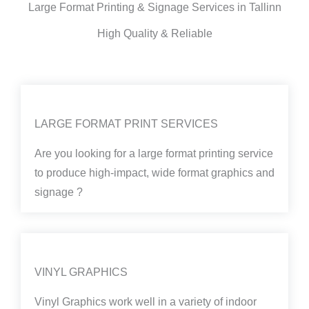
Large Format Printing & Signage Services in Tallinn
High Quality & Reliable
LARGE FORMAT PRINT SERVICES
Are you looking for a large format printing service
to produce high-impact, wide format graphics and
signage ?
VINYL GRAPHICS
Vinyl Graphics work well in a variety of indoor