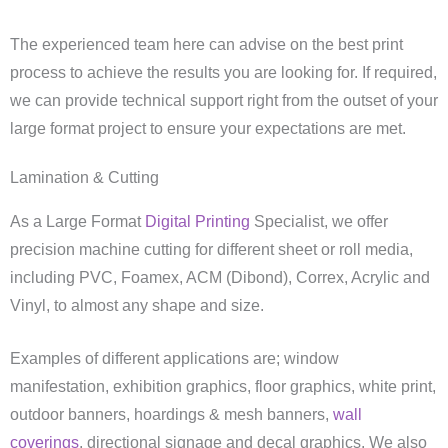
The experienced team here can advise on the best print
process to achieve the results you are looking for. If required,
we can provide technical support right from the outset of your
large format project to ensure your expectations are met.
Lamination & Cutting
As a Large Format
Digital Printing
Specialist, we offer
precision machine cutting for different sheet or roll media,
including PVC, Foamex, ACM (Dibond), Correx, Acrylic and
Vinyl, to almost any shape and size.
Examples of different applications are; window
manifestation, exhibition graphics, floor graphics, white print,
outdoor banners, hoardings & mesh banners,
wall
coverings
, directional signage and decal graphics. We also