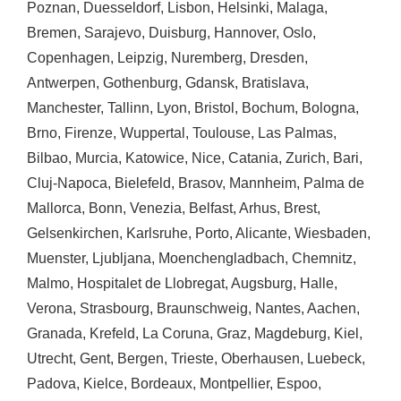
Poznan
,
Duesseldorf
,
Lisbon
,
Helsinki
,
Malaga
,
Bremen
,
Sarajevo
,
Duisburg
,
Hannover
,
Oslo
,
Copenhagen
,
Leipzig
,
Nuremberg
,
Dresden
,
Antwerpen
,
Gothenburg
,
Gdansk
,
Bratislava
,
Manchester
,
Tallinn
,
Lyon
,
Bristol
,
Bochum
,
Bologna
,
Brno
,
Firenze
,
Wuppertal
,
Toulouse
,
Las Palmas
,
Bilbao
,
Murcia
,
Katowice
,
Nice
,
Catania
,
Zurich
,
Bari
,
Cluj-Napoca
,
Bielefeld
,
Brasov
,
Mannheim
,
Palma de
Mallorca
,
Bonn
,
Venezia
,
Belfast
,
Arhus
,
Brest
,
Gelsenkirchen
,
Karlsruhe
,
Porto
,
Alicante
,
Wiesbaden
,
Muenster
,
Ljubljana
,
Moenchengladbach
,
Chemnitz
,
Malmo
,
Hospitalet de Llobregat
,
Augsburg
,
Halle
,
Verona
,
Strasbourg
,
Braunschweig
,
Nantes
,
Aachen
,
Granada
,
Krefeld
,
La Coruna
,
Graz
,
Magdeburg
,
Kiel
,
Utrecht
,
Gent
,
Bergen
,
Trieste
,
Oberhausen
,
Luebeck
,
Padova
,
Kielce
,
Bordeaux
,
Montpellier
,
Espoo
,