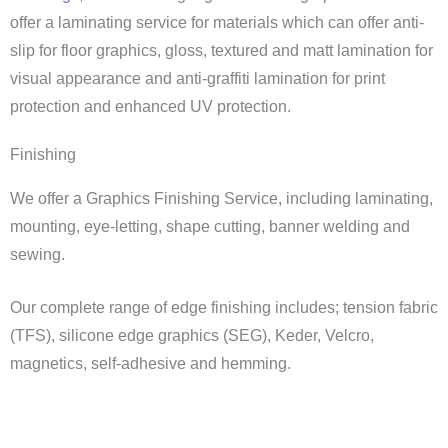
offer a laminating service for materials which can offer anti-
slip for floor graphics, gloss, textured and matt lamination for
visual appearance and anti-graffiti lamination for print
protection and enhanced UV protection.
Finishing
We offer a Graphics Finishing Service, including laminating,
mounting, eye-letting, shape cutting, banner welding and
sewing.
Our complete range of edge finishing includes; tension fabric
(TFS), silicone edge graphics (SEG), Keder, Velcro,
magnetics, self-adhesive and hemming.