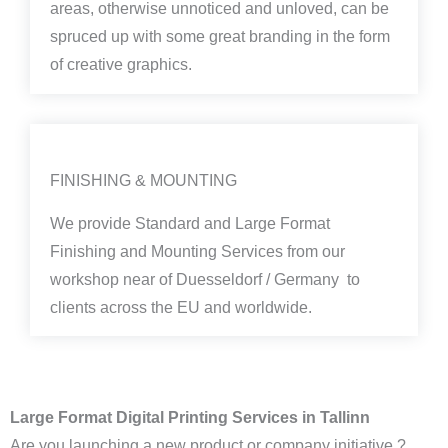
areas, otherwise unnoticed and unloved, can be
spruced up with some great branding in the form
of creative graphics.
FINISHING & MOUNTING
We provide Standard and Large Format
Finishing and Mounting Services from our
workshop near of Duesseldorf / Germany to
clients across the EU and worldwide.
Large Format Digital Printing Services in Tallinn
Are you launching a new product or company initiative ?