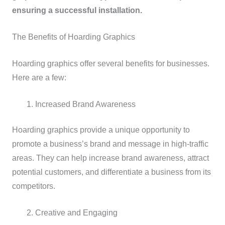
ensuring a successful installation.
The Benefits of Hoarding Graphics
Hoarding graphics offer several benefits for businesses.
Here are a few:
Increased Brand Awareness
Hoarding graphics provide a unique opportunity to
promote a business’s brand and message in high-traffic
areas. They can help increase brand awareness, attract
potential customers, and differentiate a business from its
competitors.
Creative and Engaging