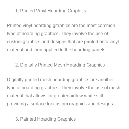
Printed Vinyl Hoarding Graphics
Printed vinyl hoarding graphics are the most common
type of hoarding graphics. They involve the use of
custom graphics and designs that are printed onto vinyl
material and then applied to the hoarding panels.
Digitally Printed Mesh Hoarding Graphics
Digitally printed mesh hoarding graphics are another
type of hoarding graphics. They involve the use of mesh
material that allows for greater airflow while still
providing a surface for custom graphics and designs.
Painted Hoarding Graphics