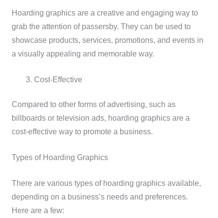
Hoarding graphics are a creative and engaging way to
grab the attention of passersby. They can be used to
showcase products, services, promotions, and events in
a visually appealing and memorable way.
Cost-Effective
Compared to other forms of advertising, such as
billboards or television ads, hoarding graphics are a
cost-effective way to promote a business.
Types of Hoarding Graphics
There are various types of hoarding graphics available,
depending on a business’s needs and preferences.
Here are a few: