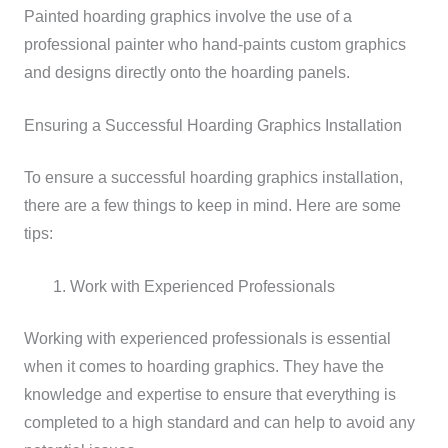
Painted hoarding graphics involve the use of a
professional painter who hand-paints custom graphics
and designs directly onto the hoarding panels.
Ensuring a Successful Hoarding Graphics Installation
To ensure a successful hoarding graphics installation,
there are a few things to keep in mind. Here are some
tips:
Work with Experienced Professionals
Working with experienced professionals is essential
when it comes to hoarding graphics. They have the
knowledge and expertise to ensure that everything is
completed to a high standard and can help to avoid any