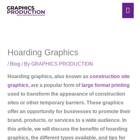
Skip
Mai
to
Men
content
Hoarding Graphics
/
Blog
/ By
GRAPHICS PRODUCTION
Hoarding graphics, also known as
construction site
graphics
, are a popular form of
large format printing
used to transform the appearance of construction
sites or other temporary barriers. These graphics
offer an opportunity for businesses to promote their
brand, products, or services to a wide audience. In
this article, we will discuss the benefits of hoarding
graphics, the different types available, and tips for