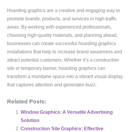
Hoarding graphics are a creative and engaging way to
promote brands, products, and services in high-traffic
areas. By working with experienced professionals,
choosing high-quality materials, and planning ahead,
businesses can create successful hoarding graphics
installations that help to increase brand awareness and
attract potential customers. Whether it’s a construction
site or temporary barrier, hoarding graphics can
transform a mundane space into a vibrant visual display
that captures attention and generates buzz.
Related Posts:
Window Graphics: A Versatile Advertising
Solution
Construction Site Graphics: Effective