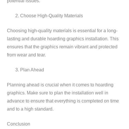
potential issues.
Choose High-Quality Materials
Choosing high-quality materials is essential for a long-
lasting and durable hoarding graphics installation. This
ensures that the graphics remain vibrant and protected
from wear and tear.
Plan Ahead
Planning ahead is crucial when it comes to hoarding
graphics. Make sure to plan the installation well in
advance to ensure that everything is completed on time
and to a high standard.
Conclusion