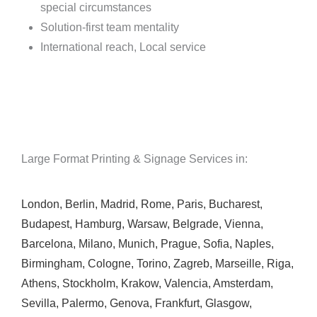
special circumstances
Solution-first team mentality
International reach, Local service
Large Format Printing & Signage Services in:
London
,
Berlin
,
Madrid
,
Rome
,
Paris
,
Bucharest
,
Budapest
,
Hamburg
,
Warsaw
,
Belgrade
,
Vienna
,
Barcelona
,
Milano
,
Munich
,
Prague
,
Sofia
,
Naples
,
Birmingham
,
Cologne
,
Torino
,
Zagreb
,
Marseille
,
Riga
,
Athens
,
Stockholm
,
Krakow
,
Valencia
,
Amsterdam
,
Sevilla
,
Palermo
,
Genova
,
Frankfurt
,
Glasgow
,