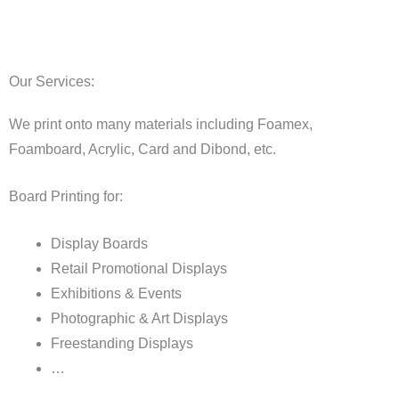
Our Services:
We print onto many materials including Foamex,
Foamboard, Acrylic, Card and Dibond, etc.
Board Printing for:
Display Boards
Retail Promotional Displays
Exhibitions & Events
Photographic & Art Displays
Freestanding Displays
…