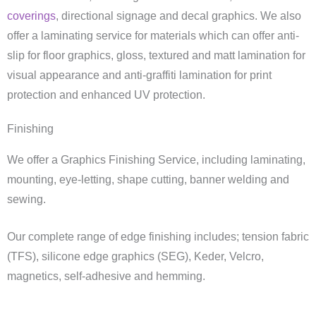
coverings
, directional signage and decal graphics. We also
offer a laminating service for materials which can offer anti-
slip for floor graphics, gloss, textured and matt lamination for
visual appearance and anti-graffiti lamination for print
protection and enhanced UV protection.
Finishing
We offer a Graphics Finishing Service, including laminating,
mounting, eye-letting, shape cutting, banner welding and
sewing.
Our complete range of edge finishing includes; tension fabric
(TFS), silicone edge graphics (SEG), Keder, Velcro,
magnetics, self-adhesive and hemming.