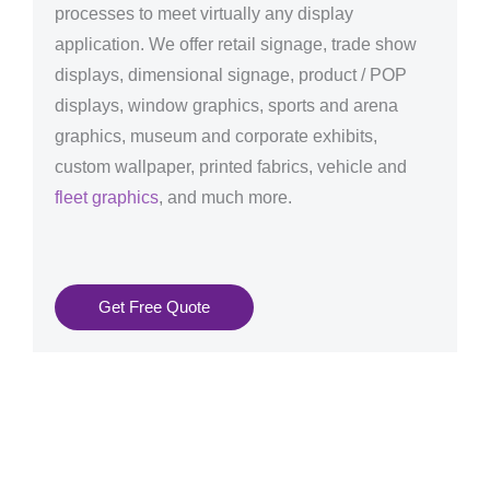
processes to meet virtually any display
application. We offer retail signage, trade show
displays, dimensional signage, product / POP
displays, window graphics, sports and arena
graphics, museum and corporate exhibits,
custom wallpaper, printed fabrics, vehicle and
fleet graphics
, and much more.
Get Free Quote
Graphics Production Services in Karlsruhe - reliable +
consistent