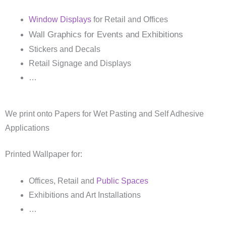
Window Displays
for Retail and Offices
Wall Graphics for Events and Exhibitions
Stickers and Decals
Retail Signage and Displays
…
We print onto Papers for Wet Pasting and Self Adhesive
Applications
Printed Wallpaper for:
Offices, Retail and
Public Spaces
Exhibitions and Art Installations
…