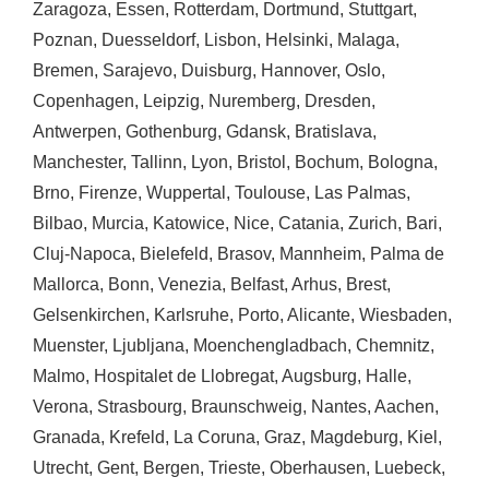
Zaragoza
,
Essen
,
Rotterdam
,
Dortmund
,
Stuttgart
,
Poznan
,
Duesseldorf
,
Lisbon
,
Helsinki
,
Malaga
,
Bremen
,
Sarajevo
,
Duisburg
,
Hannover
,
Oslo
,
Copenhagen
,
Leipzig
,
Nuremberg
,
Dresden
,
Antwerpen
,
Gothenburg
,
Gdansk
,
Bratislava
,
Manchester
,
Tallinn
,
Lyon
,
Bristol
,
Bochum
,
Bologna
,
Brno
,
Firenze
,
Wuppertal
,
Toulouse
,
Las Palmas
,
Bilbao
,
Murcia
,
Katowice
,
Nice
,
Catania
,
Zurich
,
Bari
,
Cluj-Napoca
,
Bielefeld
,
Brasov
,
Mannheim
,
Palma de
Mallorca
,
Bonn
,
Venezia
,
Belfast
,
Arhus
,
Brest
,
Gelsenkirchen
,
Karlsruhe
,
Porto
,
Alicante
,
Wiesbaden
,
Muenster
,
Ljubljana
,
Moenchengladbach
,
Chemnitz
,
Malmo
,
Hospitalet de Llobregat
,
Augsburg
,
Halle
,
Verona
,
Strasbourg
,
Braunschweig
,
Nantes
,
Aachen
,
Granada
,
Krefeld
,
La Coruna
,
Graz
,
Magdeburg
,
Kiel
,
Utrecht
,
Gent
,
Bergen
,
Trieste
,
Oberhausen
,
Luebeck
,