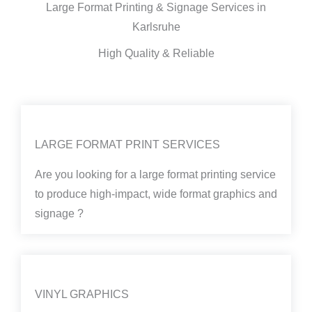
Large Format Printing & Signage Services in
Karlsruhe
High Quality & Reliable
LARGE FORMAT PRINT SERVICES
Are you looking for a large format printing service
to produce high-impact, wide format graphics and
signage ?
VINYL GRAPHICS