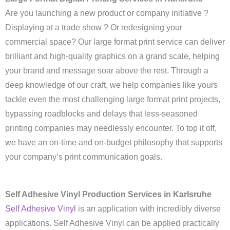
Are you launching a new product or company initiative ?
Displaying at a trade show ? Or redesigning your
commercial space? Our large format print service can deliver
brilliant and high-quality graphics on a grand scale, helping
your brand and message soar above the rest. Through a
deep knowledge of our craft, we help companies like yours
tackle even the most challenging large format print projects,
bypassing roadblocks and delays that less-seasoned
printing companies may needlessly encounter. To top it off,
we have an on-time and on-budget philosophy that supports
your company’s print communication goals.
Self Adhesive Vinyl Production Services in Karlsruhe
Self Adhesive Vinyl
is an application with incredibly diverse
applications. Self Adhesive Vinyl can be applied practically