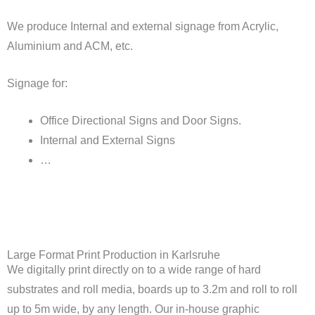
We produce Internal and external signage from Acrylic,
Aluminium and ACM, etc.
Signage for:
Office Directional Signs and Door Signs.
Internal and External Signs
…
Large Format Print Production in Karlsruhe
We digitally print directly on to a wide range of hard
substrates and roll media, boards up to 3.2m and roll to roll
up to 5m wide, by any length. Our in-house graphic