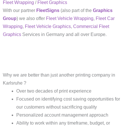
Fleet Wrapping
/
Fleet Graphics
With our partner
FleetSigns
(also part of the
Graphics
Group
) we also offer
Fleet Vehicle Wrapping
,
Fleet Car
Wrapping
,
Fleet Vehicle Graphics
,
Commercial Fleet
Graphics
Services in Germany and all over Europe.
Why we are better than just another printing company in
Karlsruhe ?
Over two decades of print experience
Focused on identifying cost saving opportunities for
our customers without sacrificing quality
Personalized account management approach
Ability to work within any timeframe, budget, or