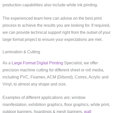
production capabilities also include white ink printing.
The experienced team here can advise on the best print
process to achieve the results you are looking for. If required,
we can provide technical support right from the outset of your
large format project to ensure your expectations are met.
Lamination & Cutting
As a
Large Format Digital Printing
Specialist, we offer
precision machine cutting for different sheet or roll media,
including PVC, Foamex, ACM (Dibond), Correx, Acrylic and
Vinyl, to almost any shape and size.
Examples of different applications are; window
manifestation, exhibition graphics, floor graphics, white print,
outdoor banners, hoardings & mesh banners,
wall