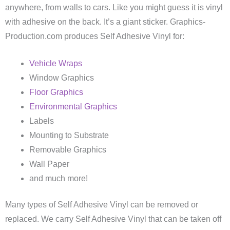
anywhere, from walls to cars. Like you might guess it is vinyl
with adhesive on the back. It’s a giant sticker. Graphics-
Production.com produces Self Adhesive Vinyl for:
Vehicle Wraps
Window Graphics
Floor Graphics
Environmental Graphics
Labels
Mounting to Substrate
Removable Graphics
Wall Paper
and much more!
Many types of Self Adhesive Vinyl can be removed or
replaced. We carry Self Adhesive Vinyl that can be taken off