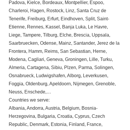
Padova
,
Kielce
,
Bordeaux
,
Montpellier
,
Espoo
,
Charleroi
,
Hagen
,
Rostock
,
Linz
,
Santa Cruz de
Tenerife
,
Freiburg
,
Erfurt
,
Eindhoven
,
Split
,
Saint-
Etienne
,
Rennes
,
Kassel
,
Banja Luka
,
Le Havre
,
Liege
,
Tampere
,
Tilburg
,
Elche
,
Brescia
,
Uppsala
,
Saarbruecken
,
Odense
,
Mainz
,
Santander
,
Jerez de la
Frontera
,
Hamm
,
Reims
,
San Sebastian
,
Herne
,
Modena
,
Cagliari
,
Geneva
,
Groningen
,
Lille
,
Turku
,
Almeria
,
Cartagena
,
Sibiu
,
Plzen
,
Parma
,
Solingen
,
Osnabrueck
,
Ludwigshafen
,
Alborg
,
Leverkusen
,
Foggia
,
Oldenburg
,
Apeldoorn
,
Nijmegen
,
Grenoble
,
Neuss
,
Enschede
,…
Countries we serve:
Albania
,
Andorra
,
Austria
,
Belgium
,
Bosnia-
Herzegovina
,
Bulgaria
,
Croatia
,
Cyprus
,
Czech
Republic
,
Denmark
,
Estonia
,
Finland
,
France
,