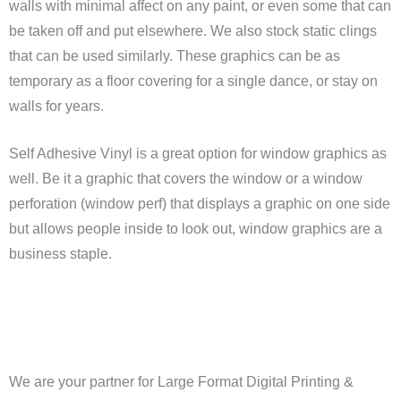
walls with minimal affect on any paint, or even some that can
be taken off and put elsewhere. We also stock static clings
that can be used similarly. These graphics can be as
temporary as a floor covering for a single dance, or stay on
walls for years.
Self Adhesive Vinyl is a great option for window graphics as
well. Be it a graphic that covers the window or a window
perforation (window perf) that displays a graphic on one side
but allows people inside to look out, window graphics are a
business staple.
We are your partner for Large Format Digital Printing &