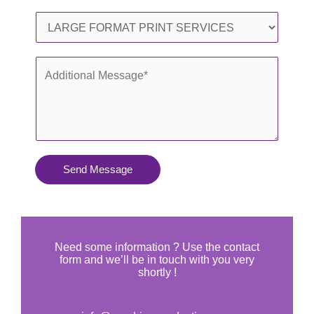
l
o
S
*
n
e
e
r
A
*
v
d
i
d
c
i
e
t
s
i
Send Message
Y
o
o
n
u
a
N
l
Need some information ? Use the contact
e
form and we’ll be in touch with you very
M
shortly !
e
e
d
s