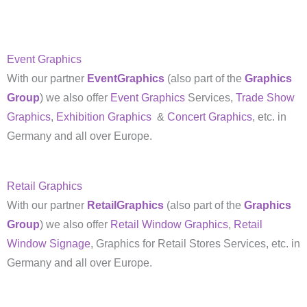
Event Graphics
With our partner
EventGraphics
(also part of the
Graphics
Group
) we also offer
Event Graphics
Services,
Trade Show
Graphics
,
Exhibition Graphics
&
Concert Graphics
, etc. in
Germany and all over Europe.
Retail Graphics
With our partner
RetailGraphics
(also part of the
Graphics
Group
) we also offer
Retail Window Graphics
,
Retail
Window Signage
, Graphics for Retail Stores Services, etc. in
Germany and all over Europe.