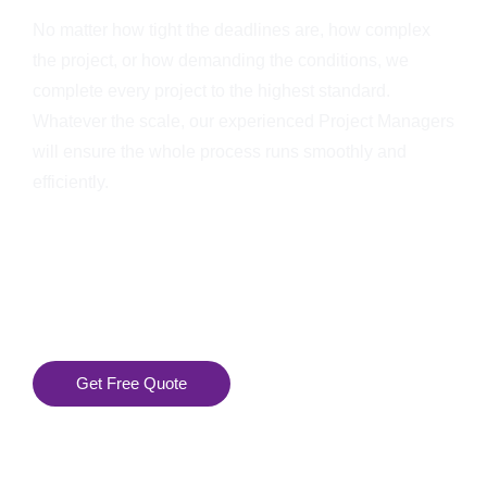
No matter how tight the deadlines are, how complex
the project, or how demanding the conditions, we
complete every project to the highest standard.
Whatever the scale, our experienced Project Managers
will ensure the whole process runs smoothly and
efficiently.
Get Free Quote