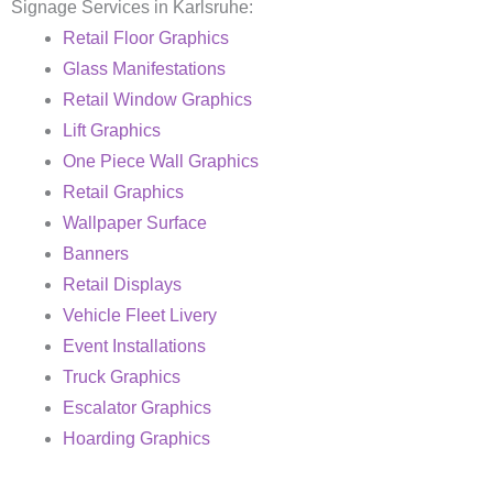
Signage Services in Karlsruhe:
Retail Floor Graphics
Glass Manifestations
Retail Window Graphics
Lift Graphics
One Piece Wall Graphics
Retail Graphics
Wallpaper Surface
Banners
Retail Displays
Vehicle Fleet Livery
Event Installations
Truck Graphics
Escalator Graphics
Hoarding Graphics