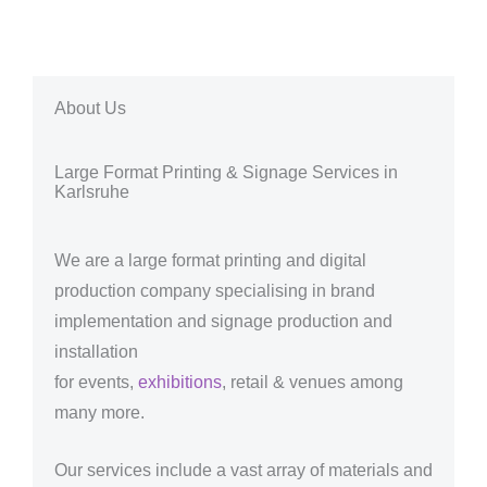
About Us
Large Format Printing & Signage Services in
Karlsruhe
We are a large format printing and digital
production company specialising in brand
implementation and signage production and
installation
for events,
exhibitions
, retail & venues among
many more.
Our services include a vast array of materials and