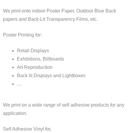
We print onto indoor Poster Paper, Outdoor Blue Back
papers and Back-Lit Transparency Films, etc.
Poster Printing for:
Retail Displays
Exhibitions, Billboards
Art Reproduction
Back lit Displays and Lightboxes
…
We print on a wide range of self adhesive products for any
application.
Self Adhesive Vinyl for,