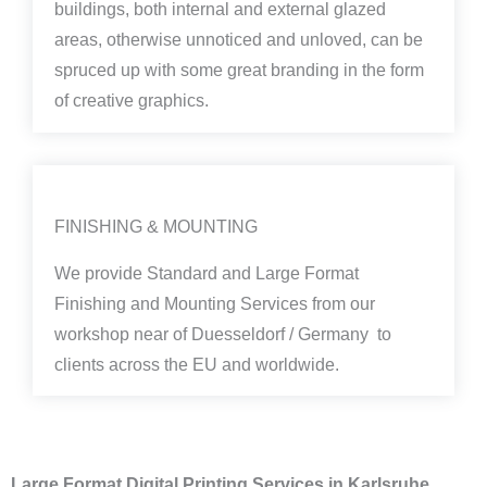
buildings, both internal and external glazed
areas, otherwise unnoticed and unloved, can be
spruced up with some great branding in the form
of creative graphics.
FINISHING & MOUNTING
We provide Standard and Large Format
Finishing and Mounting Services from our
workshop near of Duesseldorf / Germany to
clients across the EU and worldwide.
Large Format Digital Printing Services in Karlsruhe