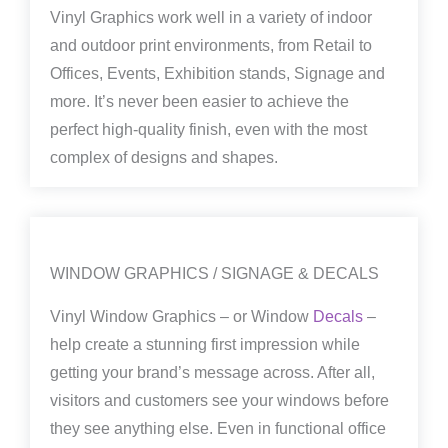
Vinyl Graphics work well in a variety of indoor
and outdoor print environments, from Retail to
Offices, Events, Exhibition stands, Signage and
more. It’s never been easier to achieve the
perfect high-quality finish, even with the most
complex of designs and shapes.
WINDOW GRAPHICS / SIGNAGE & DECALS
Vinyl Window Graphics – or Window
Decals
–
help create a stunning first impression while
getting your brand’s message across. After all,
visitors and customers see your windows before
they see anything else. Even in functional office