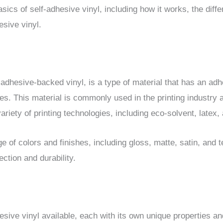
basics of self-adhesive vinyl, including how it works, the diff
esive vinyl.
adhesive-backed vinyl, is a type of material that has an adhe
aces. This material is commonly used in the printing industry 
variety of printing technologies, including eco-solvent, latex
 of colors and finishes, including gloss, matte, satin, and t
ection and durability.
esive vinyl available, each with its own unique properties a