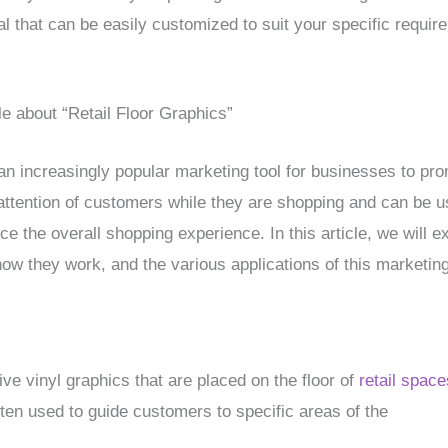
ial that can be easily customized to suit your specific requir
le about “Retail Floor Graphics”
 increasingly popular marketing tool for businesses to pro
ttention of customers while they are shopping and can be use
e the overall shopping experience. In this article, we will exp
how they work, and the various applications of this marketing
ive vinyl graphics that are placed on the floor of
retail space
ten used to guide customers to specific areas of the