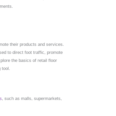
ements.
mote their products and services.
d to direct foot traffic, promote
lore the basics of retail floor
 tool.
s
, such as malls, supermarkets,