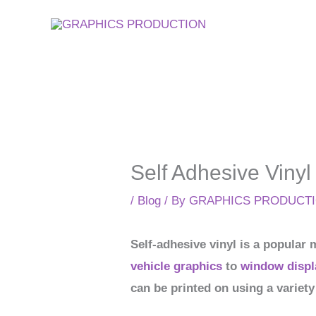
Skip
to
content
Self Adhesive Vinyl
/
Blog
/ By
GRAPHICS PRODUCT
Self-adhesive vinyl is a popular 
vehicle graphics
to
window displ
can be printed on using a variety