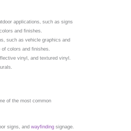
outdoor applications, such as signs
 colors and finishes.
ions, such as vehicle graphics and
 of colors and finishes.
flective vinyl, and textured vinyl.
urals.
 Some of the most common
door signs, and
wayfinding
signage.