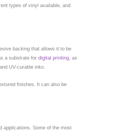
erent types of vinyl available, and
sive backing that allows it to be
as a substrate for
digital printing
, as
, and UV-curable inks.
extured finishes. It can also be
nd applications. Some of the most