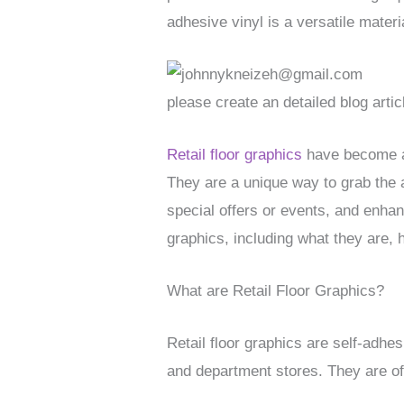
adhesive vinyl is a versatile mater
please create an detailed blog artic
Retail floor graphics
have become an
They are a unique way to grab the a
special offers or events, and enhanc
graphics, including what they are, 
What are Retail Floor Graphics?
Retail floor graphics are self-adhes
and department stores. They are of