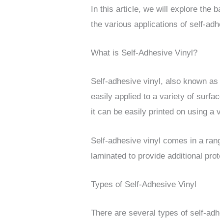
In this article, we will explore the 
the various applications of self-adh
What is Self-Adhesive Vinyl?
Self-adhesive vinyl, also known as 
easily applied to a variety of surf
it can be easily printed on using a 
Self-adhesive vinyl comes in a range
laminated to provide additional prot
Types of Self-Adhesive Vinyl
There are several types of self-adh