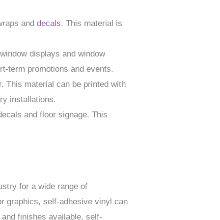
 wraps and
decals
. This material is
g window displays and window
ort-term promotions and events.
 This material can be printed with
y installations.
 decals and floor signage. This
ustry for a wide range of
r graphics, self-adhesive vinyl can
 and finishes available, self-