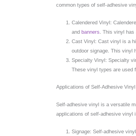
common types of self-adhesive viny
Calendered Vinyl: Calendered 
and
banners
. This vinyl has
Cast Vinyl: Cast vinyl is a h
outdoor signage. This vinyl h
Specialty Vinyl: Specialty vi
These vinyl types are used f
Applications of Self-Adhesive Vinyl
Self-adhesive vinyl is a versatile
applications of self-adhesive vinyl 
Signage: Self-adhesive viny