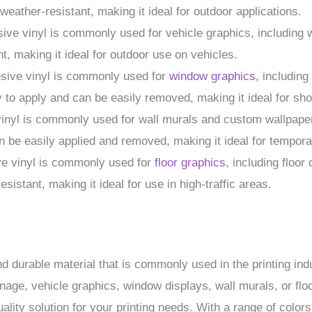
weather-resistant, making it ideal for outdoor applications.
sive vinyl is commonly used for vehicle graphics, including
t, making it ideal for outdoor use on vehicles.
esive vinyl is commonly used for
window graphics
, includin
y to apply and can be easily removed, making it ideal for sh
vinyl is commonly used for wall murals and custom wallpaper.
n be easily applied and removed, making it ideal for temporar
ve vinyl is commonly used for
floor graphics
, including floor
esistant, making it ideal for use in high-traffic areas.
nd durable material that is commonly used in the printing ind
age, vehicle graphics, window displays, wall murals, or floo
ality solution for your printing needs. With a range of colors