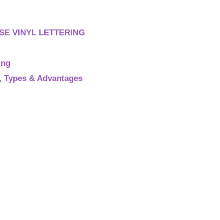
E VINYL LETTERING
ing
s, Types & Advantages