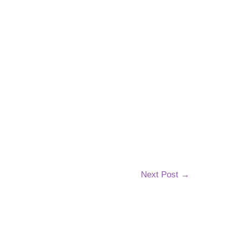
Next Post
→