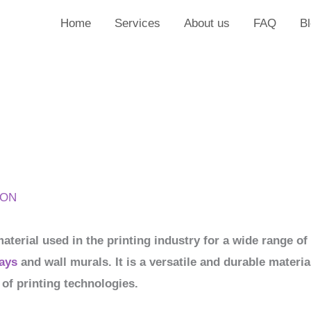
Home
Services
About us
FAQ
B
ION
material used in the printing industry for a wide range o
ays
and wall murals. It is a versatile and durable materia
 of printing technologies.