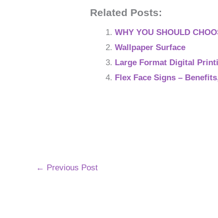
Related Posts:
WHY YOU SHOULD CHOOS
Wallpaper Surface
Large Format Digital Print
Flex Face Signs – Benefit
←
Previous Post