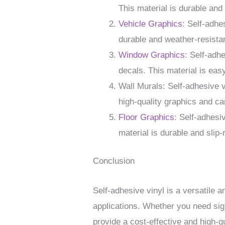
This material is durable and 
Vehicle Graphics
: Self-adhe
durable and weather-resistan
Window Graphics
: Self-adh
decals. This material is eas
Wall Murals: Self-adhesive 
high-quality graphics and ca
Floor Graphics
: Self-adhesi
material is durable and slip-r
Conclusion
Self-adhesive vinyl is a versatile a
applications. Whether you need sign
provide a cost-effective and high-qu