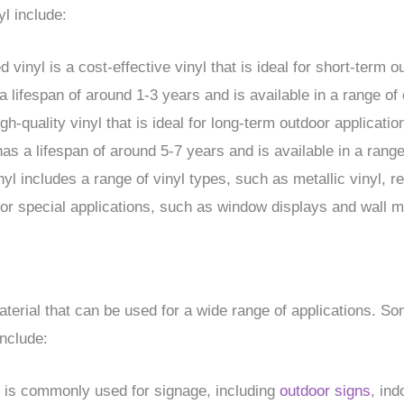
l include:
vinyl is a cost-effective vinyl that is ideal for short-term 
 a lifespan of around 1-3 years and is available in a range of
igh-quality vinyl that is ideal for long-term outdoor applicat
as a lifespan of around 5-7 years and is available in a range
nyl includes a range of vinyl types, such as metallic vinyl, re
or special applications, such as window displays and wall m
 material that can be used for a wide range of applications.
include:
l is commonly used for signage, including
outdoor signs
, in