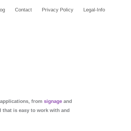
log
Contact
Privacy Policy
Legal-Info
f applications, from
signage
and
l that is easy to work with and