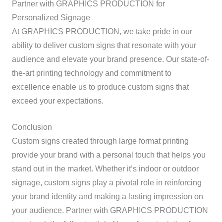
Partner with GRAPHICS PRODUCTION for
Personalized Signage
At GRAPHICS PRODUCTION, we take pride in our
ability to deliver custom signs that resonate with your
audience and elevate your brand presence. Our state-of-
the-art printing technology and commitment to
excellence enable us to produce custom signs that
exceed your expectations.
Conclusion
Custom signs created through large format printing
provide your brand with a personal touch that helps you
stand out in the market. Whether it’s indoor or outdoor
signage, custom signs play a pivotal role in reinforcing
your brand identity and making a lasting impression on
your audience. Partner with GRAPHICS PRODUCTION