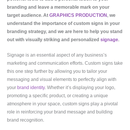
branding and leave a memorable mark on your
target audience. At
GRAPHICS PRODUCTION
, we
understand the importance of custom signs in your
branding strategy, and we are here to help you stand
out with visually striking and personalized
signage
.
Signage is an essential aspect of any business’s
marketing and communication efforts. Custom signs take
this one step further by allowing you to tailor your
messaging and visual elements to perfectly align with
your
brand identity
. Whether it’s displaying your logo,
promoting a specific product, or creating a unique
atmosphere in your space, custom signs play a pivotal
role in reinforcing your brand message and building
brand recognition.