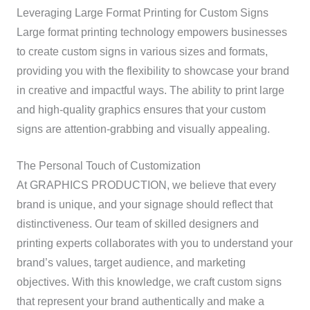
Leveraging Large Format Printing for Custom Signs
Large format printing technology empowers businesses
to create custom signs in various sizes and formats,
providing you with the flexibility to showcase your brand
in creative and impactful ways. The ability to print large
and high-quality graphics ensures that your custom
signs are attention-grabbing and visually appealing.
The Personal Touch of Customization
At GRAPHICS PRODUCTION, we believe that every
brand is unique, and your signage should reflect that
distinctiveness. Our team of skilled designers and
printing experts collaborates with you to understand your
brand’s values, target audience, and marketing
objectives. With this knowledge, we craft custom signs
that represent your brand authentically and make a