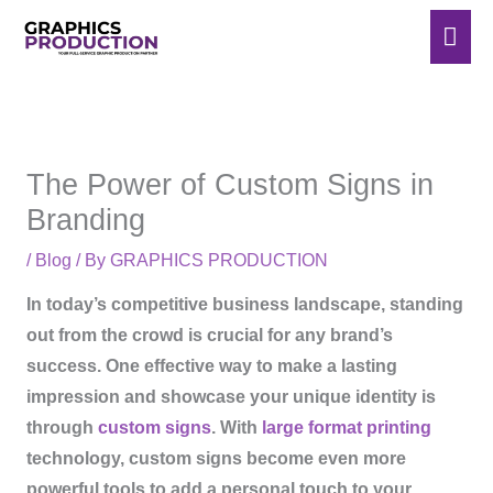
Skip
Mai
to
Men
content
The Power of Custom Signs in
Branding
/
Blog
/ By
GRAPHICS PRODUCTION
In today’s competitive business landscape, standing
out from the crowd is crucial for any brand’s
success. One effective way to make a lasting
impression and showcase your unique identity is
through
custom signs
. With
large format printing
technology, custom signs become even more
powerful tools to add a personal touch to your