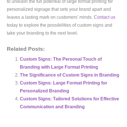
to unleash the full potential of large format printing for
personalized signage that sets your brand apart and
leaves a lasting mark on customers’ minds.
Contact us
today to explore the possibilities of custom signs and
take your branding to the next level.
Related Posts:
Custom Signs: The Personal Touch of
Branding with Large Format Printing
The Significance of Custom Signs in Branding
Custom Signs: Large Format Printing for
Personalized Branding
Custom Signs: Tailored Solutions for Effective
Communication and Branding