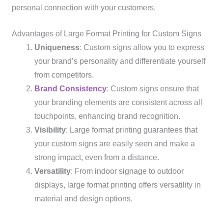
personal connection with your customers.
Advantages of Large Format Printing for Custom Signs
Uniqueness
: Custom signs allow you to express
your brand’s personality and differentiate yourself
from competitors.
Brand Consistency
: Custom signs ensure that
your branding elements are consistent across all
touchpoints, enhancing brand recognition.
Visibility
: Large format printing guarantees that
your custom signs are easily seen and make a
strong impact, even from a distance.
Versatility
: From indoor signage to outdoor
displays, large format printing offers versatility in
material and design options.