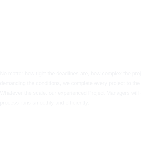
Graphics Production Services - reliable + consistent
No matter how tight the deadlines are, how complex the proj
demanding the conditions, we complete every project to the
Whatever the scale, our experienced Project Managers will
process runs smoothly and efficiently.