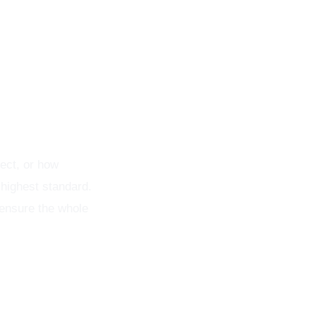
ect, or how
 highest standard.
 ensure the whole