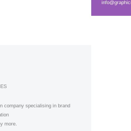
info@graphic
d
s
*
s
a
g
e
*
CES
ion company specialising in brand
tion
ny more.