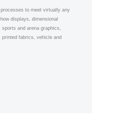
 processes to meet virtually any
 show displays, dimensional
 sports and arena graphics,
printed fabrics, vehicle and