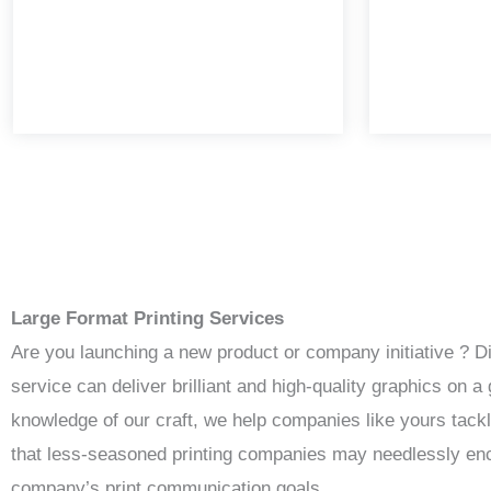
Large Format Printing Services
Are you launching a new product or company initiative ? D
service can deliver brilliant and high-quality graphics on
knowledge of our craft, we help companies like yours tack
that less-seasoned printing companies may needlessly enco
company’s print communication goals.