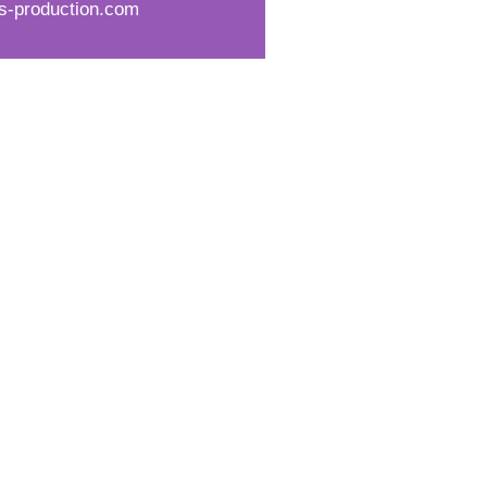
s-production.com