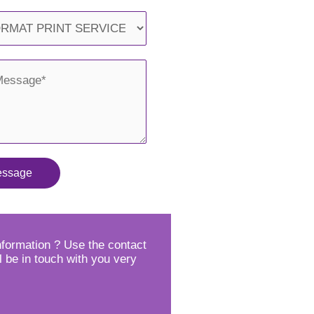
essage
formation ? Use the contact
l be in touch with you very