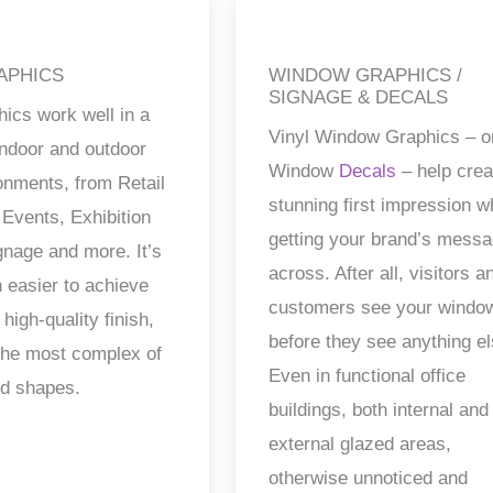
APHICS
WINDOW GRAPHICS /
SIGNAGE & DECALS
hics work well in a
Vinyl Window Graphics – o
 indoor and outdoor
Window
Decals
– help crea
ronments, from Retail
stunning first impression w
 Events, Exhibition
getting your brand’s mess
gnage and more. It’s
across. After all, visitors a
 easier to achieve
customers see your windo
 high-quality finish,
before they see anything el
the most complex of
Even in functional office
nd shapes.
buildings, both internal and
external glazed areas,
otherwise unnoticed and