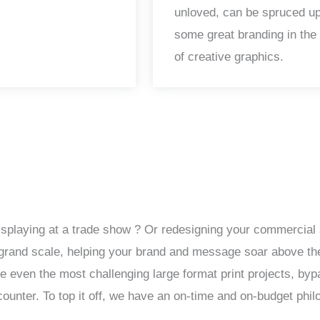
unloved, can be spruced up
some great branding in the
of creative graphics.
isplaying at a trade show ? Or redesigning your commercial 
 a grand scale, helping your brand and message soar above th
le even the most challenging large format print projects, by
unter. To top it off, we have an on-time and on-budget phil