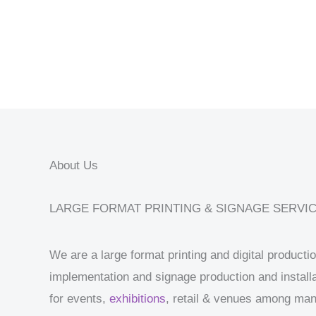
About Us
LARGE FORMAT PRINTING & SIGNAGE SERVI
We are a large format printing and digital product
implementation and signage production and installa
for events,
exhibitions
, retail & venues among ma