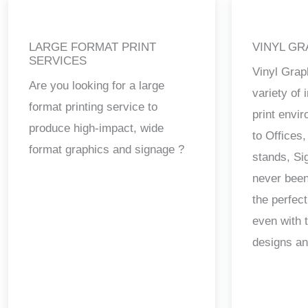
LARGE FORMAT PRINT
VINYL GR
SERVICES
Vinyl Grap
Are you looking for a large
variety of
format printing service to
print envi
produce high-impact, wide
to Offices,
format graphics and signage ?
stands, Si
never been
the perfect
even with 
designs a