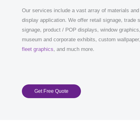
Our services include a vast array of materials and
display application. We offer retail signage, trade
signage, product / POP displays, window graphics,
museum and corporate exhibits, custom wallpaper, 
fleet graphics
, and much more.
Get Free Quote