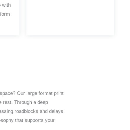
 with
 form
space? Our large format print
e rest. Through a deep
passing roadblocks and delays
osophy that supports your