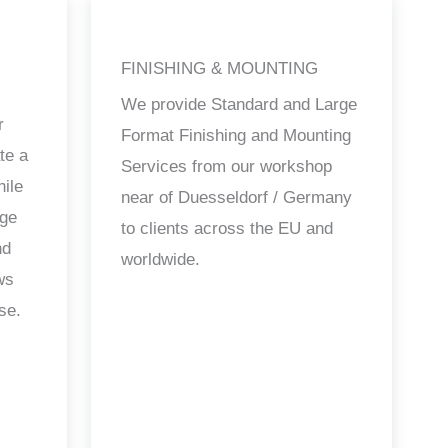
FINISHING & MOUNTING
We provide Standard and Large
r
Format Finishing and Mounting
te a
Services from our workshop
hile
near of Duesseldorf / Germany
age
to clients across the EU and
nd
worldwide.
ws
se.