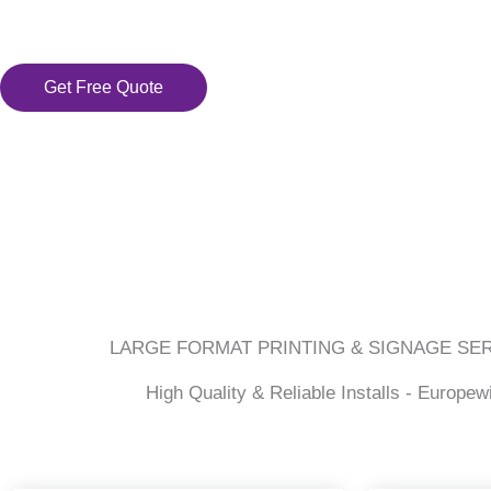
Get Free Quote
LARGE FORMAT PRINTING & SIGNAGE SE
High Quality & Reliable Installs - Europew