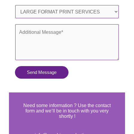
l
o
S
*
n
e
e
r
A
*
v
d
i
d
c
i
e
t
s
i
Send Message
Y
o
o
n
u
a
N
l
Need some information ? Use the contact
e
form and we’ll be in touch with you very
M
shortly !
e
e
d
s