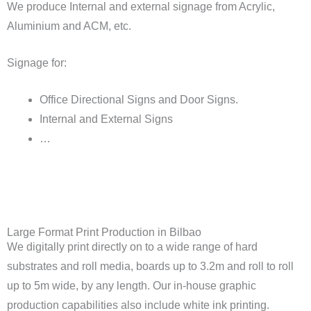
We produce Internal and external signage from Acrylic,
Aluminium and ACM, etc.
Signage for:
Office Directional Signs and Door Signs.
Internal and External Signs
…
Large Format Print Production in Bilbao
We digitally print directly on to a wide range of hard
substrates and roll media, boards up to 3.2m and roll to roll
up to 5m wide, by any length. Our in-house graphic
production capabilities also include white ink printing.