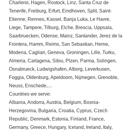
Charleroi
,
Hagen
,
Rostock
,
Linz
,
Santa Cruz de
Tenerife
,
Freiburg
,
Erfurt
,
Eindhoven
,
Split
,
Saint-
Etienne
,
Rennes
,
Kassel
,
Banja Luka
,
Le Havre
,
Liege
,
Tampere
,
Tilburg
,
Elche
,
Brescia
,
Uppsala
,
Saarbruecken
,
Odense
,
Mainz
,
Santander
,
Jerez de la
Frontera
,
Hamm
,
Reims
,
San Sebastian
,
Herne
,
Modena
,
Cagliari
,
Geneva
,
Groningen
,
Lille
,
Turku
,
Almeria
,
Cartagena
,
Sibiu
,
Plzen
,
Parma
,
Solingen
,
Osnabrueck
,
Ludwigshafen
,
Alborg
,
Leverkusen
,
Foggia
,
Oldenburg
,
Apeldoorn
,
Nijmegen
,
Grenoble
,
Neuss
,
Enschede
,…
Countries we serve:
Albania
,
Andorra
,
Austria
,
Belgium
,
Bosnia-
Herzegovina
,
Bulgaria
,
Croatia
,
Cyprus
,
Czech
Republic
,
Denmark
,
Estonia
,
Finland
,
France
,
Germany
,
Greece
,
Hungary
,
Iceland
,
Ireland
,
Italy
,