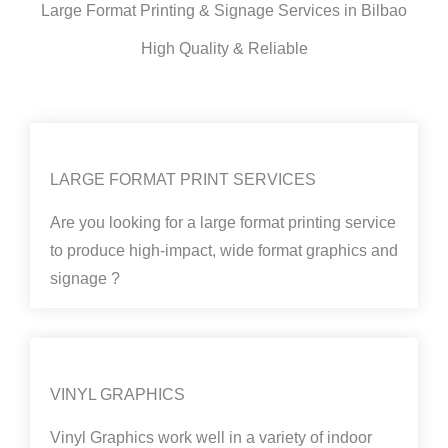
Large Format Printing & Signage Services in Bilbao
High Quality & Reliable
LARGE FORMAT PRINT SERVICES
Are you looking for a large format printing service
to produce high-impact, wide format graphics and
signage ?
VINYL GRAPHICS
Vinyl Graphics work well in a variety of indoor