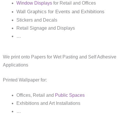
Window Displays
for Retail and Offices
Wall Graphics for Events and Exhibitions
Stickers and Decals
Retail Signage and Displays
…
We print onto Papers for Wet Pasting and Self Adhesive
Applications
Printed Wallpaper for:
Offices, Retail and
Public Spaces
Exhibitions and Art Installations
…