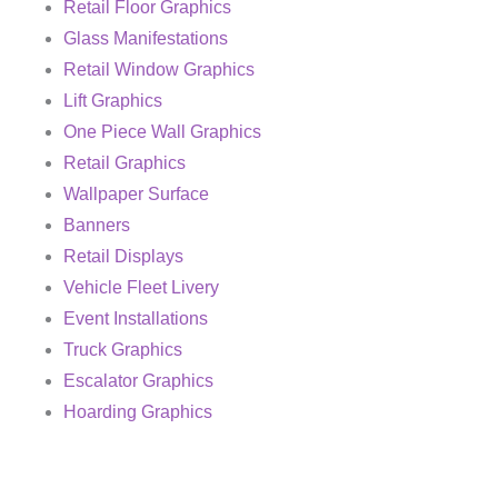
Retail Floor Graphics
Glass Manifestations
Retail Window Graphics
Lift Graphics
One Piece Wall Graphics
Retail Graphics
Wallpaper Surface
Banners
Retail Displays
Vehicle Fleet Livery
Event Installations
Truck Graphics
Escalator Graphics
Hoarding Graphics