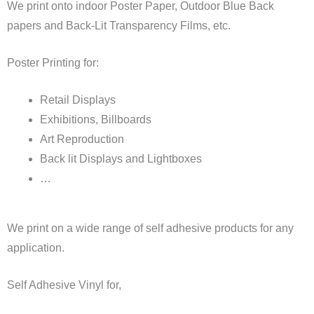
We print onto indoor Poster Paper, Outdoor Blue Back
papers and Back-Lit Transparency Films, etc.
Poster Printing for:
Retail Displays
Exhibitions, Billboards
Art Reproduction
Back lit Displays and Lightboxes
…
We print on a wide range of self adhesive products for any
application.
Self Adhesive Vinyl for,