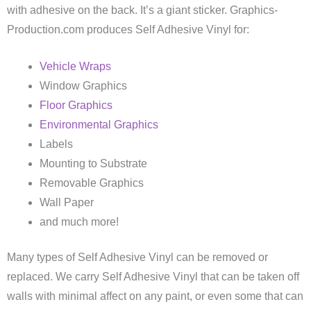
with adhesive on the back. It’s a giant sticker. Graphics-
Production.com produces Self Adhesive Vinyl for:
Vehicle Wraps
Window Graphics
Floor Graphics
Environmental Graphics
Labels
Mounting to Substrate
Removable Graphics
Wall Paper
and much more!
Many types of Self Adhesive Vinyl can be removed or
replaced. We carry Self Adhesive Vinyl that can be taken off
walls with minimal affect on any paint, or even some that can