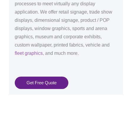
processes to meet virtually any display
application. We offer retail signage, trade show
displays, dimensional signage, product / POP
displays, window graphics, sports and arena
graphics, museum and corporate exhibits,
custom wallpaper, printed fabrics, vehicle and
fleet graphics
, and much more.
Get Free Quote
Graphics Production Services in Bilbao - reliable +
consistent