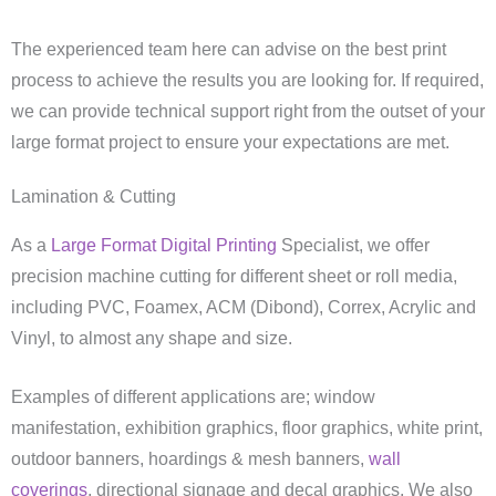
The experienced team here can advise on the best print
process to achieve the results you are looking for. If required,
we can provide technical support right from the outset of your
large format project to ensure your expectations are met.
Lamination & Cutting
As a
Large Format Digital Printing
Specialist, we offer
precision machine cutting for different sheet or roll media,
including PVC, Foamex, ACM (Dibond), Correx, Acrylic and
Vinyl, to almost any shape and size.
Examples of different applications are; window
manifestation, exhibition graphics, floor graphics, white print,
outdoor banners, hoardings & mesh banners,
wall
coverings
, directional signage and decal graphics. We also