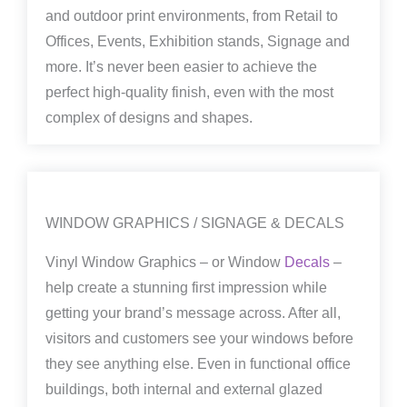
and outdoor print environments, from Retail to
Offices, Events, Exhibition stands, Signage and
more. It’s never been easier to achieve the
perfect high-quality finish, even with the most
complex of designs and shapes.
WINDOW GRAPHICS / SIGNAGE & DECALS
Vinyl Window Graphics – or Window
Decals
–
help create a stunning first impression while
getting your brand’s message across. After all,
visitors and customers see your windows before
they see anything else. Even in functional office
buildings, both internal and external glazed