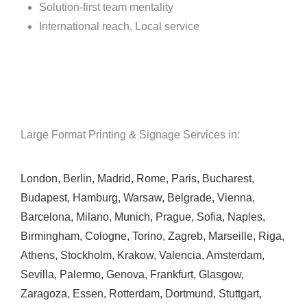
Solution-first team mentality
International reach, Local service
Large Format Printing & Signage Services in:
London
,
Berlin
,
Madrid
,
Rome
,
Paris
,
Bucharest
,
Budapest
,
Hamburg
,
Warsaw
,
Belgrade
,
Vienna
,
Barcelona
,
Milano
,
Munich
,
Prague
,
Sofia
,
Naples
,
Birmingham
,
Cologne
,
Torino
,
Zagreb
,
Marseille
,
Riga
,
Athens
,
Stockholm
,
Krakow
,
Valencia
,
Amsterdam
,
Sevilla
,
Palermo
,
Genova
,
Frankfurt
,
Glasgow
,
Zaragoza
,
Essen
,
Rotterdam
,
Dortmund
,
Stuttgart
,