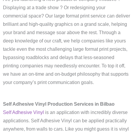
Displaying at a trade show ? Or redesigning your
commercial space? Our large format print service can deliver
brilliant and high-quality graphics on a grand scale, helping
your brand and message soar above the rest. Through a
deep knowledge of our craft, we help companies like yours
tackle even the most challenging large format print projects,
bypassing roadblocks and delays that less-seasoned
printing companies may needlessly encounter. To top it off,
we have an on-time and on-budget philosophy that supports
your company’s print communication goals.
Self Adhesive Vinyl Production Services in Bilbao
Self Adhesive Vinyl
is an application with incredibly diverse
applications. Self Adhesive Vinyl can be applied practically
anywhere, from walls to cars. Like you might guess it is vinyl