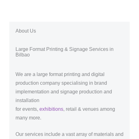
About Us
Large Format Printing & Signage Services in
Bilbao
We are a large format printing and digital
production company specialising in brand
implementation and signage production and
installation
for events,
exhibitions
, retail & venues among
many more.
Our services include a vast array of materials and