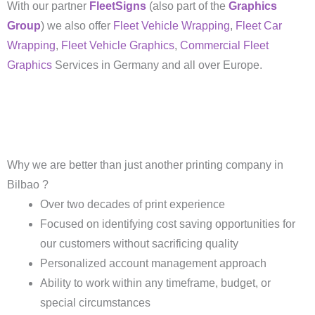
With our partner
FleetSigns
(also part of the
Graphics
Group
) we also offer
Fleet Vehicle Wrapping
,
Fleet Car
Wrapping
,
Fleet Vehicle Graphics
,
Commercial Fleet
Graphics
Services in Germany and all over Europe.
Why we are better than just another printing company in
Bilbao ?
Over two decades of print experience
Focused on identifying cost saving opportunities for
our customers without sacrificing quality
Personalized account management approach
Ability to work within any timeframe, budget, or
special circumstances