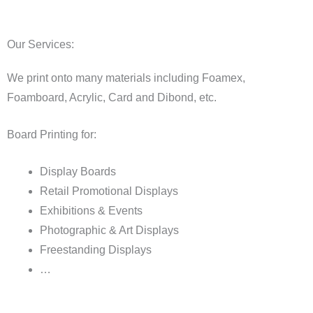
Our Services:
We print onto many materials including Foamex,
Foamboard, Acrylic, Card and Dibond, etc.
Board Printing for:
Display Boards
Retail Promotional Displays
Exhibitions & Events
Photographic & Art Displays
Freestanding Displays
…