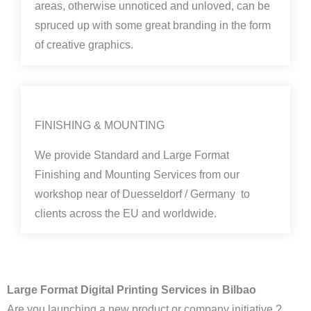
areas, otherwise unnoticed and unloved, can be
spruced up with some great branding in the form
of creative graphics.
FINISHING & MOUNTING
We provide Standard and Large Format
Finishing and Mounting Services from our
workshop near of Duesseldorf / Germany to
clients across the EU and worldwide.
Large Format Digital Printing Services in Bilbao
Are you launching a new product or company initiative ?