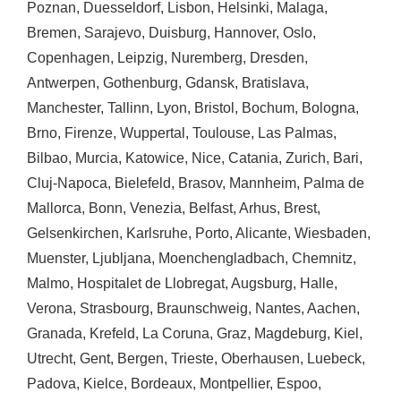
Poznan
,
Duesseldorf
,
Lisbon
,
Helsinki
,
Malaga
,
Bremen
,
Sarajevo
,
Duisburg
,
Hannover
,
Oslo
,
Copenhagen
,
Leipzig
,
Nuremberg
,
Dresden
,
Antwerpen
,
Gothenburg
,
Gdansk
,
Bratislava
,
Manchester
,
Tallinn
,
Lyon
,
Bristol
,
Bochum
,
Bologna
,
Brno
,
Firenze
,
Wuppertal
,
Toulouse
,
Las Palmas
,
Bilbao
,
Murcia
,
Katowice
,
Nice
,
Catania
,
Zurich
,
Bari
,
Cluj-Napoca
,
Bielefeld
,
Brasov
,
Mannheim
,
Palma de
Mallorca
,
Bonn
,
Venezia
,
Belfast
,
Arhus
,
Brest
,
Gelsenkirchen
,
Karlsruhe
,
Porto
,
Alicante
,
Wiesbaden
,
Muenster
,
Ljubljana
,
Moenchengladbach
,
Chemnitz
,
Malmo
,
Hospitalet de Llobregat
,
Augsburg
,
Halle
,
Verona
,
Strasbourg
,
Braunschweig
,
Nantes
,
Aachen
,
Granada
,
Krefeld
,
La Coruna
,
Graz
,
Magdeburg
,
Kiel
,
Utrecht
,
Gent
,
Bergen
,
Trieste
,
Oberhausen
,
Luebeck
,
Padova
,
Kielce
,
Bordeaux
,
Montpellier
,
Espoo
,