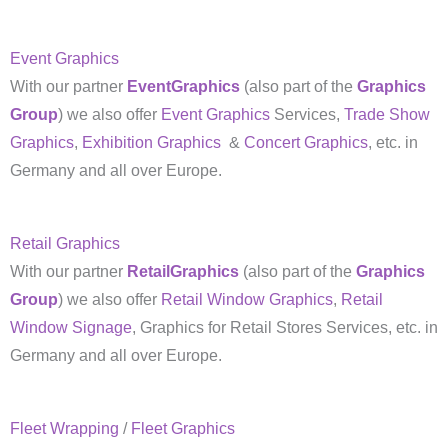
Event Graphics
With our partner
EventGraphics
(also part of the
Graphics
Group
) we also offer
Event Graphics
Services,
Trade Show
Graphics
,
Exhibition Graphics
&
Concert Graphics
, etc. in
Germany and all over Europe.
Retail Graphics
With our partner
RetailGraphics
(also part of the
Graphics
Group
) we also offer
Retail Window Graphics
,
Retail
Window Signage
, Graphics for Retail Stores Services, etc. in
Germany and all over Europe.
Fleet Wrapping
/
Fleet Graphics