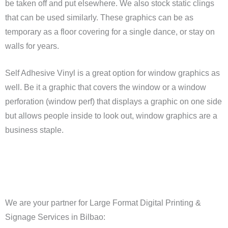
be taken off and put elsewhere. We also stock static clings
that can be used similarly. These graphics can be as
temporary as a floor covering for a single dance, or stay on
walls for years.
Self Adhesive Vinyl is a great option for window graphics as
well. Be it a graphic that covers the window or a window
perforation (window perf) that displays a graphic on one side
but allows people inside to look out, window graphics are a
business staple.
We are your partner for Large Format Digital Printing &
Signage Services in Bilbao: