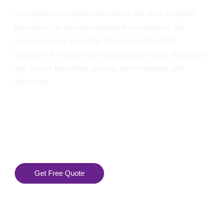
No matter how tight the deadlines are, how complex
the project, or how demanding the conditions, we
complete every project to the highest standard.
Whatever the scale, our experienced Project Managers
will ensure the whole process runs smoothly and
efficiently.
Get Free Quote