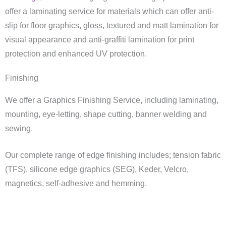
offer a laminating service for materials which can offer anti-
slip for floor graphics, gloss, textured and matt lamination for
visual appearance and anti-graffiti lamination for print
protection and enhanced UV protection.
Finishing
We offer a Graphics Finishing Service, including laminating,
mounting, eye-letting, shape cutting, banner welding and
sewing.
Our complete range of edge finishing includes; tension fabric
(TFS), silicone edge graphics (SEG), Keder, Velcro,
magnetics, self-adhesive and hemming.