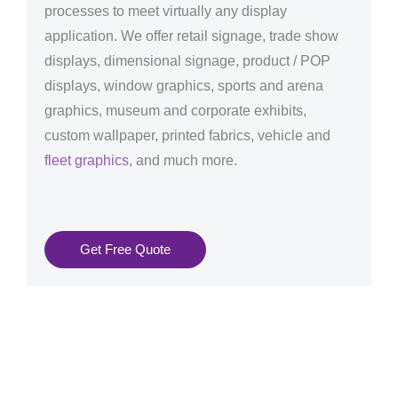
processes to meet virtually any display
application. We offer retail signage, trade show
displays, dimensional signage, product / POP
displays, window graphics, sports and arena
graphics, museum and corporate exhibits,
custom wallpaper, printed fabrics, vehicle and
fleet graphics
, and much more.
Get Free Quote
Graphics Production Services in Padova - reliable +
consistent