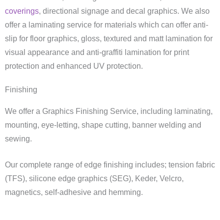
coverings
, directional signage and decal graphics. We also
offer a laminating service for materials which can offer anti-
slip for floor graphics, gloss, textured and matt lamination for
visual appearance and anti-graffiti lamination for print
protection and enhanced UV protection.
Finishing
We offer a Graphics Finishing Service, including laminating,
mounting, eye-letting, shape cutting, banner welding and
sewing.
Our complete range of edge finishing includes; tension fabric
(TFS), silicone edge graphics (SEG), Keder, Velcro,
magnetics, self-adhesive and hemming.