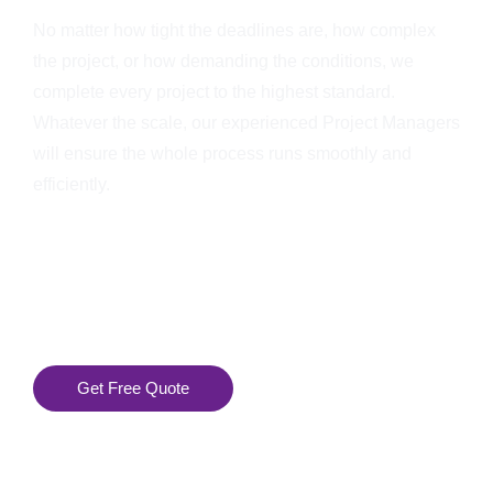
No matter how tight the deadlines are, how complex
the project, or how demanding the conditions, we
complete every project to the highest standard.
Whatever the scale, our experienced Project Managers
will ensure the whole process runs smoothly and
efficiently.
Get Free Quote