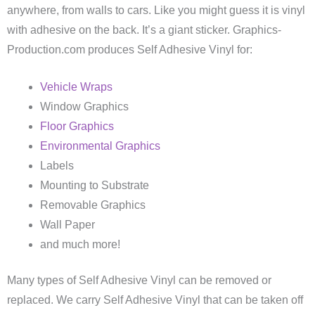
anywhere, from walls to cars. Like you might guess it is vinyl
with adhesive on the back. It’s a giant sticker. Graphics-
Production.com produces Self Adhesive Vinyl for:
Vehicle Wraps
Window Graphics
Floor Graphics
Environmental Graphics
Labels
Mounting to Substrate
Removable Graphics
Wall Paper
and much more!
Many types of Self Adhesive Vinyl can be removed or
replaced. We carry Self Adhesive Vinyl that can be taken off