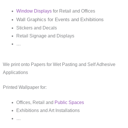
Window Displays
for Retail and Offices
Wall Graphics for Events and Exhibitions
Stickers and Decals
Retail Signage and Displays
…
We print onto Papers for Wet Pasting and Self Adhesive
Applications
Printed Wallpaper for:
Offices, Retail and
Public Spaces
Exhibitions and Art Installations
…