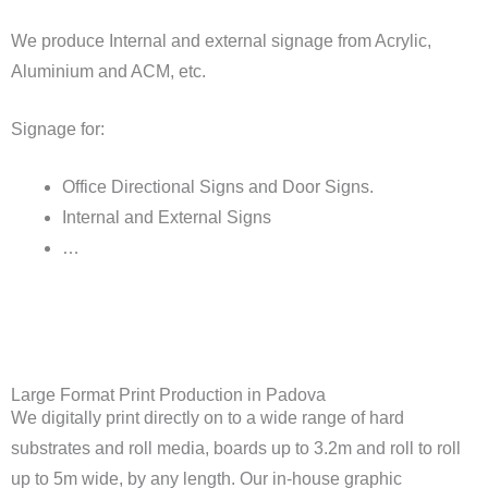
We produce Internal and external signage from Acrylic,
Aluminium and ACM, etc.
Signage for:
Office Directional Signs and Door Signs.
Internal and External Signs
…
Large Format Print Production in Padova
We digitally print directly on to a wide range of hard
substrates and roll media, boards up to 3.2m and roll to roll
up to 5m wide, by any length. Our in-house graphic