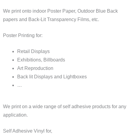
We print onto indoor Poster Paper, Outdoor Blue Back
papers and Back-Lit Transparency Films, etc.
Poster Printing for:
Retail Displays
Exhibitions, Billboards
Art Reproduction
Back lit Displays and Lightboxes
…
We print on a wide range of self adhesive products for any
application.
Self Adhesive Vinyl for,