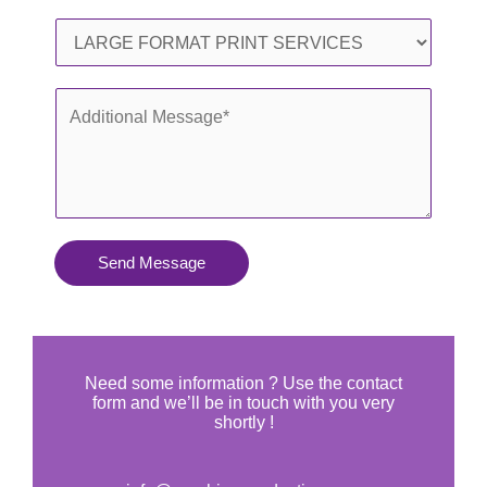
l
o
S
*
n
e
e
r
A
*
v
d
i
d
c
i
e
t
s
i
Send Message
Y
o
o
n
u
a
N
l
Need some information ? Use the contact
e
form and we’ll be in touch with you very
M
shortly !
e
e
d
s