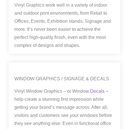
Vinyl Graphics work well in a variety of indoor
and outdoor print environments, from Retail to
Offices, Events, Exhibition stands, Signage and
more. It’s never been easier to achieve the
perfect high-quality finish, even with the most
complex of designs and shapes.
WINDOW GRAPHICS / SIGNAGE & DECALS
Vinyl Window Graphics – or Window
Decals
–
help create a stunning first impression while
getting your brand’s message across. After all,
visitors and customers see your windows before
they see anything else. Even in functional office