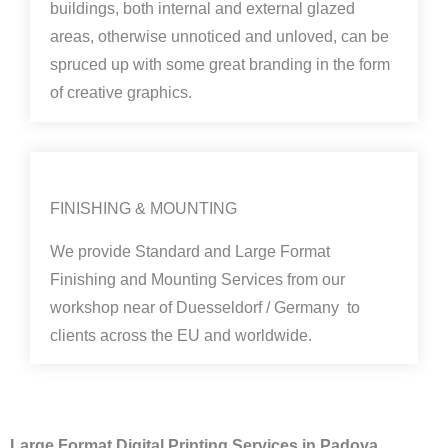
buildings, both internal and external glazed
areas, otherwise unnoticed and unloved, can be
spruced up with some great branding in the form
of creative graphics.
FINISHING & MOUNTING
We provide Standard and Large Format
Finishing and Mounting Services from our
workshop near of Duesseldorf / Germany to
clients across the EU and worldwide.
Large Format Digital Printing Services in Padova