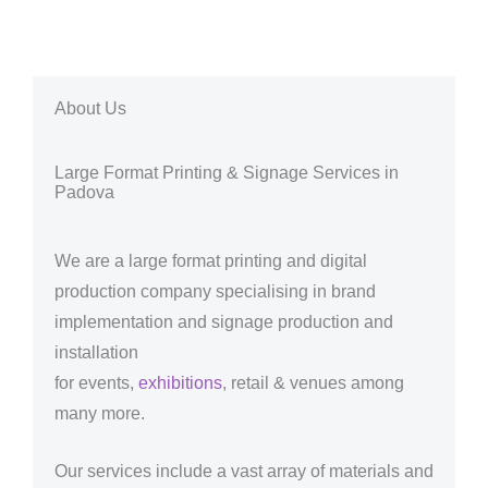
About Us
Large Format Printing & Signage Services in
Padova
We are a large format printing and digital
production company specialising in brand
implementation and signage production and
installation
for events,
exhibitions
, retail & venues among
many more.
Our services include a vast array of materials and