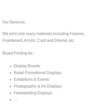
Our Services:
We print onto many materials including Foamex,
Foamboard, Acrylic, Card and Dibond, etc.
Board Printing for:
Display Boards
Retail Promotional Displays
Exhibitions & Events
Photographic & Art Displays
Freestanding Displays
…