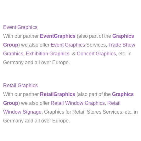
Event Graphics
With our partner
EventGraphics
(also part of the
Graphics
Group
) we also offer
Event Graphics
Services,
Trade Show
Graphics
,
Exhibition Graphics
&
Concert Graphics
, etc. in
Germany and all over Europe.
Retail Graphics
With our partner
RetailGraphics
(also part of the
Graphics
Group
) we also offer
Retail Window Graphics
,
Retail
Window Signage
, Graphics for Retail Stores Services, etc. in
Germany and all over Europe.