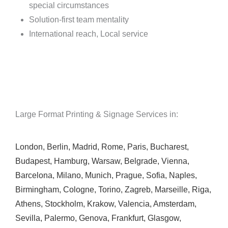
special circumstances
Solution-first team mentality
International reach, Local service
Large Format Printing & Signage Services in:
London
,
Berlin
,
Madrid
,
Rome
,
Paris
,
Bucharest
,
Budapest
,
Hamburg
,
Warsaw
,
Belgrade
,
Vienna
,
Barcelona
,
Milano
,
Munich
,
Prague
,
Sofia
,
Naples
,
Birmingham
,
Cologne
,
Torino
,
Zagreb
,
Marseille
,
Riga
,
Athens
,
Stockholm
,
Krakow
,
Valencia
,
Amsterdam
,
Sevilla
,
Palermo
,
Genova
,
Frankfurt
,
Glasgow
,