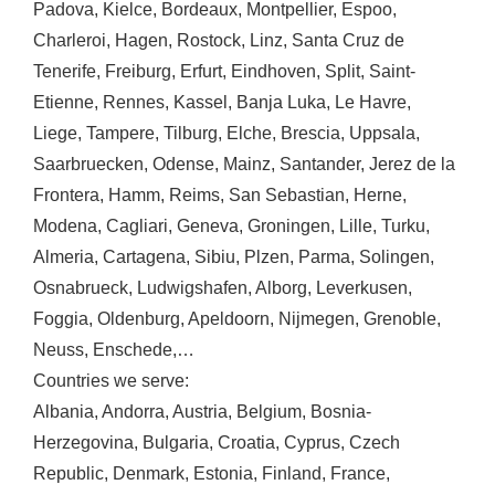
Padova
,
Kielce
,
Bordeaux
,
Montpellier
,
Espoo
,
Charleroi
,
Hagen
,
Rostock
,
Linz
,
Santa Cruz de
Tenerife
,
Freiburg
,
Erfurt
,
Eindhoven
,
Split
,
Saint-
Etienne
,
Rennes
,
Kassel
,
Banja Luka
,
Le Havre
,
Liege
,
Tampere
,
Tilburg
,
Elche
,
Brescia
,
Uppsala
,
Saarbruecken
,
Odense
,
Mainz
,
Santander
,
Jerez de la
Frontera
,
Hamm
,
Reims
,
San Sebastian
,
Herne
,
Modena
,
Cagliari
,
Geneva
,
Groningen
,
Lille
,
Turku
,
Almeria
,
Cartagena
,
Sibiu
,
Plzen
,
Parma
,
Solingen
,
Osnabrueck
,
Ludwigshafen
,
Alborg
,
Leverkusen
,
Foggia
,
Oldenburg
,
Apeldoorn
,
Nijmegen
,
Grenoble
,
Neuss
,
Enschede
,…
Countries we serve:
Albania
,
Andorra
,
Austria
,
Belgium
,
Bosnia-
Herzegovina
,
Bulgaria
,
Croatia
,
Cyprus
,
Czech
Republic
,
Denmark
,
Estonia
,
Finland
,
France
,