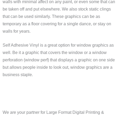
walls with minimal affect on any paint, or even some that can
be taken off and put elsewhere. We also stock static clings
that can be used similarly. These graphics can be as
temporary as a floor covering for a single dance, or stay on
walls for years.
Self Adhesive Vinyl is a great option for window graphics as
well. Be it a graphic that covers the window or a window
perforation (window perf) that displays a graphic on one side
but allows people inside to look out, window graphics are a
business staple.
We are your partner for Large Format Digital Printing &