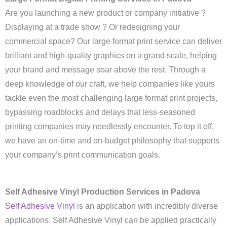
Are you launching a new product or company initiative ?
Displaying at a trade show ? Or redesigning your
commercial space? Our large format print service can deliver
brilliant and high-quality graphics on a grand scale, helping
your brand and message soar above the rest. Through a
deep knowledge of our craft, we help companies like yours
tackle even the most challenging large format print projects,
bypassing roadblocks and delays that less-seasoned
printing companies may needlessly encounter. To top it off,
we have an on-time and on-budget philosophy that supports
your company’s print communication goals.
Self Adhesive Vinyl Production Services in Padova
Self Adhesive Vinyl
is an application with incredibly diverse
applications. Self Adhesive Vinyl can be applied practically