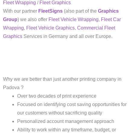
Fleet Wrapping
/
Fleet Graphics
With our partner
FleetSigns
(also part of the
Graphics
Group
) we also offer
Fleet Vehicle Wrapping
,
Fleet Car
Wrapping
,
Fleet Vehicle Graphics
,
Commercial Fleet
Graphics
Services in Germany and all over Europe.
Why we are better than just another printing company in
Padova ?
Over two decades of print experience
Focused on identifying cost saving opportunities for
our customers without sacrificing quality
Personalized account management approach
Ability to work within any timeframe, budget, or