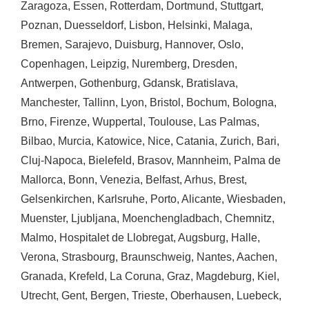
Zaragoza
,
Essen
,
Rotterdam
,
Dortmund
,
Stuttgart
,
Poznan
,
Duesseldorf
,
Lisbon
,
Helsinki
,
Malaga
,
Bremen
,
Sarajevo
,
Duisburg
,
Hannover
,
Oslo
,
Copenhagen
,
Leipzig
,
Nuremberg
,
Dresden
,
Antwerpen
,
Gothenburg
,
Gdansk
,
Bratislava
,
Manchester
,
Tallinn
,
Lyon
,
Bristol
,
Bochum
,
Bologna
,
Brno
,
Firenze
,
Wuppertal
,
Toulouse
,
Las Palmas
,
Bilbao
,
Murcia
,
Katowice
,
Nice
,
Catania
,
Zurich
,
Bari
,
Cluj-Napoca
,
Bielefeld
,
Brasov
,
Mannheim
,
Palma de
Mallorca
,
Bonn
,
Venezia
,
Belfast
,
Arhus
,
Brest
,
Gelsenkirchen
,
Karlsruhe
,
Porto
,
Alicante
,
Wiesbaden
,
Muenster
,
Ljubljana
,
Moenchengladbach
,
Chemnitz
,
Malmo
,
Hospitalet de Llobregat
,
Augsburg
,
Halle
,
Verona
,
Strasbourg
,
Braunschweig
,
Nantes
,
Aachen
,
Granada
,
Krefeld
,
La Coruna
,
Graz
,
Magdeburg
,
Kiel
,
Utrecht
,
Gent
,
Bergen
,
Trieste
,
Oberhausen
,
Luebeck
,