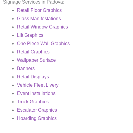
Signage Services in Padova:
Retail Floor Graphics
Glass Manifestations
Retail Window Graphics
Lift Graphics
One Piece Wall Graphics
Retail Graphics
Wallpaper Surface
Banners
Retail Displays
Vehicle Fleet Livery
Event Installations
Truck Graphics
Escalator Graphics
Hoarding Graphics