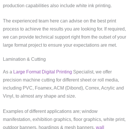
production capabilities also include white ink printing.
The experienced team here can advise on the best print
process to achieve the results you are looking for. If required,
we can provide technical support right from the outset of your
large format project to ensure your expectations are met.
Lamination & Cutting
As a
Large Format Digital Printing
Specialist, we offer
precision machine cutting for different sheet or roll media,
including PVC, Foamex, ACM (Dibond), Correx, Acrylic and
Vinyl, to almost any shape and size.
Examples of different applications are; window
manifestation, exhibition graphics, floor graphics, white print,
outdoor banners, hoardings & mesh banners,
wall