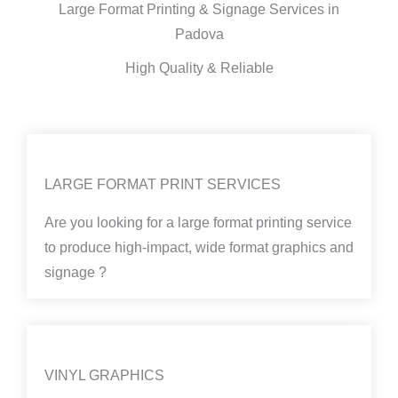
Large Format Printing & Signage Services in
Padova
High Quality & Reliable
LARGE FORMAT PRINT SERVICES
Are you looking for a large format printing service
to produce high-impact, wide format graphics and
signage ?
VINYL GRAPHICS