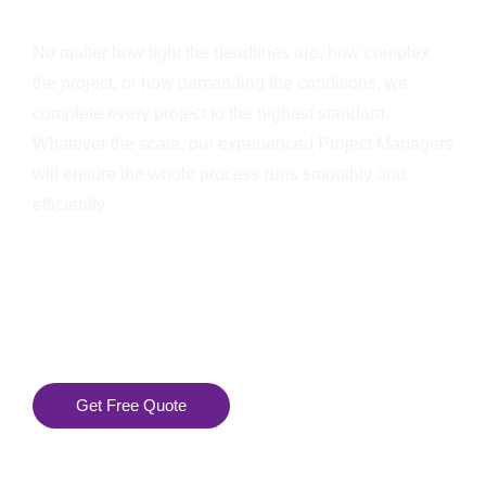
No matter how tight the deadlines are, how complex
the project, or how demanding the conditions, we
complete every project to the highest standard.
Whatever the scale, our experienced Project Managers
will ensure the whole process runs smoothly and
efficiently.
Get Free Quote