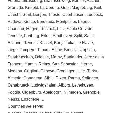
Verona
,
Strasbourg
,
Braunschweig
,
Nantes
,
Aachen
,
Granada
,
Krefeld
,
La Coruna
,
Graz
,
Magdeburg
,
Kiel
,
Utrecht
,
Gent
,
Bergen
,
Trieste
,
Oberhausen
,
Luebeck
,
Padova
,
Kielce
,
Bordeaux
,
Montpellier
,
Espoo
,
Charleroi
,
Hagen
,
Rostock
,
Linz
,
Santa Cruz de
Tenerife
,
Freiburg
,
Erfurt
,
Eindhoven
,
Split
,
Saint-
Etienne
,
Rennes
,
Kassel
,
Banja Luka
,
Le Havre
,
Liege
,
Tampere
,
Tilburg
,
Elche
,
Brescia
,
Uppsala
,
Saarbruecken
,
Odense
,
Mainz
,
Santander
,
Jerez de la
Frontera
,
Hamm
,
Reims
,
San Sebastian
,
Herne
,
Modena
,
Cagliari
,
Geneva
,
Groningen
,
Lille
,
Turku
,
Almeria
,
Cartagena
,
Sibiu
,
Plzen
,
Parma
,
Solingen
,
Osnabrueck
,
Ludwigshafen
,
Alborg
,
Leverkusen
,
Foggia
,
Oldenburg
,
Apeldoorn
,
Nijmegen
,
Grenoble
,
Neuss
,
Enschede
,…
Countries we serve: