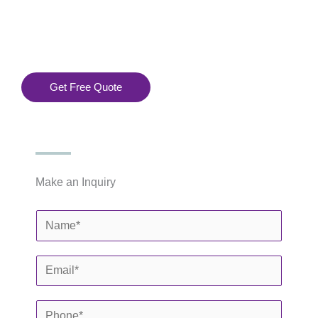
Installation
 Services
.
Get Free Quote
Make an Inquiry
N
a
m
E
e
m
*
a
P