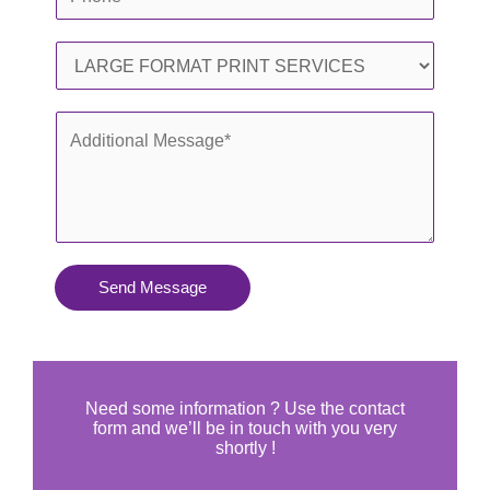
i
h
l
o
S
*
n
e
e
r
A
*
v
d
i
d
c
i
e
t
s
i
Send Message
Y
o
o
n
u
a
N
l
Need some information ? Use the contact
e
form and we’ll be in touch with you very
M
shortly !
e
e
d