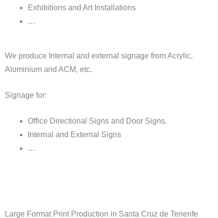
Exhibitions and Art Installations
…
We produce Internal and external signage from Acrylic,
Aluminium and ACM, etc.
Signage for:
Office Directional Signs and Door Signs.
Internal and External Signs
…
Large Format Print Production in Santa Cruz de Tenerife