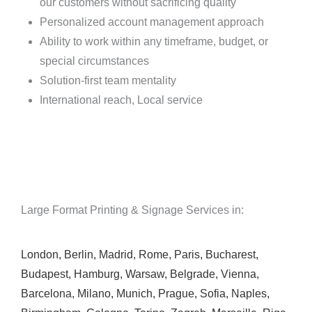
our customers without sacrificing quality
Personalized account management approach
Ability to work within any timeframe, budget, or
special circumstances
Solution-first team mentality
International reach, Local service
Large Format Printing & Signage Services in:
London
,
Berlin
,
Madrid
,
Rome
,
Paris
,
Bucharest
,
Budapest
,
Hamburg
,
Warsaw
,
Belgrade
,
Vienna
,
Barcelona
,
Milano
,
Munich
,
Prague
,
Sofia
,
Naples
,