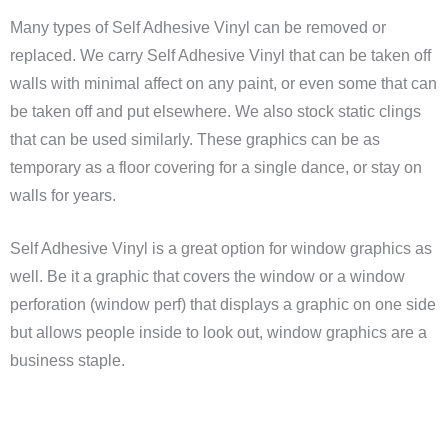
Many types of Self Adhesive Vinyl can be removed or
replaced. We carry Self Adhesive Vinyl that can be taken off
walls with minimal affect on any paint, or even some that can
be taken off and put elsewhere. We also stock static clings
that can be used similarly. These graphics can be as
temporary as a floor covering for a single dance, or stay on
walls for years.
Self Adhesive Vinyl is a great option for window graphics as
well. Be it a graphic that covers the window or a window
perforation (window perf) that displays a graphic on one side
but allows people inside to look out, window graphics are a
business staple.