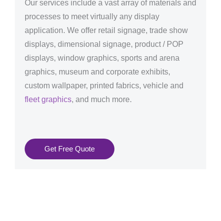
Our services include a vast array of materials and
processes to meet virtually any display
application. We offer retail signage, trade show
displays, dimensional signage, product / POP
displays, window graphics, sports and arena
graphics, museum and corporate exhibits,
custom wallpaper, printed fabrics, vehicle and
fleet graphics
, and much more.
Get Free Quote
Graphics Production Services in Santa Cruz de
Tenerife - reliable + consistent