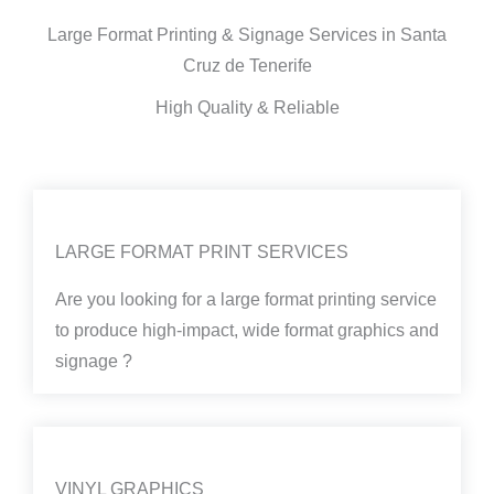
Large Format Printing & Signage Services in Santa
Cruz de Tenerife
High Quality & Reliable
LARGE FORMAT PRINT SERVICES
Are you looking for a large format printing service
to produce high-impact, wide format graphics and
signage ?
VINYL GRAPHICS