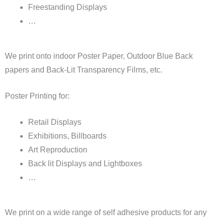
Freestanding Displays
…
We print onto indoor Poster Paper, Outdoor Blue Back
papers and Back-Lit Transparency Films, etc.
Poster Printing for:
Retail Displays
Exhibitions, Billboards
Art Reproduction
Back lit Displays and Lightboxes
…
We print on a wide range of self adhesive products for any