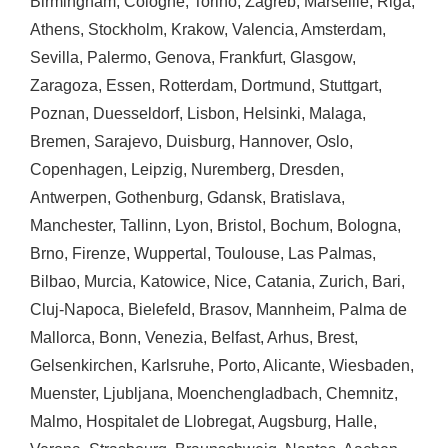
Birmingham
,
Cologne
,
Torino
,
Zagreb
,
Marseille
,
Riga
,
Athens
,
Stockholm
,
Krakow
,
Valencia
,
Amsterdam
,
Sevilla
,
Palermo
,
Genova
,
Frankfurt
,
Glasgow
,
Zaragoza
,
Essen
,
Rotterdam
,
Dortmund
,
Stuttgart
,
Poznan
,
Duesseldorf
,
Lisbon
,
Helsinki
,
Malaga
,
Bremen
,
Sarajevo
,
Duisburg
,
Hannover
,
Oslo
,
Copenhagen
,
Leipzig
,
Nuremberg
,
Dresden
,
Antwerpen
,
Gothenburg
,
Gdansk
,
Bratislava
,
Manchester
,
Tallinn
,
Lyon
,
Bristol
,
Bochum
,
Bologna
,
Brno
,
Firenze
,
Wuppertal
,
Toulouse
,
Las Palmas
,
Bilbao
,
Murcia
,
Katowice
,
Nice
,
Catania
,
Zurich
,
Bari
,
Cluj-Napoca
,
Bielefeld
,
Brasov
,
Mannheim
,
Palma de
Mallorca
,
Bonn
,
Venezia
,
Belfast
,
Arhus
,
Brest
,
Gelsenkirchen
,
Karlsruhe
,
Porto
,
Alicante
,
Wiesbaden
,
Muenster
,
Ljubljana
,
Moenchengladbach
,
Chemnitz
,
Malmo
,
Hospitalet de Llobregat
,
Augsburg
,
Halle
,