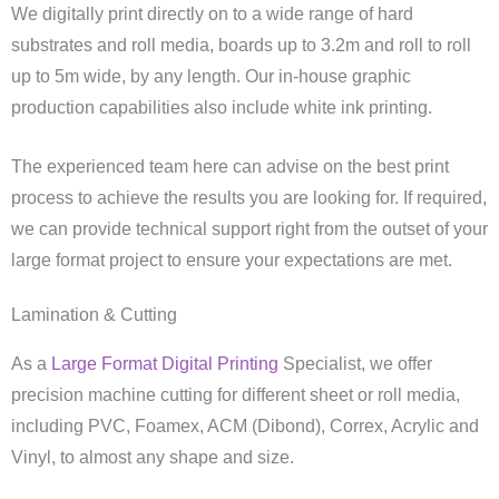
We digitally print directly on to a wide range of hard
substrates and roll media, boards up to 3.2m and roll to roll
up to 5m wide, by any length. Our in-house graphic
production capabilities also include white ink printing.
The experienced team here can advise on the best print
process to achieve the results you are looking for. If required,
we can provide technical support right from the outset of your
large format project to ensure your expectations are met.
Lamination & Cutting
As a
Large Format Digital Printing
Specialist, we offer
precision machine cutting for different sheet or roll media,
including PVC, Foamex, ACM (Dibond), Correx, Acrylic and
Vinyl, to almost any shape and size.