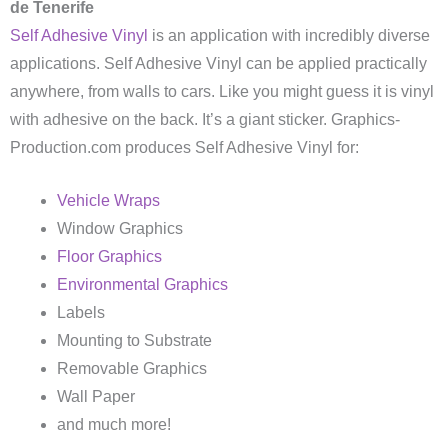
de Tenerife
Self Adhesive Vinyl
is an application with incredibly diverse
applications. Self Adhesive Vinyl can be applied practically
anywhere, from walls to cars. Like you might guess it is vinyl
with adhesive on the back. It’s a giant sticker. Graphics-
Production.com produces Self Adhesive Vinyl for:
Vehicle Wraps
Window Graphics
Floor Graphics
Environmental Graphics
Labels
Mounting to Substrate
Removable Graphics
Wall Paper
and much more!