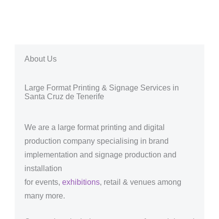
About Us
Large Format Printing & Signage Services in
Santa Cruz de Tenerife
We are a large format printing and digital
production company specialising in brand
implementation and signage production and
installation
for events,
exhibitions
, retail & venues among
many more.