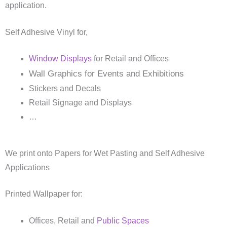
application.
Self Adhesive Vinyl for,
Window Displays
for Retail and Offices
Wall Graphics for Events and Exhibitions
Stickers and Decals
Retail Signage and Displays
…
We print onto Papers for Wet Pasting and Self Adhesive
Applications
Printed Wallpaper for:
Offices, Retail and
Public Spaces