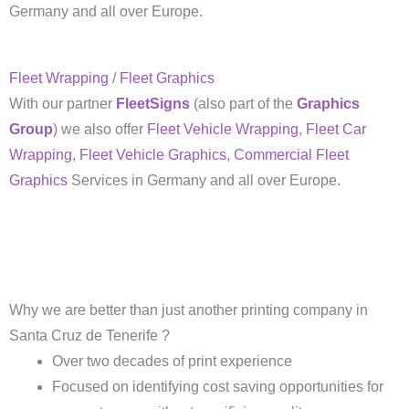
Germany and all over Europe.
Fleet Wrapping
/
Fleet Graphics
With our partner
FleetSigns
(also part of the
Graphics
Group
) we also offer
Fleet Vehicle Wrapping
,
Fleet Car
Wrapping
,
Fleet Vehicle Graphics
,
Commercial Fleet
Graphics
Services in Germany and all over Europe.
Why we are better than just another printing company in
Santa Cruz de Tenerife ?
Over two decades of print experience
Focused on identifying cost saving opportunities for