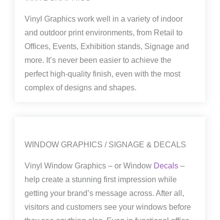
Vinyl Graphics work well in a variety of indoor
and outdoor print environments, from Retail to
Offices, Events, Exhibition stands, Signage and
more. It’s never been easier to achieve the
perfect high-quality finish, even with the most
complex of designs and shapes.
WINDOW GRAPHICS / SIGNAGE & DECALS
Vinyl Window Graphics – or Window
Decals
–
help create a stunning first impression while
getting your brand’s message across. After all,
visitors and customers see your windows before