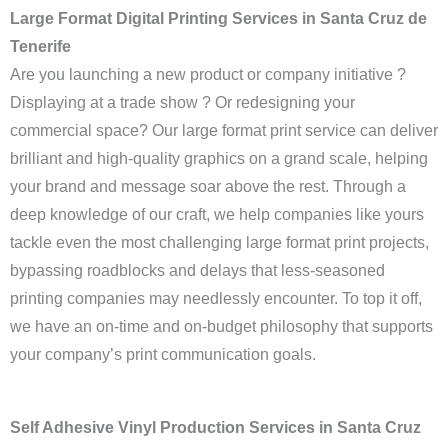
Large Format Digital Printing Services in Santa Cruz de
Tenerife
Are you launching a new product or company initiative ?
Displaying at a trade show ? Or redesigning your
commercial space? Our large format print service can deliver
brilliant and high-quality graphics on a grand scale, helping
your brand and message soar above the rest. Through a
deep knowledge of our craft, we help companies like yours
tackle even the most challenging large format print projects,
bypassing roadblocks and delays that less-seasoned
printing companies may needlessly encounter. To top it off,
we have an on-time and on-budget philosophy that supports
your company’s print communication goals.
Self Adhesive Vinyl Production Services in Santa Cruz