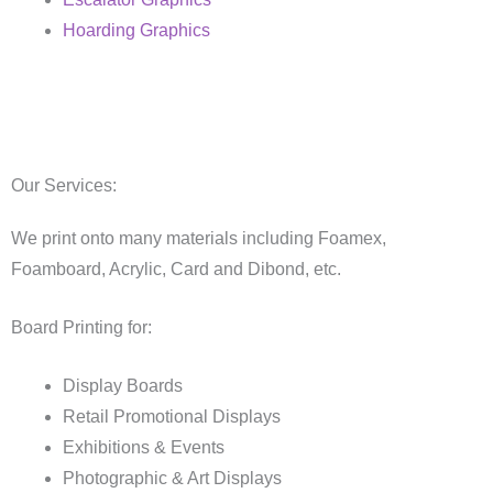
Hoarding Graphics
Our Services:
We print onto many materials including Foamex,
Foamboard, Acrylic, Card and Dibond, etc.
Board Printing for:
Display Boards
Retail Promotional Displays
Exhibitions & Events
Photographic & Art Displays