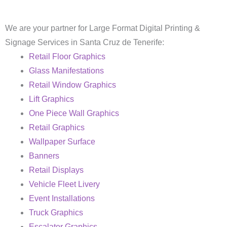
We are your partner for Large Format Digital Printing &
Signage Services in Santa Cruz de Tenerife:
Retail Floor Graphics
Glass Manifestations
Retail Window Graphics
Lift Graphics
One Piece Wall Graphics
Retail Graphics
Wallpaper Surface
Banners
Retail Displays
Vehicle Fleet Livery
Event Installations
Truck Graphics
Escalator Graphics