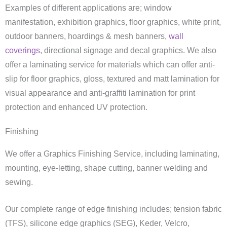
Examples of different applications are; window
manifestation, exhibition graphics, floor graphics, white print,
outdoor banners, hoardings & mesh banners,
wall
coverings
, directional signage and decal graphics. We also
offer a laminating service for materials which can offer anti-
slip for floor graphics, gloss, textured and matt lamination for
visual appearance and anti-graffiti lamination for print
protection and enhanced UV protection.
Finishing
We offer a Graphics Finishing Service, including laminating,
mounting, eye-letting, shape cutting, banner welding and
sewing.
Our complete range of edge finishing includes; tension fabric
(TFS), silicone edge graphics (SEG), Keder, Velcro,