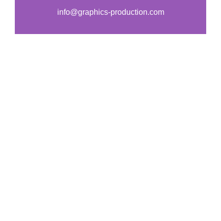
s
*
info@graphics-production.com
s
a
g
e
*