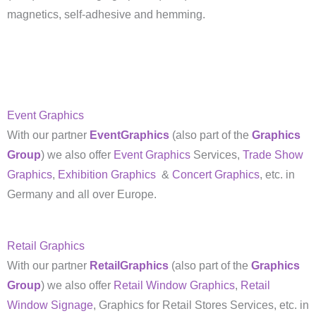
magnetics, self-adhesive and hemming.
Event Graphics
With our partner
EventGraphics
(also part of the
Graphics
Group
) we also offer
Event Graphics
Services,
Trade Show
Graphics
,
Exhibition Graphics
&
Concert Graphics
, etc. in
Germany and all over Europe.
Retail Graphics
With our partner
RetailGraphics
(also part of the
Graphics
Group
) we also offer
Retail Window Graphics
,
Retail
Window Signage
, Graphics for Retail Stores Services, etc. in