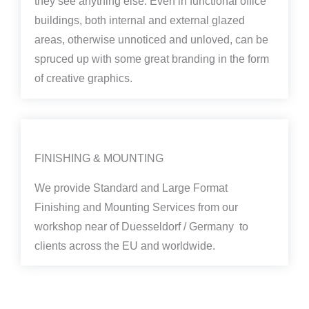
they see anything else. Even in functional office
buildings, both internal and external glazed
areas, otherwise unnoticed and unloved, can be
spruced up with some great branding in the form
of creative graphics.
FINISHING & MOUNTING
We provide Standard and Large Format
Finishing and Mounting Services from our
workshop near of Duesseldorf / Germany to
clients across the EU and worldwide.