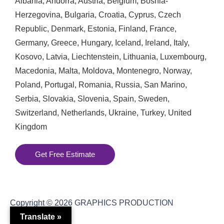
Albania
,
Andorra
,
Austria
,
Belgium
,
Bosnia-
Herzegovina
,
Bulgaria
,
Croatia
,
Cyprus
,
Czech
Republic
,
Denmark
,
Estonia
,
Finland
,
France
,
Germany
,
Greece
,
Hungary
,
Iceland
,
Ireland
,
Italy
,
Kosovo
,
Latvia
,
Liechtenstein
,
Lithuania
,
Luxembourg
,
Macedonia
,
Malta
,
Moldova
,
Montenegro
,
Norway
,
Poland
,
Portugal
,
Romania
,
Russia
,
San Marino
,
Serbia
,
Slovakia
,
Slovenia
,
Spain
,
Sweden
,
Switzerland
,
Netherlands
,
Ukraine
,
Turkey
,
United
Kingdom
Get Free Estimate
Copyright © 2026
GRAPHICS PRODUCTION
Translate »