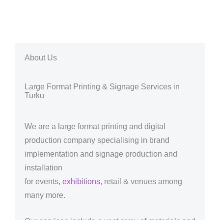
About Us
Large Format Printing & Signage Services in
Turku
We are a large format printing and digital
production company specialising in brand
implementation and signage production and
installation
for events,
exhibitions
, retail & venues among
many more.