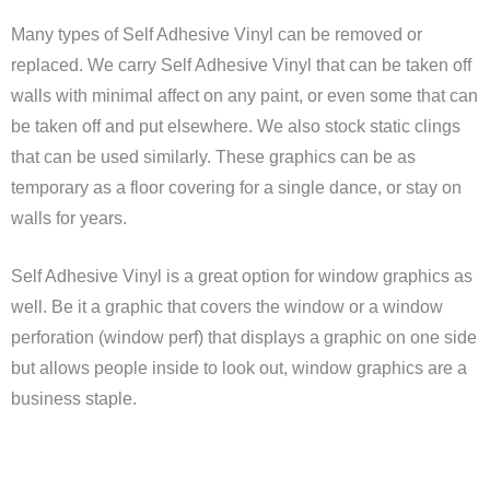
Many types of Self Adhesive Vinyl can be removed or
replaced. We carry Self Adhesive Vinyl that can be taken off
walls with minimal affect on any paint, or even some that can
be taken off and put elsewhere. We also stock static clings
that can be used similarly. These graphics can be as
temporary as a floor covering for a single dance, or stay on
walls for years.
Self Adhesive Vinyl is a great option for window graphics as
well. Be it a graphic that covers the window or a window
perforation (window perf) that displays a graphic on one side
but allows people inside to look out, window graphics are a
business staple.