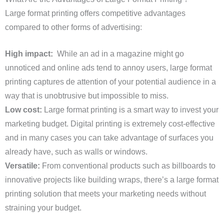
Large format printing offers competitive advantages
compared to other forms of advertising:
High impact:
While an ad in a magazine might go
unnoticed and online ads tend to annoy users, large format
printing captures de attention of your potential audience in a
way that is unobtrusive but impossible to miss.
Low cost:
Large format printing is a smart way to invest your
marketing budget. Digital printing is extremely cost-effective
and in many cases you can take advantage of surfaces you
already have, such as walls or windows.
Versatile:
From conventional products such as billboards to
innovative projects like building wraps, there’s a large format
printing solution that meets your marketing needs without
straining your budget.