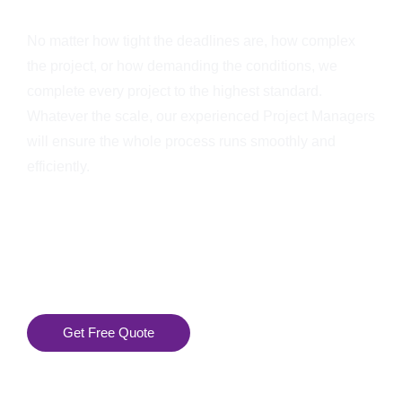
No matter how tight the deadlines are, how complex
the project, or how demanding the conditions, we
complete every project to the highest standard.
Whatever the scale, our experienced Project Managers
will ensure the whole process runs smoothly and
efficiently.
Get Free Quote