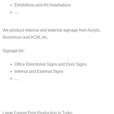
Exhibitions and Art Installations
…
We produce Internal and external signage from Acrylic,
Aluminium and ACM, etc.
Signage for:
Office Directional Signs and Door Signs.
Internal and External Signs
…
Large Format Print Production in Turku