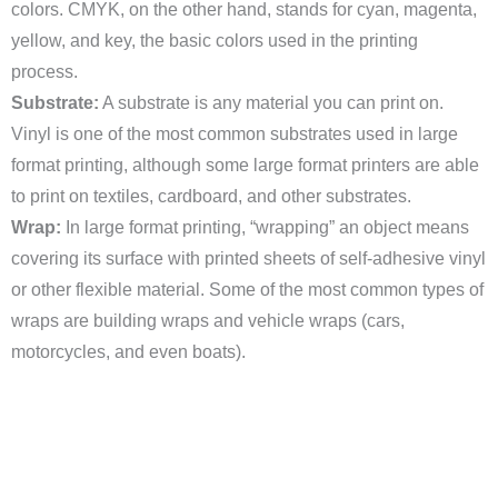
colors. CMYK, on the other hand, stands for cyan, magenta,
yellow, and key, the basic colors used in the printing
process.
Substrate:
A substrate is any material you can print on.
Vinyl is one of the most common substrates used in large
format printing, although some large format printers are able
to print on textiles, cardboard, and other substrates.
Wrap:
In large format printing, “wrapping” an object means
covering its surface with printed sheets of self-adhesive vinyl
or other flexible material. Some of the most common types of
wraps are building wraps and vehicle wraps (cars,
motorcycles, and even boats).