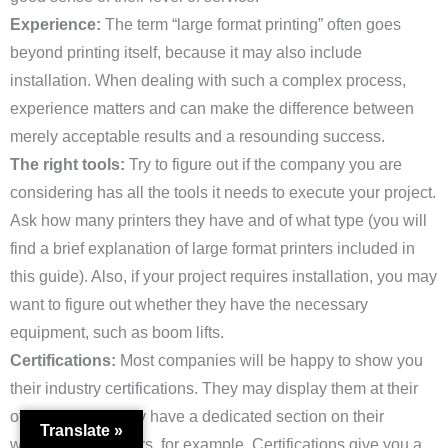
Experience:
The term “large format printing” often goes
beyond printing itself, because it may also include
installation. When dealing with such a complex process,
experience matters and can make the difference between
merely acceptable results and a resounding success.
The right tools:
Try to figure out if the company you are
considering has all the tools it needs to execute your project.
Ask how many printers they have and of what type (you will
find a brief explanation of large format printers included in
this guide). Also, if your project requires installation, you may
want to figure out whether they have the necessary
equipment, such as boom lifts.
Certifications:
Most companies will be happy to show you
their industry certifications. They may display them at their
offices, or they may have a dedicated section on their
Translate »
website (here’s ours, for example. Certifications give you a