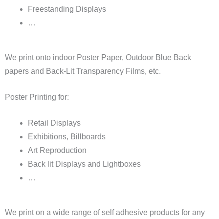
Freestanding Displays
…
We print onto indoor Poster Paper, Outdoor Blue Back
papers and Back-Lit Transparency Films, etc.
Poster Printing for:
Retail Displays
Exhibitions, Billboards
Art Reproduction
Back lit Displays and Lightboxes
…
We print on a wide range of self adhesive products for any