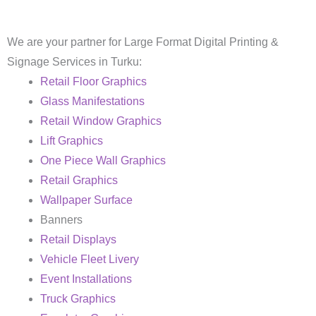
We are your partner for Large Format Digital Printing &
Signage Services in Turku:
Retail Floor Graphics
Glass Manifestations
Retail Window Graphics
Lift Graphics
One Piece Wall Graphics
Retail Graphics
Wallpaper Surface
Banners
Retail Displays
Vehicle Fleet Livery
Event Installations
Truck Graphics