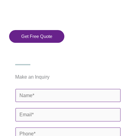
Installation
 Services
.
Get Free Quote
Make an Inquiry
N
a
m
E
e
m
*
a
P