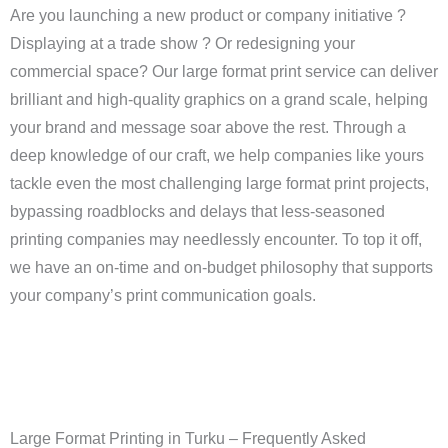
Are you launching a new product or company initiative ?
Displaying at a trade show ? Or redesigning your
commercial space? Our large format print service can deliver
brilliant and high-quality graphics on a grand scale, helping
your brand and message soar above the rest. Through a
deep knowledge of our craft, we help companies like yours
tackle even the most challenging large format print projects,
bypassing roadblocks and delays that less-seasoned
printing companies may needlessly encounter. To top it off,
we have an on-time and on-budget philosophy that supports
your company’s print communication goals.
Large Format Printing in Turku – Frequently Asked