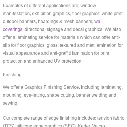
Examples of different applications are; window
manifestation, exhibition graphics, floor graphics, white print,
outdoor banners, hoardings & mesh banners,
wall
coverings
, directional signage and decal graphics. We also
offer a laminating service for materials which can offer anti-
slip for floor graphics, gloss, textured and matt lamination for
visual appearance and anti-graffiti lamination for print
protection and enhanced UV protection.
Finishing
We offer a Graphics Finishing Service, including laminating,
mounting, eye-letting, shape cutting, banner welding and
sewing.
Our complete range of edge finishing includes; tension fabric
(TFS), silicone edge graphics (SEG), Keder, Velcro,