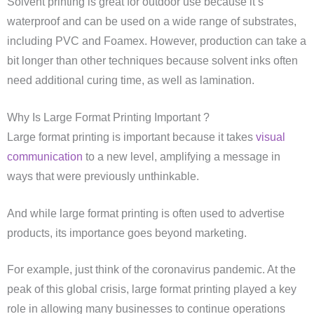
Solvent printing is great for outdoor use because it’s
waterproof and can be used on a wide range of substrates,
including PVC and Foamex. However, production can take a
bit longer than other techniques because solvent inks often
need additional curing time, as well as lamination.
Why Is Large Format Printing Important ?
Large format printing is important because it takes
visual
communication
to a new level, amplifying a message in
ways that were previously unthinkable.
And while large format printing is often used to advertise
products, its importance goes beyond marketing.
For example, just think of the coronavirus pandemic. At the
peak of this global crisis, large format printing played a key
role in allowing many businesses to continue operations