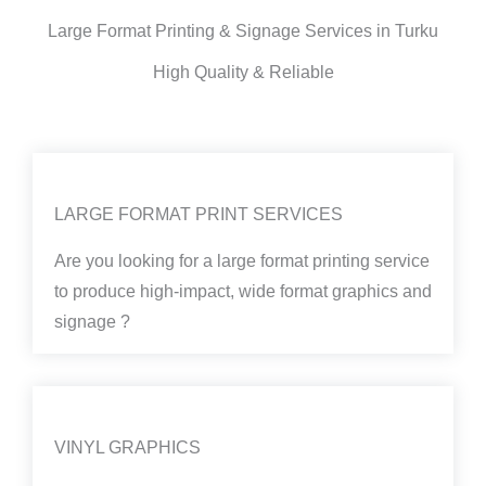
Large Format Printing & Signage Services in Turku
High Quality & Reliable
LARGE FORMAT PRINT SERVICES
Are you looking for a large format printing service
to produce high-impact, wide format graphics and
signage ?
VINYL GRAPHICS