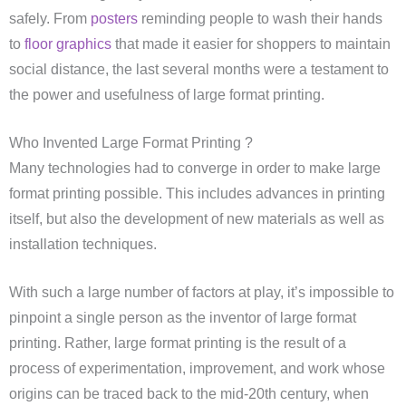
safely. From
posters
reminding people to wash their hands
to
floor graphics
that made it easier for shoppers to maintain
social distance, the last several months were a testament to
the power and usefulness of large format printing.
Who Invented Large Format Printing ?
Many technologies had to converge in order to make large
format printing possible. This includes advances in printing
itself, but also the development of new materials as well as
installation techniques.
With such a large number of factors at play, it’s impossible to
pinpoint a single person as the inventor of large format
printing. Rather, large format printing is the result of a
process of experimentation, improvement, and work whose
origins can be traced back to the mid-20th century, when