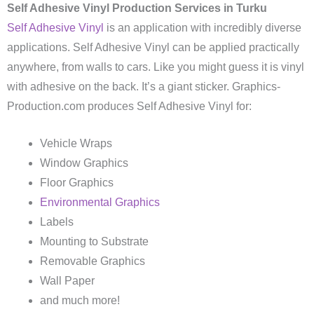
Self Adhesive Vinyl Production Services in Turku
Self Adhesive Vinyl
is an application with incredibly diverse
applications. Self Adhesive Vinyl can be applied practically
anywhere, from walls to cars. Like you might guess it is vinyl
with adhesive on the back. It’s a giant sticker. Graphics-
Production.com produces Self Adhesive Vinyl for:
Vehicle Wraps
Window Graphics
Floor Graphics
Environmental Graphics
Labels
Mounting to Substrate
Removable Graphics
Wall Paper
and much more!