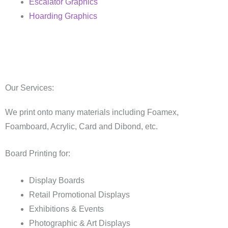
Escalator Graphics
Hoarding Graphics
Our Services:
We print onto many materials including Foamex,
Foamboard, Acrylic, Card and Dibond, etc.
Board Printing for:
Display Boards
Retail Promotional Displays
Exhibitions & Events
Photographic & Art Displays