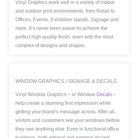
Vinyl Graphics work well in a variety of indoor
and outdoor print environments, from Retail to
Offices, Events, Exhibition stands, Signage and
more. It’s never been easier to achieve the
perfect high-quality finish, even with the most
complex of designs and shapes.
WINDOW GRAPHICS / SIGNAGE & DECALS
Vinyl Window Graphics – or Window
Decals
–
help create a stunning first impression while
getting your brand’s message across. After all,
visitors and customers see your windows before
they see anything else. Even in functional office
buildings, both internal and external glazed