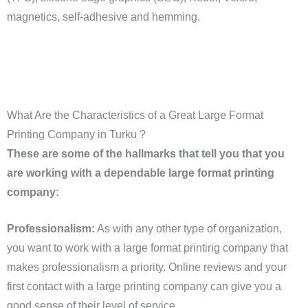
magnetics, self-adhesive and hemming.
What Are the Characteristics of a Great Large Format
Printing Company in Turku ?
These are some of the hallmarks that tell you that you
are working with a dependable large format printing
company:
Professionalism:
As with any other type of organization,
you want to work with a large format printing company that
makes professionalism a priority. Online reviews and your
first contact with a large printing company can give you a
good sense of their level of service.