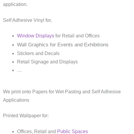
application.
Self Adhesive Vinyl for,
Window Displays
for Retail and Offices
Wall Graphics for Events and Exhibitions
Stickers and Decals
Retail Signage and Displays
…
We print onto Papers for Wet Pasting and Self Adhesive
Applications
Printed Wallpaper for:
Offices, Retail and
Public Spaces