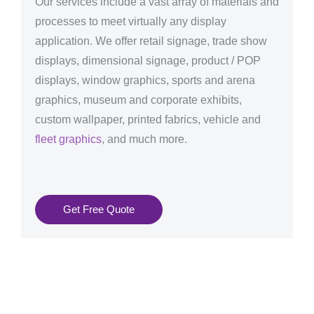
Our services include a vast array of materials and
processes to meet virtually any display
application. We offer retail signage, trade show
displays, dimensional signage, product / POP
displays, window graphics, sports and arena
graphics, museum and corporate exhibits,
custom wallpaper, printed fabrics, vehicle and
fleet graphics
, and much more.
Get Free Quote
Graphics Production Services in Turku - reliable +
consistent