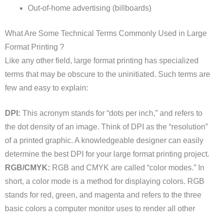
Out-of-home advertising (billboards)
What Are Some Technical Terms Commonly Used in Large
Format Printing ?
Like any other field, large format printing has specialized
terms that may be obscure to the uninitiated. Such terms are
few and easy to explain:
DPI:
This acronym stands for “dots per inch,” and refers to
the dot density of an image. Think of DPI as the “resolution”
of a printed graphic. A knowledgeable designer can easily
determine the best DPI for your large format printing project.
RGB/CMYK:
RGB and CMYK are called “color modes.” In
short, a color mode is a method for displaying colors. RGB
stands for red, green, and magenta and refers to the three
basic colors a computer monitor uses to render all other