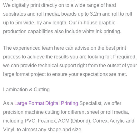
We digitally print directly on to a wide range of hard
substrates and roll media, boards up to 3.2m and roll to roll
up to 5m wide, by any length. Our in-house graphic
production capabilities also include white ink printing.
The experienced team here can advise on the best print
process to achieve the results you are looking for. If required,
we can provide technical support right from the outset of your
large format project to ensure your expectations are met.
Lamination & Cutting
As a
Large Format Digital Printing
Specialist, we offer
precision machine cutting for different sheet or roll media,
including PVC, Foamex, ACM (Dibond), Correx, Acrylic and
Vinyl, to almost any shape and size.