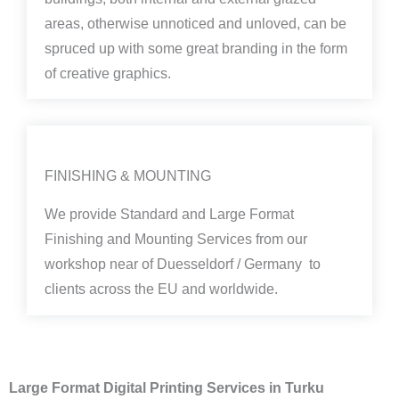
areas, otherwise unnoticed and unloved, can be
spruced up with some great branding in the form
of creative graphics.
FINISHING & MOUNTING
We provide Standard and Large Format
Finishing and Mounting Services from our
workshop near of Duesseldorf / Germany to
clients across the EU and worldwide.
Large Format Digital Printing Services in Turku