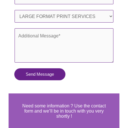
i
h
l
o
S
*
n
e
e
r
A
*
v
d
i
d
c
i
e
t
s
i
Send Message
Y
o
o
n
u
a
N
l
Need some information ? Use the contact
e
form and we’ll be in touch with you very
M
shortly !
e
e
d
s