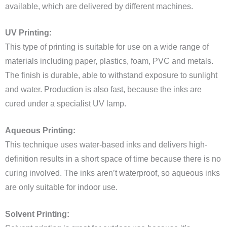
available, which are delivered by different machines.
UV Printing:
This type of printing is suitable for use on a wide range of
materials including paper, plastics, foam, PVC and metals.
The finish is durable, able to withstand exposure to sunlight
and water. Production is also fast, because the inks are
cured under a specialist UV lamp.
Aqueous Printing:
This technique uses water-based inks and delivers high-
definition results in a short space of time because there is no
curing involved. The inks aren’t waterproof, so aqueous inks
are only suitable for indoor use.
Solvent Printing: