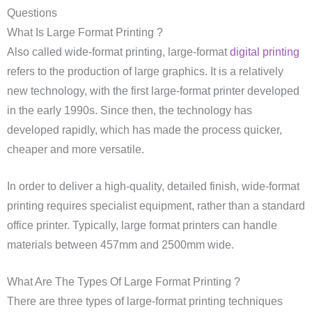
Questions
What Is Large Format Printing ?
Also called wide-format printing, large-format
digital printing
refers to the production of large graphics. It is a relatively
new technology, with the first large-format printer developed
in the early 1990s. Since then, the technology has
developed rapidly, which has made the process quicker,
cheaper and more versatile.
In order to deliver a high-quality, detailed finish, wide-format
printing requires specialist equipment, rather than a standard
office printer. Typically, large format printers can handle
materials between 457mm and 2500mm wide.
What Are The Types Of Large Format Printing ?
There are three types of large-format printing techniques