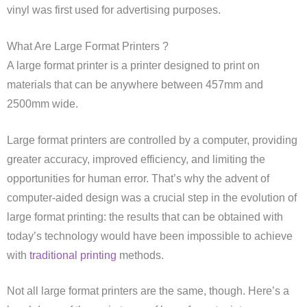
vinyl was first used for advertising purposes.
What Are Large Format Printers ?
A large format printer is a printer designed to print on
materials that can be anywhere between 457mm and
2500mm wide.
Large format printers are controlled by a computer, providing
greater accuracy, improved efficiency, and limiting the
opportunities for human error. That’s why the advent of
computer-aided design was a crucial step in the evolution of
large format printing: the results that can be obtained with
today’s technology would have been impossible to achieve
with
traditional printing
methods.
Not all large format printers are the same, though. Here’s a