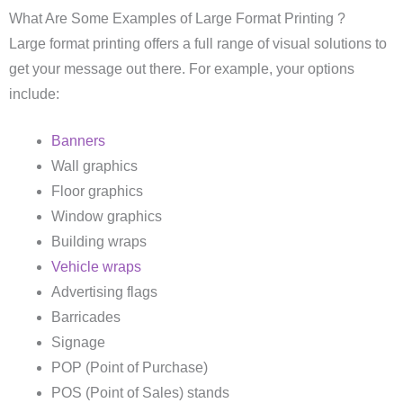
What Are Some Examples of Large Format Printing ?
Large format printing offers a full range of visual solutions to
get your message out there. For example, your options
include:
Banners
Wall graphics
Floor graphics
Window graphics
Building wraps
Vehicle wraps
Advertising flags
Barricades
Signage
POP (Point of Purchase)
POS (Point of Sales) stands