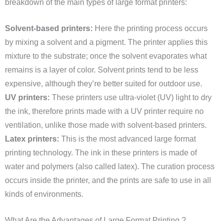
breakdown of the main types of large format printers:
Solvent-based printers:
Here the printing process occurs
by mixing a solvent and a pigment. The printer applies this
mixture to the substrate; once the solvent evaporates what
remains is a layer of color. Solvent prints tend to be less
expensive, although they’re better suited for outdoor use.
UV printers:
These printers use ultra-violet (UV) light to dry
the ink, therefore prints made with a UV printer require no
ventilation, unlike those made with solvent-based printers.
Latex printers:
This is the most advanced large format
printing technology. The ink in these printers is made of
water and polymers (also called latex). The curation process
occurs inside the printer, and the prints are safe to use in all
kinds of environments.
What Are the Advantages of Large Format Printing ?