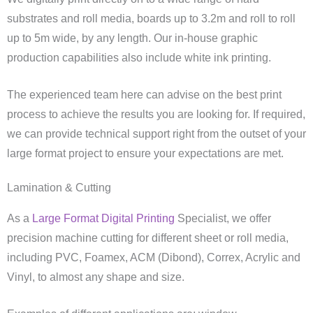
substrates and roll media, boards up to 3.2m and roll to roll
up to 5m wide, by any length. Our in-house graphic
production capabilities also include white ink printing.
The experienced team here can advise on the best print
process to achieve the results you are looking for. If required,
we can provide technical support right from the outset of your
large format project to ensure your expectations are met.
Lamination & Cutting
As a
Large Format Digital Printing
Specialist, we offer
precision machine cutting for different sheet or roll media,
including PVC, Foamex, ACM (Dibond), Correx, Acrylic and
Vinyl, to almost any shape and size.