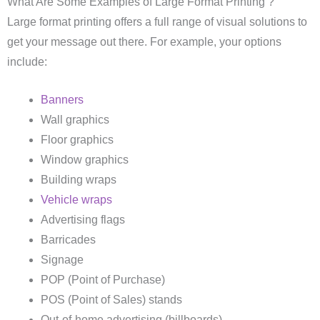
What Are Some Examples of Large Format Printing ?
Large format printing offers a full range of visual solutions to
get your message out there. For example, your options
include:
Banners
Wall graphics
Floor graphics
Window graphics
Building wraps
Vehicle wraps
Advertising flags
Barricades
Signage
POP (Point of Purchase)
POS (Point of Sales) stands
Out-of-home advertising (billboards)