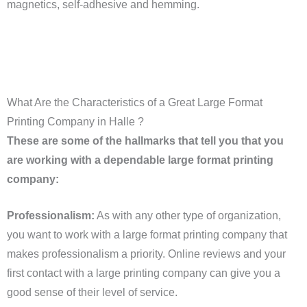
magnetics, self-adhesive and hemming.
What Are the Characteristics of a Great Large Format
Printing Company in Halle ?
These are some of the hallmarks that tell you that you
are working with a dependable large format printing
company:
Professionalism:
As with any other type of organization,
you want to work with a large format printing company that
makes professionalism a priority. Online reviews and your
first contact with a large printing company can give you a
good sense of their level of service.