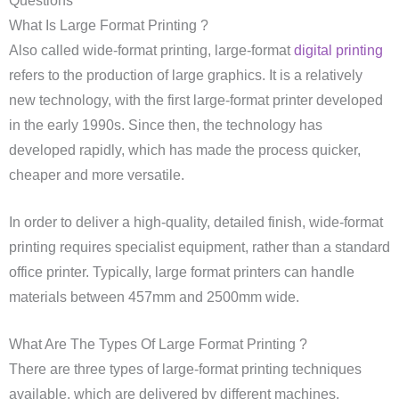
Questions
What Is Large Format Printing ?
Also called wide-format printing, large-format
digital printing
refers to the production of large graphics. It is a relatively
new technology, with the first large-format printer developed
in the early 1990s. Since then, the technology has
developed rapidly, which has made the process quicker,
cheaper and more versatile.
In order to deliver a high-quality, detailed finish, wide-format
printing requires specialist equipment, rather than a standard
office printer. Typically, large format printers can handle
materials between 457mm and 2500mm wide.
What Are The Types Of Large Format Printing ?
There are three types of large-format printing techniques
available, which are delivered by different machines.