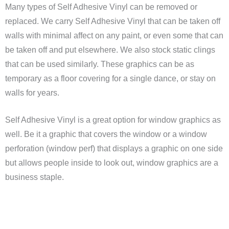
Many types of Self Adhesive Vinyl can be removed or
replaced. We carry Self Adhesive Vinyl that can be taken off
walls with minimal affect on any paint, or even some that can
be taken off and put elsewhere. We also stock static clings
that can be used similarly. These graphics can be as
temporary as a floor covering for a single dance, or stay on
walls for years.
Self Adhesive Vinyl is a great option for window graphics as
well. Be it a graphic that covers the window or a window
perforation (window perf) that displays a graphic on one side
but allows people inside to look out, window graphics are a
business staple.