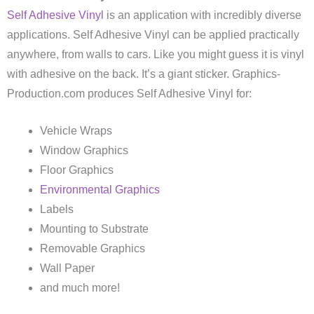
Self Adhesive Vinyl
is an application with incredibly diverse
applications. Self Adhesive Vinyl can be applied practically
anywhere, from walls to cars. Like you might guess it is vinyl
with adhesive on the back. It’s a giant sticker. Graphics-
Production.com produces Self Adhesive Vinyl for:
Vehicle Wraps
Window Graphics
Floor Graphics
Environmental Graphics
Labels
Mounting to Substrate
Removable Graphics
Wall Paper
and much more!