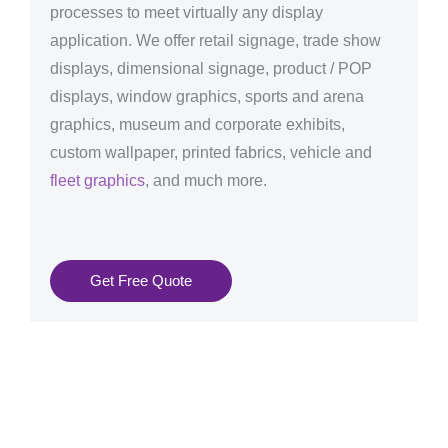
processes to meet virtually any display
application. We offer retail signage, trade show
displays, dimensional signage, product / POP
displays, window graphics, sports and arena
graphics, museum and corporate exhibits,
custom wallpaper, printed fabrics, vehicle and
fleet graphics
, and much more.
Get Free Quote
Graphics Production Services in Halle - reliable +
consistent