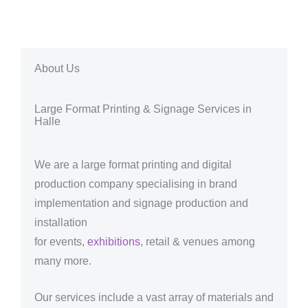
About Us
Large Format Printing & Signage Services in
Halle
We are a large format printing and digital
production company specialising in brand
implementation and signage production and
installation
for events,
exhibitions
, retail & venues among
many more.
Our services include a vast array of materials and