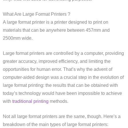
What Are Large Format Printers ?
A large format printer is a printer designed to print on
materials that can be anywhere between 457mm and
2500mm wide.
Large format printers are controlled by a computer, providing
greater accuracy, improved efficiency, and limiting the
opportunities for human error. That’s why the advent of
computer-aided design was a crucial step in the evolution of
large format printing: the results that can be obtained with
today’s technology would have been impossible to achieve
with
traditional printing
methods.
Not all large format printers are the same, though. Here’s a
breakdown of the main types of large format printers: