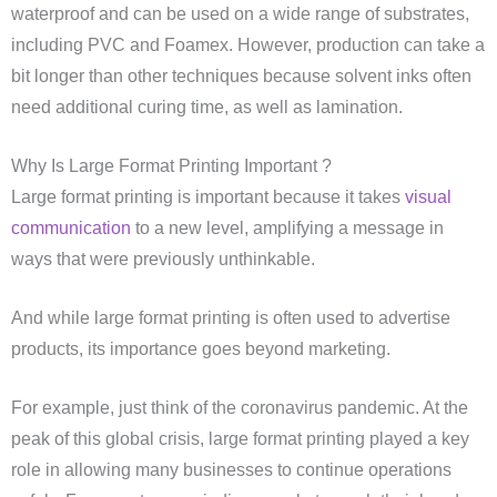
waterproof and can be used on a wide range of substrates,
including PVC and Foamex. However, production can take a
bit longer than other techniques because solvent inks often
need additional curing time, as well as lamination.
Why Is Large Format Printing Important ?
Large format printing is important because it takes
visual
communication
to a new level, amplifying a message in
ways that were previously unthinkable.
And while large format printing is often used to advertise
products, its importance goes beyond marketing.
For example, just think of the coronavirus pandemic. At the
peak of this global crisis, large format printing played a key
role in allowing many businesses to continue operations