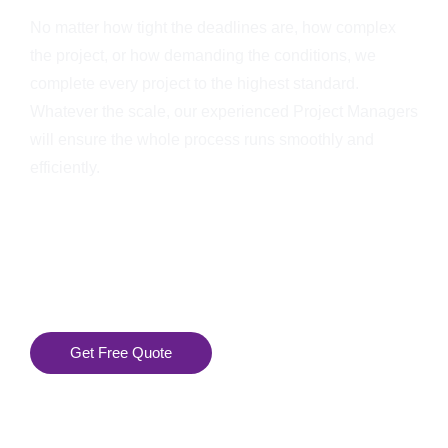
No matter how tight the deadlines are, how complex
the project, or how demanding the conditions, we
complete every project to the highest standard.
Whatever the scale, our experienced Project Managers
will ensure the whole process runs smoothly and
efficiently.
Get Free Quote