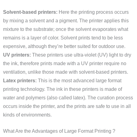
Solvent-based printers:
Here the printing process occurs
by mixing a solvent and a pigment. The printer applies this
mixture to the substrate; once the solvent evaporates what
remains is a layer of color. Solvent prints tend to be less
expensive, although they’re better suited for outdoor use.
UV printers:
These printers use ultra-violet (UV) light to dry
the ink, therefore prints made with a UV printer require no
ventilation, unlike those made with solvent-based printers.
Latex printers:
This is the most advanced large format
printing technology. The ink in these printers is made of
water and polymers (also called latex). The curation process
occurs inside the printer, and the prints are safe to use in all
kinds of environments.
What Are the Advantages of Large Format Printing ?