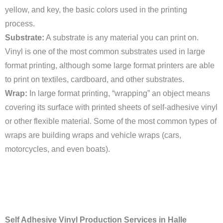
yellow, and key, the basic colors used in the printing
process.
Substrate:
A substrate is any material you can print on.
Vinyl is one of the most common substrates used in large
format printing, although some large format printers are able
to print on textiles, cardboard, and other substrates.
Wrap:
In large format printing, “wrapping” an object means
covering its surface with printed sheets of self-adhesive vinyl
or other flexible material. Some of the most common types of
wraps are building wraps and vehicle wraps (cars,
motorcycles, and even boats).
Self Adhesive Vinyl Production Services in Halle