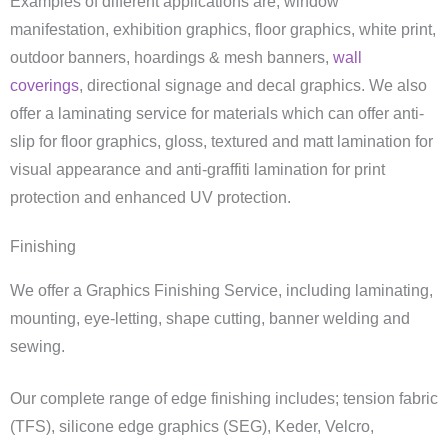
Examples of different applications are; window
manifestation, exhibition graphics, floor graphics, white print,
outdoor banners, hoardings & mesh banners,
wall
coverings
, directional signage and decal graphics. We also
offer a laminating service for materials which can offer anti-
slip for floor graphics, gloss, textured and matt lamination for
visual appearance and anti-graffiti lamination for print
protection and enhanced UV protection.
Finishing
We offer a Graphics Finishing Service, including laminating,
mounting, eye-letting, shape cutting, banner welding and
sewing.
Our complete range of edge finishing includes; tension fabric
(TFS), silicone edge graphics (SEG), Keder, Velcro,