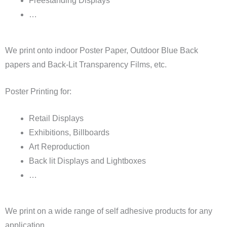
Freestanding Displays
…
We print onto indoor Poster Paper, Outdoor Blue Back
papers and Back-Lit Transparency Films, etc.
Poster Printing for:
Retail Displays
Exhibitions, Billboards
Art Reproduction
Back lit Displays and Lightboxes
…
We print on a wide range of self adhesive products for any
application.