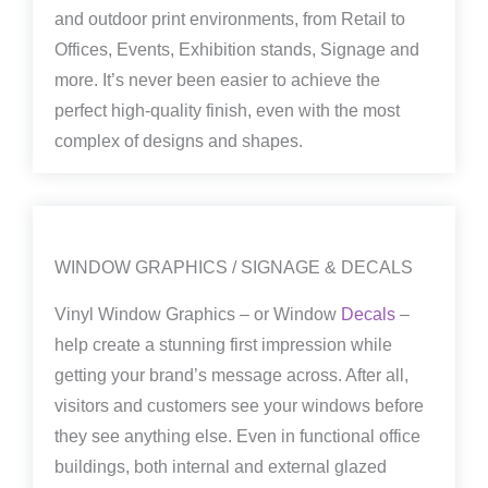
and outdoor print environments, from Retail to
Offices, Events, Exhibition stands, Signage and
more. It’s never been easier to achieve the
perfect high-quality finish, even with the most
complex of designs and shapes.
WINDOW GRAPHICS / SIGNAGE & DECALS
Vinyl Window Graphics – or Window
Decals
–
help create a stunning first impression while
getting your brand’s message across. After all,
visitors and customers see your windows before
they see anything else. Even in functional office
buildings, both internal and external glazed