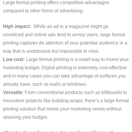
Large format printing offers competitive advantages
compared to other forms of advertising:
High impact:
While an ad in a magazine might go
unnoticed and online ads tend to annoy users, large format
printing captures de attention of your potential audience in a
way that is unobtrusive but impossible to miss.
Low cost:
Large format printing is a smart way to invest your
marketing budget. Digital printing is extremely cost-effective
and in many cases you can take advantage of surfaces you
already have, such as walls or windows.
Versatile:
From conventional products such as billboards to
innovative projects like building wraps, there’s a large format
printing solution that meets your marketing needs without
straining your budget.