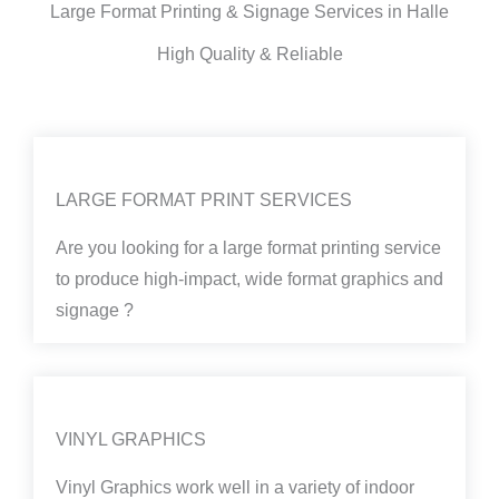
Large Format Printing & Signage Services in Halle
High Quality & Reliable
LARGE FORMAT PRINT SERVICES
Are you looking for a large format printing service
to produce high-impact, wide format graphics and
signage ?
VINYL GRAPHICS
Vinyl Graphics work well in a variety of indoor