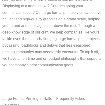
Displaying at a trade show ? Or redesigning your
commercial space? Our large format print service can deliver
brilliant and high-quality graphics on a grand scale, helping
your brand and message soar above the rest. Through a
deep knowledge of our craft, we help companies like yours
tackle even the most challenging large format print projects,
bypassing roadblocks and delays that less-seasoned
printing companies may needlessly encounter. To top it off,
we have an on-time and on-budget philosophy that supports
your company’s print communication goals.
Large Format Printing in Halle – Frequently Asked