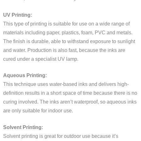
UV Printing:
This type of printing is suitable for use on a wide range of
materials including paper, plastics, foam, PVC and metals.
The finish is durable, able to withstand exposure to sunlight
and water. Production is also fast, because the inks are
cured under a specialist UV lamp.
Aqueous Printing:
This technique uses water-based inks and delivers high-
definition results in a short space of time because there is no
curing involved. The inks aren’t waterproof, so aqueous inks
are only suitable for indoor use.
Solvent Printing:
Solvent printing is great for outdoor use because it’s