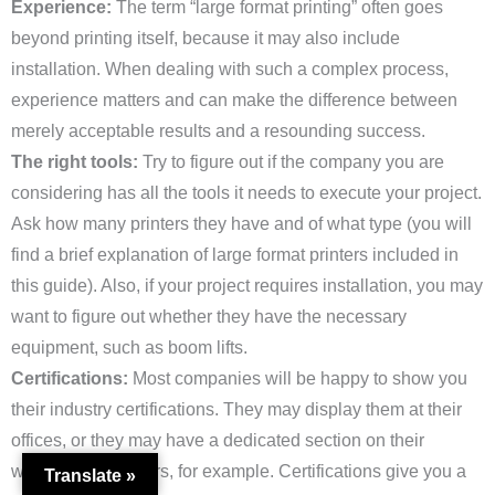
Experience:
The term “large format printing” often goes
beyond printing itself, because it may also include
installation. When dealing with such a complex process,
experience matters and can make the difference between
merely acceptable results and a resounding success.
The right tools:
Try to figure out if the company you are
considering has all the tools it needs to execute your project.
Ask how many printers they have and of what type (you will
find a brief explanation of large format printers included in
this guide). Also, if your project requires installation, you may
want to figure out whether they have the necessary
equipment, such as boom lifts.
Certifications:
Most companies will be happy to show you
their industry certifications. They may display them at their
offices, or they may have a dedicated section on their
website (here’s ours, for example. Certifications give you a
Translate »