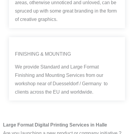
areas, otherwise unnoticed and unloved, can be
spruced up with some great branding in the form
of creative graphics.
FINISHING & MOUNTING
We provide Standard and Large Format
Finishing and Mounting Services from our
workshop near of Duesseldorf / Germany to
clients across the EU and worldwide.
Large Format Digital Printing Services in Halle
Are you launching a new product or company initiative ?