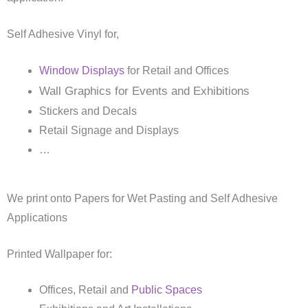
Self Adhesive Vinyl for,
Window Displays
for Retail and Offices
Wall Graphics for Events and Exhibitions
Stickers and Decals
Retail Signage and Displays
…
We print onto Papers for Wet Pasting and Self Adhesive
Applications
Printed Wallpaper for:
Offices, Retail and
Public Spaces