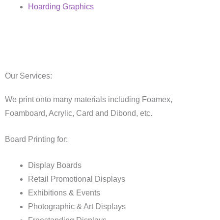
Hoarding Graphics
Our Services:
We print onto many materials including Foamex,
Foamboard, Acrylic, Card and Dibond, etc.
Board Printing for:
Display Boards
Retail Promotional Displays
Exhibitions & Events
Photographic & Art Displays