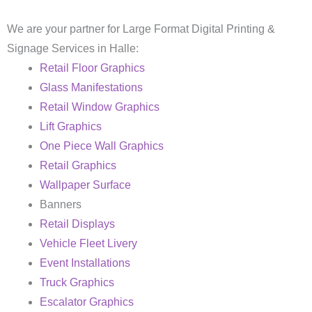
We are your partner for Large Format Digital Printing &
Signage Services in Halle:
Retail Floor Graphics
Glass Manifestations
Retail Window Graphics
Lift Graphics
One Piece Wall Graphics
Retail Graphics
Wallpaper Surface
Banners
Retail Displays
Vehicle Fleet Livery
Event Installations
Truck Graphics
Escalator Graphics