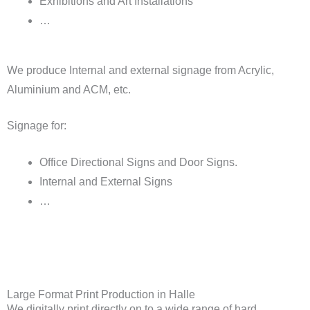
Exhibitions and Art Installations
…
We produce Internal and external signage from Acrylic,
Aluminium and ACM, etc.
Signage for:
Office Directional Signs and Door Signs.
Internal and External Signs
…
Large Format Print Production in Halle
We digitally print directly on to a wide range of hard