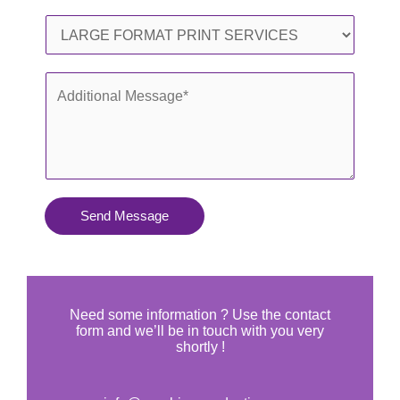
l
o
S
*
n
e
e
r
A
*
v
d
i
d
c
i
e
t
s
i
Send Message
Y
o
o
n
u
a
N
l
Need some information ? Use the contact
e
form and we’ll be in touch with you very
M
shortly !
e
e
d
s