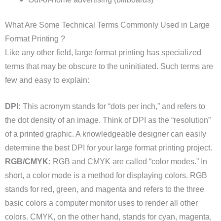
What Are Some Technical Terms Commonly Used in Large
Format Printing ?
Like any other field, large format printing has specialized
terms that may be obscure to the uninitiated. Such terms are
few and easy to explain:
DPI:
This acronym stands for “dots per inch,” and refers to
the dot density of an image. Think of DPI as the “resolution”
of a printed graphic. A knowledgeable designer can easily
determine the best DPI for your large format printing project.
RGB/CMYK:
RGB and CMYK are called “color modes.” In
short, a color mode is a method for displaying colors. RGB
stands for red, green, and magenta and refers to the three
basic colors a computer monitor uses to render all other
colors. CMYK, on the other hand, stands for cyan, magenta,