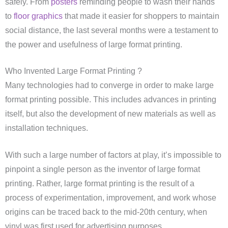
safely. From
posters
reminding people to wash their hands
to
floor graphics
that made it easier for shoppers to maintain
social distance, the last several months were a testament to
the power and usefulness of large format printing.
Who Invented Large Format Printing ?
Many technologies had to converge in order to make large
format printing possible. This includes advances in printing
itself, but also the development of new materials as well as
installation techniques.
With such a large number of factors at play, it’s impossible to
pinpoint a single person as the inventor of large format
printing. Rather, large format printing is the result of a
process of experimentation, improvement, and work whose
origins can be traced back to the mid-20th century, when
vinyl was first used for advertising purposes.