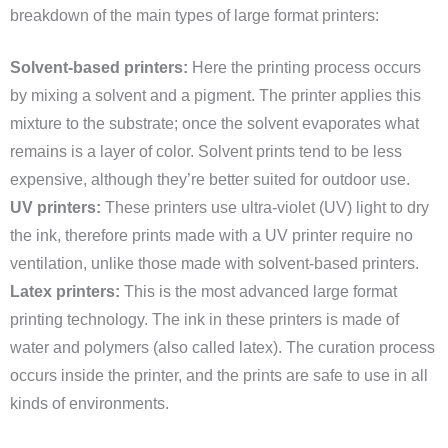
breakdown of the main types of large format printers:
Solvent-based printers:
Here the printing process occurs
by mixing a solvent and a pigment. The printer applies this
mixture to the substrate; once the solvent evaporates what
remains is a layer of color. Solvent prints tend to be less
expensive, although they’re better suited for outdoor use.
UV printers:
These printers use ultra-violet (UV) light to dry
the ink, therefore prints made with a UV printer require no
ventilation, unlike those made with solvent-based printers.
Latex printers:
This is the most advanced large format
printing technology. The ink in these printers is made of
water and polymers (also called latex). The curation process
occurs inside the printer, and the prints are safe to use in all
kinds of environments.