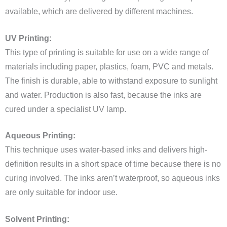
available, which are delivered by different machines.
UV Printing:
This type of printing is suitable for use on a wide range of
materials including paper, plastics, foam, PVC and metals.
The finish is durable, able to withstand exposure to sunlight
and water. Production is also fast, because the inks are
cured under a specialist UV lamp.
Aqueous Printing:
This technique uses water-based inks and delivers high-
definition results in a short space of time because there is no
curing involved. The inks aren’t waterproof, so aqueous inks
are only suitable for indoor use.
Solvent Printing: