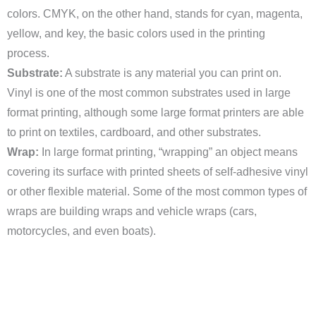
colors. CMYK, on the other hand, stands for cyan, magenta,
yellow, and key, the basic colors used in the printing
process.
Substrate:
A substrate is any material you can print on.
Vinyl is one of the most common substrates used in large
format printing, although some large format printers are able
to print on textiles, cardboard, and other substrates.
Wrap:
In large format printing, “wrapping” an object means
covering its surface with printed sheets of self-adhesive vinyl
or other flexible material. Some of the most common types of
wraps are building wraps and vehicle wraps (cars,
motorcycles, and even boats).