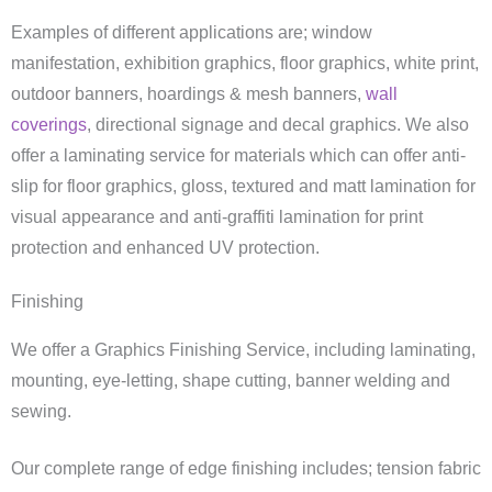
Examples of different applications are; window
manifestation, exhibition graphics, floor graphics, white print,
outdoor banners, hoardings & mesh banners,
wall
coverings
, directional signage and decal graphics. We also
offer a laminating service for materials which can offer anti-
slip for floor graphics, gloss, textured and matt lamination for
visual appearance and anti-graffiti lamination for print
protection and enhanced UV protection.
Finishing
We offer a Graphics Finishing Service, including laminating,
mounting, eye-letting, shape cutting, banner welding and
sewing.
Our complete range of edge finishing includes; tension fabric