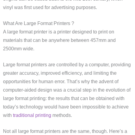
vinyl was first used for advertising purposes.
What Are Large Format Printers ?
A large format printer is a printer designed to print on
materials that can be anywhere between 457mm and
2500mm wide.
Large format printers are controlled by a computer, providing
greater accuracy, improved efficiency, and limiting the
opportunities for human error. That’s why the advent of
computer-aided design was a crucial step in the evolution of
large format printing: the results that can be obtained with
today’s technology would have been impossible to achieve
with
traditional printing
methods.
Not all large format printers are the same, though. Here’s a