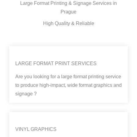
Large Format Printing & Signage Services in
Prague
High Quality & Reliable
LARGE FORMAT PRINT SERVICES
Are you looking for a large format printing service
to produce high-impact, wide format graphics and
signage ?
VINYL GRAPHICS