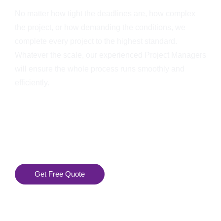
No matter how tight the deadlines are, how complex
the project, or how demanding the conditions, we
complete every project to the highest standard.
Whatever the scale, our experienced Project Managers
will ensure the whole process runs smoothly and
efficiently.
Get Free Quote