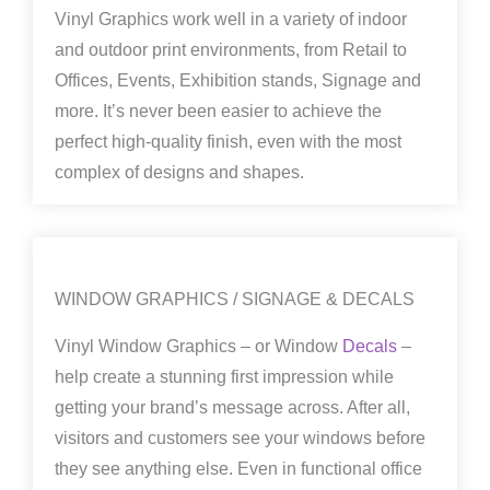
Vinyl Graphics work well in a variety of indoor
and outdoor print environments, from Retail to
Offices, Events, Exhibition stands, Signage and
more. It’s never been easier to achieve the
perfect high-quality finish, even with the most
complex of designs and shapes.
WINDOW GRAPHICS / SIGNAGE & DECALS
Vinyl Window Graphics – or Window
Decals
–
help create a stunning first impression while
getting your brand’s message across. After all,
visitors and customers see your windows before
they see anything else. Even in functional office