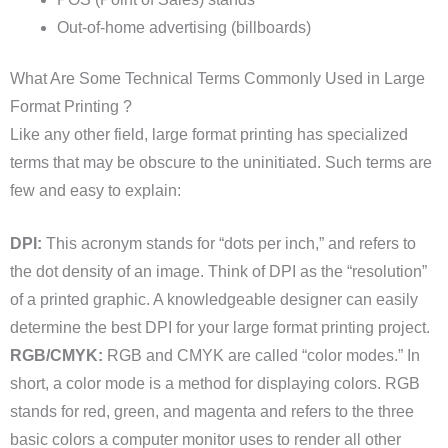
Out-of-home advertising (billboards)
What Are Some Technical Terms Commonly Used in Large
Format Printing ?
Like any other field, large format printing has specialized
terms that may be obscure to the uninitiated. Such terms are
few and easy to explain:
DPI:
This acronym stands for “dots per inch,” and refers to
the dot density of an image. Think of DPI as the “resolution”
of a printed graphic. A knowledgeable designer can easily
determine the best DPI for your large format printing project.
RGB/CMYK:
RGB and CMYK are called “color modes.” In
short, a color mode is a method for displaying colors. RGB
stands for red, green, and magenta and refers to the three
basic colors a computer monitor uses to render all other