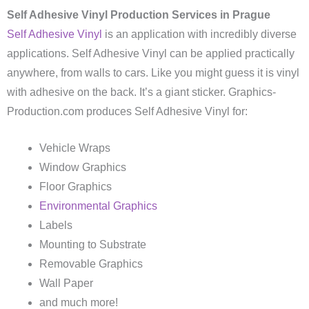
Self Adhesive Vinyl Production Services in Prague
Self Adhesive Vinyl
is an application with incredibly diverse
applications. Self Adhesive Vinyl can be applied practically
anywhere, from walls to cars. Like you might guess it is vinyl
with adhesive on the back. It’s a giant sticker. Graphics-
Production.com produces Self Adhesive Vinyl for:
Vehicle Wraps
Window Graphics
Floor Graphics
Environmental Graphics
Labels
Mounting to Substrate
Removable Graphics
Wall Paper
and much more!