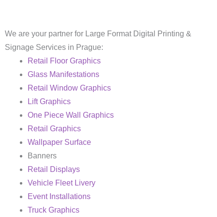
We are your partner for Large Format Digital Printing &
Signage Services in Prague:
Retail Floor Graphics
Glass Manifestations
Retail Window Graphics
Lift Graphics
One Piece Wall Graphics
Retail Graphics
Wallpaper Surface
Banners
Retail Displays
Vehicle Fleet Livery
Event Installations
Truck Graphics