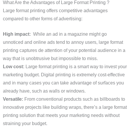
What Are the Advantages of Large Format Printing ?
Large format printing offers competitive advantages
compared to other forms of advertising:
High impact:
While an ad in a magazine might go
unnoticed and online ads tend to annoy users, large format
printing captures de attention of your potential audience in a
way that is unobtrusive but impossible to miss.
Low cost:
Large format printing is a smart way to invest your
marketing budget. Digital printing is extremely cost-effective
and in many cases you can take advantage of surfaces you
already have, such as walls or windows.
Versatile:
From conventional products such as billboards to
innovative projects like building wraps, there’s a large format
printing solution that meets your marketing needs without
straining your budget.