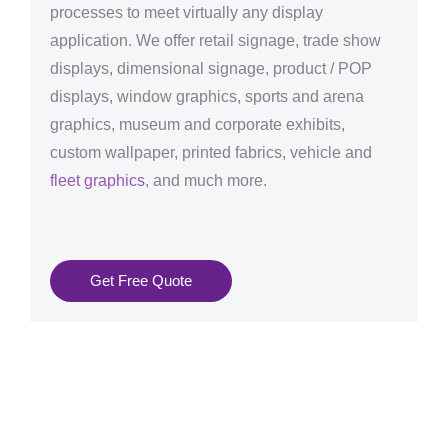
processes to meet virtually any display
application. We offer retail signage, trade show
displays, dimensional signage, product / POP
displays, window graphics, sports and arena
graphics, museum and corporate exhibits,
custom wallpaper, printed fabrics, vehicle and
fleet graphics
, and much more.
Get Free Quote
Graphics Production Services in Prague - reliable +
consistent