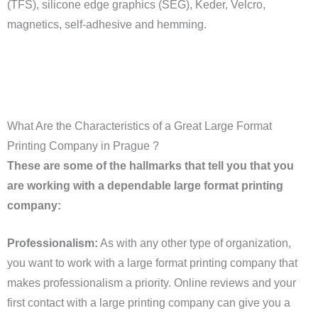
(TFS), silicone edge graphics (SEG), Keder, Velcro,
magnetics, self-adhesive and hemming.
What Are the Characteristics of a Great Large Format
Printing Company in Prague ?
These are some of the hallmarks that tell you that you
are working with a dependable large format printing
company:
Professionalism:
As with any other type of organization,
you want to work with a large format printing company that
makes professionalism a priority. Online reviews and your
first contact with a large printing company can give you a