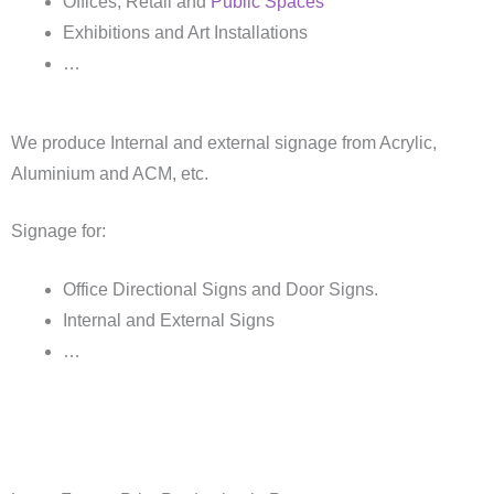
Offices, Retail and
Public Spaces
Exhibitions and Art Installations
…
We produce Internal and external signage from Acrylic,
Aluminium and ACM, etc.
Signage for:
Office Directional Signs and Door Signs.
Internal and External Signs
…