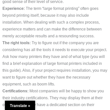
good sense of their level of service.
Experience:
The term “large format printing” often goes
beyond printing itself, because it may also include
installation. When dealing with such a complex process,
experience matters and can make the difference between
merely acceptable results and a resounding success.
The right tools:
Try to figure out if the company you are
considering has all the tools it needs to execute your project.
Ask how many printers they have and of what type (you will
find a brief explanation of large format printers included in
this guide). Also, if your project requires installation, you may
want to figure out whether they have the necessary
equipment, such as boom lifts.
Certifications:
Most companies will be happy to show you
their industry certifications. They may display them at their
offices, or they may have a dedicated section on their
Translate »