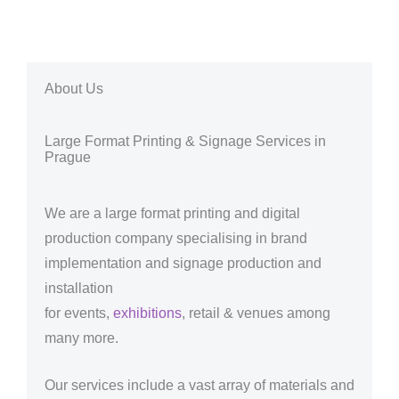
About Us
Large Format Printing & Signage Services in
Prague
We are a large format printing and digital
production company specialising in brand
implementation and signage production and
installation
for events,
exhibitions
, retail & venues among
many more.
Our services include a vast array of materials and