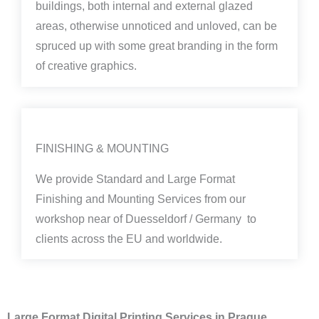
buildings, both internal and external glazed
areas, otherwise unnoticed and unloved, can be
spruced up with some great branding in the form
of creative graphics.
FINISHING & MOUNTING
We provide Standard and Large Format
Finishing and Mounting Services from our
workshop near of Duesseldorf / Germany to
clients across the EU and worldwide.
Large Format Digital Printing Services in Prague