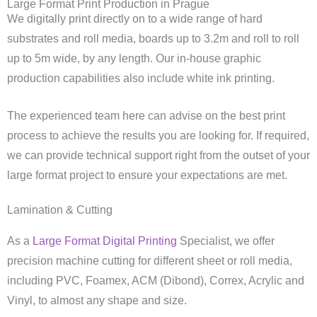
Large Format Print Production in Prague
We digitally print directly on to a wide range of hard
substrates and roll media, boards up to 3.2m and roll to roll
up to 5m wide, by any length. Our in-house graphic
production capabilities also include white ink printing.
The experienced team here can advise on the best print
process to achieve the results you are looking for. If required,
we can provide technical support right from the outset of your
large format project to ensure your expectations are met.
Lamination & Cutting
As a
Large Format Digital Printing
Specialist, we offer
precision machine cutting for different sheet or roll media,
including PVC, Foamex, ACM (Dibond), Correx, Acrylic and
Vinyl, to almost any shape and size.