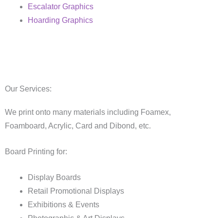
Escalator Graphics
Hoarding Graphics
Our Services:
We print onto many materials including Foamex,
Foamboard, Acrylic, Card and Dibond, etc.
Board Printing for:
Display Boards
Retail Promotional Displays
Exhibitions & Events