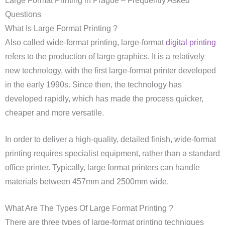
Large Format Printing in Prague – Frequently Asked
Questions
What Is Large Format Printing ?
Also called wide-format printing, large-format
digital printing
refers to the production of large graphics. It is a relatively
new technology, with the first large-format printer developed
in the early 1990s. Since then, the technology has
developed rapidly, which has made the process quicker,
cheaper and more versatile.
In order to deliver a high-quality, detailed finish, wide-format
printing requires specialist equipment, rather than a standard
office printer. Typically, large format printers can handle
materials between 457mm and 2500mm wide.
What Are The Types Of Large Format Printing ?
There are three types of large-format printing techniques