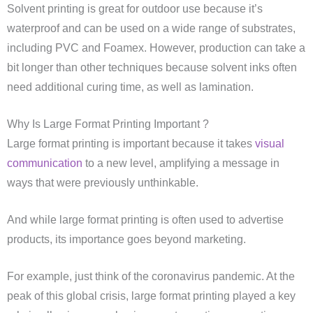
Solvent printing is great for outdoor use because it’s
waterproof and can be used on a wide range of substrates,
including PVC and Foamex. However, production can take a
bit longer than other techniques because solvent inks often
need additional curing time, as well as lamination.
Why Is Large Format Printing Important ?
Large format printing is important because it takes
visual
communication
to a new level, amplifying a message in
ways that were previously unthinkable.
And while large format printing is often used to advertise
products, its importance goes beyond marketing.
For example, just think of the coronavirus pandemic. At the
peak of this global crisis, large format printing played a key