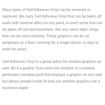
Many types of Self Adhesive Vinyl can be removed or
replaced. We carry Self Adhesive Vinyl that can be taken off
walls with minimal affect on any paint, or even some that can
be taken off and put elsewhere. We also stock static clings
that can be used similarly. These graphics can be as
temporary as a floor covering for a single dance, or stay on
walls for years.
Self Adhesive Vinyl is a great option for window graphics as
well. Be it a graphic that covers the window or a window
perforation (window perf) that displays a graphic on one side
but allows people inside to look out, window graphics are a
business staple.