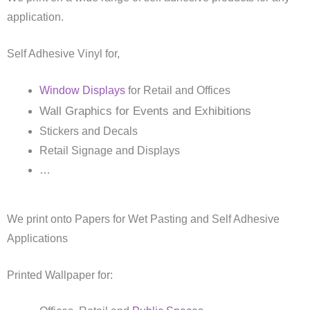
application.
Self Adhesive Vinyl for,
Window Displays
for Retail and Offices
Wall Graphics for Events and Exhibitions
Stickers and Decals
Retail Signage and Displays
…
We print onto Papers for Wet Pasting and Self Adhesive
Applications
Printed Wallpaper for: