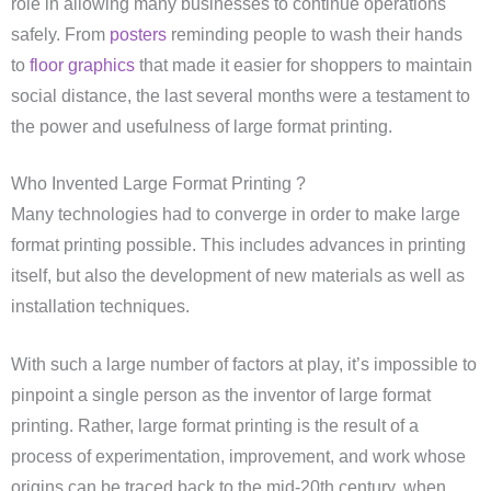
role in allowing many businesses to continue operations
safely. From
posters
reminding people to wash their hands
to
floor graphics
that made it easier for shoppers to maintain
social distance, the last several months were a testament to
the power and usefulness of large format printing.
Who Invented Large Format Printing ?
Many technologies had to converge in order to make large
format printing possible. This includes advances in printing
itself, but also the development of new materials as well as
installation techniques.
With such a large number of factors at play, it’s impossible to
pinpoint a single person as the inventor of large format
printing. Rather, large format printing is the result of a
process of experimentation, improvement, and work whose
origins can be traced back to the mid-20th century, when