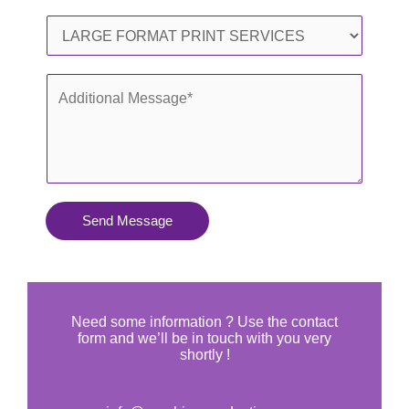
l
o
S
*
n
e
e
r
A
*
v
d
i
d
c
i
e
t
s
i
Send Message
Y
o
o
n
u
a
N
l
Need some information ? Use the contact
e
form and we’ll be in touch with you very
M
shortly !
e
e
d
s