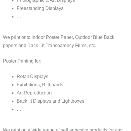
Photographic & Art Displays
Freestanding Displays
…
We print onto indoor Poster Paper, Outdoor Blue Back
papers and Back-Lit Transparency Films, etc.
Poster Printing for:
Retail Displays
Exhibitions, Billboards
Art Reproduction
Back lit Displays and Lightboxes
…
We print on a wide range of self adhesive products for any