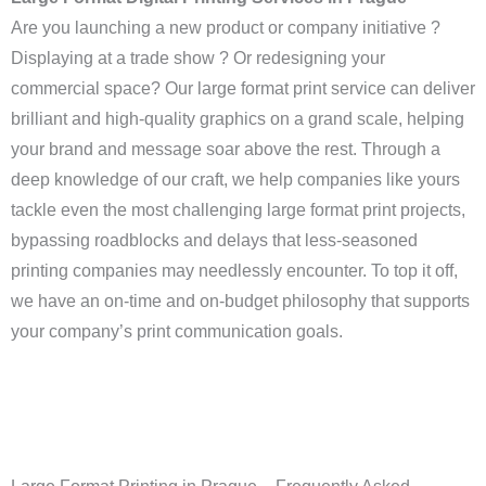
Are you launching a new product or company initiative ?
Displaying at a trade show ? Or redesigning your
commercial space? Our large format print service can deliver
brilliant and high-quality graphics on a grand scale, helping
your brand and message soar above the rest. Through a
deep knowledge of our craft, we help companies like yours
tackle even the most challenging large format print projects,
bypassing roadblocks and delays that less-seasoned
printing companies may needlessly encounter. To top it off,
we have an on-time and on-budget philosophy that supports
your company’s print communication goals.