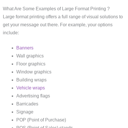
What Are Some Examples of Large Format Printing ?
Large format printing offers a full range of visual solutions to
get your message out there. For example, your options
include:
Banners
Wall graphics
Floor graphics
Window graphics
Building wraps
Vehicle wraps
Advertising flags
Barricades
Signage
POP (Point of Purchase)
POS (Point of Sales) stands