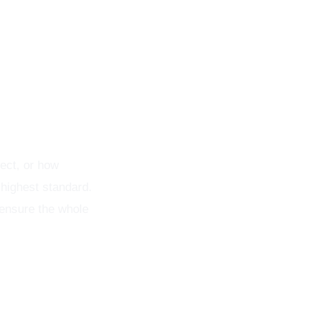
nt
ect, or how
 highest standard.
 ensure the whole