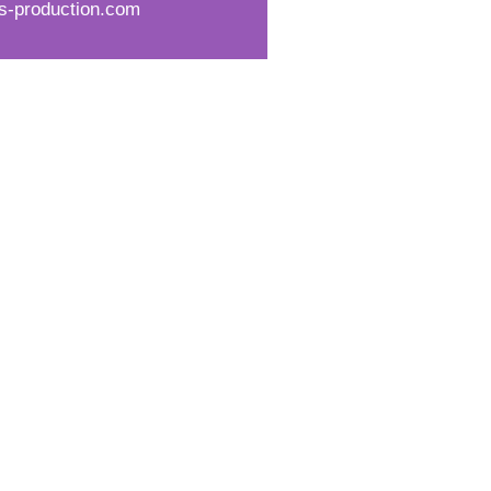
s-production.com