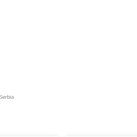
Serbia