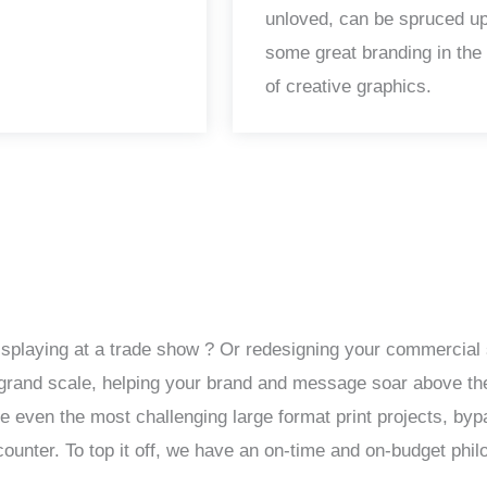
unloved, can be spruced up
some great branding in the
of creative graphics.
isplaying at a trade show ? Or redesigning your commercial 
 a grand scale, helping your brand and message soar above th
le even the most challenging large format print projects, by
unter. To top it off, we have an on-time and on-budget phil