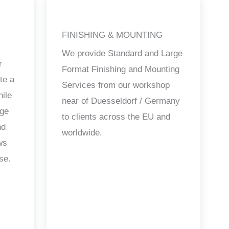
FINISHING & MOUNTING
We provide Standard and Large
r
Format Finishing and Mounting
te a
Services from our workshop
hile
near of Duesseldorf / Germany
age
to clients across the EU and
nd
worldwide.
ws
se.