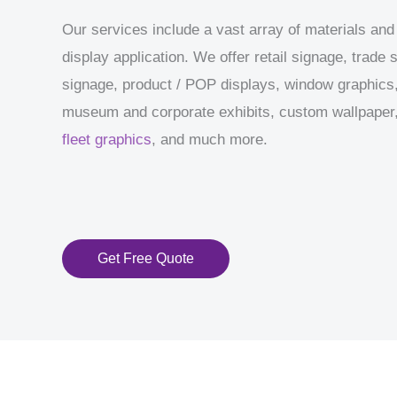
Our services include a vast array of materials and
display application. We offer retail signage, trade
signage, product / POP displays, window graphics,
museum and corporate exhibits, custom wallpaper, 
fleet graphics
, and much more.
Get Free Quote