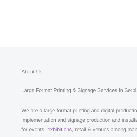
About Us
Large Format Printing & Signage Services in Serbi
We are a large format printing and digital product
implementation and signage production and installa
for events,
exhibitions
, retail & venues among ma