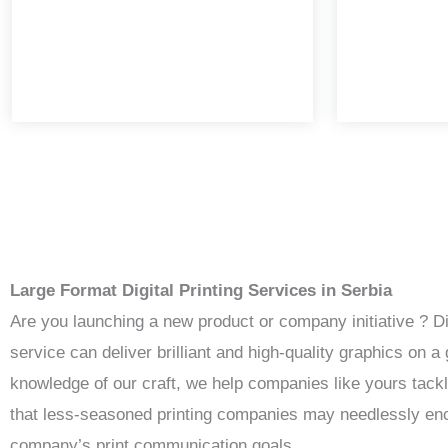
Large Format Digital Printing Services in Serbia
Are you launching a new product or company initiative ? D
service can deliver brilliant and high-quality graphics on
knowledge of our craft, we help companies like yours tack
that less-seasoned printing companies may needlessly enco
company’s print communication goals.