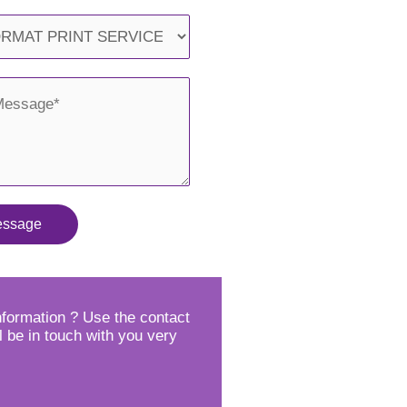
essage
formation ? Use the contact
l be in touch with you very