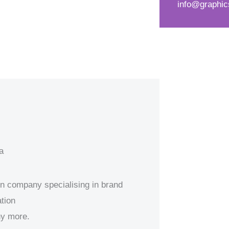
info@graphic
d
s
*
s
a
g
e
*
a
ion company specialising in brand
tion
ny more.