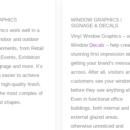
APHICS
WINDOW GRAPHICS /
SIGNAGE & DECALS
hics work well in a
Vinyl Window Graphics – o
 indoor and outdoor
Window
Decals
– help crea
ronments, from Retail
stunning first impression w
 Events, Exhibition
getting your brand’s mess
gnage and more. It’s
across. After all, visitors a
 easier to achieve
customers see your windo
 high-quality finish,
before they see anything el
the most complex of
Even in functional office
nd shapes.
buildings, both internal and
external glazed areas,
otherwise unnoticed and