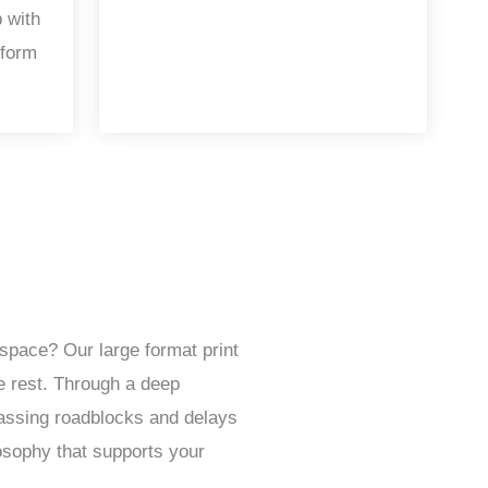
 with
 form
space? Our large format print
e rest. Through a deep
passing roadblocks and delays
osophy that supports your