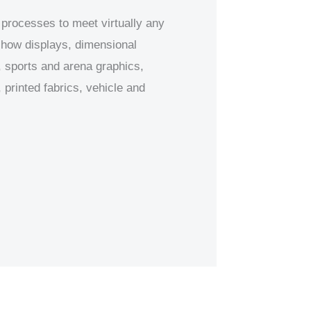
 processes to meet virtually any
 show displays, dimensional
 sports and arena graphics,
printed fabrics, vehicle and