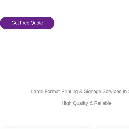
Get Free Quote
Large Format Printing & Signage Services in 
High Quality & Reliable