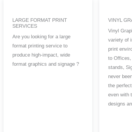
LARGE FORMAT PRINT
VINYL GR
SERVICES
Vinyl Grap
Are you looking for a large
variety of
format printing service to
print envi
produce high-impact, wide
to Offices,
format graphics and signage ?
stands, Si
never been
the perfect
even with 
designs a