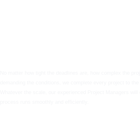
Graphics Production Services in Serbia - reliable + consiste
No matter how tight the deadlines are, how complex the proj
demanding the conditions, we complete every project to the
Whatever the scale, our experienced Project Managers will
process runs smoothly and efficiently.