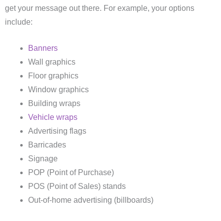
get your message out there. For example, your options
include:
Banners
Wall graphics
Floor graphics
Window graphics
Building wraps
Vehicle wraps
Advertising flags
Barricades
Signage
POP (Point of Purchase)
POS (Point of Sales) stands
Out-of-home advertising (billboards)