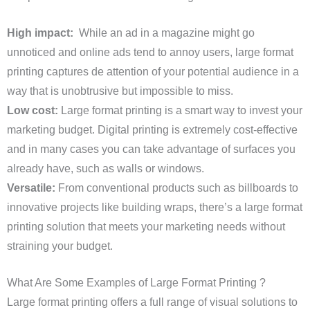
High impact:
While an ad in a magazine might go
unnoticed and online ads tend to annoy users, large format
printing captures de attention of your potential audience in a
way that is unobtrusive but impossible to miss.
Low cost:
Large format printing is a smart way to invest your
marketing budget. Digital printing is extremely cost-effective
and in many cases you can take advantage of surfaces you
already have, such as walls or windows.
Versatile:
From conventional products such as billboards to
innovative projects like building wraps, there’s a large format
printing solution that meets your marketing needs without
straining your budget.
What Are Some Examples of Large Format Printing ?
Large format printing offers a full range of visual solutions to