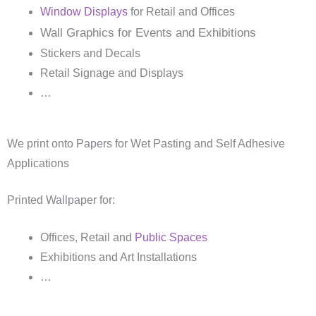
Window Displays
for Retail and Offices
Wall Graphics for Events and Exhibitions
Stickers and Decals
Retail Signage and Displays
…
We print onto Papers for Wet Pasting and Self Adhesive
Applications
Printed Wallpaper for:
Offices, Retail and
Public Spaces
Exhibitions and Art Installations
…