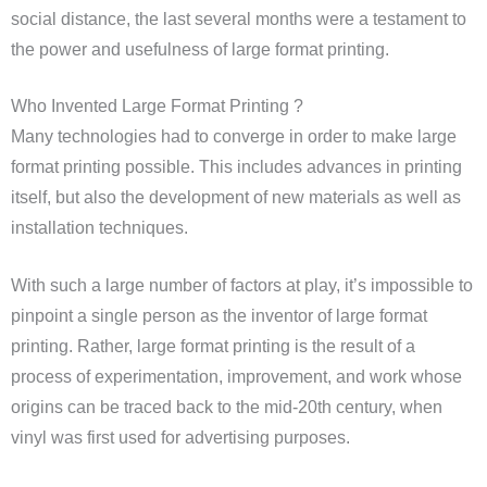
social distance, the last several months were a testament to
the power and usefulness of large format printing.
Who Invented Large Format Printing ?
Many technologies had to converge in order to make large
format printing possible. This includes advances in printing
itself, but also the development of new materials as well as
installation techniques.
With such a large number of factors at play, it’s impossible to
pinpoint a single person as the inventor of large format
printing. Rather, large format printing is the result of a
process of experimentation, improvement, and work whose
origins can be traced back to the mid-20th century, when
vinyl was first used for advertising purposes.