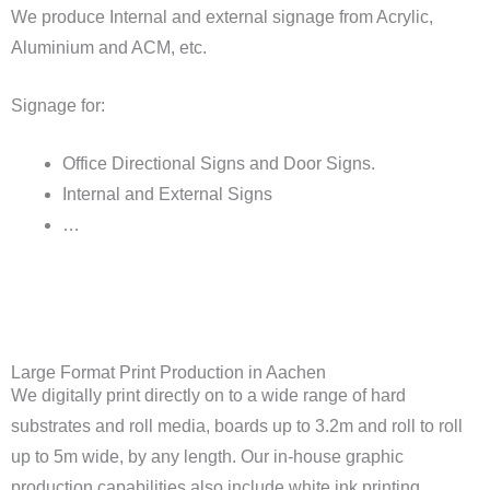
We produce Internal and external signage from Acrylic,
Aluminium and ACM, etc.
Signage for:
Office Directional Signs and Door Signs.
Internal and External Signs
…
Large Format Print Production in Aachen
We digitally print directly on to a wide range of hard
substrates and roll media, boards up to 3.2m and roll to roll
up to 5m wide, by any length. Our in-house graphic
production capabilities also include white ink printing.