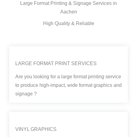
Large Format Printing & Signage Services in
Aachen
High Quality & Reliable
LARGE FORMAT PRINT SERVICES
Are you looking for a large format printing service
to produce high-impact, wide format graphics and
signage ?
VINYL GRAPHICS