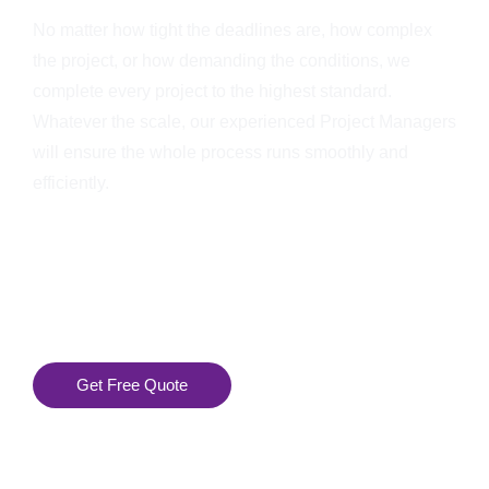
No matter how tight the deadlines are, how complex
the project, or how demanding the conditions, we
complete every project to the highest standard.
Whatever the scale, our experienced Project Managers
will ensure the whole process runs smoothly and
efficiently.
Get Free Quote