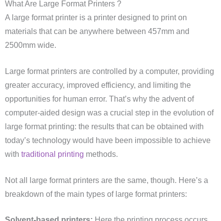
What Are Large Format Printers ?
A large format printer is a printer designed to print on
materials that can be anywhere between 457mm and
2500mm wide.
Large format printers are controlled by a computer, providing
greater accuracy, improved efficiency, and limiting the
opportunities for human error. That’s why the advent of
computer-aided design was a crucial step in the evolution of
large format printing: the results that can be obtained with
today’s technology would have been impossible to achieve
with
traditional printing
methods.
Not all large format printers are the same, though. Here’s a
breakdown of the main types of large format printers:
Solvent-based printers:
Here the printing process occurs