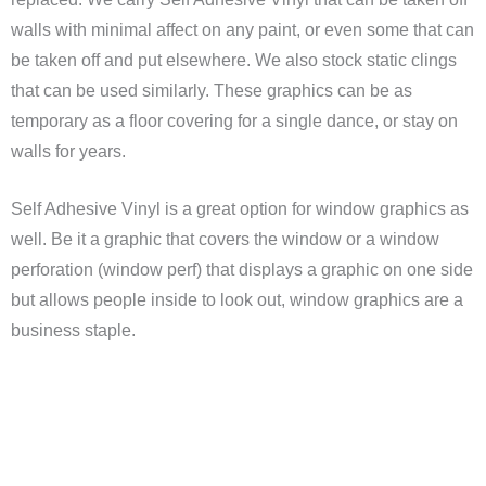
walls with minimal affect on any paint, or even some that can
be taken off and put elsewhere. We also stock static clings
that can be used similarly. These graphics can be as
temporary as a floor covering for a single dance, or stay on
walls for years.
Self Adhesive Vinyl is a great option for window graphics as
well. Be it a graphic that covers the window or a window
perforation (window perf) that displays a graphic on one side
but allows people inside to look out, window graphics are a
business staple.