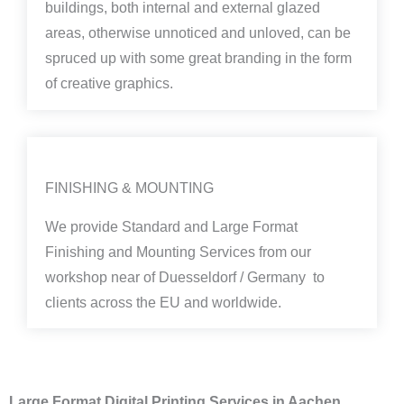
buildings, both internal and external glazed
areas, otherwise unnoticed and unloved, can be
spruced up with some great branding in the form
of creative graphics.
FINISHING & MOUNTING
We provide Standard and Large Format
Finishing and Mounting Services from our
workshop near of Duesseldorf / Germany to
clients across the EU and worldwide.
Large Format Digital Printing Services in Aachen