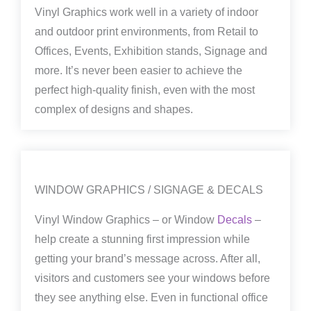
Vinyl Graphics work well in a variety of indoor
and outdoor print environments, from Retail to
Offices, Events, Exhibition stands, Signage and
more. It’s never been easier to achieve the
perfect high-quality finish, even with the most
complex of designs and shapes.
WINDOW GRAPHICS / SIGNAGE & DECALS
Vinyl Window Graphics – or Window
Decals
–
help create a stunning first impression while
getting your brand’s message across. After all,
visitors and customers see your windows before
they see anything else. Even in functional office