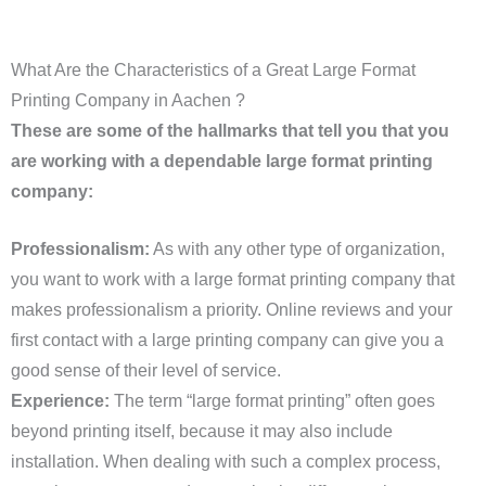
What Are the Characteristics of a Great Large Format
Printing Company in Aachen ?
These are some of the hallmarks that tell you that you
are working with a dependable large format printing
company:
Professionalism:
As with any other type of organization,
you want to work with a large format printing company that
makes professionalism a priority. Online reviews and your
first contact with a large printing company can give you a
good sense of their level of service.
Experience:
The term “large format printing” often goes
beyond printing itself, because it may also include
installation. When dealing with such a complex process,