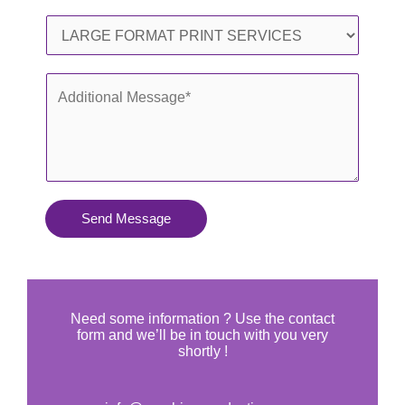
l
o
S
*
n
e
e
r
A
*
v
d
i
d
c
i
e
t
s
i
Send Message
Y
o
o
n
u
a
N
l
Need some information ? Use the contact
e
form and we’ll be in touch with you very
M
shortly !
e
e
d
s