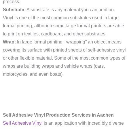
process.
Substrate:
A substrate is any material you can print on.
Vinyl is one of the most common substrates used in large
format printing, although some large format printers are able
to print on textiles, cardboard, and other substrates.
Wrap:
In large format printing, “wrapping” an object means
covering its surface with printed sheets of self-adhesive vinyl
or other flexible material. Some of the most common types of
wraps are building wraps and vehicle wraps (cars,
motorcycles, and even boats).
Self Adhesive Vinyl Production Services in Aachen
Self Adhesive Vinyl
is an application with incredibly diverse