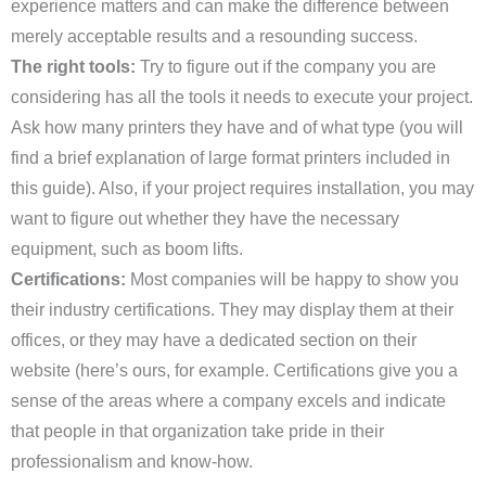
experience matters and can make the difference between
merely acceptable results and a resounding success.
The right tools:
Try to figure out if the company you are
considering has all the tools it needs to execute your project.
Ask how many printers they have and of what type (you will
find a brief explanation of large format printers included in
this guide). Also, if your project requires installation, you may
want to figure out whether they have the necessary
equipment, such as boom lifts.
Certifications:
Most companies will be happy to show you
their industry certifications. They may display them at their
offices, or they may have a dedicated section on their
website (here’s ours, for example. Certifications give you a
sense of the areas where a company excels and indicate
that people in that organization take pride in their
professionalism and know-how.