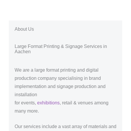
About Us
Large Format Printing & Signage Services in
Aachen
We are a large format printing and digital
production company specialising in brand
implementation and signage production and
installation
for events,
exhibitions
, retail & venues among
many more.
Our services include a vast array of materials and