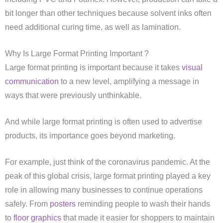
bit longer than other techniques because solvent inks often
need additional curing time, as well as lamination.
Why Is Large Format Printing Important ?
Large format printing is important because it takes
visual
communication
to a new level, amplifying a message in
ways that were previously unthinkable.
And while large format printing is often used to advertise
products, its importance goes beyond marketing.
For example, just think of the coronavirus pandemic. At the
peak of this global crisis, large format printing played a key
role in allowing many businesses to continue operations
safely. From
posters
reminding people to wash their hands
to
floor graphics
that made it easier for shoppers to maintain