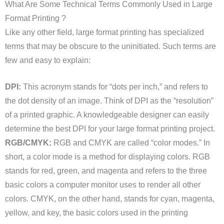
What Are Some Technical Terms Commonly Used in Large
Format Printing ?
Like any other field, large format printing has specialized
terms that may be obscure to the uninitiated. Such terms are
few and easy to explain:
DPI:
This acronym stands for “dots per inch,” and refers to
the dot density of an image. Think of DPI as the “resolution”
of a printed graphic. A knowledgeable designer can easily
determine the best DPI for your large format printing project.
RGB/CMYK:
RGB and CMYK are called “color modes.” In
short, a color mode is a method for displaying colors. RGB
stands for red, green, and magenta and refers to the three
basic colors a computer monitor uses to render all other
colors. CMYK, on the other hand, stands for cyan, magenta,
yellow, and key, the basic colors used in the printing