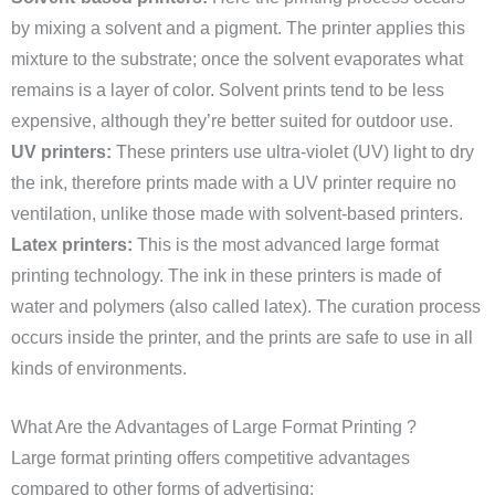
by mixing a solvent and a pigment. The printer applies this
mixture to the substrate; once the solvent evaporates what
remains is a layer of color. Solvent prints tend to be less
expensive, although they’re better suited for outdoor use.
UV printers:
These printers use ultra-violet (UV) light to dry
the ink, therefore prints made with a UV printer require no
ventilation, unlike those made with solvent-based printers.
Latex printers:
This is the most advanced large format
printing technology. The ink in these printers is made of
water and polymers (also called latex). The curation process
occurs inside the printer, and the prints are safe to use in all
kinds of environments.
What Are the Advantages of Large Format Printing ?
Large format printing offers competitive advantages
compared to other forms of advertising: