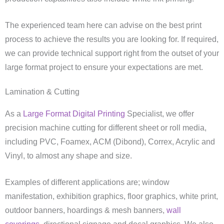
The experienced team here can advise on the best print
process to achieve the results you are looking for. If required,
we can provide technical support right from the outset of your
large format project to ensure your expectations are met.
Lamination & Cutting
As a
Large Format Digital Printing
Specialist, we offer
precision machine cutting for different sheet or roll media,
including PVC, Foamex, ACM (Dibond), Correx, Acrylic and
Vinyl, to almost any shape and size.
Examples of different applications are; window
manifestation, exhibition graphics, floor graphics, white print,
outdoor banners, hoardings & mesh banners,
wall