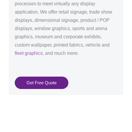
processes to meet virtually any display
application. We offer retail signage, trade show
displays, dimensional signage, product / POP
displays, window graphics, sports and arena
graphics, museum and corporate exhibits,
custom wallpaper, printed fabrics, vehicle and
fleet graphics
, and much more.
Get Free Quote
Graphics Production Services in Aachen - reliable +
consistent