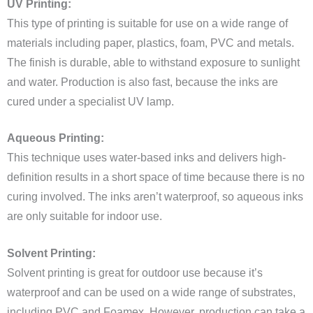
UV Printing:
This type of printing is suitable for use on a wide range of
materials including paper, plastics, foam, PVC and metals.
The finish is durable, able to withstand exposure to sunlight
and water. Production is also fast, because the inks are
cured under a specialist UV lamp.
Aqueous Printing:
This technique uses water-based inks and delivers high-
definition results in a short space of time because there is no
curing involved. The inks aren’t waterproof, so aqueous inks
are only suitable for indoor use.
Solvent Printing:
Solvent printing is great for outdoor use because it’s
waterproof and can be used on a wide range of substrates,
including PVC and Foamex. However, production can take a