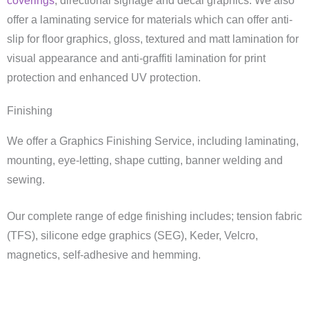
coverings
, directional signage and decal graphics. We also
offer a laminating service for materials which can offer anti-
slip for floor graphics, gloss, textured and matt lamination for
visual appearance and anti-graffiti lamination for print
protection and enhanced UV protection.
Finishing
We offer a Graphics Finishing Service, including laminating,
mounting, eye-letting, shape cutting, banner welding and
sewing.
Our complete range of edge finishing includes; tension fabric
(TFS), silicone edge graphics (SEG), Keder, Velcro,
magnetics, self-adhesive and hemming.