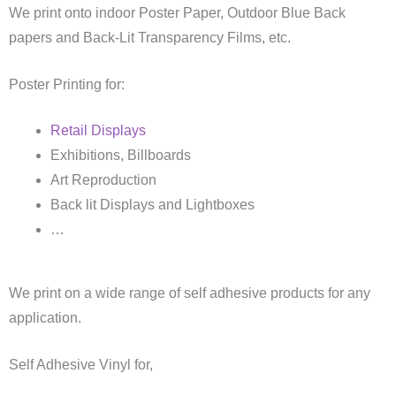
We print onto indoor Poster Paper, Outdoor Blue Back
papers and Back-Lit Transparency Films, etc.
Poster Printing for:
Retail Displays
Exhibitions, Billboards
Art Reproduction
Back lit Displays and Lightboxes
…
We print on a wide range of self adhesive products for any
application.
Self Adhesive Vinyl for,