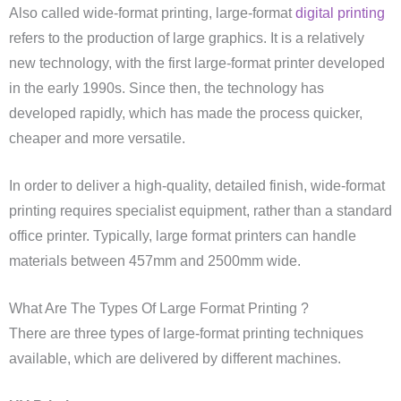
Also called wide-format printing, large-format
digital printing
refers to the production of large graphics. It is a relatively
new technology, with the first large-format printer developed
in the early 1990s. Since then, the technology has
developed rapidly, which has made the process quicker,
cheaper and more versatile.
In order to deliver a high-quality, detailed finish, wide-format
printing requires specialist equipment, rather than a standard
office printer. Typically, large format printers can handle
materials between 457mm and 2500mm wide.
What Are The Types Of Large Format Printing ?
There are three types of large-format printing techniques
available, which are delivered by different machines.