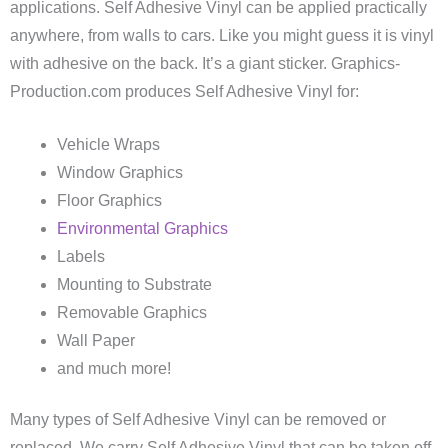
applications. Self Adhesive Vinyl can be applied practically
anywhere, from walls to cars. Like you might guess it is vinyl
with adhesive on the back. It’s a giant sticker. Graphics-
Production.com produces Self Adhesive Vinyl for:
Vehicle Wraps
Window Graphics
Floor Graphics
Environmental Graphics
Labels
Mounting to Substrate
Removable Graphics
Wall Paper
and much more!
Many types of Self Adhesive Vinyl can be removed or
replaced. We carry Self Adhesive Vinyl that can be taken off