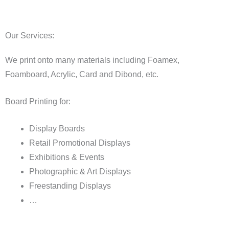
Our Services:
We print onto many materials including Foamex,
Foamboard, Acrylic, Card and Dibond, etc.
Board Printing for:
Display Boards
Retail Promotional Displays
Exhibitions & Events
Photographic & Art Displays
Freestanding Displays
…