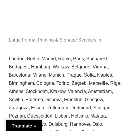
Large Format Printing & Signage Services in:
London
,
Berlin
,
Madrid
,
Rome
,
Paris
,
Bucharest
,
Budapest
,
Hamburg
,
Warsaw
,
Belgrade
,
Vienna
,
Barcelona
,
Milano
,
Munich
,
Prague
,
Sofia
,
Naples
,
Birmingham
,
Cologne
,
Torino
,
Zagreb
,
Marseille
,
Riga
,
Athens
,
Stockholm
,
Krakow
,
Valencia
,
Amsterdam
,
Sevilla
,
Palermo
,
Genova
,
Frankfurt
,
Glasgow
,
Zaragoza
,
Essen
,
Rotterdam
,
Dortmund
,
Stuttgart
,
Poznan
,
Duesseldorf
,
Lisbon
,
Helsinki
,
Malaga
,
Bremen
,
Sarajevo
,
Duisburg
,
Hannover
,
Oslo
,
Translate »