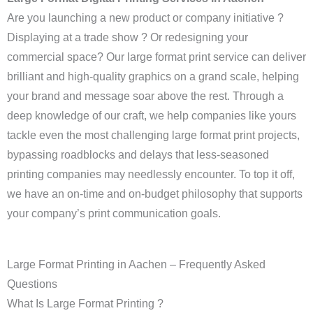
Are you launching a new product or company initiative ?
Displaying at a trade show ? Or redesigning your
commercial space? Our large format print service can deliver
brilliant and high-quality graphics on a grand scale, helping
your brand and message soar above the rest. Through a
deep knowledge of our craft, we help companies like yours
tackle even the most challenging large format print projects,
bypassing roadblocks and delays that less-seasoned
printing companies may needlessly encounter. To top it off,
we have an on-time and on-budget philosophy that supports
your company’s print communication goals.
Large Format Printing in Aachen – Frequently Asked
Questions
What Is Large Format Printing ?