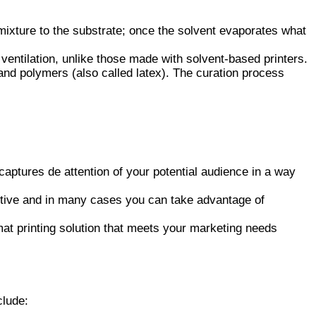
mixture to the substrate; once the solvent evaporates what
o ventilation, unlike those made with solvent-based printers.
and polymers (also called latex). The curation process
aptures de attention of your potential audience in a way
ective and in many cases you can take advantage of
mat printing solution that meets your marketing needs
clude: