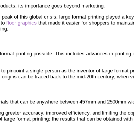
 products, its importance goes beyond marketing.
 peak of this global crisis, large format printing played a k
 to
floor graphics
that made it easier for shoppers to maintai
ing.
rmat printing possible. This includes advances in printing i
to pinpoint a single person as the inventor of large format pri
rigins can be traced back to the mid-20th century, when vin
materials that can be anywhere between 457mm and 2500mm wi
ng greater accuracy, improved efficiency, and limiting the op
f large format printing: the results that can be obtained wi