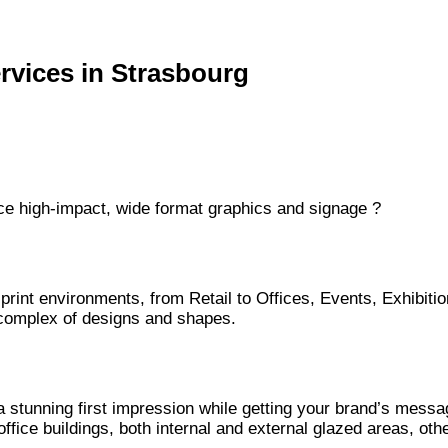
rvices in Strasbourg
duce high-impact, wide format graphics and signage ?
 print environments, from Retail to Offices, Events, Exhibiti
t complex of designs and shapes.
a stunning first impression while getting your brand’s messa
office buildings, both internal and external glazed areas, o