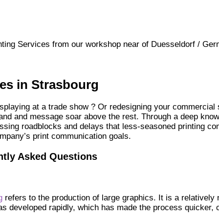
ting Services from our workshop near of Duesseldorf / Ger
ces in Strasbourg
splaying at a trade show ? Or redesigning your commercial sp
brand and message soar above the rest. Through a deep knowl
assing roadblocks and delays that less-seasoned printing co
ompany’s print communication goals.
ntly Asked Questions
g
refers to the production of large graphics. It is a relatively
has developed rapidly, which has made the process quicker, 