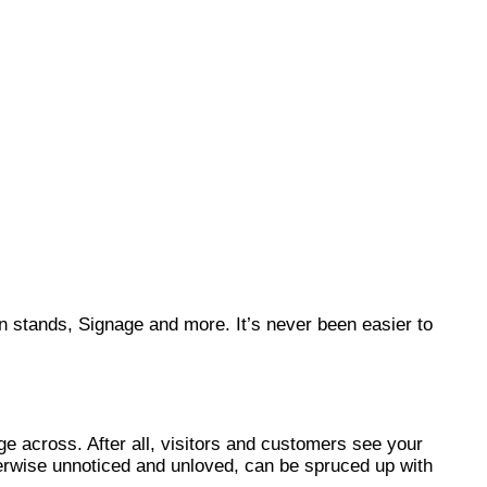
on stands, Signage and more. It’s never been easier to
ge across. After all, visitors and customers see your
therwise unnoticed and unloved, can be spruced up with