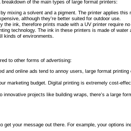
a breakdown of the main types of large format printers:
by mixing a solvent and a pigment. The printer applies this 
expensive, although they’re better suited for outdoor use.
ry the ink, therefore prints made with a UV printer require n
ting technology. The ink in these printers is made of water 
all kinds of environments.
ed to other forms of advertising:
 and online ads tend to annoy users, large format printing c
our marketing budget. Digital printing is extremely cost-eff
innovative projects like building wraps, there’s a large for
s to get your message out there. For example, your options in