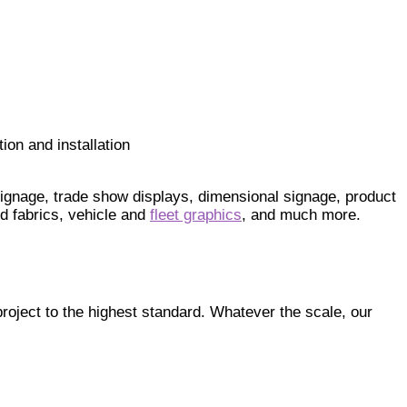
ion and installation
 signage, trade show displays, dimensional signage, product
d fabrics, vehicle and
fleet graphics
, and much more.
roject to the highest standard. Whatever the scale, our