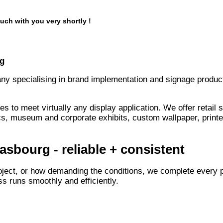
uch with you very shortly !
rg
any specialising in brand implementation and signage product
s to meet virtually any display application. We offer retail
s, museum and corporate exhibits, custom wallpaper, printe
asbourg - reliable + consistent
oject, or how demanding the conditions, we complete every p
s runs smoothly and efficiently.