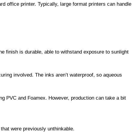
rd office printer. Typically, large format printers can handle
he finish is durable, able to withstand exposure to sunlight
curing involved. The inks aren’t waterproof, so aqueous
uding PVC and Foamex. However, production can take a bit
that were previously unthinkable.