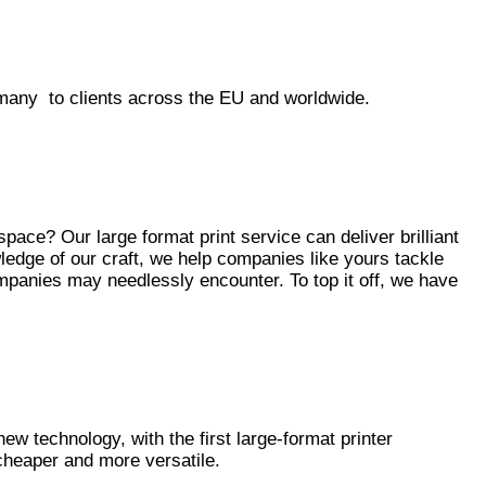
many to clients across the EU and worldwide.
ace? Our large format print service can deliver brilliant
edge of our craft, we help companies like yours tackle
mpanies may needlessly encounter. To top it off, we have
 new technology, with the first large-format printer
cheaper and more versatile.