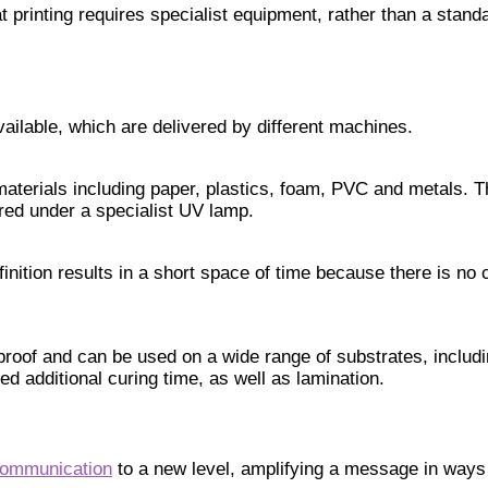
at printing requires specialist equipment, rather than a standa
vailable, which are delivered by different machines.
 materials including paper, plastics, foam, PVC and metals. T
ured under a specialist UV lamp.
nition results in a short space of time because there is no 
erproof and can be used on a wide range of substrates, incl
d additional curing time, as well as lamination.
communication
to a new level, amplifying a message in ways 