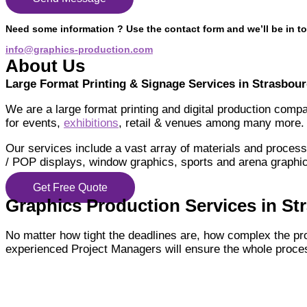
Need some information ? Use the contact form and we’ll be in to
info@graphics-production.com
About Us
Large Format Printing & Signage Services in Strasbou
We are a large format printing and digital production comp
for events,
exhibitions
, retail & venues among many more.
Our services include a vast array of materials and processe
/ POP displays, window graphics, sports and arena graphic
Get Free Quote
Graphics Production Services in Str
No matter how tight the deadlines are, how complex the pr
experienced Project Managers will ensure the whole proces