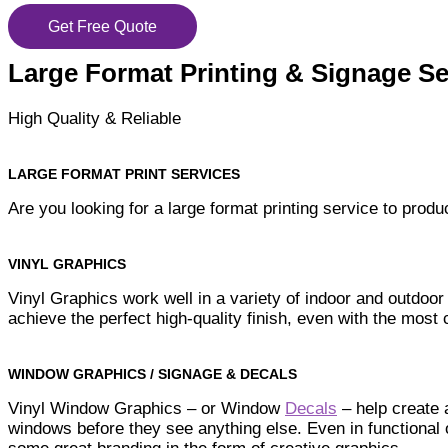
Get Free Quote
Large Format Printing & Signage Se
High Quality & Reliable
LARGE FORMAT PRINT SERVICES
Are you looking for a large format printing service to pro
VINYL GRAPHICS
Vinyl Graphics work well in a variety of indoor and outdoor
achieve the perfect high-quality finish, even with the mos
WINDOW GRAPHICS / SIGNAGE & DECALS
Vinyl Window Graphics – or Window
Decals
– help create 
windows before they see anything else. Even in functional 