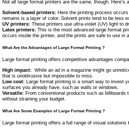
Not all large format printers are the same, though. Here’s 
Solvent-based printers:
Here the printing process occurs 
remains is a layer of color. Solvent prints tend to be less 
UV printers:
These printers use ultra-violet (UV) light to d
Latex printers:
This is the most advanced large format prin
occurs inside the printer, and the prints are safe to use in 
What Are the Advantages of Large Format Printing ?
Large format printing offers competitive advantages compar
High impact:
While an ad in a magazine might go unnoticed
that is unobtrusive but impossible to miss.
Low cost:
Large format printing is a smart way to invest y
surfaces you already have, such as walls or windows.
Versatile:
From conventional products such as billboards to 
without straining your budget.
What Are Some Examples of Large Format Printing ?
Large format printing offers a full range of visual solution