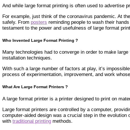
And while large format printing is often used to advertise
For example, just think of the coronavirus pandemic. At the
safely. From
posters
reminding people to wash their hands
testament to the power and usefulness of large format print
Who Invented Large Format Printing ?
Many technologies had to converge in order to make large fo
installation techniques.
With such a large number of factors at play, it’s impossible 
process of experimentation, improvement, and work whose o
What Are Large Format Printers ?
A large format printer is a printer designed to print on 
Large format printers are controlled by a computer, providi
computer-aided design was a crucial step in the evolution o
with
traditional printing
methods.