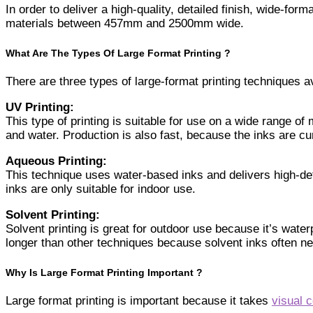
In order to deliver a high-quality, detailed finish, wide-form
materials between 457mm and 2500mm wide.
What Are The Types Of Large Format Printing ?
There are three types of large-format printing techniques a
UV Printing:
This type of printing is suitable for use on a wide range of
and water. Production is also fast, because the inks are c
Aqueous Printing:
This technique uses water-based inks and delivers high-defi
inks are only suitable for indoor use.
Solvent Printing:
Solvent printing is great for outdoor use because it’s wat
longer than other techniques because solvent inks often nee
Why Is Large Format Printing Important ?
Large format printing is important because it takes
visual 