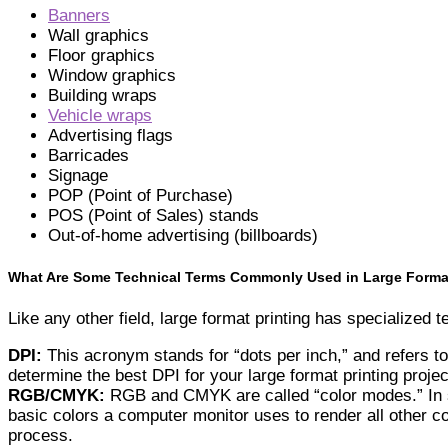
Banners
Wall graphics
Floor graphics
Window graphics
Building wraps
Vehicle wraps
Advertising flags
Barricades
Signage
POP (Point of Purchase)
POS (Point of Sales) stands
Out-of-home advertising (billboards)
What Are Some Technical Terms Commonly Used in Large Format
Like any other field, large format printing has specialized
DPI:
This acronym stands for “dots per inch,” and refers to
determine the best DPI for your large format printing projec
RGB/CMYK:
RGB and CMYK are called “color modes.” In sh
basic colors a computer monitor uses to render all other c
process.