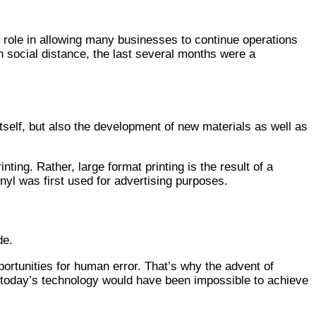
ey role in allowing many businesses to continue operations
n social distance, the last several months were a
tself, but also the development of new materials as well as
nting. Rather, large format printing is the result of a
yl was first used for advertising purposes.
de.
portunities for human error. That’s why the advent of
th today’s technology would have been impossible to achieve