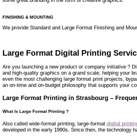
some great branding in the form of creative graphics.
FINISHING & MOUNTING
We provide Standard and Large Format Finishing and Moun
Large Format Digital Printing Servi
Are you launching a new product or company initiative ? Di
and high-quality graphics on a grand scale, helping your 
even the most challenging large format print projects, byp
an on-time and on-budget philosophy that supports your c
Large Format Printing in Strasbourg – Freque
What Is Large Format Printing ?
Also called wide-format printing, large-format
digital printin
developed in the early 1990s. Since then, the technology 