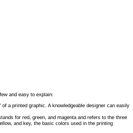
 few and easy to explain:
” of a printed graphic. A knowledgeable designer can easily
ands for red, green, and magenta and refers to the three
low, and key, the basic colors used in the printing