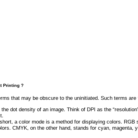
 Printing ?
 terms that may be obscure to the uninitiated. Such terms are
 the dot density of an image. Think of DPI as the “resolution
t.
ort, a color mode is a method for displaying colors. RGB st
olors. CMYK, on the other hand, stands for cyan, magenta, yel