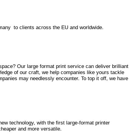
many to clients across the EU and worldwide.
ace? Our large format print service can deliver brilliant
edge of our craft, we help companies like yours tackle
mpanies may needlessly encounter. To top it off, we have
 new technology, with the first large-format printer
cheaper and more versatile.