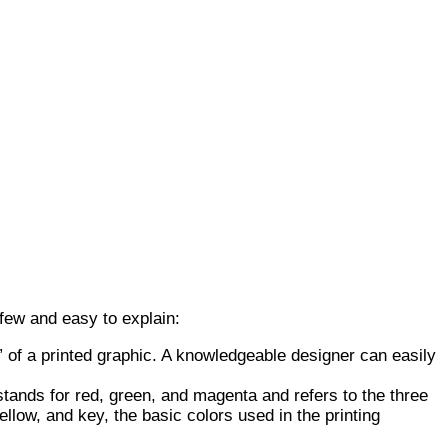
 few and easy to explain:
” of a printed graphic. A knowledgeable designer can easily
ands for red, green, and magenta and refers to the three
low, and key, the basic colors used in the printing