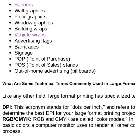
Banners
Wall graphics
Floor graphics
Window graphics
Building wraps
Vehicle wraps
Advertising flags
Barricades
Signage
POP (Point of Purchase)
POS (Point of Sales) stands
Out-of-home advertising (billboards)
What Are Some Technical Terms Commonly Used in Large Format
Like any other field, large format printing has specialized
DPI:
This acronym stands for “dots per inch,” and refers to
determine the best DPI for your large format printing projec
RGB/CMYK:
RGB and CMYK are called “color modes.” In sh
basic colors a computer monitor uses to render all other c
process.