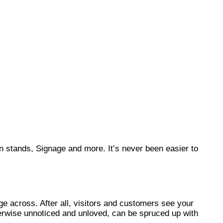
on stands, Signage and more. It’s never been easier to
ge across. After all, visitors and customers see your
therwise unnoticed and unloved, can be spruced up with