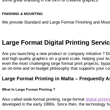
some great branding in the form of creative graphics.
FINISHING & MOUNTING
We provide Standard and Large Format Finishing and Moun
Large Format Digital Printing Servic
Are you launching a new product or company initiative ? Di
and high-quality graphics on a grand scale, helping your 
even the most challenging large format print projects, byp
an on-time and on-budget philosophy that supports your c
Large Format Printing in Malta – Frequently 
What Is Large Format Printing ?
Also called wide-format printing, large-format
digital printin
developed in the early 1990s. Since then, the technology 