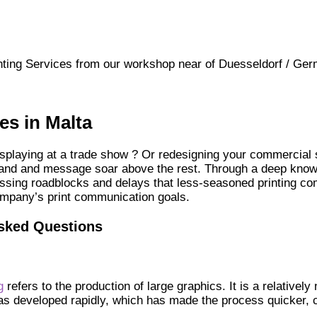
ting Services from our workshop near of Duesseldorf / Ger
es in Malta
splaying at a trade show ? Or redesigning your commercial sp
brand and message soar above the rest. Through a deep knowl
assing roadblocks and delays that less-seasoned printing co
ompany’s print communication goals.
Asked Questions
g
refers to the production of large graphics. It is a relatively
has developed rapidly, which has made the process quicker, 