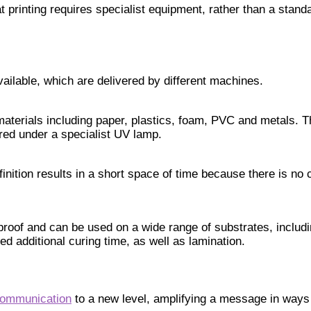
at printing requires specialist equipment, rather than a standa
vailable, which are delivered by different machines.
 materials including paper, plastics, foam, PVC and metals. T
ured under a specialist UV lamp.
nition results in a short space of time because there is no 
erproof and can be used on a wide range of substrates, incl
d additional curing time, as well as lamination.
communication
to a new level, amplifying a message in ways 