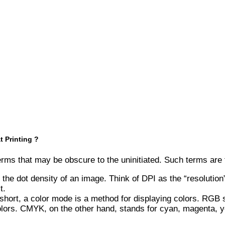
 Printing ?
 terms that may be obscure to the uninitiated. Such terms are
 the dot density of an image. Think of DPI as the “resolution
t.
ort, a color mode is a method for displaying colors. RGB st
olors. CMYK, on the other hand, stands for cyan, magenta, yel