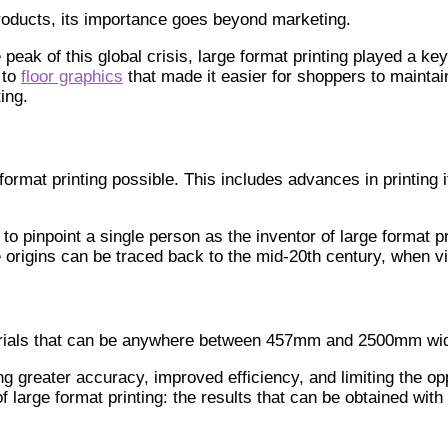
 products, its importance goes beyond marketing.
 peak of this global crisis, large format printing played a k
 to
floor graphics
that made it easier for shoppers to maintai
ing.
rmat printing possible. This includes advances in printing i
to pinpoint a single person as the inventor of large format pri
rigins can be traced back to the mid-20th century, when vin
materials that can be anywhere between 457mm and 2500mm wi
ng greater accuracy, improved efficiency, and limiting the op
f large format printing: the results that can be obtained wi