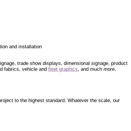
ion and installation
 signage, trade show displays, dimensional signage, product
d fabrics, vehicle and
fleet graphics
, and much more.
roject to the highest standard. Whatever the scale, our