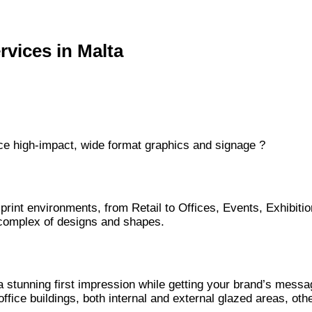
rvices in Malta
duce high-impact, wide format graphics and signage ?
 print environments, from Retail to Offices, Events, Exhibiti
t complex of designs and shapes.
a stunning first impression while getting your brand’s messa
office buildings, both internal and external glazed areas, o