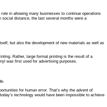
ey role in allowing many businesses to continue operations
n social distance, the last several months were a
tself, but also the development of new materials as well as
nting. Rather, large format printing is the result of a
yl was first used for advertising purposes.
de.
portunities for human error. That’s why the advent of
th today’s technology would have been impossible to achieve