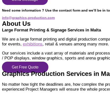
Need some information ? Use the contact form and we’ll be in to
info@graphics-production.com
About Us
Large Format Printing & Signage Services in Malta
We are a large format printing and digital production comp
for events,
exhibitions
, retail & venues among many more.
Our services include a vast array of materials and processe
/ POP displays, window graphics, sports and arena graphic
Get Free Quote
Graphics Production Services in Malt
No matter how tight the deadlines are, how complex the pr
experienced Project Managers will ensure the whole proces