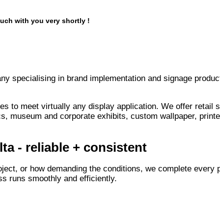
uch with you very shortly !
any specialising in brand implementation and signage product
s to meet virtually any display application. We offer retail
s, museum and corporate exhibits, custom wallpaper, printe
a - reliable + consistent
oject, or how demanding the conditions, we complete every p
s runs smoothly and efficiently.