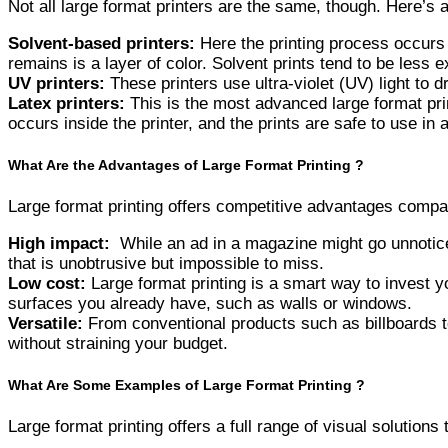
Not all large format printers are the same, though. Here’s 
Solvent-based printers:
Here the printing process occurs 
remains is a layer of color. Solvent prints tend to be less 
UV printers:
These printers use ultra-violet (UV) light to d
Latex printers:
This is the most advanced large format prin
occurs inside the printer, and the prints are safe to use in 
What Are the Advantages of Large Format Printing ?
Large format printing offers competitive advantages compar
High impact:
While an ad in a magazine might go unnoticed
that is unobtrusive but impossible to miss.
Low cost:
Large format printing is a smart way to invest y
surfaces you already have, such as walls or windows.
Versatile:
From conventional products such as billboards to 
without straining your budget.
What Are Some Examples of Large Format Printing ?
Large format printing offers a full range of visual solution