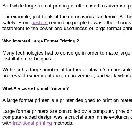
And while large format printing is often used to advertise
For example, just think of the coronavirus pandemic. At the
safely. From
posters
reminding people to wash their hands
testament to the power and usefulness of large format print
Who Invented Large Format Printing ?
Many technologies had to converge in order to make large fo
installation techniques.
With such a large number of factors at play, it’s impossible 
process of experimentation, improvement, and work whose o
What Are Large Format Printers ?
A large format printer is a printer designed to print on 
Large format printers are controlled by a computer, providi
computer-aided design was a crucial step in the evolution o
with
traditional printing
methods.