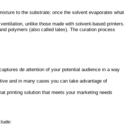
mixture to the substrate; once the solvent evaporates what
o ventilation, unlike those made with solvent-based printers.
and polymers (also called latex). The curation process
aptures de attention of your potential audience in a way
ective and in many cases you can take advantage of
mat printing solution that meets your marketing needs
clude: