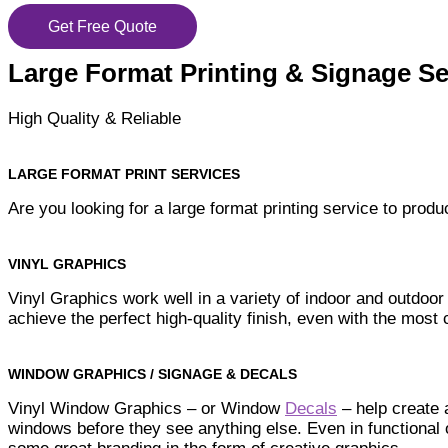
Get Free Quote
Large Format Printing & Signage Se
High Quality & Reliable
LARGE FORMAT PRINT SERVICES
Are you looking for a large format printing service to pro
VINYL GRAPHICS
Vinyl Graphics work well in a variety of indoor and outdoor
achieve the perfect high-quality finish, even with the mos
WINDOW GRAPHICS / SIGNAGE & DECALS
Vinyl Window Graphics – or Window
Decals
– help create 
windows before they see anything else. Even in functional 