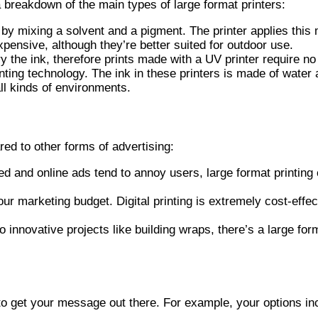
a breakdown of the main types of large format printers:
by mixing a solvent and a pigment. The printer applies this 
expensive, although they’re better suited for outdoor use.
ry the ink, therefore prints made with a UV printer require n
ting technology. The ink in these printers is made of water 
all kinds of environments.
ed to other forms of advertising:
 and online ads tend to annoy users, large format printing c
our marketing budget. Digital printing is extremely cost-eff
innovative projects like building wraps, there’s a large for
s to get your message out there. For example, your options in