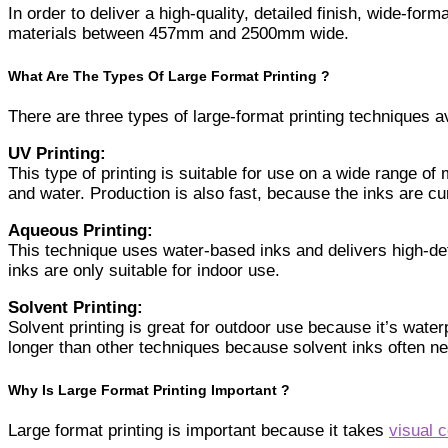
In order to deliver a high-quality, detailed finish, wide-form
materials between 457mm and 2500mm wide.
What Are The Types Of Large Format Printing ?
There are three types of large-format printing techniques a
UV Printing:
This type of printing is suitable for use on a wide range of
and water. Production is also fast, because the inks are c
Aqueous Printing:
This technique uses water-based inks and delivers high-defi
inks are only suitable for indoor use.
Solvent Printing:
Solvent printing is great for outdoor use because it’s wat
longer than other techniques because solvent inks often nee
Why Is Large Format Printing Important ?
Large format printing is important because it takes
visual 