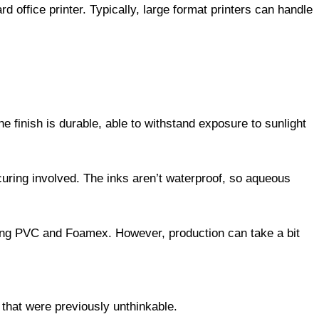
rd office printer. Typically, large format printers can handle
he finish is durable, able to withstand exposure to sunlight
curing involved. The inks aren’t waterproof, so aqueous
uding PVC and Foamex. However, production can take a bit
that were previously unthinkable.