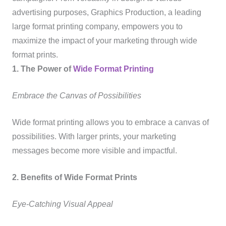
advertising purposes, Graphics Production, a leading
large format printing company, empowers you to
maximize the impact of your marketing through wide
format prints.
1. The Power of
Wide Format Printing
Embrace the Canvas of Possibilities
Wide format printing allows you to embrace a canvas of
possibilities. With larger prints, your marketing
messages become more visible and impactful.
2. Benefits of Wide Format Prints
Eye-Catching Visual Appeal