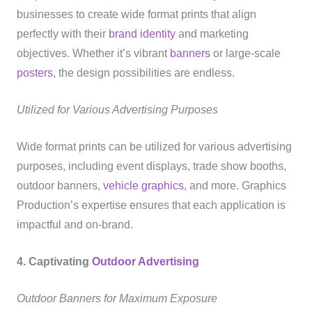
businesses to create wide format prints that align
perfectly with their
brand identity
and marketing
objectives. Whether it’s vibrant
banners
or large-scale
posters
, the design possibilities are endless.
Utilized for Various Advertising Purposes
Wide format prints can be utilized for various advertising
purposes, including event displays, trade show booths,
outdoor banners,
vehicle graphics
, and more. Graphics
Production’s expertise ensures that each application is
impactful and on-brand.
4. Captivating
Outdoor Advertising
Outdoor Banners for Maximum Exposure