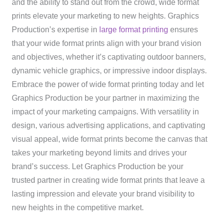
and the ability to stand out from the crowd, wide format
prints elevate your marketing to new heights. Graphics
Production’s expertise in
large format printing
ensures
that your wide format prints align with your brand vision
and objectives, whether it’s captivating outdoor banners,
dynamic vehicle graphics, or impressive indoor displays.
Embrace the power of wide format printing today and let
Graphics Production be your partner in maximizing the
impact of your marketing campaigns. With versatility in
design, various advertising applications, and captivating
visual appeal, wide format prints become the canvas that
takes your marketing beyond limits and drives your
brand’s success. Let Graphics Production be your
trusted partner in creating wide format prints that leave a
lasting impression and elevate your brand visibility to
new heights in the competitive market.