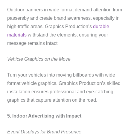
Outdoor banners in wide format demand attention from
passersby and create brand awareness, especially in
high-traffic areas. Graphics Production’s
durable
materials
withstand the elements, ensuring your
message remains intact.
Vehicle Graphics on the Move
Turn your vehicles into moving billboards with wide
format vehicle graphics. Graphics Production’s skilled
installation ensures professional and eye-catching
graphics that capture attention on the road.
5. Indoor Advertising with Impact
Event Displays for Brand Presence