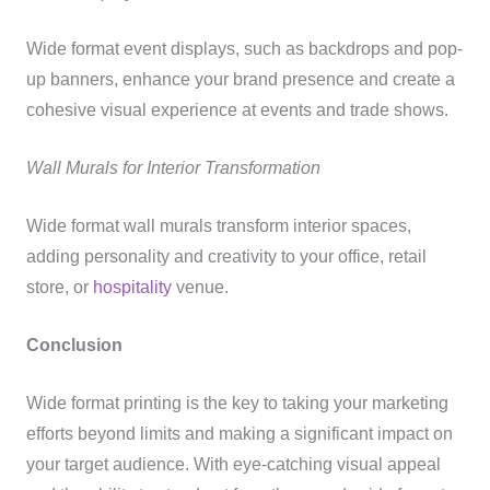
Wide format event displays, such as backdrops and pop-
up banners, enhance your brand presence and create a
cohesive visual experience at events and trade shows.
Wall Murals for Interior Transformation
Wide format wall murals transform interior spaces,
adding personality and creativity to your office, retail
store, or
hospitality
venue.
Conclusion
Wide format printing is the key to taking your marketing
efforts beyond limits and making a significant impact on
your target audience. With eye-catching visual appeal