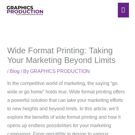
Skip
Mai
to
Men
content
Wide Format Printing: Taking
Your Marketing Beyond Limits
/
Blog
/ By
GRAPHICS PRODUCTION
In the competitive world of marketing, the saying “go
wide or go home” holds true. Wide format printing offers
a powerful solution that can take your marketing efforts
to new heights and beyond limits. In this article, we’ll
explore the benefits of wide format printing and how it
opens up endless possibilities for your marketing
campaigns. From versatility in design to various