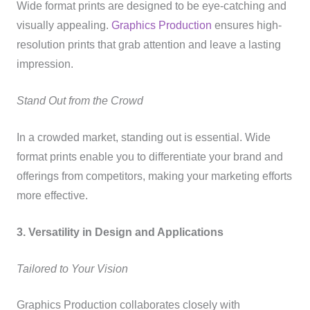
Wide format prints are designed to be eye-catching and
visually appealing.
Graphics Production
ensures high-
resolution prints that grab attention and leave a lasting
impression.
Stand Out from the Crowd
In a crowded market, standing out is essential. Wide
format prints enable you to differentiate your brand and
offerings from competitors, making your marketing efforts
more effective.
3. Versatility in Design and Applications
Tailored to Your Vision
Graphics Production collaborates closely with