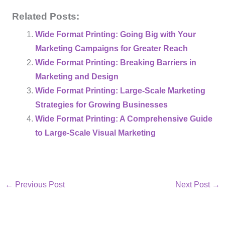
Related Posts:
Wide Format Printing: Going Big with Your
Marketing Campaigns for Greater Reach
Wide Format Printing: Breaking Barriers in
Marketing and Design
Wide Format Printing: Large-Scale Marketing
Strategies for Growing Businesses
Wide Format Printing: A Comprehensive Guide
to Large-Scale Visual Marketing
←
Previous Post
Next Post
→