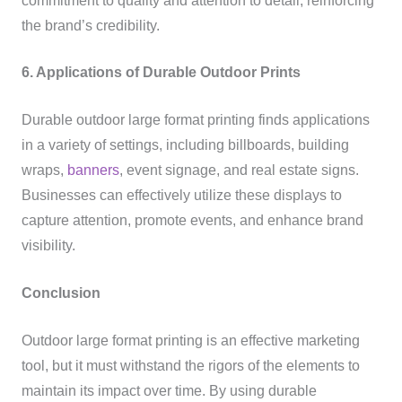
commitment to quality and attention to detail, reinforcing
the brand’s credibility.
6. Applications of Durable Outdoor Prints
Durable outdoor large format printing finds applications
in a variety of settings, including billboards, building
wraps,
banners
, event signage, and real estate signs.
Businesses can effectively utilize these displays to
capture attention, promote events, and enhance brand
visibility.
Conclusion
Outdoor large format printing is an effective marketing
tool, but it must withstand the rigors of the elements to
maintain its impact over time. By using durable