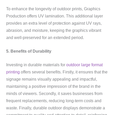
To enhance the longevity of outdoor prints, Graphics
Production offers UV lamination. This additional layer
provides an extra level of protection against UV rays,
abrasion, and moisture, keeping the graphics vibrant
and well-preserved for an extended period.
5. Benefits of Durability
Investing in durable materials for
outdoor large format
printing
offers several benefits. Firstly, it ensures that the
signage remains visually appealing and impactful,
maintaining a positive impression of the brand in the
minds of viewers. Secondly, it saves businesses from
frequent replacements, reducing long-term costs and
waste. Finally, durable outdoor displays demonstrate a