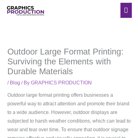
Skip
Mai
to
Men
content
Outdoor Large Format Printing:
Surviving the Elements with
Durable Materials
/
Blog
/ By
GRAPHICS PRODUCTION
Outdoor large format printing offers businesses a
powerful way to attract attention and promote their brand
to a wide audience. However, outdoor displays are
subjected to harsh weather conditions, which can lead to
wear and tear over time. To ensure that outdoor signage