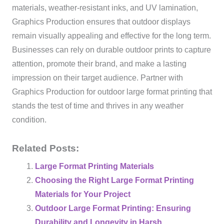
materials, weather-resistant inks, and UV lamination,
Graphics Production ensures that outdoor displays
remain visually appealing and effective for the long term.
Businesses can rely on durable outdoor prints to capture
attention, promote their brand, and make a lasting
impression on their target audience. Partner with
Graphics Production for outdoor large format printing that
stands the test of time and thrives in any weather
condition.
Related Posts:
Large Format Printing Materials
Choosing the Right Large Format Printing
Materials for Your Project
Outdoor Large Format Printing: Ensuring
Durability and Longevity in Harsh