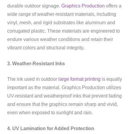
durable outdoor signage.
Graphics Production
offers a
wide range of weather-resistant materials, including
vinyl, mesh, and rigid substrates like aluminum and
corrugated plastic. These materials are engineered to
endure various weather conditions and retain their
vibrant colors and structural integrity.
3. Weather-Resistant Inks
The ink used in outdoor
large format printing
is equally
important as the material. Graphics Production utilizes
UV-resistant and weatherproof inks that prevent fading
and ensure that the graphics remain sharp and vivid,
even when exposed to sunlight and rain.
4. UV Lamination for Added Protection