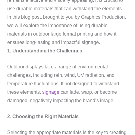
remains effective and visually appealing, it is crucial to
use durable materials that can withstand the elements.
In this blog post, brought to you by Graphics Production,
we will explore the importance of using durable
materials in outdoor large format printing and how it
ensures long-lasting and impactful signage.
1. Understanding the Challenges
Outdoor displays face a range of environmental
challenges, including rain, wind, UV radiation, and
temperature fluctuations. If not designed to withstand
these elements,
signage
can fade, warp, or become
damaged, negatively impacting the brand’s image.
2. Choosing the Right Materials
Selecting the appropriate materials is the key to creating