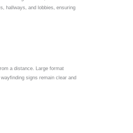
rs, hallways, and lobbies, ensuring
from a distance. Large format
t wayfinding signs remain clear and