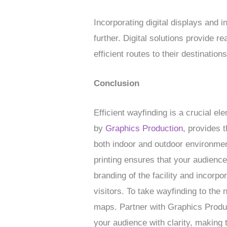
Incorporating digital displays and 
further. Digital solutions provide r
efficient routes to their destinations
Conclusion
Efficient wayfinding is a crucial e
by
Graphics Production
, provides t
both indoor and outdoor environmen
printing ensures that your audienc
branding of the facility and incorpo
visitors. To take wayfinding to the 
maps. Partner with Graphics Product
your audience with clarity, making