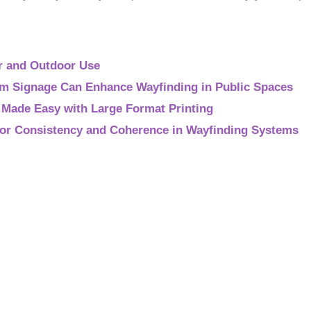
r and Outdoor Use
 Signage Can Enhance Wayfinding in Public Spaces
g Made Easy with Large Format Printing
 for Consistency and Coherence in Wayfinding Systems