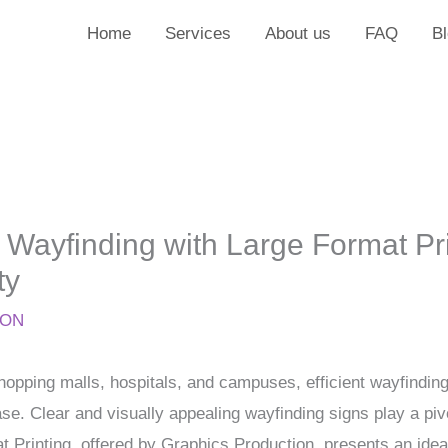
Home
Services
About us
FAQ
B
 Wayfinding with Large Format Pri
ty
ION
hopping malls, hospitals, and campuses, efficient wayfinding 
ase. Clear and visually appealing wayfinding signs play a piv
 Printing, offered by Graphics Production, presents an ideal 