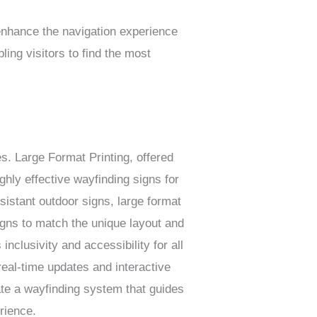
 enhance the navigation experience
ling visitors to find the most
es. Large Format Printing, offered
ighly effective wayfinding signs for
istant outdoor signs, large format
igns to match the unique layout and
nclusivity and accessibility for all
 real-time updates and interactive
ate a wayfinding system that guides
rience.