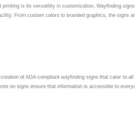
 printing is its versatility in customization. Wayfinding sign
acility. From custom colors to branded graphics, the signs ar
.
 creation of ADA-compliant wayfinding signs that cater to all 
ements on signs ensure that information is accessible to every