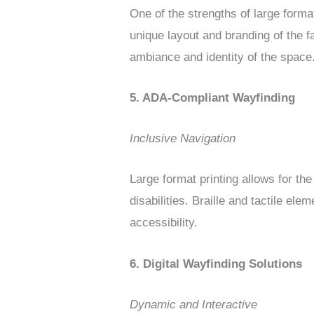
One of the strengths of large format
unique layout and branding of the f
ambiance and identity of the space
5. ADA-Compliant Wayfinding
Inclusive Navigation
Large format printing allows for the
disabilities. Braille and tactile el
accessibility.
6. Digital Wayfinding Solutions
Dynamic and Interactive