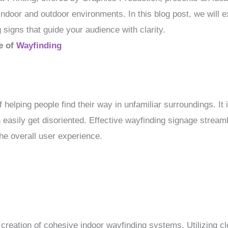
 indoor and outdoor environments. In this blog post, we will e
 signs that guide your audience with clarity.
e of
Wayfinding
 helping people find their way in unfamiliar surroundings. It i
easily get disoriented. Effective wayfinding signage streaml
he overall user experience.
 creation of cohesive indoor wayfinding systems. Utilizing clea