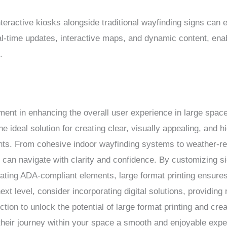
interactive kiosks alongside traditional wayfinding signs can
eal-time updates, interactive maps, and dynamic content, enab
.
lement in enhancing the overall user experience in large spac
he ideal solution for creating clear, visually appealing, and h
ts. From cohesive indoor wayfinding systems to weather-res
e can navigate with clarity and confidence. By customizing s
rating ADA-compliant elements, large format printing ensures i
next level, consider incorporating digital solutions, providing
ion to unlock the potential of large format printing and cre
 their journey within your space a smooth and enjoyable expe