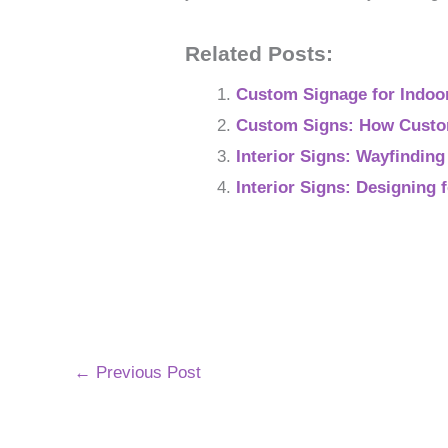
Related Posts:
Custom Signage for Indoo
Custom Signs: How Custom
Interior Signs: Wayfindin
Interior Signs: Designing
←
Previous Post