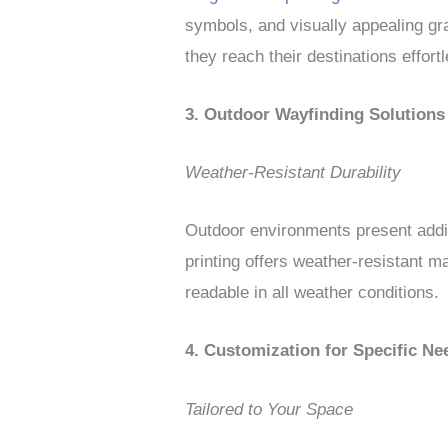
symbols, and visually appealing gra
they reach their destinations effortl
3. Outdoor Wayfinding Solutions
Weather-Resistant Durability
Outdoor environments present addit
printing offers weather-resistant m
readable in all weather conditions.
4. Customization for Specific Ne
Tailored to Your Space