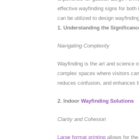
effective wayfinding signs for both
can be utilized to design wayfinding
1. Understanding the Significanc
Navigating Complexity
Wayfinding is the art and science of
complex spaces where visitors can 
reduces confusion, and enhances t
2. Indoor
Wayfinding Solutions
Clarity and Cohesion
Large format printing
allows for the