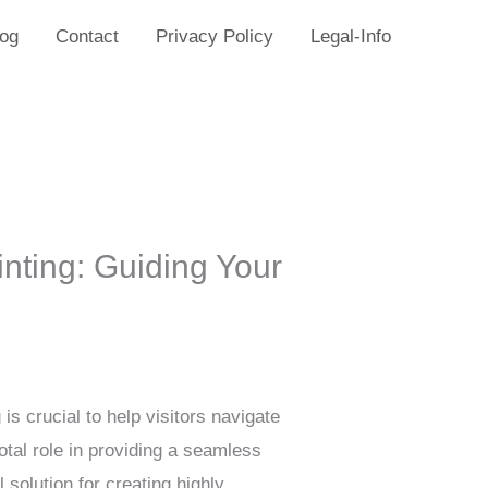
log
Contact
Privacy Policy
Legal-Info
nting: Guiding Your
is crucial to help visitors navigate
otal role in providing a seamless
solution for creating highly