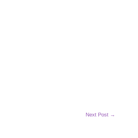
Next Post
→