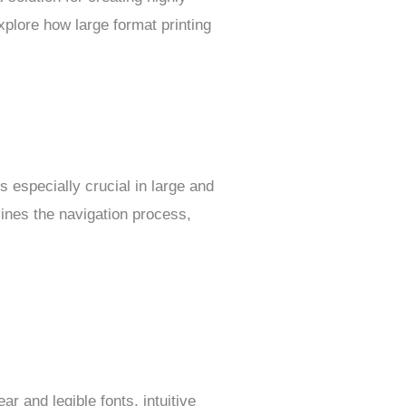
xplore how large format printing
s especially crucial in large and
ines the navigation process,
r and legible fonts, intuitive