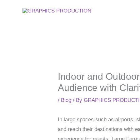
Skip
to
content
Indoor and Outdoor
Audience with Clari
/
Blog
/ By
GRAPHICS PRODUCT
In large spaces such as airports, s
and reach their destinations with e
experience for guests. Large Format