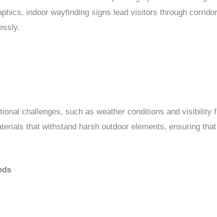
phics, indoor wayfinding signs lead visitors through corrido
essly.
ional challenges, such as weather conditions and visibility 
aterials that withstand harsh outdoor elements, ensuring tha
eds