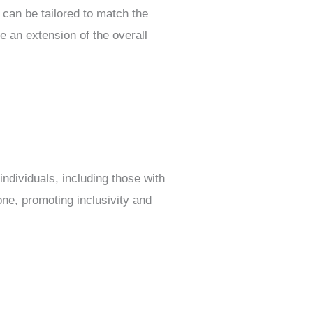
s can be tailored to match the
e an extension of the overall
individuals, including those with
one, promoting inclusivity and