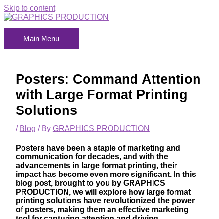
Skip to content
Main Menu
Posters: Command Attention
with Large Format Printing
Solutions
/
Blog
/ By
GRAPHICS PRODUCTION
Posters have been a staple of marketing and
communication for decades, and with the
advancements in large format printing, their
impact has become even more significant. In this
blog post, brought to you by
GRAPHICS
PRODUCTION
, we will explore how large format
printing solutions have revolutionized the power
of posters, making them an effective marketing
tool for capturing attention and driving