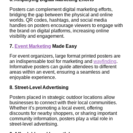
Posters can complement digital marketing efforts,
bridging the gap between the physical and online
worlds. QR codes, hashtags, and social media
handles on posters encourage viewers to engage with
the brand on digital platforms, increasing online
visibility and engagement.
7.
Event Marketing
Made Easy
For event organizers, large format printed posters are
an indispensable tool for marketing and
wayfinding
.
Informative posters can guide attendees to different
areas within an event, ensuring a seamless and
enjoyable experience.
8. Street-Level Advertising
Posters placed in strategic outdoor locations allow
businesses to connect with their local communities.
Whether it’s promoting a local event, offering
discounts for nearby shoppers, or sharing important
community information, posters play a vital role in
street-level advertising.