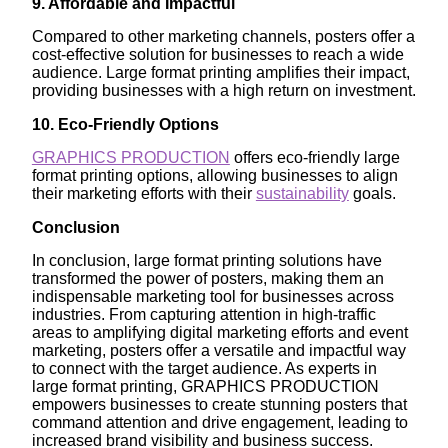
9. Affordable and Impactful
Compared to other marketing channels, posters offer a
cost-effective solution for businesses to reach a wide
audience. Large format printing amplifies their impact,
providing businesses with a high return on investment.
10. Eco-Friendly Options
GRAPHICS PRODUCTION
offers eco-friendly large
format printing options, allowing businesses to align
their marketing efforts with their
sustainability
goals.
Conclusion
In conclusion, large format printing solutions have
transformed the power of posters, making them an
indispensable marketing tool for businesses across
industries. From capturing attention in high-traffic
areas to amplifying digital marketing efforts and event
marketing, posters offer a versatile and impactful way
to connect with the target audience. As experts in
large format printing, GRAPHICS PRODUCTION
empowers businesses to create stunning posters that
command attention and drive engagement, leading to
increased brand visibility and business success.