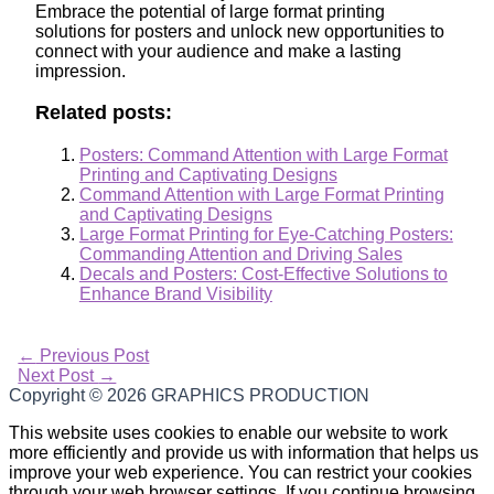
Embrace the potential of large format printing
solutions for posters and unlock new opportunities to
connect with your audience and make a lasting
impression.
Related posts:
Posters: Command Attention with Large Format
Printing and Captivating Designs
Command Attention with Large Format Printing
and Captivating Designs
Large Format Printing for Eye-Catching Posters:
Commanding Attention and Driving Sales
Decals and Posters: Cost-Effective Solutions to
Enhance Brand Visibility
←
Previous Post
Next Post
→
Copyright © 2026
GRAPHICS PRODUCTION
This website uses cookies to enable our website to work
more efficiently and provide us with information that helps us
improve your web experience. You can restrict your cookies
through your web browser settings. If you continue browsing