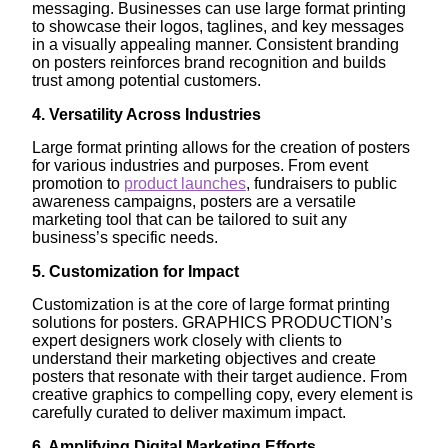
messaging. Businesses can use large format printing
to showcase their logos, taglines, and key messages
in a visually appealing manner. Consistent branding
on posters reinforces brand recognition and builds
trust among potential customers.
4. Versatility Across Industries
Large format printing allows for the creation of posters
for various industries and purposes. From event
promotion to
product launches
, fundraisers to public
awareness campaigns, posters are a versatile
marketing tool that can be tailored to suit any
business’s specific needs.
5. Customization for Impact
Customization is at the core of large format printing
solutions for posters. GRAPHICS PRODUCTION’s
expert designers work closely with clients to
understand their marketing objectives and create
posters that resonate with their target audience. From
creative graphics to compelling copy, every element is
carefully curated to deliver maximum impact.
6. Amplifying Digital Marketing Efforts