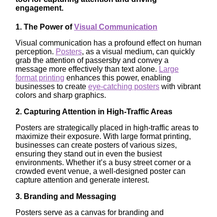
engagement.
1. The Power of
Visual Communication
Visual communication has a profound effect on human
perception.
Posters
, as a visual medium, can quickly
grab the attention of passersby and convey a
message more effectively than text alone.
Large
format printing
enhances this power, enabling
businesses to create
eye-catching posters
with vibrant
colors and sharp graphics.
2. Capturing Attention in High-Traffic Areas
Posters are strategically placed in high-traffic areas to
maximize their exposure. With large format printing,
businesses can create posters of various sizes,
ensuring they stand out in even the busiest
environments. Whether it’s a busy street corner or a
crowded event venue, a well-designed poster can
capture attention and generate interest.
3. Branding and Messaging
Posters serve as a canvas for branding and