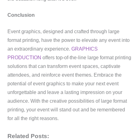
Conclusion
Event graphics, designed and crafted through large
format printing, have the power to elevate any event into
an extraordinary experience.
GRAPHICS
PRODUCTION
offers top-of-the-line large format printing
solutions that can transform event spaces, captivate
attendees, and reinforce event themes. Embrace the
potential of event graphics to make your next event
unforgettable and leave a lasting impression on your
audience. With the creative possibilities of large format
printing, your event will stand out and be remembered
for all the right reasons.
Related Posts: