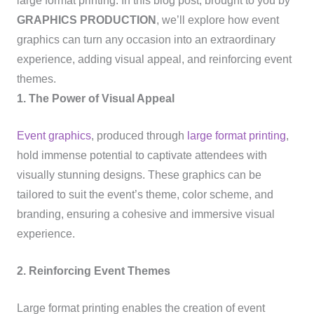
large format printing. In this blog post, brought to you by
GRAPHICS PRODUCTION
, we’ll explore how event
graphics can turn any occasion into an extraordinary
experience, adding visual appeal, and reinforcing event
themes.
1. The Power of Visual Appeal
Event graphics
, produced through
large format printing
,
hold immense potential to captivate attendees with
visually stunning designs. These graphics can be
tailored to suit the event’s theme, color scheme, and
branding, ensuring a cohesive and immersive visual
experience.
2. Reinforcing Event Themes
Large format printing enables the creation of event