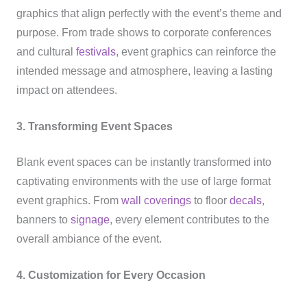
graphics that align perfectly with the event’s theme and
purpose. From trade shows to corporate conferences
and cultural
festivals
, event graphics can reinforce the
intended message and atmosphere, leaving a lasting
impact on attendees.
3. Transforming Event Spaces
Blank event spaces can be instantly transformed into
captivating environments with the use of large format
event graphics. From
wall coverings
to floor
decals
,
banners to
signage
, every element contributes to the
overall ambiance of the event.
4. Customization for Every Occasion