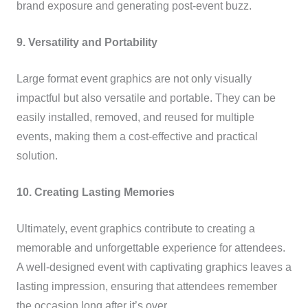
brand exposure and generating post-event buzz.
9. Versatility and Portability
Large format event graphics are not only visually
impactful but also versatile and portable. They can be
easily installed, removed, and reused for multiple
events, making them a cost-effective and practical
solution.
10. Creating Lasting Memories
Ultimately, event graphics contribute to creating a
memorable and unforgettable experience for attendees.
A well-designed event with captivating graphics leaves a
lasting impression, ensuring that attendees remember
the occasion long after it’s over.