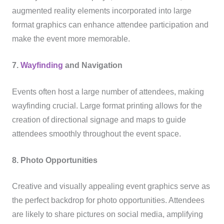
augmented reality elements incorporated into large
format graphics can enhance attendee participation and
make the event more memorable.
7.
Wayfinding
and Navigation
Events often host a large number of attendees, making
wayfinding crucial. Large format printing allows for the
creation of directional signage and maps to guide
attendees smoothly throughout the event space.
8. Photo Opportunities
Creative and visually appealing event graphics serve as
the perfect backdrop for photo opportunities. Attendees
are likely to share pictures on social media, amplifying