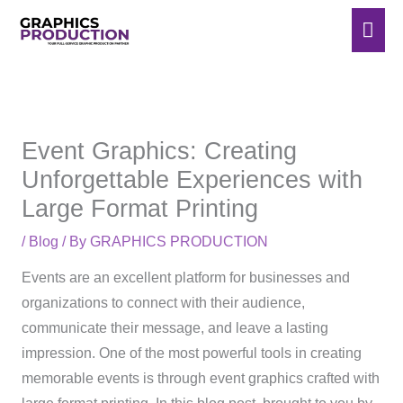
Skip
Mai
to
Men
content
Event Graphics: Creating
Unforgettable Experiences with
Large Format Printing
/
Blog
/ By
GRAPHICS PRODUCTION
Events are an excellent platform for businesses and
organizations to connect with their audience,
communicate their message, and leave a lasting
impression. One of the most powerful tools in creating
memorable events is through event graphics crafted with