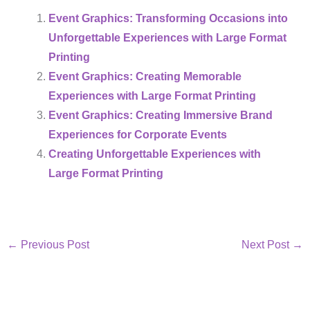
Event Graphics: Transforming Occasions into
Unforgettable Experiences with Large Format
Printing
Event Graphics: Creating Memorable
Experiences with Large Format Printing
Event Graphics: Creating Immersive Brand
Experiences for Corporate Events
Creating Unforgettable Experiences with
Large Format Printing
←
Previous Post
Next Post
→