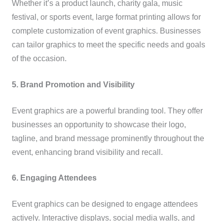
Whether it’s a product launch, charity gala, music
festival, or sports event, large format printing allows for
complete customization of event graphics. Businesses
can tailor graphics to meet the specific needs and goals
of the occasion.
5. Brand Promotion and Visibility
Event graphics are a powerful branding tool. They offer
businesses an opportunity to showcase their logo,
tagline, and brand message prominently throughout the
event, enhancing brand visibility and recall.
6. Engaging Attendees
Event graphics can be designed to engage attendees
actively. Interactive displays, social media walls, and