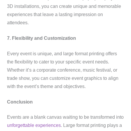
3D installations, you can create unique and memorable
experiences that leave a lasting impression on
attendees.
7. Flexibility and Customization
Every event is unique, and large format printing offers
the flexibility to cater to your specific event needs.
Whether it’s a corporate conference, music festival, or
trade show, you can customize event graphics to align
with the event’s theme and objectives.
Conclusion
Events are a blank canvas waiting to be transformed into
unforgettable experiences
. Large format printing plays a