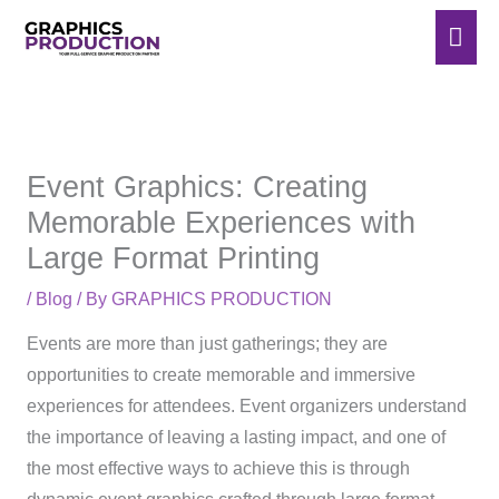
Skip
Mai
to
Men
content
Event Graphics: Creating
Memorable Experiences with
Large Format Printing
/
Blog
/ By
GRAPHICS PRODUCTION
Events are more than just gatherings; they are
opportunities to create memorable and immersive
experiences for attendees. Event organizers understand
the importance of leaving a lasting impact, and one of
the most effective ways to achieve this is through