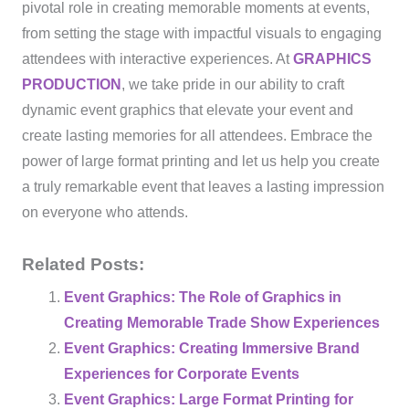
pivotal role in creating memorable moments at events,
from setting the stage with impactful visuals to engaging
attendees with interactive experiences. At
GRAPHICS
PRODUCTION
, we take pride in our ability to craft
dynamic event graphics that elevate your event and
create lasting memories for all attendees. Embrace the
power of large format printing and let us help you create
a truly remarkable event that leaves a lasting impression
on everyone who attends.
Related Posts:
Event Graphics: The Role of Graphics in
Creating Memorable Trade Show Experiences
Event Graphics: Creating Immersive Brand
Experiences for Corporate Events
Event Graphics: Large Format Printing for