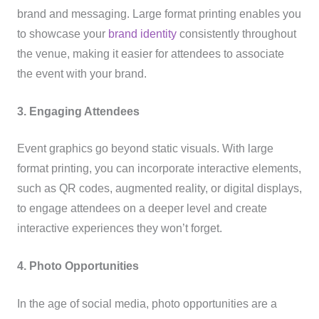
brand and messaging. Large format printing enables you
to showcase your
brand identity
consistently throughout
the venue, making it easier for attendees to associate
the event with your brand.
3. Engaging Attendees
Event graphics go beyond static visuals. With large
format printing, you can incorporate interactive elements,
such as QR codes, augmented reality, or digital displays,
to engage attendees on a deeper level and create
interactive experiences they won’t forget.
4. Photo Opportunities
In the age of social media, photo opportunities are a