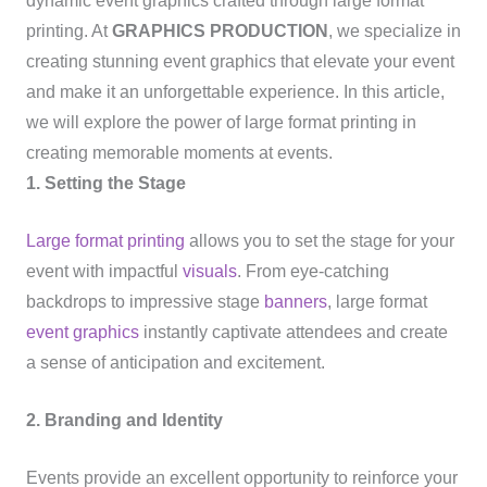
dynamic event graphics crafted through large format
printing. At
GRAPHICS PRODUCTION
, we specialize in
creating stunning event graphics that elevate your event
and make it an unforgettable experience. In this article,
we will explore the power of large format printing in
creating memorable moments at events.
1. Setting the Stage
Large format printing
allows you to set the stage for your
event with impactful
visuals
. From eye-catching
backdrops to impressive stage
banners
, large format
event graphics
instantly captivate attendees and create
a sense of anticipation and excitement.
2. Branding and Identity
Events provide an excellent opportunity to reinforce your