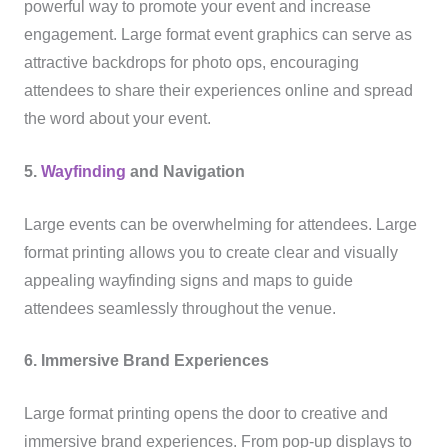
powerful way to promote your event and increase
engagement. Large format event graphics can serve as
attractive backdrops for photo ops, encouraging
attendees to share their experiences online and spread
the word about your event.
5.
Wayfinding
and Navigation
Large events can be overwhelming for attendees. Large
format printing allows you to create clear and visually
appealing wayfinding signs and maps to guide
attendees seamlessly throughout the venue.
6. Immersive Brand Experiences
Large format printing opens the door to creative and
immersive brand experiences. From pop-up displays to