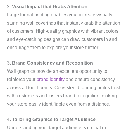
2.
Visual Impact that Grabs Attention
Large format printing enables you to create visually
stunning wall coverings that instantly grab the attention
of customers. High-quality graphics with vibrant colors
and eye-catching designs can draw customers in and
encourage them to explore your store further.
3.
Brand Consistency and Recognition
Wall graphics provide an excellent opportunity to
reinforce your
brand identity
and ensure consistency
across all touchpoints. Consistent branding builds trust
with customers and fosters brand recognition, making
your store easily identifiable even from a distance.
4.
Tailoring Graphics to Target Audience
Understanding your target audience is crucial in