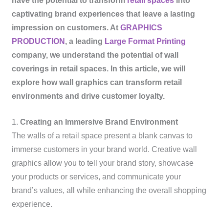
have the potential to transform
retail spaces
into
captivating brand experiences that leave a lasting
impression on customers. At
GRAPHICS
PRODUCTION
, a leading
Large Format Printing
company, we understand the potential of wall
coverings in retail spaces. In this article, we will
explore how wall graphics can transform retail
environments and drive customer loyalty.
1.
Creating an Immersive Brand Environment
The walls of a retail space present a blank canvas to
immerse customers in your brand world. Creative wall
graphics allow you to tell your brand story, showcase
your products or services, and communicate your
brand’s values, all while enhancing the overall shopping
experience.