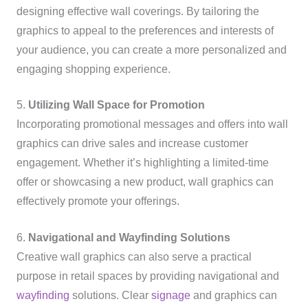
designing effective wall coverings. By tailoring the
graphics to appeal to the preferences and interests of
your audience, you can create a more personalized and
engaging shopping experience.
5.
Utilizing Wall Space for Promotion
Incorporating promotional messages and offers into wall
graphics can drive sales and increase customer
engagement. Whether it’s highlighting a limited-time
offer or showcasing a new product, wall graphics can
effectively promote your offerings.
6.
Navigational and Wayfinding Solutions
Creative wall graphics can also serve a practical
purpose in retail spaces by providing navigational and
wayfinding
solutions. Clear
signage
and graphics can