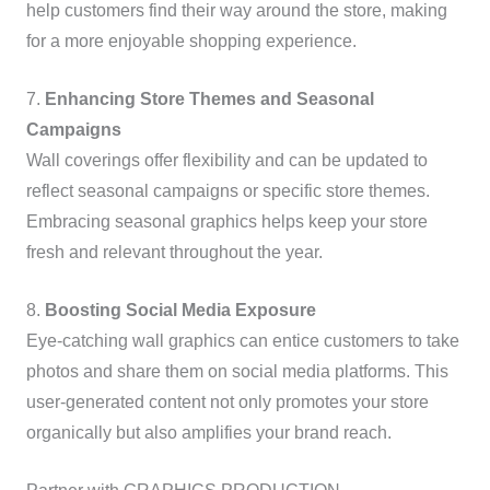
help customers find their way around the store, making
for a more enjoyable shopping experience.
7.
Enhancing Store Themes and Seasonal
Campaigns
Wall coverings offer flexibility and can be updated to
reflect seasonal campaigns or specific store themes.
Embracing seasonal graphics helps keep your store
fresh and relevant throughout the year.
8.
Boosting Social Media Exposure
Eye-catching wall graphics can entice customers to take
photos and share them on social media platforms. This
user-generated content not only promotes your store
organically but also amplifies your brand reach.