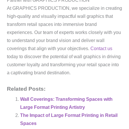
Partner with GRAPHICS PRODUCTION
At GRAPHICS PRODUCTION, we specialize in creating
high-quality and visually impactful wall graphics that
transform retail spaces into immersive brand
experiences. Our team of experts works closely with you
to understand your brand vision and deliver wall
coverings that align with your objectives.
Contact us
today to discover the potential of wall graphics in driving
customer loyalty and transforming your retail space into
a captivating brand destination.
Related Posts:
Wall Coverings: Transforming Spaces with
Large Format Printing Artistry
The Impact of Large Format Printing in Retail
Spaces