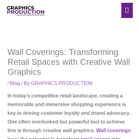
Skip
Mai
to
Men
content
Wall Coverings: Transforming
Retail Spaces with Creative Wall
Graphics
/
Blog
/ By
GRAPHICS PRODUCTION
In today’s competitive retail landscape, creating a
memorable and immersive shopping experience is
key to driving customer loyalty and brand advocacy.
One often overlooked but powerful tool to achieve
this is through creative wall graphics.
Wall coverings