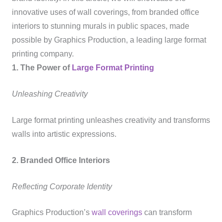
innovative uses of wall coverings, from branded office
interiors to stunning murals in public spaces, made
possible by Graphics Production, a leading large format
printing company.
1. The Power of
Large Format Printing
Unleashing Creativity
Large format printing unleashes creativity and transforms
walls into artistic expressions.
2. Branded Office Interiors
Reflecting Corporate Identity
Graphics Production’s
wall coverings
can transform