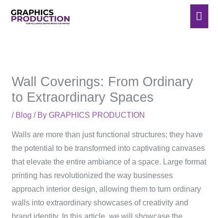
Skip
Mai
to
Men
content
Wall Coverings: From Ordinary
to Extraordinary Spaces
/
Blog
/ By
GRAPHICS PRODUCTION
Walls are more than just functional structures; they have
the potential to be transformed into captivating canvases
that elevate the entire ambiance of a space. Large format
printing has revolutionized the way businesses
approach interior design, allowing them to turn ordinary
walls into extraordinary showcases of creativity and
brand identity. In this article, we will showcase the