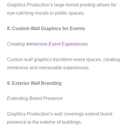
Graphics Production’s large format printing allows for
eye-catching murals in public spaces.
8. Custom Wall Graphics for Events
Creating
Immersive Event Experiences
Custom wall graphics transform event spaces, creating
immersive and memorable experiences.
9. Exterior Wall Branding
Extending Brand Presence
Graphics Production’s wall coverings extend brand
presence to the exterior of buildings.