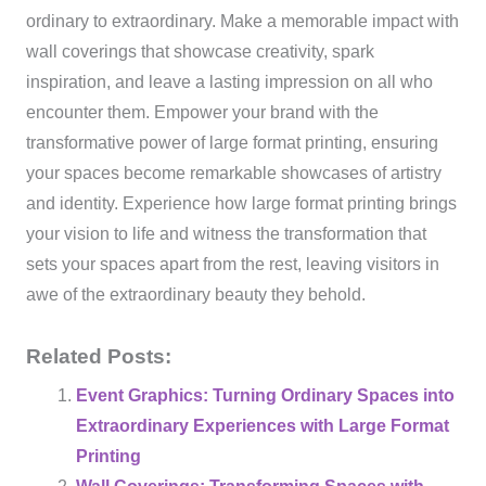
ordinary to extraordinary. Make a memorable impact with
wall coverings that showcase creativity, spark
inspiration, and leave a lasting impression on all who
encounter them. Empower your brand with the
transformative power of large format printing, ensuring
your spaces become remarkable showcases of artistry
and identity. Experience how large format printing brings
your vision to life and witness the transformation that
sets your spaces apart from the rest, leaving visitors in
awe of the extraordinary beauty they behold.
Related Posts:
Event Graphics: Turning Ordinary Spaces into
Extraordinary Experiences with Large Format
Printing