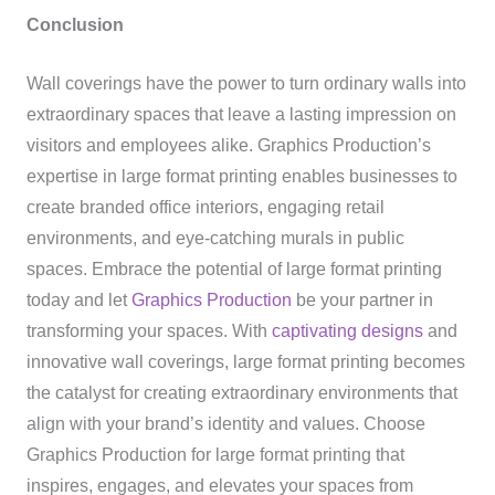
Conclusion
Wall coverings have the power to turn ordinary walls into
extraordinary spaces that leave a lasting impression on
visitors and employees alike. Graphics Production’s
expertise in large format printing enables businesses to
create branded office interiors, engaging retail
environments, and eye-catching murals in public
spaces. Embrace the potential of large format printing
today and let
Graphics Production
be your partner in
transforming your spaces. With
captivating designs
and
innovative wall coverings, large format printing becomes
the catalyst for creating extraordinary environments that
align with your brand’s identity and values. Choose
Graphics Production for large format printing that
inspires, engages, and elevates your spaces from