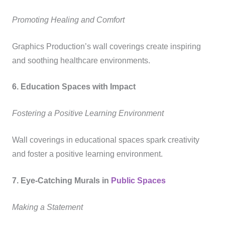
Promoting Healing and Comfort
Graphics Production’s wall coverings create inspiring
and soothing healthcare environments.
6. Education Spaces with Impact
Fostering a Positive Learning Environment
Wall coverings in educational spaces spark creativity
and foster a positive learning environment.
7. Eye-Catching Murals in
Public Spaces
Making a Statement