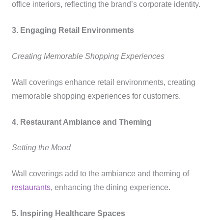
office interiors, reflecting the brand’s corporate identity.
3. Engaging Retail Environments
Creating Memorable Shopping Experiences
Wall coverings enhance retail environments, creating
memorable shopping experiences for customers.
4. Restaurant Ambiance and Theming
Setting the Mood
Wall coverings add to the ambiance and theming of
restaurants
, enhancing the dining experience.
5. Inspiring Healthcare Spaces