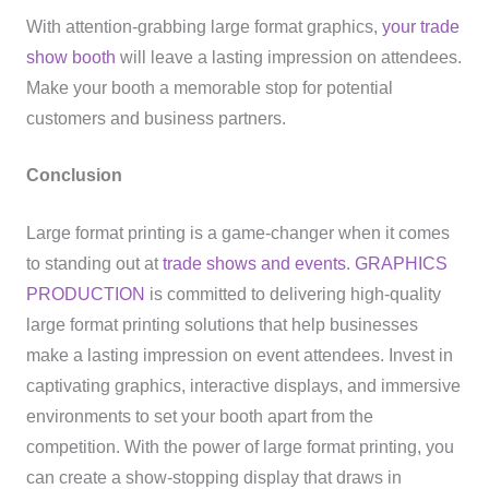
With attention-grabbing large format graphics,
your trade
show booth
will leave a lasting impression on attendees.
Make your booth a memorable stop for potential
customers and business partners.
Conclusion
Large format printing is a game-changer when it comes
to standing out at
trade shows and events
.
GRAPHICS
PRODUCTION
is committed to delivering high-quality
large format printing solutions that help businesses
make a lasting impression on event attendees. Invest in
captivating graphics, interactive displays, and immersive
environments to set your booth apart from the
competition. With the power of large format printing, you
can create a show-stopping display that draws in