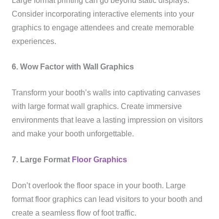
Large format printing can go beyond static displays.
Consider incorporating interactive elements into your
graphics to engage attendees and create memorable
experiences.
6. Wow Factor with Wall Graphics
Transform your booth’s walls into captivating canvases
with large format wall graphics. Create immersive
environments that leave a lasting impression on visitors
and make your booth unforgettable.
7. Large Format
Floor Graphics
Don’t overlook the floor space in your booth. Large
format floor graphics can lead visitors to your booth and
create a seamless flow of foot traffic.