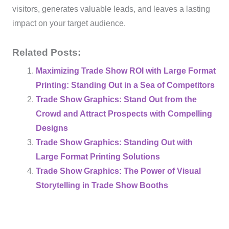
visitors, generates valuable leads, and leaves a lasting
impact on your target audience.
Related Posts:
Maximizing Trade Show ROI with Large Format
Printing: Standing Out in a Sea of Competitors
Trade Show Graphics: Stand Out from the
Crowd and Attract Prospects with Compelling
Designs
Trade Show Graphics: Standing Out with
Large Format Printing Solutions
Trade Show Graphics: The Power of Visual
Storytelling in Trade Show Booths