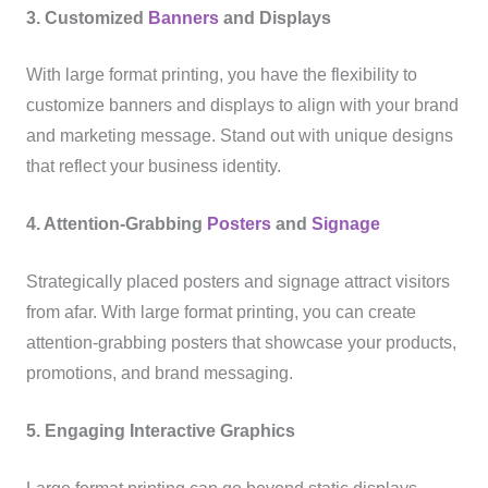
3. Customized
Banners
and Displays
With large format printing, you have the flexibility to
customize banners and displays to align with your brand
and marketing message. Stand out with unique designs
that reflect your business identity.
4. Attention-Grabbing
Posters
and
Signage
Strategically placed posters and signage attract visitors
from afar. With large format printing, you can create
attention-grabbing posters that showcase your products,
promotions, and brand messaging.
5. Engaging Interactive Graphics