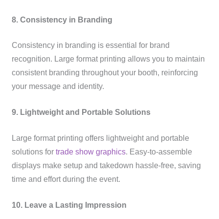
8. Consistency in Branding
Consistency in branding is essential for brand
recognition. Large format printing allows you to maintain
consistent branding throughout your booth, reinforcing
your message and identity.
9. Lightweight and Portable Solutions
Large format printing offers lightweight and portable
solutions for
trade show graphics
. Easy-to-assemble
displays make setup and takedown hassle-free, saving
time and effort during the event.
10. Leave a Lasting Impression