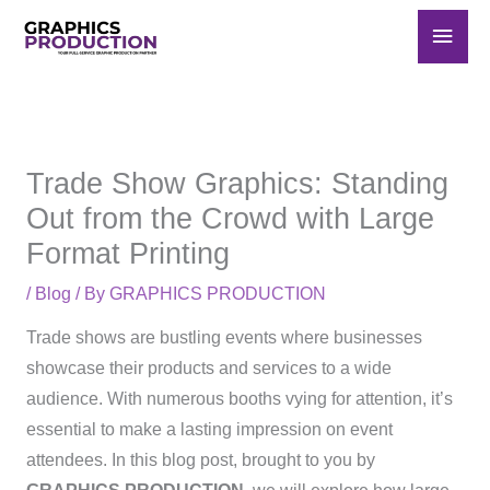
Skip
Main
to
Men
content
Trade Show Graphics: Standing
Out from the Crowd with Large
Format Printing
/
Blog
/ By
GRAPHICS PRODUCTION
Trade shows are bustling events where businesses
showcase their products and services to a wide
audience. With numerous booths vying for attention, it’s
essential to make a lasting impression on event
attendees. In this blog post, brought to you by