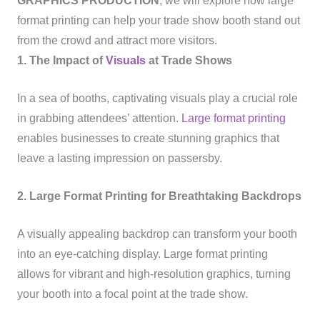
GRAPHICS PRODUCTION
, we will explore how large
format printing can help your trade show booth stand out
from the crowd and attract more visitors.
1. The Impact of
Visuals
at Trade Shows
In a sea of booths, captivating visuals play a crucial role
in grabbing attendees’ attention.
Large format printing
enables businesses to create stunning graphics that
leave a lasting impression on passersby.
2. Large Format Printing for Breathtaking Backdrops
A visually appealing backdrop can transform your booth
into an eye-catching display. Large format printing
allows for vibrant and high-resolution graphics, turning
your booth into a focal point at the trade show.