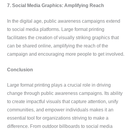
7. Social Media Graphics: Amplifying Reach
In the digital age, public awareness campaigns extend
to social media platforms. Large format printing
facilitates the creation of visually striking graphics that
can be shared online, amplifying the reach of the
campaign and encouraging more people to get involved.
Conclusion
Large format printing plays a crucial role in driving
change through public awareness campaigns. Its ability
to create impactful visuals that capture attention, unify
communities, and empower individuals makes it an
essential tool for organizations striving to make a
difference. From outdoor billboards to social media