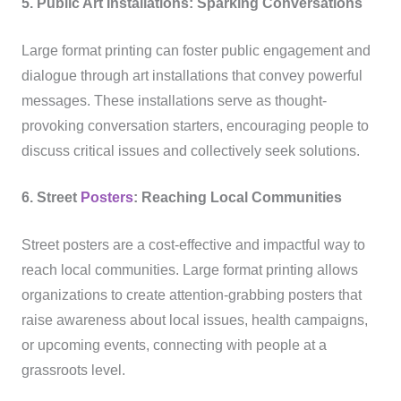
5. Public Art Installations: Sparking Conversations
Large format printing can foster public engagement and
dialogue through art installations that convey powerful
messages. These installations serve as thought-
provoking conversation starters, encouraging people to
discuss critical issues and collectively seek solutions.
6. Street
Posters
: Reaching Local Communities
Street posters are a cost-effective and impactful way to
reach local communities. Large format printing allows
organizations to create attention-grabbing posters that
raise awareness about local issues, health campaigns,
or upcoming events, connecting with people at a
grassroots level.