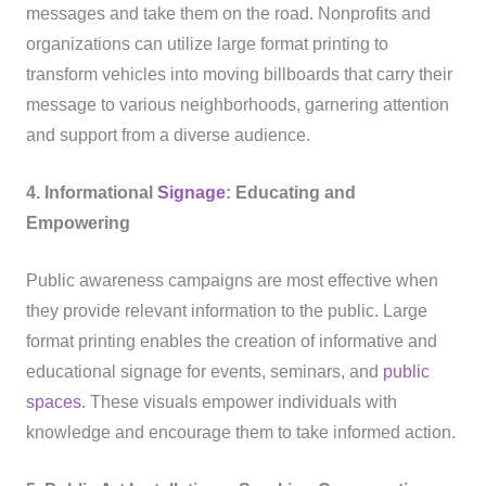
messages and take them on the road. Nonprofits and
organizations can utilize large format printing to
transform vehicles into moving billboards that carry their
message to various neighborhoods, garnering attention
and support from a diverse audience.
4. Informational
Signage
: Educating and
Empowering
Public awareness campaigns are most effective when
they provide relevant information to the public. Large
format printing enables the creation of informative and
educational signage for events, seminars, and
public
spaces
. These visuals empower individuals with
knowledge and encourage them to take informed action.