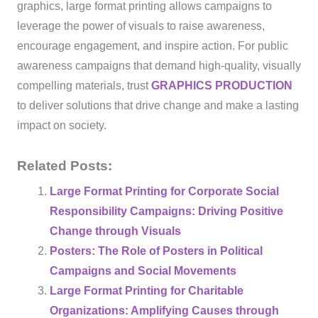
graphics, large format printing allows campaigns to
leverage the power of visuals to raise awareness,
encourage engagement, and inspire action. For public
awareness campaigns that demand high-quality, visually
compelling materials, trust
GRAPHICS PRODUCTION
to deliver solutions that drive change and make a lasting
impact on society.
Related Posts:
Large Format Printing for Corporate Social
Responsibility Campaigns: Driving Positive
Change through Visuals
Posters: The Role of Posters in Political
Campaigns and Social Movements
Large Format Printing for Charitable
Organizations: Amplifying Causes through