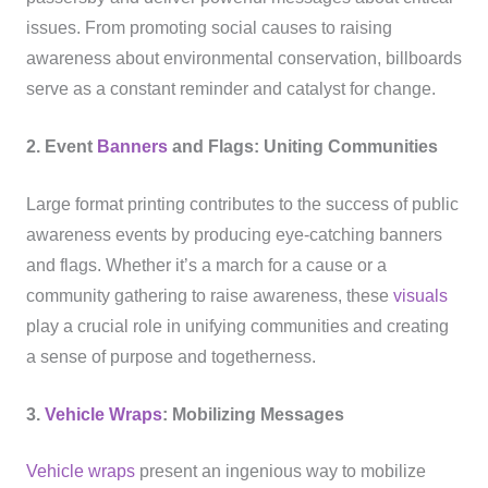
issues. From promoting social causes to raising
awareness about environmental conservation, billboards
serve as a constant reminder and catalyst for change.
2. Event
Banners
and Flags: Uniting Communities
Large format printing contributes to the success of public
awareness events by producing eye-catching banners
and flags. Whether it’s a march for a cause or a
community gathering to raise awareness, these
visuals
play a crucial role in unifying communities and creating
a sense of purpose and togetherness.
3.
Vehicle Wraps
: Mobilizing Messages
Vehicle wraps
present an ingenious way to mobilize