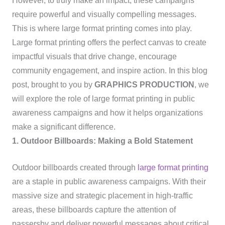
However, to truly make an impact, these campaigns
require powerful and visually compelling messages.
This is where large format printing comes into play.
Large format printing offers the perfect canvas to create
impactful visuals that drive change, encourage
community engagement, and inspire action. In this blog
post, brought to you by
GRAPHICS PRODUCTION
, we
will explore the role of large format printing in public
awareness campaigns and how it helps organizations
make a significant difference.
1. Outdoor Billboards: Making a Bold Statement
Outdoor billboards created through
large format printing
are a staple in public awareness campaigns. With their
massive size and strategic placement in high-traffic
areas, these billboards capture the attention of
passersby and deliver powerful messages about critical