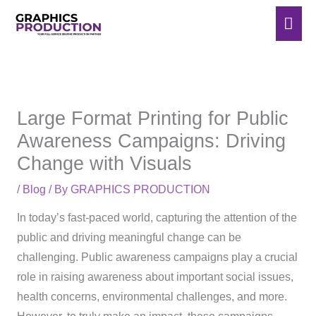
Skip
Mai
to
Men
content
Large Format Printing for Public
Awareness Campaigns: Driving
Change with Visuals
/
Blog
/ By
GRAPHICS PRODUCTION
In today’s fast-paced world, capturing the attention of the
public and driving meaningful change can be
challenging. Public awareness campaigns play a crucial
role in raising awareness about important social issues,
health concerns, environmental challenges, and more.