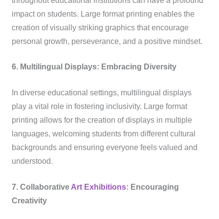
throughout educational institutions can have a profound
impact on students. Large format printing enables the
creation of visually striking graphics that encourage
personal growth, perseverance, and a positive mindset.
6. Multilingual Displays: Embracing Diversity
In diverse educational settings, multilingual displays
play a vital role in fostering inclusivity. Large format
printing allows for the creation of displays in multiple
languages, welcoming students from different cultural
backgrounds and ensuring everyone feels valued and
understood.
7. Collaborative
Art Exhibitions
: Encouraging
Creativity