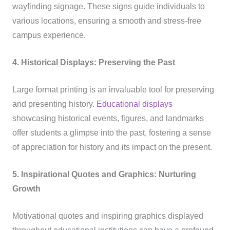
wayfinding signage. These signs guide individuals to
various locations, ensuring a smooth and stress-free
campus experience.
4. Historical Displays: Preserving the Past
Large format printing is an invaluable tool for preserving
and presenting history.
Educational displays
showcasing historical events, figures, and landmarks
offer students a glimpse into the past, fostering a sense
of appreciation for history and its impact on the present.
5. Inspirational Quotes and Graphics: Nurturing
Growth
Motivational quotes and inspiring graphics displayed