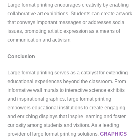
Large format printing encourages creativity by enabling
collaborative art exhibitions. Students can create artwork
that conveys important messages or addresses social
issues, promoting artistic expression as a means of
communication and activism.
Conclusion
Large format printing serves as a catalyst for extending
educational experiences beyond the classroom. From
informative wall murals to interactive science exhibits
and inspirational graphics, large format printing
empowers educational institutions to create engaging
and enriching displays that inspire learning and foster
curiosity among students and visitors. As a leading
provider of large format printing solutions,
GRAPHICS