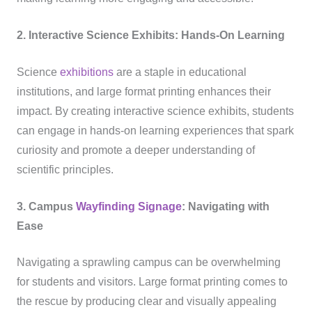
2. Interactive Science Exhibits: Hands-On Learning
Science
exhibitions
are a staple in educational
institutions, and large format printing enhances their
impact. By creating interactive science exhibits, students
can engage in hands-on learning experiences that spark
curiosity and promote a deeper understanding of
scientific principles.
3. Campus
Wayfinding
Signage
: Navigating with
Ease
Navigating a sprawling campus can be overwhelming
for students and visitors. Large format printing comes to
the rescue by producing clear and visually appealing