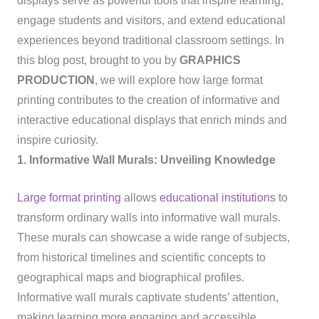
displays serve as powerful tools that inspire learning,
engage students and visitors, and extend educational
experiences beyond traditional classroom settings. In
this blog post, brought to you by
GRAPHICS
PRODUCTION
, we will explore how large format
printing contributes to the creation of informative and
interactive educational displays that enrich minds and
inspire curiosity.
1. Informative Wall Murals: Unveiling Knowledge
Large format printing
allows
educational institutions
to
transform ordinary walls into informative wall murals.
These murals can showcase a wide range of subjects,
from historical timelines and scientific concepts to
geographical maps and biographical profiles.
Informative wall murals captivate students’ attention,
making learning more engaging and accessible.