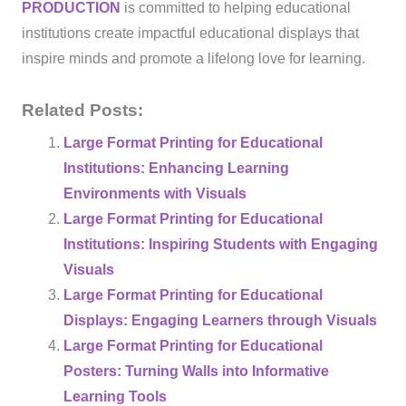
PRODUCTION
is committed to helping educational
institutions create impactful educational displays that
inspire minds and promote a lifelong love for learning.
Related Posts:
Large Format Printing for Educational
Institutions: Enhancing Learning
Environments with Visuals
Large Format Printing for Educational
Institutions: Inspiring Students with Engaging
Visuals
Large Format Printing for Educational
Displays: Engaging Learners through Visuals
Large Format Printing for Educational
Posters: Turning Walls into Informative
Learning Tools