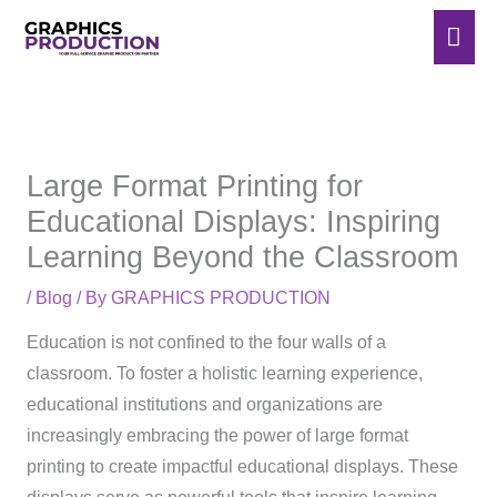
Skip
Mai
to
Men
content
Large Format Printing for
Educational Displays: Inspiring
Learning Beyond the Classroom
/
Blog
/ By
GRAPHICS PRODUCTION
Education is not confined to the four walls of a
classroom. To foster a holistic learning experience,
educational institutions and organizations are
increasingly embracing the power of large format
printing to create impactful educational displays. These