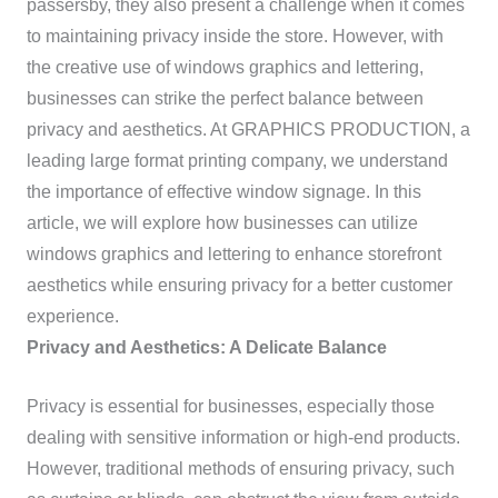
passersby, they also present a challenge when it comes
to maintaining privacy inside the store. However, with
the creative use of windows graphics and lettering,
businesses can strike the perfect balance between
privacy and aesthetics. At GRAPHICS PRODUCTION, a
leading large format printing company, we understand
the importance of effective window signage. In this
article, we will explore how businesses can utilize
windows graphics and lettering to enhance storefront
aesthetics while ensuring privacy for a better customer
experience.
Privacy and Aesthetics: A Delicate Balance
Privacy is essential for businesses, especially those
dealing with sensitive information or high-end products.
However, traditional methods of ensuring privacy, such