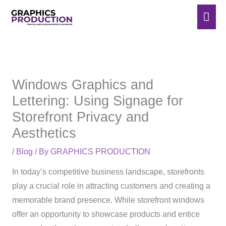
Skip
Mai
to
Men
content
Windows Graphics and
Lettering: Using Signage for
Storefront Privacy and
Aesthetics
/
Blog
/ By
GRAPHICS PRODUCTION
In today’s competitive business landscape, storefronts
play a crucial role in attracting customers and creating a
memorable brand presence. While storefront windows
offer an opportunity to showcase products and entice