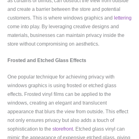
as curtains or blinds, can obstruct the view from outside
and create a barrier between the store and potential
customers. This is where windows graphics and
lettering
come into play. By leveraging creative designs and
materials, businesses can maintain privacy inside the
store without compromising on aesthetics.
Frosted and Etched Glass Effects
One popular technique for achieving privacy with
windows graphics is using frosted or etched glass
effects. Frosted vinyl films can be applied to the
windows, creating an elegant and translucent
appearance that blurs the view from outside. This effect
not only ensures privacy but also adds a touch of
sophistication to the
storefront
. Etched glass vinyl can
mimic the appearance of expensive etched glass, giving