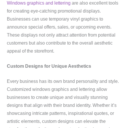
Windows graphics and lettering
are also excellent tools
for creating eye-catching promotional displays.
Businesses can use temporary vinyl graphics to
announce special offers, sales, or upcoming events.
These displays not only attract attention from potential
customers but also contribute to the overall aesthetic
appeal of the storefront.
Custom Designs for Unique Aesthetics
Every business has its own brand personality and style.
Customized windows graphics and lettering allow
businesses to create unique and visually stunning
designs that align with their brand identity. Whether it’s
showcasing intricate patterns, inspirational quotes, or
artistic elements, custom designs can elevate the