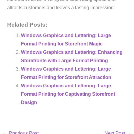
attracts customers and leaves a lasting impression.
Related Posts:
Windows Graphics and Lettering: Large
Format Printing for Storefront Magic
Windows Graphics and Lettering: Enhancing
Storefronts with Large Format Printing
Windows Graphics and Lettering: Large
Format Printing for Storefront Attraction
Windows Graphics and Lettering: Large
Format Printing for Captivating Storefront
Design
←
Previous Post
Next Post
→