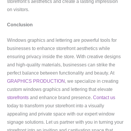
storefront’s aesthetics and create a lasting impression
on visitors.
Conclusion
Windows graphics and lettering are powerful tools for
businesses to enhance storefront aesthetics while
ensuring privacy inside the store. With creative designs
and high-quality materials, businesses can strike the
perfect balance between functionality and beauty. At
GRAPHICS PRODUCTION
, we specialize in creating
custom windows graphics and lettering that elevate
storefronts
and enhance brand presence.
Contact us
today to transform your storefront into a visually
appealing and private space with our expert window
signage solutions. Let us partner with you in turning your
storefront into an inviting and captivating space that