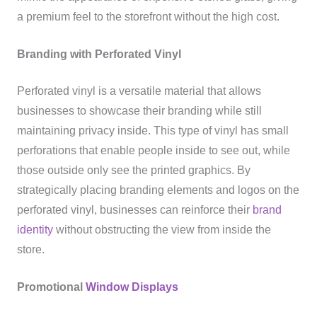
a premium feel to the storefront without the high cost.
Branding with Perforated Vinyl
Perforated vinyl is a versatile material that allows
businesses to showcase their branding while still
maintaining privacy inside. This type of vinyl has small
perforations that enable people inside to see out, while
those outside only see the printed graphics. By
strategically placing branding elements and logos on the
perforated vinyl, businesses can reinforce their
brand
identity
without obstructing the view from inside the
store.
Promotional
Window Displays