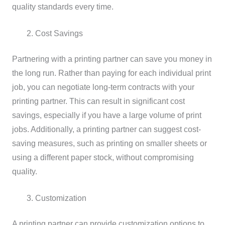
quality standards every time.
Cost Savings
Partnering with a printing partner can save you money in
the long run. Rather than paying for each individual print
job, you can negotiate long-term contracts with your
printing partner. This can result in significant cost
savings, especially if you have a large volume of print
jobs. Additionally, a printing partner can suggest cost-
saving measures, such as printing on smaller sheets or
using a different paper stock, without compromising
quality.
Customization
A printing partner can provide customization options to