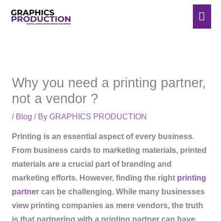
Skip
Mai
to
Men
content
Why you need a printing partner,
not a vendor ?
/
Blog
/ By
GRAPHICS PRODUCTION
Printing is an essential aspect of every business.
From business cards to marketing materials, printed
materials are a crucial part of branding and
marketing efforts. However, finding the right
printing
partner
can be challenging. While many businesses
view printing companies as mere vendors, the truth
is that partnering with a printing partner can have