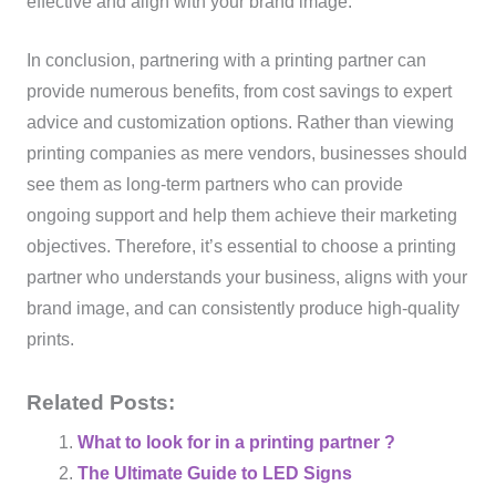
effective and align with your brand image.
In conclusion, partnering with a printing partner can
provide numerous benefits, from cost savings to expert
advice and customization options. Rather than viewing
printing companies as mere vendors, businesses should
see them as long-term partners who can provide
ongoing support and help them achieve their marketing
objectives. Therefore, it’s essential to choose a printing
partner who understands your business, aligns with your
brand image, and can consistently produce high-quality
prints.
Related Posts:
What to look for in a printing partner ?
The Ultimate Guide to LED Signs