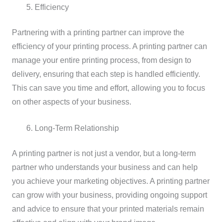
Efficiency
Partnering with a printing partner can improve the
efficiency of your printing process. A printing partner can
manage your entire printing process, from design to
delivery, ensuring that each step is handled efficiently.
This can save you time and effort, allowing you to focus
on other aspects of your business.
Long-Term Relationship
A printing partner is not just a vendor, but a long-term
partner who understands your business and can help
you achieve your marketing objectives. A printing partner
can grow with your business, providing ongoing support
and advice to ensure that your printed materials remain