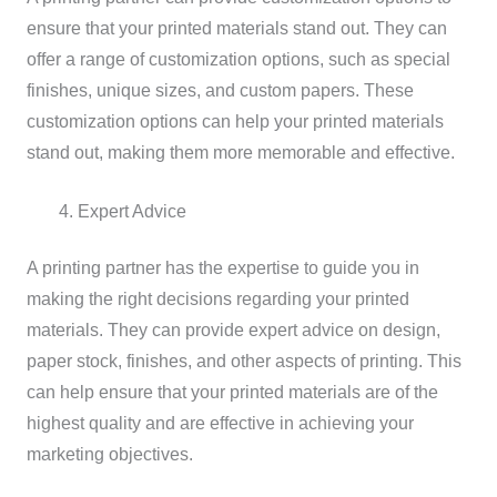
ensure that your printed materials stand out. They can
offer a range of customization options, such as special
finishes, unique sizes, and custom papers. These
customization options can help your printed materials
stand out, making them more memorable and effective.
Expert Advice
A printing partner has the expertise to guide you in
making the right decisions regarding your printed
materials. They can provide expert advice on design,
paper stock, finishes, and other aspects of printing. This
can help ensure that your printed materials are of the
highest quality and are effective in achieving your
marketing objectives.