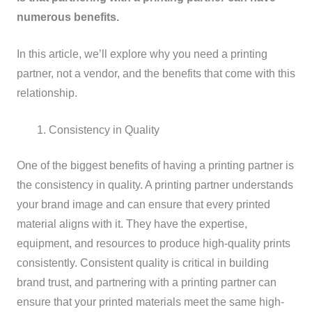
numerous benefits.
In this article, we’ll explore why you need a printing
partner, not a vendor, and the benefits that come with this
relationship.
Consistency in Quality
One of the biggest benefits of having a printing partner is
the consistency in quality. A printing partner understands
your brand image and can ensure that every printed
material aligns with it. They have the expertise,
equipment, and resources to produce high-quality prints
consistently. Consistent quality is critical in building
brand trust, and partnering with a printing partner can
ensure that your printed materials meet the same high-