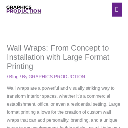
Skip
Mai
to
Men
content
Wall Wraps: From Concept to
Installation with Large Format
Printing
/
Blog
/ By
GRAPHICS PRODUCTION
Wall wraps are a powerful and visually striking way to
transform interior spaces, whether it’s a commercial
establishment, office, or even a residential setting. Large
format printing allows for the creation of custom wall
wraps that can add personality, branding, and a unique