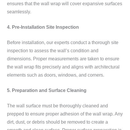
ensures that the wall wrap will cover expansive surfaces
seamlessly.
4. Pre-Installation Site Inspection
Before installation, our experts conduct a thorough site
inspection to assess the wall’s condition and
dimensions. Proper measurements are taken to ensure
the wall wrap fits precisely and aligns with architectural
elements such as doors, windows, and corners.
5. Preparation and Surface Cleaning
The wall surface must be thoroughly cleaned and
prepped to ensure proper adhesion of the wall wrap. Any
dirt, dust, or debris should be removed to create a