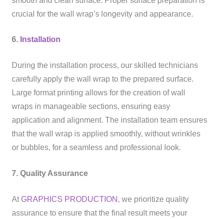
smooth and clean surface. Proper surface preparation is
crucial for the wall wrap’s longevity and appearance.
6.
Installation
During the installation process, our skilled technicians
carefully apply the wall wrap to the prepared surface.
Large format printing allows for the creation of wall
wraps in manageable sections, ensuring easy
application and alignment. The installation team ensures
that the wall wrap is applied smoothly, without wrinkles
or bubbles, for a seamless and professional look.
7. Quality Assurance
At
GRAPHICS PRODUCTION
, we prioritize quality
assurance to ensure that the final result meets your