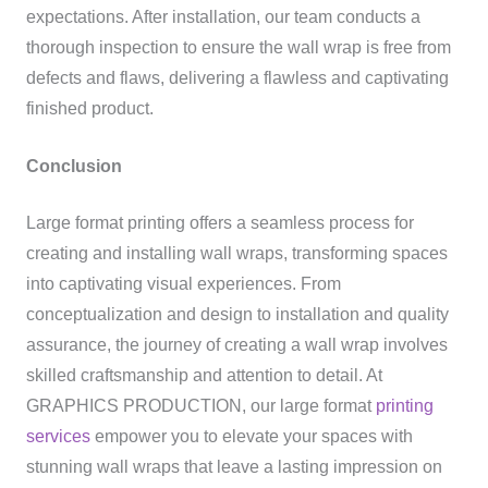
expectations. After installation, our team conducts a
thorough inspection to ensure the wall wrap is free from
defects and flaws, delivering a flawless and captivating
finished product.
Conclusion
Large format printing offers a seamless process for
creating and installing wall wraps, transforming spaces
into captivating visual experiences. From
conceptualization and design to installation and quality
assurance, the journey of creating a wall wrap involves
skilled craftsmanship and attention to detail. At
GRAPHICS PRODUCTION, our large format
printing
services
empower you to elevate your spaces with
stunning wall wraps that leave a lasting impression on