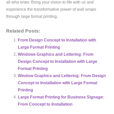
all who enter. Bring your vision to life with us and
experience the transformative power of wall wraps
through large format printing.
Related Posts:
From Design Concept to Installation with
Large Format Printing
Windows Graphics and Lettering: From
Design Concept to Installation with Large
Format Printing
Window Graphics and Lettering: From Design
Concept to Installation with Large Format
Printing
Large Format Printing for Business Signage:
From Concept to Installation