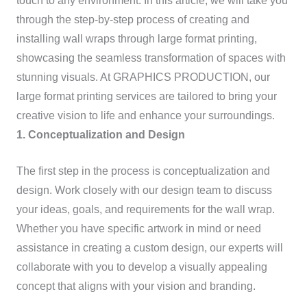
touch to any environment. In this article, we will take you
through the step-by-step process of creating and
installing wall wraps through large format printing,
showcasing the seamless transformation of spaces with
stunning visuals. At GRAPHICS PRODUCTION, our
large format printing services are tailored to bring your
creative vision to life and enhance your surroundings.
1. Conceptualization and Design
The first step in the process is conceptualization and
design. Work closely with our design team to discuss
your ideas, goals, and requirements for the wall wrap.
Whether you have specific artwork in mind or need
assistance in creating a custom design, our experts will
collaborate with you to develop a visually appealing
concept that aligns with your vision and branding.