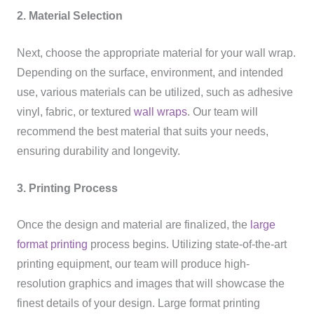
2. Material Selection
Next, choose the appropriate material for your wall wrap.
Depending on the surface, environment, and intended
use, various materials can be utilized, such as adhesive
vinyl, fabric, or textured
wall wraps
. Our team will
recommend the best material that suits your needs,
ensuring durability and longevity.
3. Printing Process
Once the design and material are finalized, the
large
format printing
process begins. Utilizing state-of-the-art
printing equipment, our team will produce high-
resolution graphics and images that will showcase the
finest details of your design. Large format printing