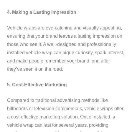
4. Making a Lasting Impression
Vehicle wraps are eye-catching and visually appealing,
ensuring that your brand leaves a lasting impression on
those who see it. A well-designed and professionally
installed vehicle wrap can pique curiosity, spark interest,
and make people remember your brand long after
they’ve seen it on the road.
5. Cost-Effective Marketing
Compared to traditional advertising methods like
billboards or television commercials, vehicle wraps offer
a cost-effective marketing solution. Once installed, a
vehicle wrap can last for several years, providing