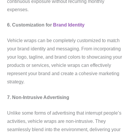
continuous exposure without recurring monthly
expenses.
6. Customization for
Brand Identity
Vehicle wraps can be completely customized to match
your brand identity and messaging. From incorporating
your logo, tagline, and brand colors to showcasing your
products or services, vehicle wraps can effectively
represent your brand and create a cohesive marketing
strategy.
7. Non-Intrusive Advertising
Unlike some forms of advertising that interrupt people’s
activities, vehicle wraps are non-intrusive. They
seamlessly blend into the environment, delivering your