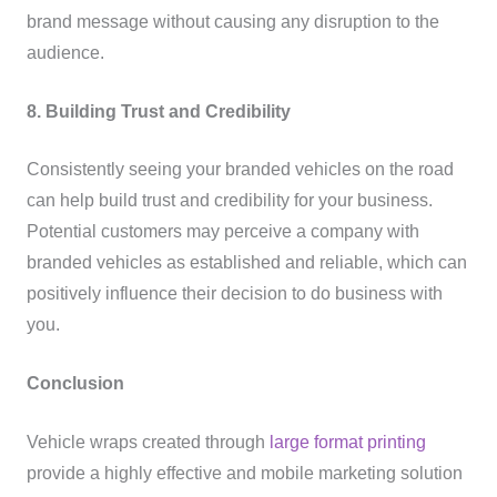
brand message without causing any disruption to the
audience.
8. Building Trust and Credibility
Consistently seeing your branded vehicles on the road
can help build trust and credibility for your business.
Potential customers may perceive a company with
branded vehicles as established and reliable, which can
positively influence their decision to do business with
you.
Conclusion
Vehicle wraps created through
large format printing
provide a highly effective and mobile marketing solution