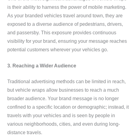
is their ability to harness the power of mobile marketing.
As your branded vehicles travel around town, they are
exposed to a diverse audience of pedestrians, drivers,
and passersby. This exposure provides continuous
visibility for your brand, ensuring your message reaches
potential customers wherever your vehicles go.
3. Reaching a Wider Audience
Traditional advertising methods can be limited in reach,
but vehicle wraps allow businesses to reach a much
broader audience. Your brand message is no longer
confined to a specific location or demographic; instead, it
travels with your vehicles and is seen by people in
various neighborhoods, cities, and even during long-
distance travels.