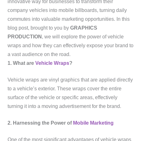
innovative way for businesses to transform their
company vehicles into mobile billboards, turning daily
commutes into valuable marketing opportunities. In this
blog post, brought to you by
GRAPHICS
PRODUCTION
, we will explore the power of vehicle
wraps and how they can effectively expose your brand to
a vast audience on the road.
1. What are
Vehicle Wraps
?
Vehicle wraps are vinyl graphics that are applied directly
to a vehicle’s exterior. These wraps cover the entire
surface of the vehicle or specific areas, effectively
turning it into a moving advertisement for the brand.
2. Harnessing the Power of
Mobile Marketing
One of the most significant advantages of vehicle wraps