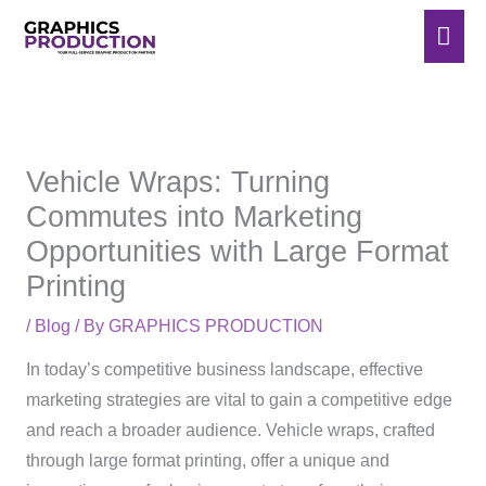
Skip
Mai
to
Men
content
Vehicle Wraps: Turning
Commutes into Marketing
Opportunities with Large Format
Printing
/
Blog
/ By
GRAPHICS PRODUCTION
In today’s competitive business landscape, effective
marketing strategies are vital to gain a competitive edge
and reach a broader audience. Vehicle wraps, crafted
through large format printing, offer a unique and