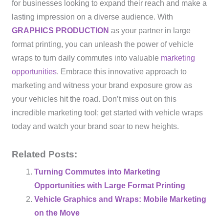
for businesses looking to expand their reach and make a
lasting impression on a diverse audience. With
GRAPHICS PRODUCTION
as your partner in large
format printing, you can unleash the power of vehicle
wraps to turn daily commutes into valuable
marketing
opportunities
. Embrace this innovative approach to
marketing and witness your brand exposure grow as
your vehicles hit the road. Don’t miss out on this
incredible marketing tool; get started with vehicle wraps
today and watch your brand soar to new heights.
Related Posts:
Turning Commutes into Marketing
Opportunities with Large Format Printing
Vehicle Graphics and Wraps: Mobile Marketing
on the Move