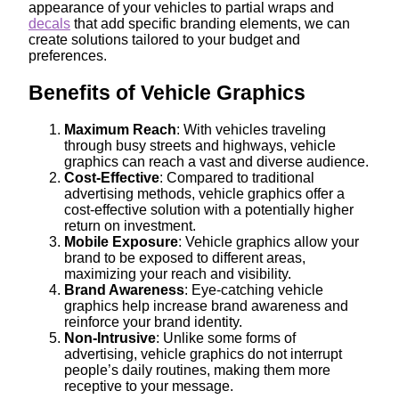
appearance of your vehicles to partial wraps and
decals
that add specific branding elements, we can
create solutions tailored to your budget and
preferences.
Benefits of Vehicle Graphics
Maximum Reach
: With vehicles traveling
through busy streets and highways, vehicle
graphics can reach a vast and diverse audience.
Cost-Effective
: Compared to traditional
advertising methods, vehicle graphics offer a
cost-effective solution with a potentially higher
return on investment.
Mobile Exposure
: Vehicle graphics allow your
brand to be exposed to different areas,
maximizing your reach and visibility.
Brand Awareness
: Eye-catching vehicle
graphics help increase brand awareness and
reinforce your brand identity.
Non-Intrusive
: Unlike some forms of
advertising, vehicle graphics do not interrupt
people’s daily routines, making them more
receptive to your message.