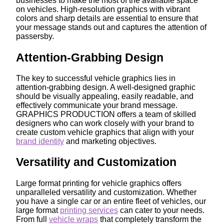
businesses to make the most of the available space
on vehicles. High-resolution graphics with vibrant
colors and sharp details are essential to ensure that
your message stands out and captures the attention of
passersby.
Attention-Grabbing Design
The key to successful vehicle graphics lies in
attention-grabbing design. A well-designed graphic
should be visually appealing, easily readable, and
effectively communicate your brand message.
GRAPHICS PRODUCTION offers a team of skilled
designers who can work closely with your brand to
create custom vehicle graphics that align with your
brand identity
and marketing objectives.
Versatility and Customization
Large format printing for vehicle graphics offers
unparalleled versatility and customization. Whether
you have a single car or an entire fleet of vehicles, our
large format
printing services
can cater to your needs.
From full
vehicle wraps
that completely transform the