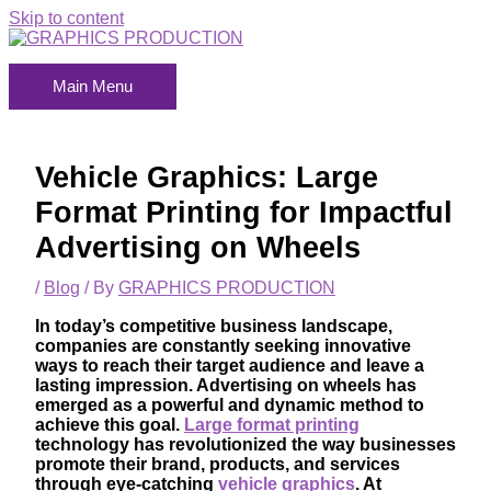
Skip to content
Main Menu
Vehicle Graphics: Large
Format Printing for Impactful
Advertising on Wheels
/
Blog
/ By
GRAPHICS PRODUCTION
In today’s competitive business landscape,
companies are constantly seeking innovative
ways to reach their target audience and leave a
lasting impression. Advertising on wheels has
emerged as a powerful and dynamic method to
achieve this goal.
Large format printing
technology has revolutionized the way businesses
promote their brand, products, and services
through eye-catching
vehicle graphics
. At