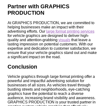
Partner with GRAPHICS
PRODUCTION
At GRAPHICS PRODUCTION, we are committed to
helping businesses make an impact with their
advertising efforts. Our
large format printing services
for vehicle graphics are designed to deliver high-
quality and attention-grabbing
visuals
that leave a
lasting impression on potential customers. With our
expertise and dedication to customer satisfaction, we
ensure that your vehicle graphics stand out and make
a significant impact on the road.
Conclusion
Vehicle graphics through large format printing offer a
powerful and impactful advertising solution for
businesses of all sizes. As vehicles travel through
bustling streets and neighborhoods, eye-catching
graphics have the potential to reach a diverse
audience, increasing brand visibility and awareness.
GRAPHICS PRODUCTION is your trusted partner in