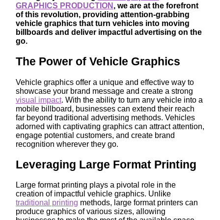
GRAPHICS PRODUCTION
, we are at the forefront
of this revolution, providing attention-grabbing
vehicle graphics that turn vehicles into moving
billboards and deliver impactful advertising on the
go.
The Power of Vehicle Graphics
Vehicle graphics offer a unique and effective way to
showcase your brand message and create a strong
visual impact
. With the ability to turn any vehicle into a
mobile billboard, businesses can extend their reach
far beyond traditional advertising methods. Vehicles
adorned with captivating graphics can attract attention,
engage potential customers, and create brand
recognition wherever they go.
Leveraging Large Format Printing
Large format printing plays a pivotal role in the
creation of impactful vehicle graphics. Unlike
traditional printing
methods, large format printers can
produce graphics of various sizes, allowing