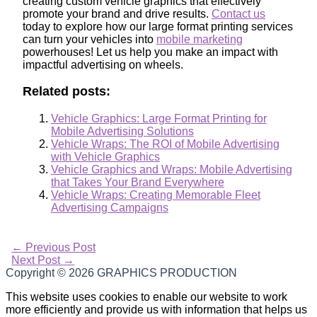
creating custom vehicle graphics that effectively
promote your brand and drive results.
Contact us
today to explore how our large format printing services
can turn your vehicles into
mobile marketing
powerhouses! Let us help you make an impact with
impactful advertising on wheels.
Related posts:
Vehicle Graphics: Large Format Printing for
Mobile Advertising Solutions
Vehicle Wraps: The ROI of Mobile Advertising
with Vehicle Graphics
Vehicle Graphics and Wraps: Mobile Advertising
that Takes Your Brand Everywhere
Vehicle Wraps: Creating Memorable Fleet
Advertising Campaigns
←
Previous Post
Next Post
→
Copyright © 2026
GRAPHICS PRODUCTION
This website uses cookies to enable our website to work
more efficiently and provide us with information that helps us