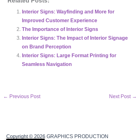
Related Posts:
Interior Signs: Wayfinding and More for
Improved Customer Experience
The Importance of Interior Signs
Interior Signs: The Impact of Interior Signage
on Brand Perception
Interior Signs: Large Format Printing for
Seamless Navigation
←
Previous Post
Next Post
→
Copyright © 2026
GRAPHICS PRODUCTION