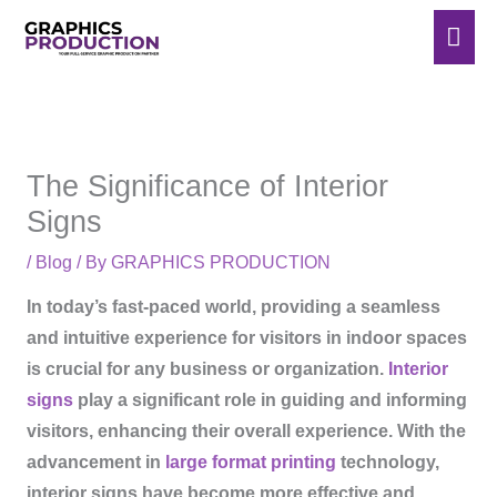
Skip
Mai
to
Men
content
The Significance of Interior
Signs
/
Blog
/ By
GRAPHICS PRODUCTION
In today’s fast-paced world, providing a seamless
and intuitive experience for visitors in indoor spaces
is crucial for any business or organization.
Interior
signs
play a significant role in guiding and informing
visitors, enhancing their overall experience. With the
advancement in
large format printing
technology,
interior signs have become more effective and