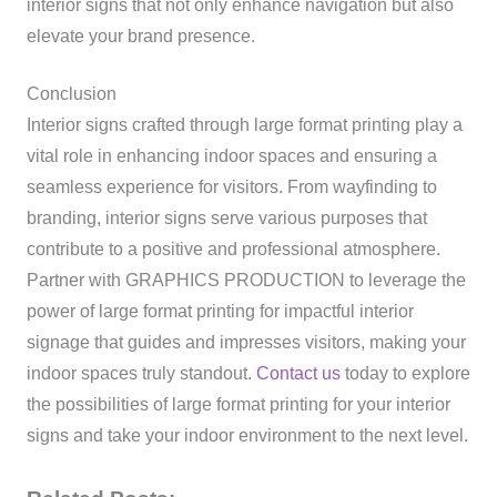
interior signs that not only enhance navigation but also
elevate your brand presence.
Conclusion
Interior signs crafted through large format printing play a
vital role in enhancing indoor spaces and ensuring a
seamless experience for visitors. From wayfinding to
branding, interior signs serve various purposes that
contribute to a positive and professional atmosphere.
Partner with GRAPHICS PRODUCTION to leverage the
power of large format printing for impactful interior
signage that guides and impresses visitors, making your
indoor spaces truly standout.
Contact us
today to explore
the possibilities of large format printing for your interior
signs and take your indoor environment to the next level.