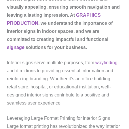
visually appealing, ensuring smooth navigation and
leaving a lasting impression. At
GRAPHICS
PRODUCTION
, we understand the importance of
interior signs in indoor spaces, and we are
committed to creating impactful and functional
signage
solutions for your business.
Interior signs serve multiple purposes, from
wayfinding
and directions to providing essential information and
reinforcing branding. Whether it’s an office building,
retail store, hospital, or educational institution, well-
designed interior signs contribute to a positive and
seamless user experience.
Leveraging Large Format Printing for Interior Signs
Large format printing has revolutionized the way interior