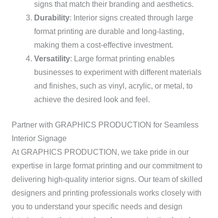
signs that match their branding and aesthetics.
Durability
: Interior signs created through large
format printing are durable and long-lasting,
making them a cost-effective investment.
Versatility
: Large format printing enables
businesses to experiment with different materials
and finishes, such as vinyl, acrylic, or metal, to
achieve the desired look and feel.
Partner with GRAPHICS PRODUCTION for Seamless
Interior Signage
At GRAPHICS PRODUCTION, we take pride in our
expertise in large format printing and our commitment to
delivering high-quality interior signs. Our team of skilled
designers and printing professionals works closely with
you to understand your specific needs and design