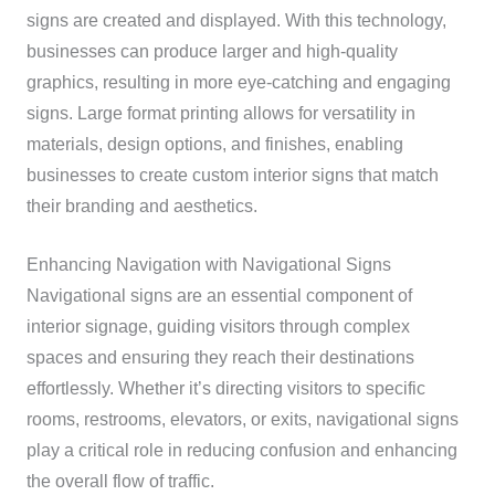
signs are created and displayed. With this technology,
businesses can produce larger and high-quality
graphics, resulting in more eye-catching and engaging
signs. Large format printing allows for versatility in
materials, design options, and finishes, enabling
businesses to create custom interior signs that match
their branding and aesthetics.
Enhancing Navigation with Navigational Signs
Navigational signs are an essential component of
interior signage, guiding visitors through complex
spaces and ensuring they reach their destinations
effortlessly. Whether it’s directing visitors to specific
rooms, restrooms, elevators, or exits, navigational signs
play a critical role in reducing confusion and enhancing
the overall flow of traffic.