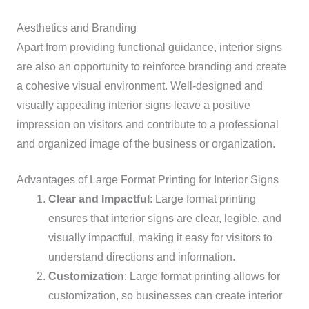
Aesthetics and Branding
Apart from providing functional guidance, interior signs
are also an opportunity to reinforce branding and create
a cohesive visual environment. Well-designed and
visually appealing interior signs leave a positive
impression on visitors and contribute to a professional
and organized image of the business or organization.
Advantages of Large Format Printing for Interior Signs
Clear and Impactful
: Large format printing
ensures that interior signs are clear, legible, and
visually impactful, making it easy for visitors to
understand directions and information.
Customization
: Large format printing allows for
customization, so businesses can create interior