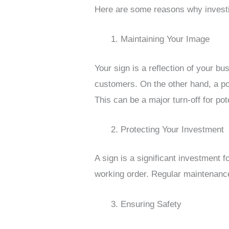
Here are some reasons why investi
Maintaining Your Image
Your sign is a reflection of your 
customers. On the other hand, a poo
This can be a major turn-off for po
Protecting Your Investment
A sign is a significant investment f
working order. Regular maintenance
Ensuring Safety