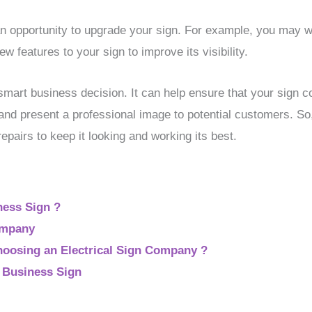
n opportunity to upgrade your sign. For example, you may w
ew features to your sign to improve its visibility.
smart business decision. It can help ensure that your sign co
 and present a professional image to potential customers. So
epairs to keep it looking and working its best.
ness Sign ?
ompany
oosing an Electrical Sign Company ?
r Business Sign