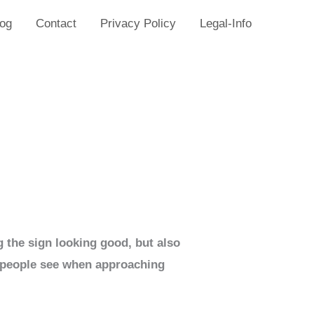
log
Contact
Privacy Policy
Legal-Info
g the sign looking good, but also
ing people see when approaching