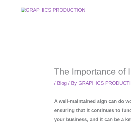
Skip
to
content
The Importance of 
/
Blog
/ By
GRAPHICS PRODUCT
A well-maintained sign can do won
ensuring that it continues to fun
your business, and it can be a ke