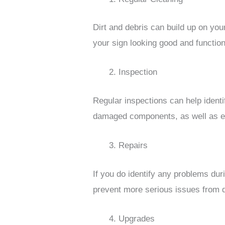
Dirt and debris can build up on you
your sign looking good and function
Inspection
Regular inspections can help ident
damaged components, as well as ens
Repairs
If you do identify any problems dur
prevent more serious issues from de
Upgrades