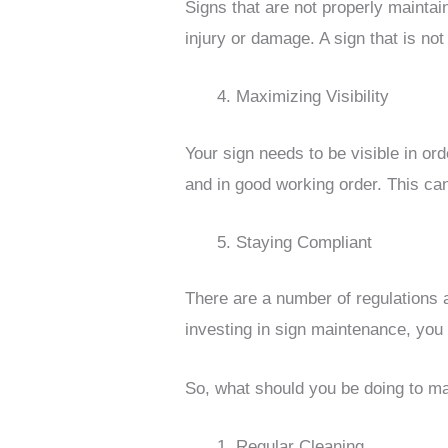
Signs that are not properly maintai
injury or damage. A sign that is not
Maximizing Visibility
Your sign needs to be visible in ord
and in good working order. This can
Staying Compliant
There are a number of regulations
investing in sign maintenance, you 
So, what should you be doing to ma
Regular Cleaning