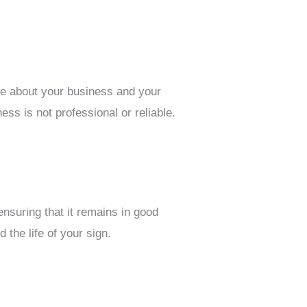
are about your business and your
ss is not professional or reliable.
ensuring that it remains in good
the life of your sign.