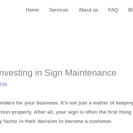
Home
Services
About us
FAQ
B
Investing in Sign Maintenance
ION
ders for your business. It’s not just a matter of keepin
ction properly. After all, your sign is often the first th
y factor in their decision to become a customer.