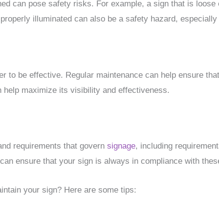
ned can pose safety risks. For example, a sign that is loose
 properly illuminated can also be a safety hazard, especially 
er to be effective. Regular maintenance can help ensure that 
 help maximize its visibility and effectiveness.
 and requirements that govern
signage
, including requiremen
can ensure that your sign is always in compliance with thes
intain your sign? Here are some tips: