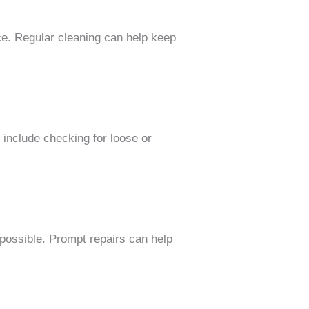
nce. Regular cleaning can help keep
include checking for loose or
 possible. Prompt repairs can help