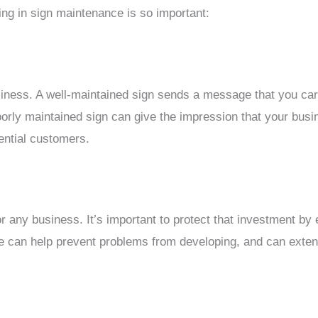
ng in sign maintenance is so important:
business. A well-maintained sign sends a message that you c
rly maintained sign can give the impression that your busine
tential customers.
or any business. It’s important to protect that investment by 
 can help prevent problems from developing, and can extend 