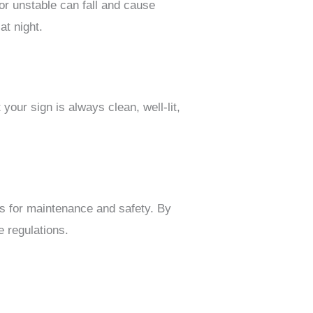
 or unstable can fall and cause
at night.
your sign is always clean, well-lit,
ts for maintenance and safety. By
e regulations.