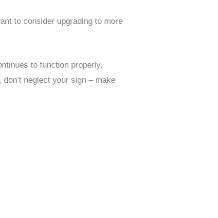
ant to consider upgrading to more
ntinues to function properly,
, don’t neglect your sign – make