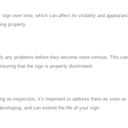
r sign over time, which can affect its visibility and appeara
ing properly.
ify any problems before they become more serious. This can 
uring that the sign is properly illuminated.
ing an inspection, it’s important to address them as soon as
veloping, and can extend the life of your sign.