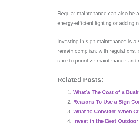
Regular maintenance can also be a
energy-efficient lighting or adding n
Investing in sign maintenance is a 
remain compliant with regulations,
sure to prioritize maintenance and r
Related Posts:
What’s The Cost of a Busi
Reasons To Use a Sign C
What to Consider When Ch
Invest in the Best Outdoo