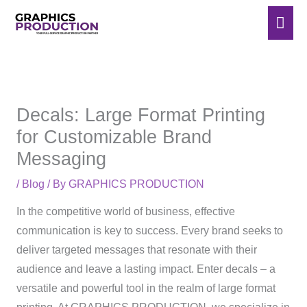
Skip
Mai
to
Men
content
Decals: Large Format Printing
for Customizable Brand
Messaging
/
Blog
/ By
GRAPHICS PRODUCTION
In the competitive world of business, effective
communication is key to success. Every brand seeks to
deliver targeted messages that resonate with their
audience and leave a lasting impact. Enter decals – a
versatile and powerful tool in the realm of large format