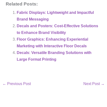
Related Posts:
Fabric Displays: Lightweight and Impactful
Brand Messaging
Decals and Posters: Cost-Effective Solutions
to Enhance Brand Visibility
Floor Graphics: Enhancing Experiential
Marketing with Interactive Floor Decals
Decals: Versatile Branding Solutions with
Large Format Printing
←
Previous Post
Next Post
→