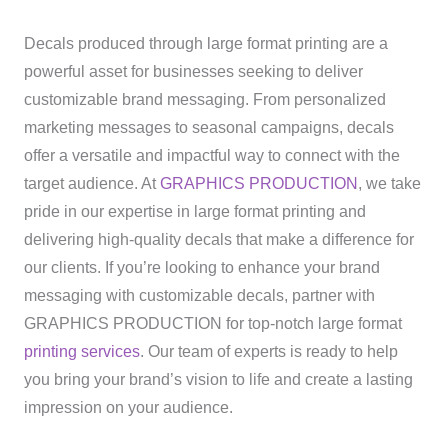
Decals produced through large format printing are a
powerful asset for businesses seeking to deliver
customizable brand messaging. From personalized
marketing messages to seasonal campaigns, decals
offer a versatile and impactful way to connect with the
target audience. At
GRAPHICS PRODUCTION
, we take
pride in our expertise in large format printing and
delivering high-quality decals that make a difference for
our clients. If you’re looking to enhance your brand
messaging with customizable decals, partner with
GRAPHICS PRODUCTION for top-notch large format
printing services
. Our team of experts is ready to help
you bring your brand’s vision to life and create a lasting
impression on your audience.