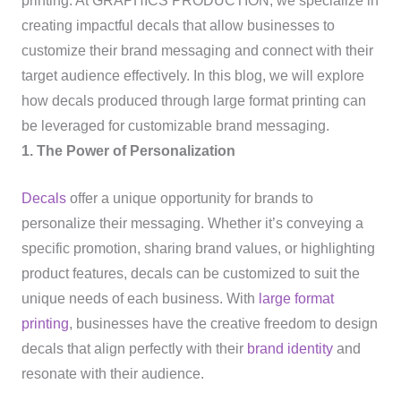
printing. At GRAPHICS PRODUCTION, we specialize in
creating impactful decals that allow businesses to
customize their brand messaging and connect with their
target audience effectively. In this blog, we will explore
how decals produced through large format printing can
be leveraged for customizable brand messaging.
1. The Power of Personalization
Decals
offer a unique opportunity for brands to
personalize their messaging. Whether it’s conveying a
specific promotion, sharing brand values, or highlighting
product features, decals can be customized to suit the
unique needs of each business. With
large format
printing
, businesses have the creative freedom to design
decals that align perfectly with their
brand identity
and
resonate with their audience.