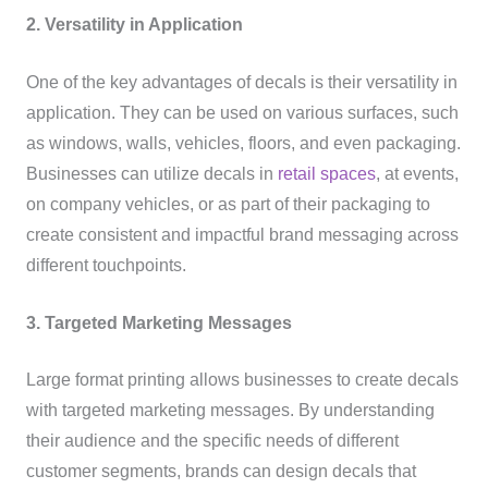
2. Versatility in Application
One of the key advantages of decals is their versatility in
application. They can be used on various surfaces, such
as windows, walls, vehicles, floors, and even packaging.
Businesses can utilize decals in
retail spaces
, at events,
on company vehicles, or as part of their packaging to
create consistent and impactful brand messaging across
different touchpoints.
3. Targeted Marketing Messages
Large format printing allows businesses to create decals
with targeted marketing messages. By understanding
their audience and the specific needs of different
customer segments, brands can design decals that