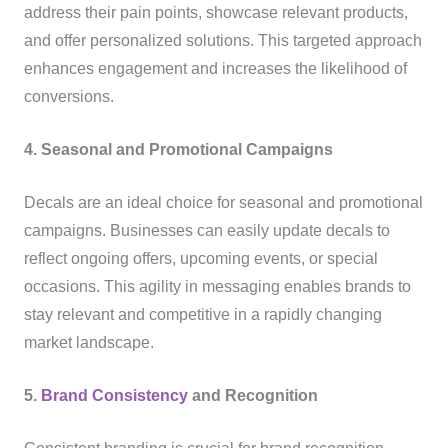
address their pain points, showcase relevant products,
and offer personalized solutions. This targeted approach
enhances engagement and increases the likelihood of
conversions.
4. Seasonal and Promotional Campaigns
Decals are an ideal choice for seasonal and promotional
campaigns. Businesses can easily update decals to
reflect ongoing offers, upcoming events, or special
occasions. This agility in messaging enables brands to
stay relevant and competitive in a rapidly changing
market landscape.
5.
Brand Consistency
and Recognition