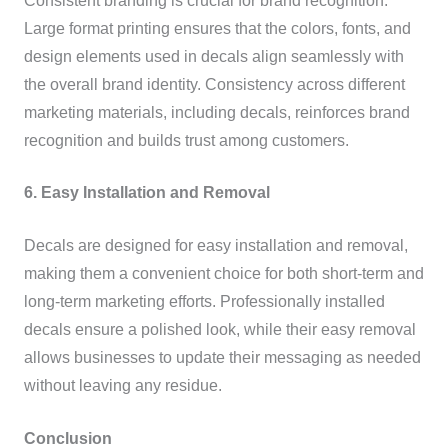
Consistent branding is crucial for brand recognition.
Large format printing ensures that the colors, fonts, and
design elements used in decals align seamlessly with
the overall brand identity. Consistency across different
marketing materials, including decals, reinforces brand
recognition and builds trust among customers.
6. Easy Installation and Removal
Decals are designed for easy installation and removal,
making them a convenient choice for both short-term and
long-term marketing efforts. Professionally installed
decals ensure a polished look, while their easy removal
allows businesses to update their messaging as needed
without leaving any residue.
Conclusion