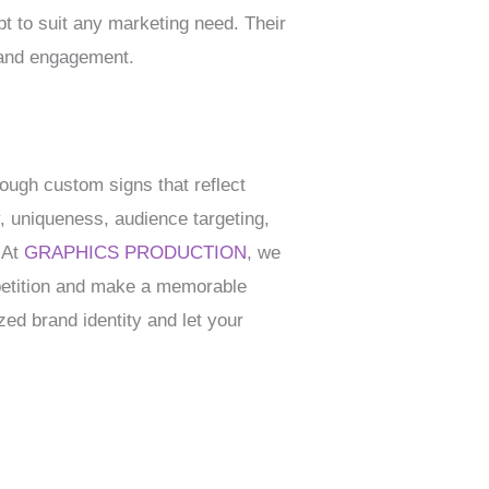
t to suit any marketing need. Their
 and engagement.
ough custom signs that reflect
, uniqueness, audience targeting,
. At
GRAPHICS PRODUCTION
, we
mpetition and make a memorable
zed brand identity and let your