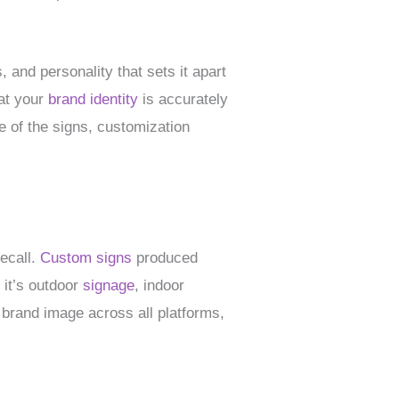
 and personality that sets it apart
hat your
brand identity
is accurately
e of the signs, customization
recall.
Custom signs
produced
 it’s outdoor
signage
, indoor
 brand image across all platforms,