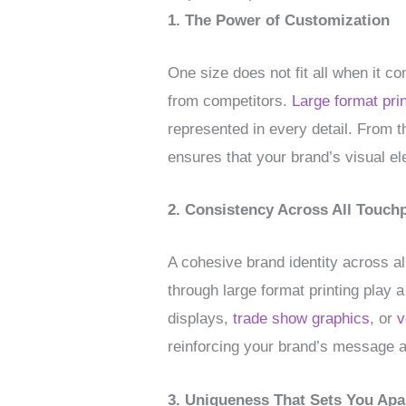
1. The Power of Customization
One size does not fit all when it c
from competitors.
Large format prin
represented in every detail. From t
ensures that your brand’s visual ele
2. Consistency Across All Touch
A cohesive brand identity across al
through large format printing play 
displays,
trade show graphics
, or
v
reinforcing your brand’s message 
3. Uniqueness That Sets You Apa