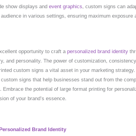
de show displays and
event graphics
, custom signs can adap
ur audience in various settings, ensuring maximum exposure
xcellent opportunity to craft a
personalized brand identity
thr
ry, and personality. The power of customization, consistency
rinted custom signs a vital asset in your marketing strategy
ity custom signs that help businesses stand out from the co
. Embrace the potential of large format printing for personali
sion of your brand’s essence.
Personalized Brand Identity