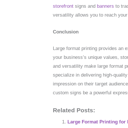
storefront
signs and
banners
to tra
versatility allows you to reach yo
Conclusion
Large format printing provides an e
your business’s unique values, sto
and versatility make large format p
specialize in delivering high-qual
impression on their target audience
custom signs be a powerful expres
Related Posts:
Large Format Printing for 