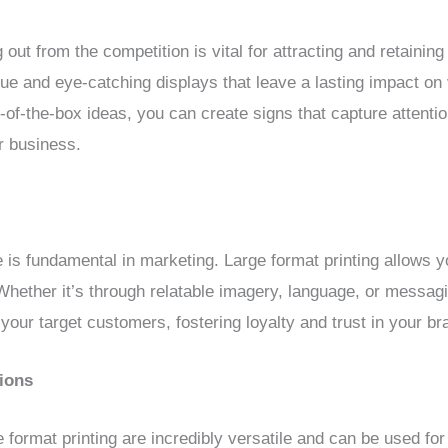
out from the competition is vital for attracting and retaini
ue and eye-catching displays that leave a lasting impact on
of-the-box ideas, you can create signs that capture attentio
r business.
is fundamental in marketing. Large format printing allows y
 Whether it’s through relatable imagery, language, or messag
your target customers, fostering loyalty and trust in your br
tions
format printing are incredibly versatile and can be used for