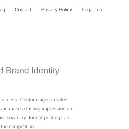
log
Contact
Privacy Policy
Legal-Info
d Brand Identity
or success. Custom signs created
y and make a lasting impression on
re how large format printing can
 the competition.