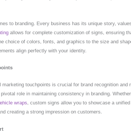
omes to branding. Every business has its unique story, values,
ting
allows for complete customization of signs, ensuring t
he choice of colors, fonts, and graphics to the size and shap
ments align perfectly with your identity.
points
l marketing touchpoints is crucial for brand recognition and 
a pivotal role in maintaining consistency in branding. Whether
ehicle wraps
, custom signs allow you to showcase a unified
and creating a strong impression on customers.
rt