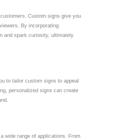
ng customers. Custom signs give you
 viewers. By incorporating
n and spark curiosity, ultimately
ou to tailor custom signs to appeal
ing, personalized signs can create
and.
 a wide range of applications. From