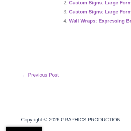
Custom Signs: Large Forma
Custom Signs: Large Form
Wall Wraps: Expressing B
←
Previous Post
Copyright © 2026
GRAPHICS PRODUCTION