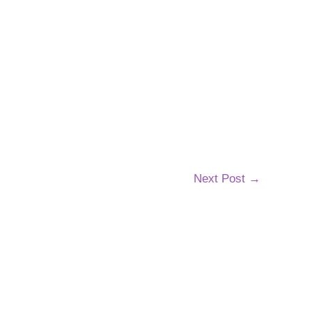
Next Post
→