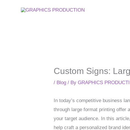
Skip
to
content
Custom Signs: Large
/
Blog
/ By
GRAPHICS PRODUCT
In today’s competitive business lan
through large format printing offe
your target audience. In this art
help craft a personalized brand ide