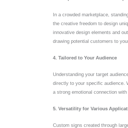
In a crowded marketplace, standing 
the creative freedom to design uniq
innovative design elements and out-
drawing potential customers to you
4. Tailored to Your Audience
Understanding your target audience 
directly to your specific audience.
a strong emotional connection with 
5. Versatility for Various Applica
Custom signs created through large 