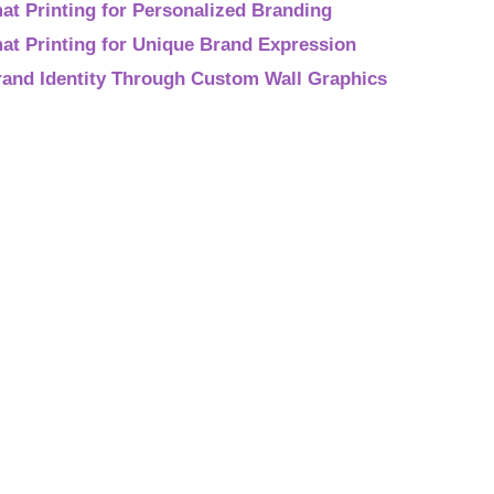
t Printing for Personalized Branding
at Printing for Unique Brand Expression
rand Identity Through Custom Wall Graphics