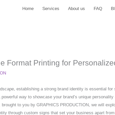
Home
Services
About us
FAQ
B
 Format Printing for Personalize
ION
dscape, establishing a strong brand identity is essential f
r a powerful way to showcase your brand’s unique personalit
icle, brought to you by GRAPHICS PRODUCTION, we will explo
ntity through custom signs that set your business apart from